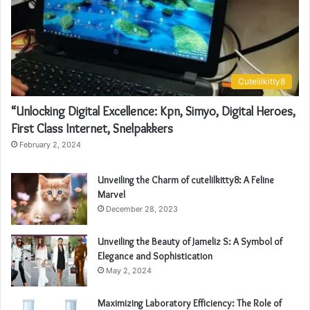
Cutelilkitty8
“Unlocking Digital Excellence: Kpn, Simyo, Digital Heroes,
First Class Internet, Snelpakkers
February 2, 2024
Unveiling the Charm of cutelilkitty8: A Feline
Marvel
December 28, 2023
Unveiling the Beauty of Jameliz S: A Symbol of
Elegance and Sophistication
May 2, 2024
Maximizing Laboratory Efficiency: The Role of