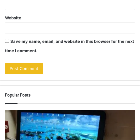
Website
Save my name, email, and website in this browser for the next
time I comment.
Popular Posts