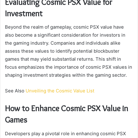
Evaluating Cosmic PSX Value for
Investment
Beyond the realm of gameplay, cosmic PSX value have
also become a significant consideration for investors in
the gaming industry. Companies and individuals alike
assess these values to identify potential blockbuster
games that may yield substantial returns. This shift in
focus emphasizes the importance of cosmic PSX values in
shaping investment strategies within the gaming sector.
See Also
Unveiling the Cosmic Value List
How to Enhance Cosmic PSX Value in
Games
Developers play a pivotal role in enhancing cosmic PSX