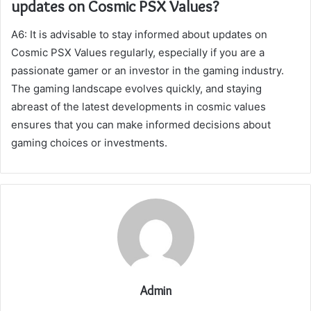
updates on Cosmic PSX Values?
A6: It is advisable to stay informed about updates on
Cosmic PSX Values regularly, especially if you are a
passionate gamer or an investor in the gaming industry.
The gaming landscape evolves quickly, and staying
abreast of the latest developments in cosmic values
ensures that you can make informed decisions about
gaming choices or investments.
Admin