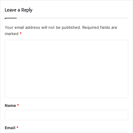
Leave a Reply
Your email address will not be published.
Required fields are
marked
*
C
o
m
m
e
n
t
Name
*
*
Email
*