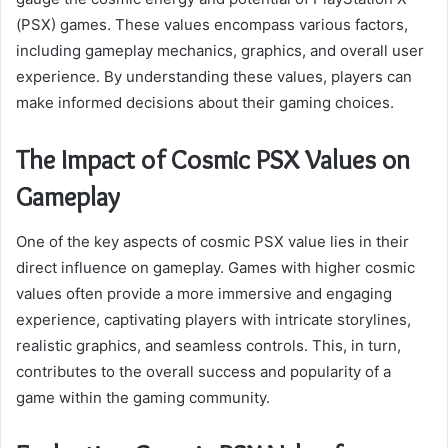
(PSX) games. These values encompass various factors,
including gameplay mechanics, graphics, and overall user
experience. By understanding these values, players can
make informed decisions about their gaming choices.
The Impact of Cosmic PSX Values on
Gameplay
One of the key aspects of cosmic PSX value lies in their
direct influence on gameplay. Games with higher cosmic
values often provide a more immersive and engaging
experience, captivating players with intricate storylines,
realistic graphics, and seamless controls. This, in turn,
contributes to the overall success and popularity of a
game within the gaming community.