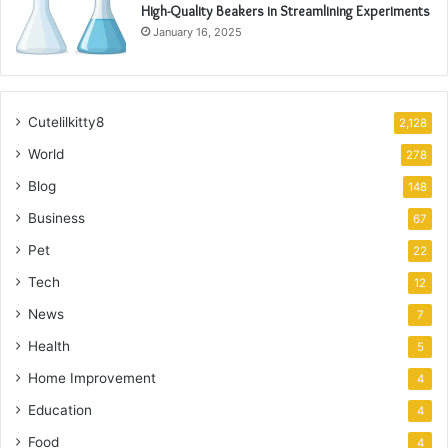
High-Quality Beakers in Streamlining Experiments
January 16, 2025
Cutelilkitty8
2,128
World
278
Blog
148
Business
67
Pet
22
Tech
12
News
7
Health
5
Home Improvement
4
Education
4
Food
4