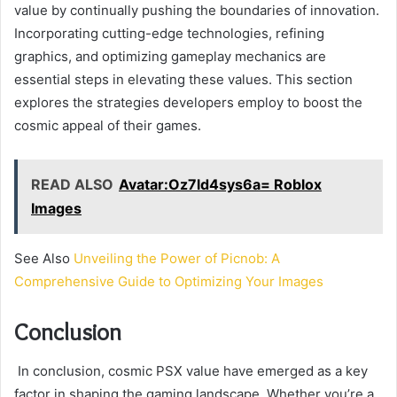
value by continually pushing the boundaries of innovation.
Incorporating cutting-edge technologies, refining
graphics, and optimizing gameplay mechanics are
essential steps in elevating these values. This section
explores the strategies developers employ to boost the
cosmic appeal of their games.
READ ALSO
Avatar:Oz7ld4sys6a= Roblox
Images
See Also
Unveiling the Power of Picnob: A
Comprehensive Guide to Optimizing Your Images
Conclusion
In conclusion, cosmic PSX value have emerged as a key
factor in shaping the gaming landscape. Whether you’re a