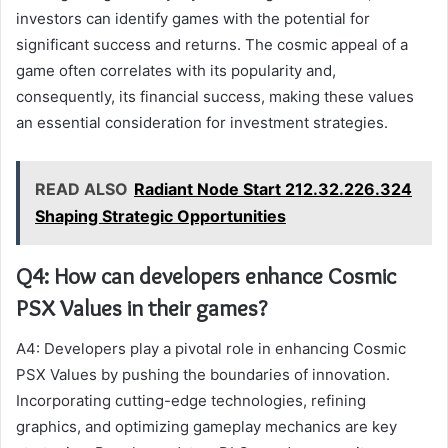
investors can identify games with the potential for
significant success and returns. The cosmic appeal of a
game often correlates with its popularity and,
consequently, its financial success, making these values
an essential consideration for investment strategies.
READ ALSO
Radiant Node Start 212.32.226.324
Shaping Strategic Opportunities
Q4: How can developers enhance Cosmic
PSX Values in their games?
A4: Developers play a pivotal role in enhancing Cosmic
PSX Values by pushing the boundaries of innovation.
Incorporating cutting-edge technologies, refining
graphics, and optimizing gameplay mechanics are key