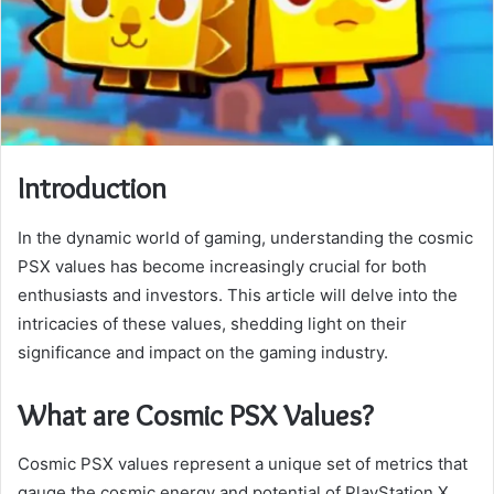
Introduction
In the dynamic world of gaming, understanding the cosmic
PSX values has become increasingly crucial for both
enthusiasts and investors. This article will delve into the
intricacies of these values, shedding light on their
significance and impact on the gaming industry.
What are Cosmic PSX Values?
Cosmic PSX values represent a unique set of metrics that
gauge the cosmic energy and potential of PlayStation X