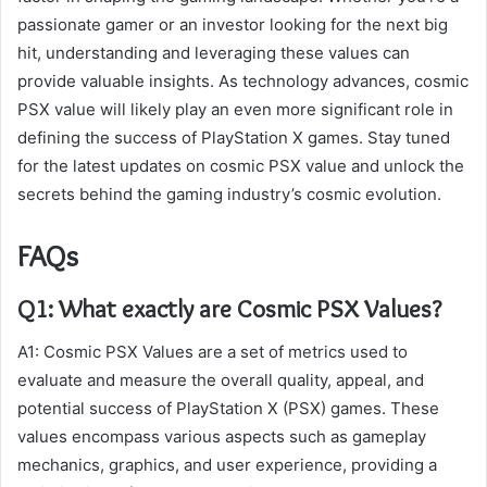
passionate gamer or an investor looking for the next big
hit, understanding and leveraging these values can
provide valuable insights. As technology advances, cosmic
PSX value will likely play an even more significant role in
defining the success of PlayStation X games. Stay tuned
for the latest updates on cosmic PSX value and unlock the
secrets behind the gaming industry’s cosmic evolution.
FAQs
Q1: What exactly are Cosmic PSX Values?
A1: Cosmic PSX Values are a set of metrics used to
evaluate and measure the overall quality, appeal, and
potential success of PlayStation X (PSX) games. These
values encompass various aspects such as gameplay
mechanics, graphics, and user experience, providing a