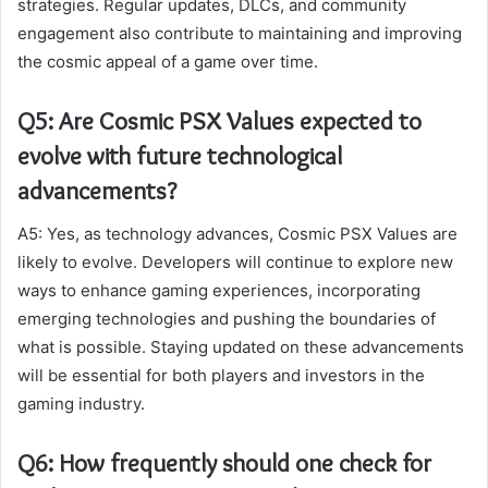
strategies. Regular updates, DLCs, and community
engagement also contribute to maintaining and improving
the cosmic appeal of a game over time.
Q5: Are Cosmic PSX Values expected to
evolve with future technological
advancements?
A5: Yes, as technology advances, Cosmic PSX Values are
likely to evolve. Developers will continue to explore new
ways to enhance gaming experiences, incorporating
emerging technologies and pushing the boundaries of
what is possible. Staying updated on these advancements
will be essential for both players and investors in the
gaming industry.
Q6: How frequently should one check for