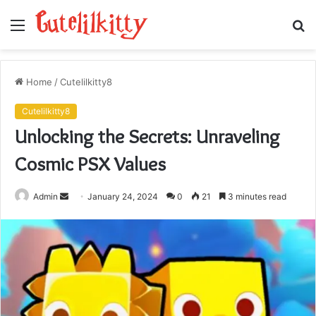
Menu
S
fo
Home
/
Cutelilkitty8
Cutelilkitty8
Unlocking the Secrets: Unraveling
Cosmic PSX Values
Send
Admin
January 24, 2024
0
21
3 minutes read
an
email