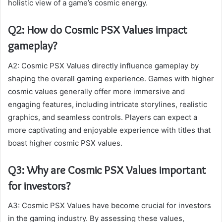
holistic view of a game’s cosmic energy.
Q2: How do Cosmic PSX Values impact
gameplay?
A2: Cosmic PSX Values directly influence gameplay by
shaping the overall gaming experience. Games with higher
cosmic values generally offer more immersive and
engaging features, including intricate storylines, realistic
graphics, and seamless controls. Players can expect a
more captivating and enjoyable experience with titles that
boast higher cosmic PSX values.
Q3: Why are Cosmic PSX Values important
for investors?
A3: Cosmic PSX Values have become crucial for investors
in the gaming industry. By assessing these values,