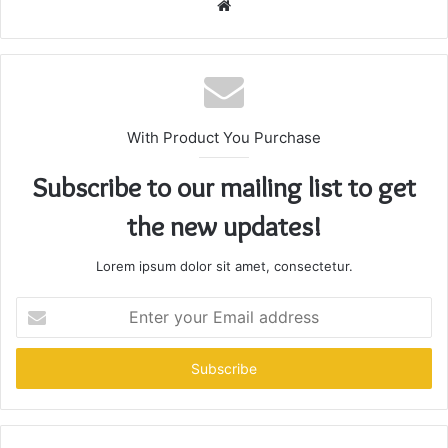
Website
With Product You Purchase
Subscribe to our mailing list to get
the new updates!
Lorem ipsum dolor sit amet, consectetur.
Enter
your
Email
address