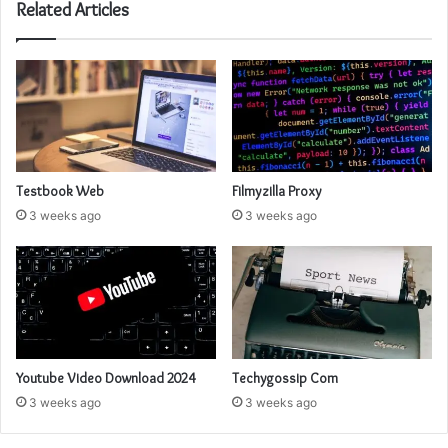
Related Articles
Testbook Web
Filmyzilla Proxy
3 weeks ago
3 weeks ago
Youtube Video Download 2024
Techygossip Com
3 weeks ago
3 weeks ago