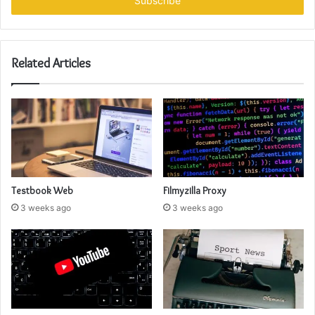
address
Related Articles
Testbook Web
Filmyzilla Proxy
3 weeks ago
3 weeks ago