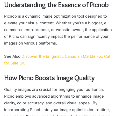
Understanding the Essence of Picnob
Picnob is a dynamic image optimization tool designed to
elevate your visual content. Whether you’re a blogger, e-
commerce entrepreneur, or website owner, the application
of Picno can significantly impact the performance of your
images on various platforms.
See Also
Discover the Enigmatic Canadian Marble Fox Cat
for Sale UK
How Picno Boosts Image Quality
Quality images are crucial for engaging your audience.
Picno employs advanced algorithms to enhance image
clarity, color accuracy, and overall visual appeal. By
incorporating Pcnob into your image optimization routine,