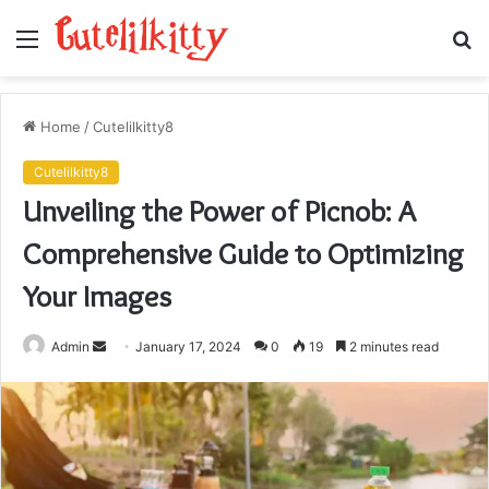
Menu
S
fo
Home
/
Cutelilkitty8
Cutelilkitty8
Unveiling the Power of Picnob: A
Comprehensive Guide to Optimizing
Your Images
Send
Admin
January 17, 2024
0
19
2 minutes read
an
email