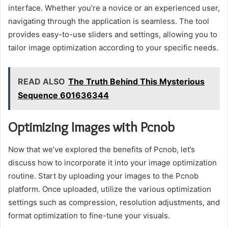
interface. Whether you’re a novice or an experienced user,
navigating through the application is seamless. The tool
provides easy-to-use sliders and settings, allowing you to
tailor image optimization according to your specific needs.
READ ALSO
The Truth Behind This Mysterious
Sequence 601636344
Optimizing Images with Pcnob
Now that we’ve explored the benefits of Pcnob, let’s
discuss how to incorporate it into your image optimization
routine. Start by uploading your images to the Pcnob
platform. Once uploaded, utilize the various optimization
settings such as compression, resolution adjustments, and
format optimization to fine-tune your visuals.