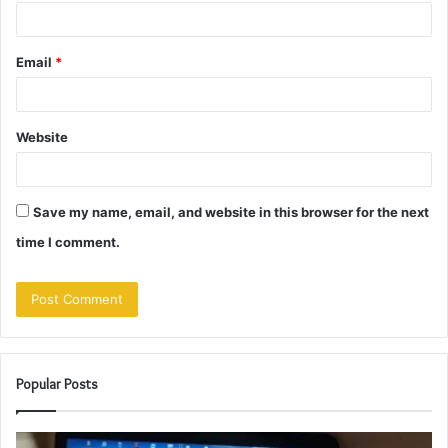
Email
*
Website
Save my name, email, and website in this browser for the next
time I comment.
Popular Posts