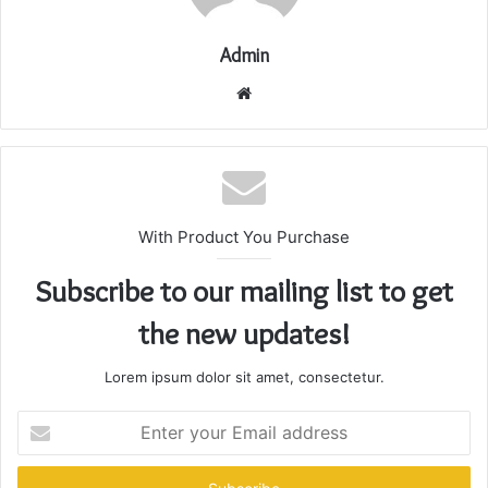
Admin
Website
With Product You Purchase
Subscribe to our mailing list to get
the new updates!
Lorem ipsum dolor sit amet, consectetur.
Enter
your
Email