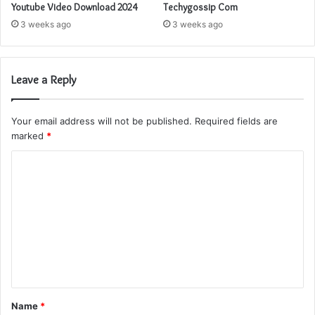
Youtube Video Download 2024
Techygossip Com
3 weeks ago
3 weeks ago
Leave a Reply
Your email address will not be published.
Required fields are
marked
*
C
o
m
m
e
n
t
Name
*
*