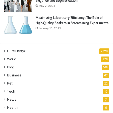
Elegance and Sophistication
May 2, 2024
Maximizing Laboratory Efficiency: The Role of
High-Quality Beakers in Streamlining Experiments
January 16, 2025
Cutelilkitty8
2,128
World
278
Blog
148
Business
67
Pet
22
Tech
12
News
7
Health
5