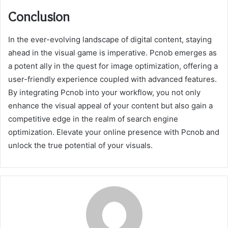
Conclusion
In the ever-evolving landscape of digital content, staying
ahead in the visual game is imperative. Pcnob emerges as
a potent ally in the quest for image optimization, offering a
user-friendly experience coupled with advanced features.
By integrating Pcnob into your workflow, you not only
enhance the visual appeal of your content but also gain a
competitive edge in the realm of search engine
optimization. Elevate your online presence with Pcnob and
unlock the true potential of your visuals.