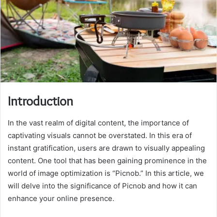
Introduction
In the vast realm of digital content, the importance of
captivating visuals cannot be overstated. In this era of
instant gratification, users are drawn to visually appealing
content. One tool that has been gaining prominence in the
world of image optimization is “Picnob.” In this article, we
will delve into the significance of Picnob and how it can
enhance your online presence.