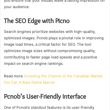
you ensure that your visuals leave a lasting impression on
your audience.
The SEO Edge with Picno
Search engines prioritize websites with high-quality,
optimized images. Pcnob plays a pivotal role in improving
image load times, a critical factor for SEO. The tool
optimizes image sizes without compromising quality,
contributing to faster page load speeds and a positive
impact on search engine rankings.
Read more
Unveiling the Charms of the Canadian Marble
Fox Cat: A Rare Feline Marvel
Pcnob’s User-Friendly Interface
One of Pcnob’s standout features is its user-friendly