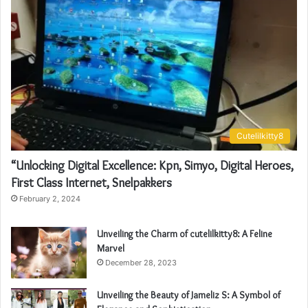
Cutelilkitty8
“Unlocking Digital Excellence: Kpn, Simyo, Digital Heroes,
First Class Internet, Snelpakkers
February 2, 2024
Unveiling the Charm of cutelilkitty8: A Feline
Marvel
December 28, 2023
Unveiling the Beauty of Jameliz S: A Symbol of