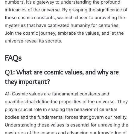
numbers. It’s a gateway to understanding the profound
intricacies of the universe. By grasping the significance of
these cosmic constants, we inch closer to unraveling the
mysteries that have captivated humanity for centuries.
Join the cosmic journey, embrace the values, and let the
universe reveal its secrets.
FAQs
Q1: What are cosmic values, and why are
they important?
A1: Cosmic values are fundamental constants and
quantities that define the properties of the universe. They
play a crucial role in shaping the behavior of celestial
bodies and the fundamental forces that govern our reality.
Understanding these values is essential for unraveling the
mysteries of the cosmos and advancing our knowledge of