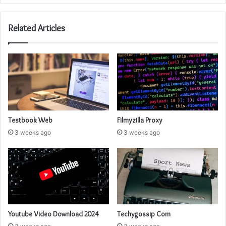
Related Articles
Testbook Web
Filmyzilla Proxy
3 weeks ago
3 weeks ago
Youtube Video Download 2024
Techygossip Com