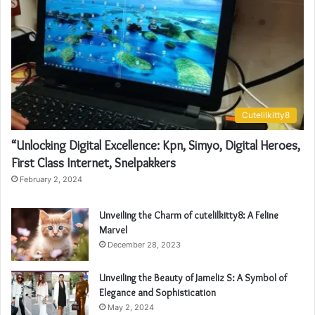
Cutelilkitty8
“Unlocking Digital Excellence: Kpn, Simyo, Digital Heroes,
First Class Internet, Snelpakkers
February 2, 2024
Unveiling the Charm of cutelilkitty8: A Feline
Marvel
December 28, 2023
Unveiling the Beauty of Jameliz S: A Symbol of
Elegance and Sophistication
May 2, 2024