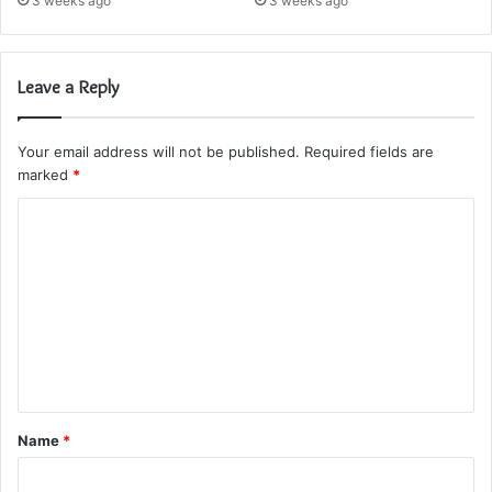
3 weeks ago
3 weeks ago
Leave a Reply
Your email address will not be published.
Required fields are
marked
*
C
o
m
m
e
n
t
Name
*
*