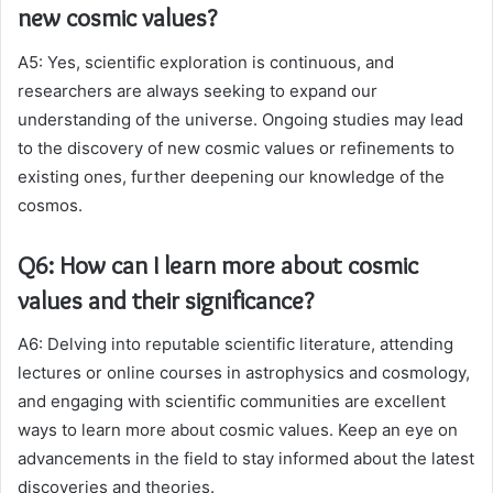
new cosmic values?
A5: Yes, scientific exploration is continuous, and
researchers are always seeking to expand our
understanding of the universe. Ongoing studies may lead
to the discovery of new cosmic values or refinements to
existing ones, further deepening our knowledge of the
cosmos.
Q6: How can I learn more about cosmic
values and their significance?
A6: Delving into reputable scientific literature, attending
lectures or online courses in astrophysics and cosmology,
and engaging with scientific communities are excellent
ways to learn more about cosmic values. Keep an eye on
advancements in the field to stay informed about the latest
discoveries and theories.