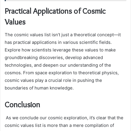
Practical Applications of Cosmic
Values
The cosmic values list isn’t just a theoretical concept—it
has practical applications in various scientific fields.
Explore how scientists leverage these values to make
groundbreaking discoveries, develop advanced
technologies, and deepen our understanding of the
cosmos. From space exploration to theoretical physics,
cosmic values play a crucial role in pushing the
boundaries of human knowledge.
Conclusion
As we conclude our cosmic exploration, it’s clear that the
cosmic values list is more than a mere compilation of