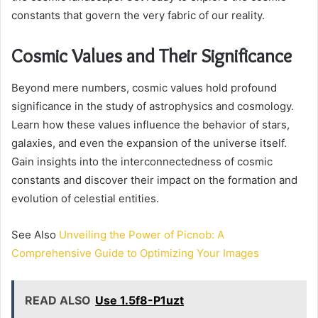
constants that govern the very fabric of our reality.
Cosmic Values and Their Significance
Beyond mere numbers, cosmic values hold profound
significance in the study of astrophysics and cosmology.
Learn how these values influence the behavior of stars,
galaxies, and even the expansion of the universe itself.
Gain insights into the interconnectedness of cosmic
constants and discover their impact on the formation and
evolution of celestial entities.
See Also
Unveiling the Power of Picnob: A
Comprehensive Guide to Optimizing Your Images
READ ALSO
Use 1.5f8-P1uzt