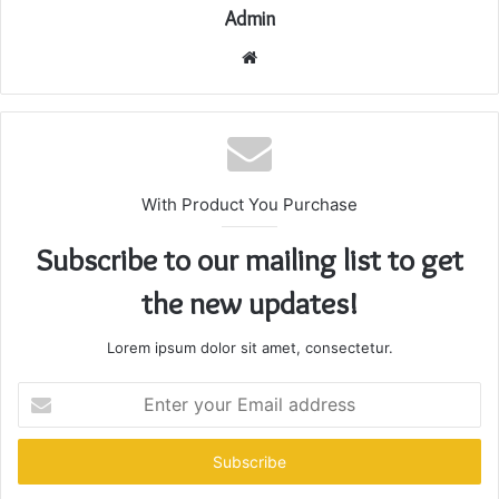
Admin
Website
With Product You Purchase
Subscribe to our mailing list to get
the new updates!
Lorem ipsum dolor sit amet, consectetur.
Enter
your
Email
address