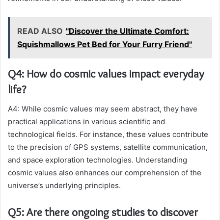
READ ALSO
"Discover the Ultimate Comfort:
Squishmallows Pet Bed for Your Furry Friend"
Q4: How do cosmic values impact everyday
life?
A4: While cosmic values may seem abstract, they have
practical applications in various scientific and
technological fields. For instance, these values contribute
to the precision of GPS systems, satellite communication,
and space exploration technologies. Understanding
cosmic values also enhances our comprehension of the
universe’s underlying principles.
Q5: Are there ongoing studies to discover