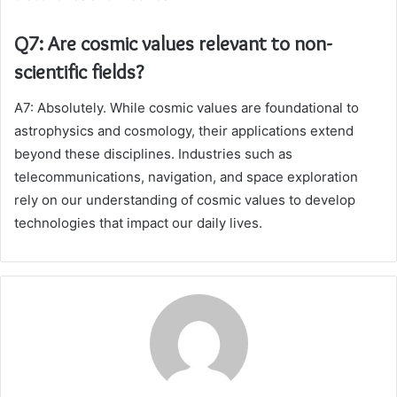
Q7: Are cosmic values relevant to non-
scientific fields?
A7: Absolutely. While cosmic values are foundational to
astrophysics and cosmology, their applications extend
beyond these disciplines. Industries such as
telecommunications, navigation, and space exploration
rely on our understanding of cosmic values to develop
technologies that impact our daily lives.