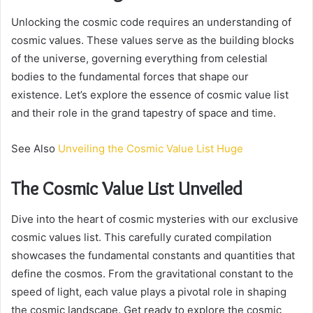
Unlocking the cosmic code requires an understanding of
cosmic values. These values serve as the building blocks
of the universe, governing everything from celestial
bodies to the fundamental forces that shape our
existence. Let’s explore the essence of cosmic value list
and their role in the grand tapestry of space and time.
See Also
Unveiling the Cosmic Value List Huge
The Cosmic Value List Unveiled
Dive into the heart of cosmic mysteries with our exclusive
cosmic values list. This carefully curated compilation
showcases the fundamental constants and quantities that
define the cosmos. From the gravitational constant to the
speed of light, each value plays a pivotal role in shaping
the cosmic landscape. Get ready to explore the cosmic