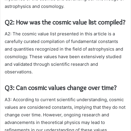
astrophysics and cosmology.
Q2: How was the cosmic value list compiled?
A2: The cosmic value list presented in this article is a
carefully curated compilation of fundamental constants
and quantities recognized in the field of astrophysics and
cosmology. These values have been extensively studied
and validated through scientific research and
observations.
Q3: Can cosmic values change over time?
A3: According to current scientific understanding, cosmic
values are considered constants, implying that they do not
change over time. However, ongoing research and
advancements in theoretical physics may lead to
refinements in our understanding of these values.