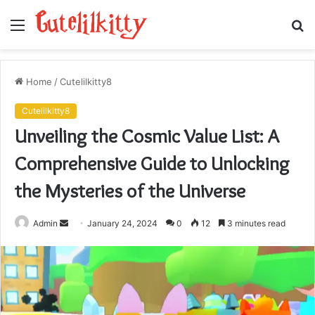
Menu
S
fo
Home
/
Cutelilkitty8
Cutelilkitty8
Unveiling the Cosmic Value List: A
Comprehensive Guide to Unlocking
the Mysteries of the Universe
Send
Admin
January 24, 2024
0
12
3 minutes read
an
email