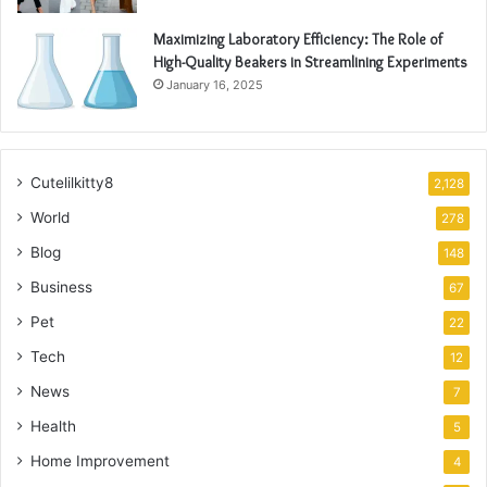
Maximizing Laboratory Efficiency: The Role of
High-Quality Beakers in Streamlining Experiments
January 16, 2025
Cutelilkitty8
2,128
World
278
Blog
148
Business
67
Pet
22
Tech
12
News
7
Health
5
Home Improvement
4