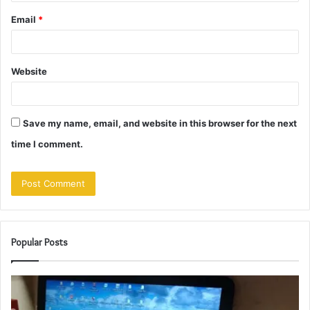
Email
*
Website
Save my name, email, and website in this browser for the next
time I comment.
Popular Posts