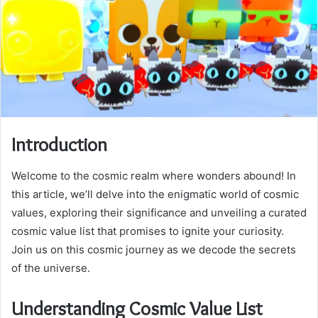
Introduction
Welcome to the cosmic realm where wonders abound! In
this article, we’ll delve into the enigmatic world of cosmic
values, exploring their significance and unveiling a curated
cosmic value list that promises to ignite your curiosity.
Join us on this cosmic journey as we decode the secrets
of the universe.
Understanding Cosmic Value List