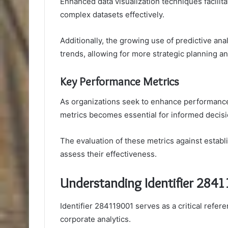
Enhanced data visualization techniques facilita
complex datasets effectively.
Additionally, the growing use of predictive ana
trends, allowing for more strategic planning 
Key Performance Metrics
As organizations seek to enhance performanc
metrics becomes essential for informed decis
The evaluation of these metrics against esta
assess their effectiveness.
Understanding Identifier 284
Identifier 284119001 serves as a critical refer
corporate analytics.