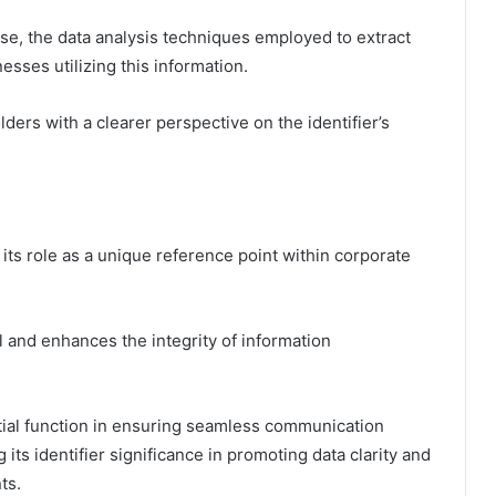
ose, the data analysis techniques employed to extract
esses utilizing this information.
ders with a clearer perspective on the identifier’s
 its role as a unique reference point within corporate
val and enhances the integrity of information
tial function in ensuring seamless communication
its identifier significance in promoting data clarity and
ts.