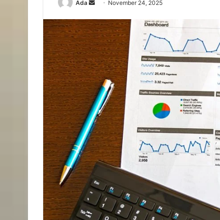
Send
Ada
November 24, 2025
an
email