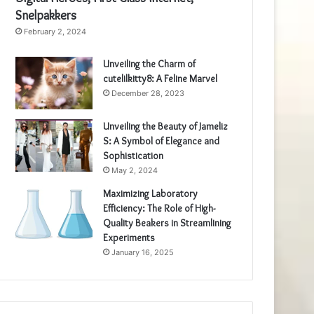
Snelpakkers
February 2, 2024
Unveiling the Charm of
cutelilkitty8: A Feline Marvel
December 28, 2023
Unveiling the Beauty of Jameliz
S: A Symbol of Elegance and
Sophistication
May 2, 2024
Maximizing Laboratory
Efficiency: The Role of High-
Quality Beakers in Streamlining
Experiments
January 16, 2025