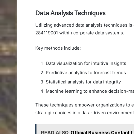
Data Analysis Techniques
Utilizing advanced data analysis techniques is c
284119001 within corporate data systems.
Key methods include:
Data visualization for intuitive insights
Predictive analytics to forecast trends
Statistical analysis for data integrity
Machine learning to enhance decision-m
These techniques empower organizations to ex
strategic choices in a data-driven environment
READ ALSO
Official Business Contac