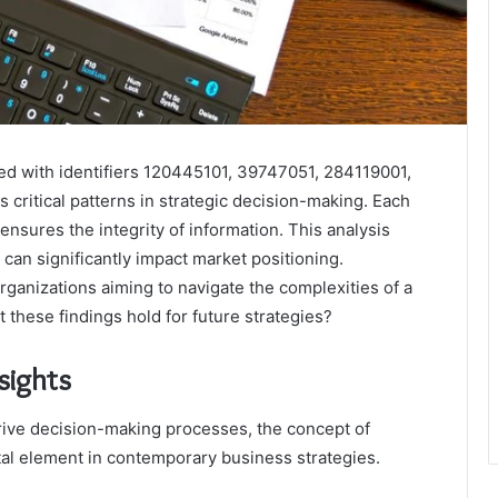
ted with identifiers 120445101, 39747051, 284119001,
ritical patterns in strategic decision-making. Each
nd ensures the integrity of information. This analysis
can significantly impact market positioning.
rganizations aiming to navigate the complexities of a
 these findings hold for future strategies?
sights
drive decision-making processes, the concept of
tal element in contemporary business strategies.