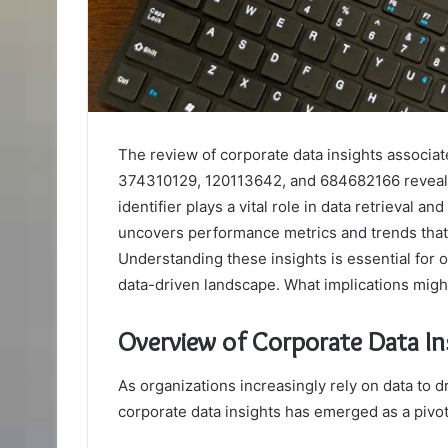
The review of corporate data insights associa
374310129, 120113642, and 684682166 reveals c
identifier plays a vital role in data retrieval a
uncovers performance metrics and trends that 
Understanding these insights is essential for o
data-driven landscape. What implications might
Overview of Corporate Data In
As organizations increasingly rely on data to 
corporate data insights has emerged as a pivo