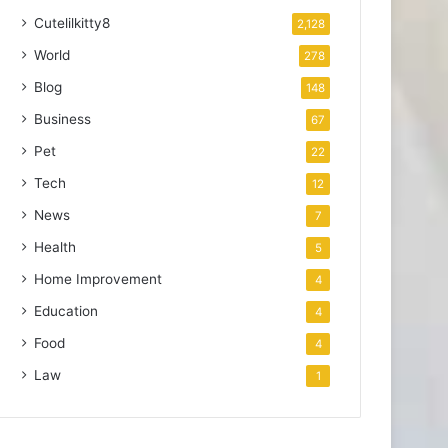
Cutelilkitty8
2,128
World
278
Blog
148
Business
67
Pet
22
Tech
12
News
7
Health
5
Home Improvement
4
Education
4
Food
4
Law
1