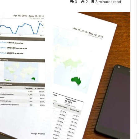
0
2
3 minutes read