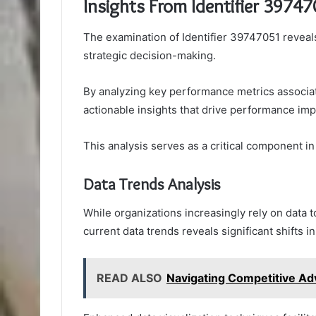
Insights From Identifier 3974
The examination of Identifier 39747051 reveals 
strategic decision-making.
By analyzing key performance metrics associate
actionable insights that drive performance im
This analysis serves as a critical component i
Data Trends Analysis
While organizations increasingly rely on data 
current data trends reveals significant shifts 
READ ALSO
Navigating Competitive 