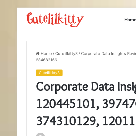
Hom
Home
/
Cutelilkitty8
/
Corporate Data Insights Rev
684682166
Cutelilkitty8
Corporate Data Insi
120445101, 39747
374310129, 12011