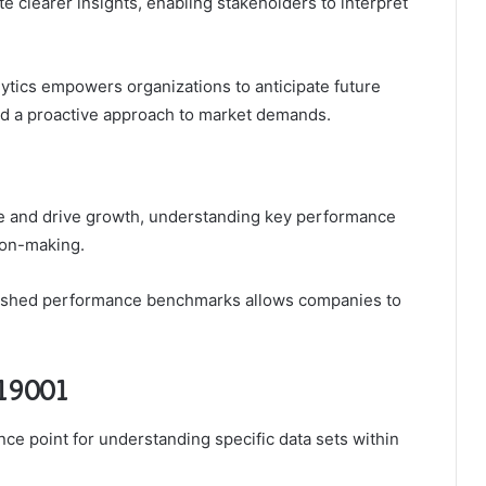
te clearer insights, enabling stakeholders to interpret
lytics empowers organizations to anticipate future
and a proactive approach to market demands.
e and drive growth, understanding key performance
ion-making.
blished performance benchmarks allows companies to
119001
ence point for understanding specific data sets within