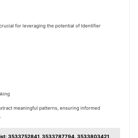
rucial for leveraging the potential of Identifier
aking
tract meaningful patterns, ensuring informed
.
t List: 3533752841, 3533787794, 3533803421,