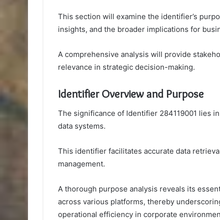
This section will examine the identifier’s purp
insights, and the broader implications for busin
A comprehensive analysis will provide stakehol
relevance in strategic decision-making.
Identifier Overview and Purpose
The significance of Identifier 284119001 lies in
data systems.
This identifier facilitates accurate data retrie
management.
A thorough purpose analysis reveals its essen
across various platforms, thereby underscoring 
operational efficiency in corporate environmen