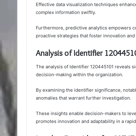
Effective data visualization techniques enhan
complex information swiftly.
Furthermore, predictive analytics empowers c
proactive strategies that foster innovation and
Analysis of Identifier 1204451
The analysis of Identifier 120445101 reveals si
decision-making within the organization.
By examining the identifier significance, nota
anomalies that warrant further investigation.
These insights enable decision-makers to lever
promotes innovation and adaptability in a rapi