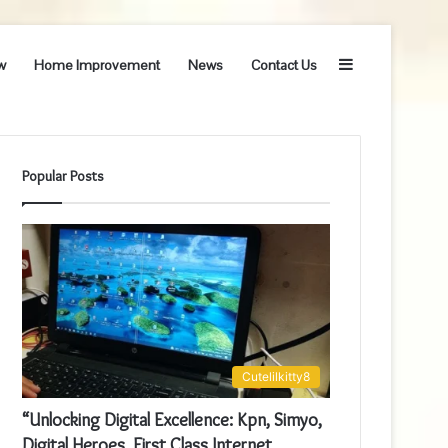
Sidebar
w
Home Improvement
News
Contact Us
Popular Posts
Cutelilkitty8
“Unlocking Digital Excellence: Kpn, Simyo,
Digital Heroes, First Class Internet,