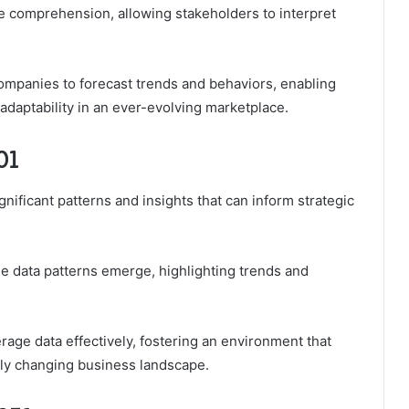
ce comprehension, allowing stakeholders to interpret
ompanies to forecast trends and behaviors, enabling
 adaptability in an ever-evolving marketplace.
01
gnificant patterns and insights that can inform strategic
ble data patterns emerge, highlighting trends and
age data effectively, fostering an environment that
dly changing business landscape.