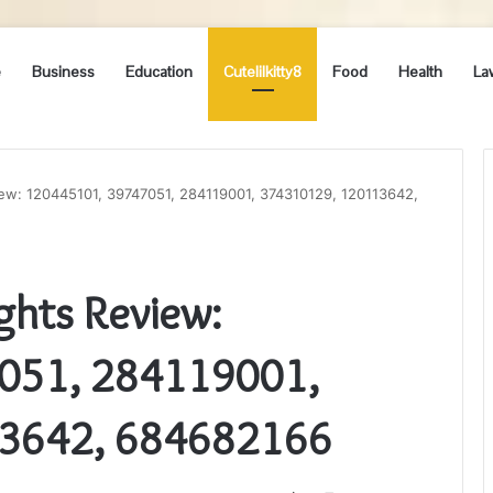
e
Business
Education
Cutelilkitty8
Food
Health
La
iew: 120445101, 39747051, 284119001, 374310129, 120113642,
ghts Review:
051, 284119001,
3642, 684682166