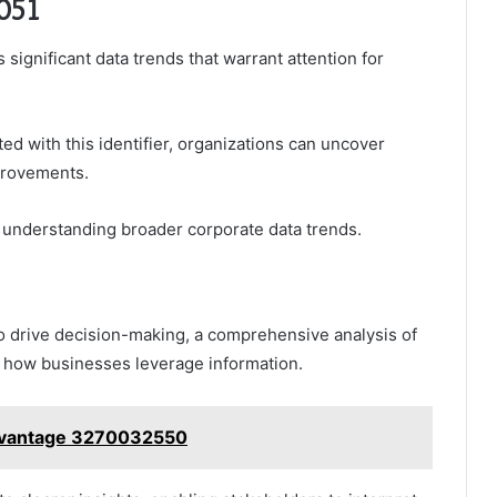
7051
significant data trends that warrant attention for
d with this identifier, organizations can uncover
provements.
n understanding broader corporate data trends.
to drive decision-making, a comprehensive analysis of
in how businesses leverage information.
Advantage 3270032550