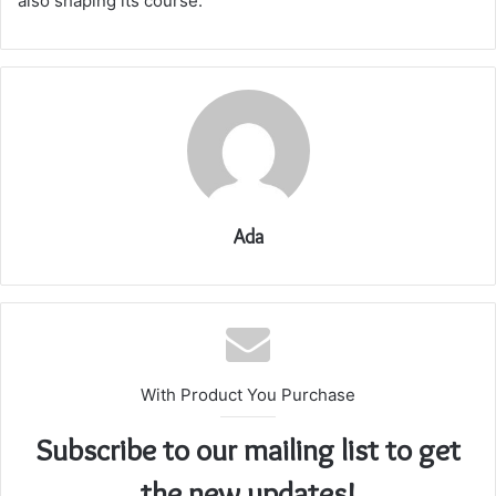
also shaping its course.
Ada
With Product You Purchase
Subscribe to our mailing list to get
the new updates!