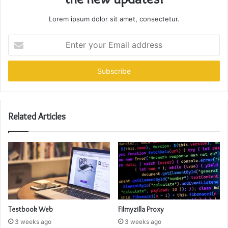
Lorem ipsum dolor sit amet, consectetur.
Enter
your
Email
address
Related Articles
Testbook Web
Filmyzilla Proxy
3 weeks ago
3 weeks ago