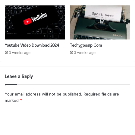
Youtube Video Download 2024
Techygossip Com
3 weeks ago
3 weeks ago
Leave a Reply
Your email address will not be published.
Required fields are
marked
*
C
o
m