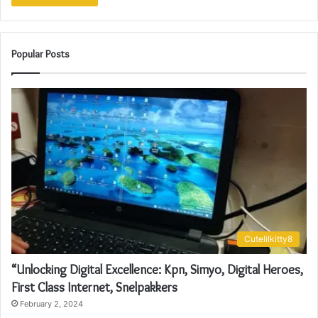
Popular Posts
Cutelilkitty8
“Unlocking Digital Excellence: Kpn, Simyo, Digital Heroes,
First Class Internet, Snelpakkers
February 2, 2024