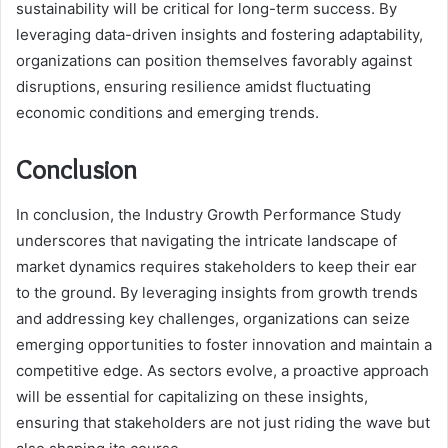
sustainability will be critical for long-term success. By
leveraging data-driven insights and fostering adaptability,
organizations can position themselves favorably against
disruptions, ensuring resilience amidst fluctuating
economic conditions and emerging trends.
Conclusion
In conclusion, the Industry Growth Performance Study
underscores that navigating the intricate landscape of
market dynamics requires stakeholders to keep their ear
to the ground. By leveraging insights from growth trends
and addressing key challenges, organizations can seize
emerging opportunities to foster innovation and maintain a
competitive edge. As sectors evolve, a proactive approach
will be essential for capitalizing on these insights,
ensuring that stakeholders are not just riding the wave but