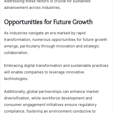
Addressing these factors is crucial for sustained
advancement across industries.
Opportunities for Future Growth
As industries navigate an era marked by rapid
transformation, numerous opportunities for future growth
emerge, particularly through innovation and strategic
collaboration.
Embracing digital transformation and sustainable practices
will enable companies to leverage innovative
technologies.
Additionally, global partnerships can enhance market
diversification, while workforce development and
consumer engagement initiatives ensure regulatory
compliance, fostering an environment conducive to