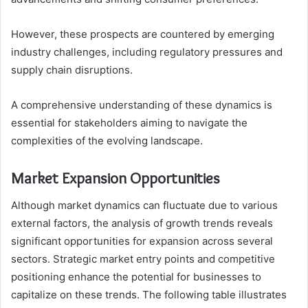
However, these prospects are countered by emerging
industry challenges, including regulatory pressures and
supply chain disruptions.
A comprehensive understanding of these dynamics is
essential for stakeholders aiming to navigate the
complexities of the evolving landscape.
Market Expansion Opportunities
Although market dynamics can fluctuate due to various
external factors, the analysis of growth trends reveals
significant opportunities for expansion across several
sectors. Strategic market entry points and competitive
positioning enhance the potential for businesses to
capitalize on these trends. The following table illustrates