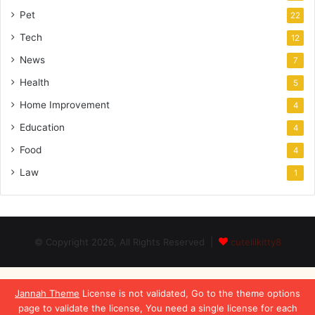
Pet
22
Tech
12
News
7
Health
5
Home Improvement
4
Education
4
Food
4
Law
1
© Copyright 2026, All Rights Reserved |
cutelilkitty8
Jannah Theme
License is not validated, Go to the theme options
page to validate the license, You need a single license for each