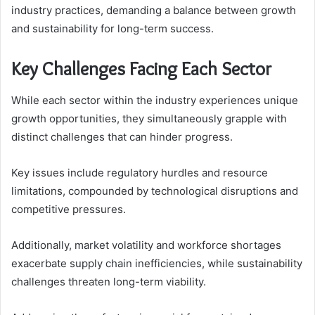
industry practices, demanding a balance between growth
and sustainability for long-term success.
Key Challenges Facing Each Sector
While each sector within the industry experiences unique
growth opportunities, they simultaneously grapple with
distinct challenges that can hinder progress.
Key issues include regulatory hurdles and resource
limitations, compounded by technological disruptions and
competitive pressures.
Additionally, market volatility and workforce shortages
exacerbate supply chain inefficiencies, while sustainability
challenges threaten long-term viability.