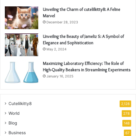
Unveiling the Charm of cutelilkitty8: A Feline
Marvel
December 28, 2023
Unveiling the Beauty of Jameliz S: A Symbol of
Elegance and Sophistication
May 2, 2024
Maximizing Laboratory Efficiency: The Role of
High-Quality Beakers in Streamlining Experiments
January 16, 2025
Cutelilkitty8
2,128
World
278
Blog
148
Business
67