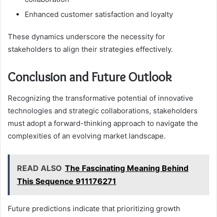
Enhanced customer satisfaction and loyalty
These dynamics underscore the necessity for
stakeholders to align their strategies effectively.
Conclusion and Future Outlook
Recognizing the transformative potential of innovative
technologies and strategic collaborations, stakeholders
must adopt a forward-thinking approach to navigate the
complexities of an evolving market landscape.
READ ALSO
The Fascinating Meaning Behind
This Sequence 911176271
Future predictions indicate that prioritizing growth