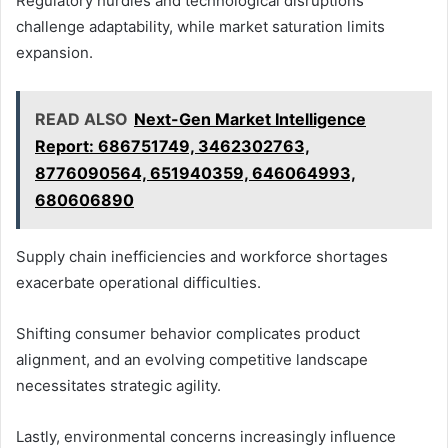
Regulatory hurdles and technological disruptions
challenge adaptability, while market saturation limits
expansion.
READ ALSO
Next-Gen Market Intelligence
Report: 686751749, 3462302763,
8776090564, 651940359, 646064993,
680606890
Supply chain inefficiencies and workforce shortages
exacerbate operational difficulties.
Shifting consumer behavior complicates product
alignment, and an evolving competitive landscape
necessitates strategic agility.
Lastly, environmental concerns increasingly influence