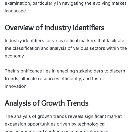
examination, particularly in navigating the evolving market
landscape.
Overview of Industry Identifiers
Industry identifiers serve as critical markers that facilitate
the classification and analysis of various sectors within the
economy.
Their significance lies in enabling stakeholders to discern
trends, allocate resources efficiently, and foster
innovation.
Analysis of Growth Trends
The analysis of growth trends reveals significant market
expansion opportunities driven by technological
advancements and shifting consumer preferences.