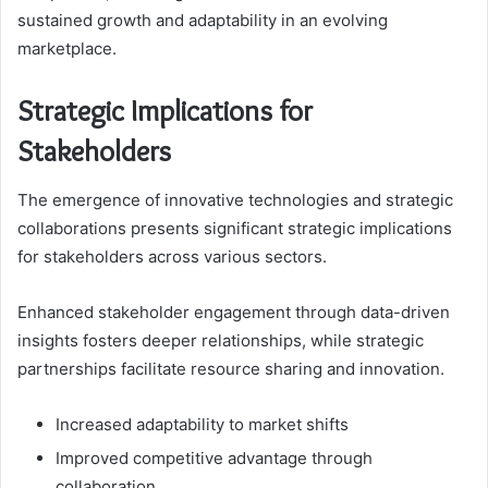
sustained growth and adaptability in an evolving
marketplace.
Strategic Implications for
Stakeholders
The emergence of innovative technologies and strategic
collaborations presents significant strategic implications
for stakeholders across various sectors.
Enhanced stakeholder engagement through data-driven
insights fosters deeper relationships, while strategic
partnerships facilitate resource sharing and innovation.
Increased adaptability to market shifts
Improved competitive advantage through
collaboration