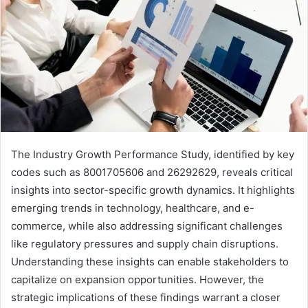
The Industry Growth Performance Study, identified by key
codes such as 8001705606 and 26292629, reveals critical
insights into sector-specific growth dynamics. It highlights
emerging trends in technology, healthcare, and e-
commerce, while also addressing significant challenges
like regulatory pressures and supply chain disruptions.
Understanding these insights can enable stakeholders to
capitalize on expansion opportunities. However, the
strategic implications of these findings warrant a closer