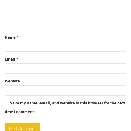
m
e
n
t
Name
*
*
Email
*
Website
Save my name, email, and website in this browser for the next
time I comment.