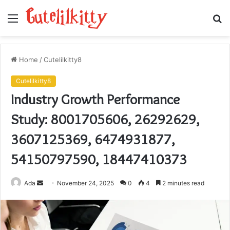
Menu
S
fo
Home
/
Cutelilkitty8
Cutelilkitty8
Industry Growth Performance
Study: 8001705606, 26292629,
3607125369, 6474931877,
54150797590, 18447410373
Send
Ada
November 24, 2025
0
4
2 minutes read
an
email