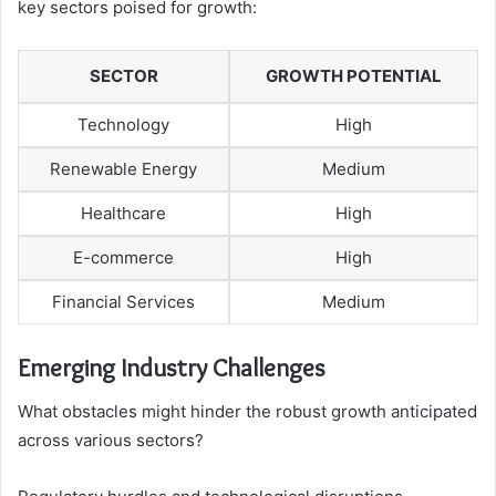
key sectors poised for growth:
SECTOR
GROWTH POTENTIAL
Technology
High
Renewable Energy
Medium
Healthcare
High
E-commerce
High
Financial Services
Medium
Emerging Industry Challenges
What obstacles might hinder the robust growth anticipated
across various sectors?