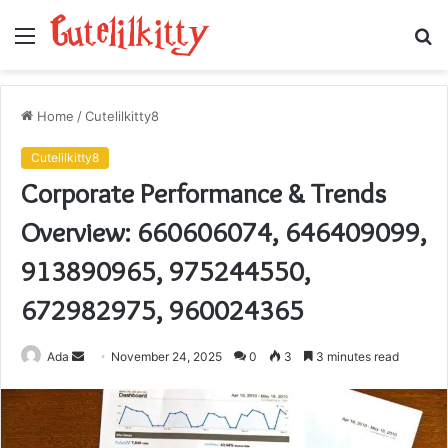
Menu
S
fo
Home
/
Cutelilkitty8
Cutelilkitty8
Corporate Performance & Trends
Overview: 660606074, 646409099,
913890965, 975244550,
672982975, 960024365
Send
Ada
November 24, 2025
0
3
3 minutes read
an
email