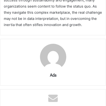
success through sustainability and engagement, many
organizations seem content to follow the status quo. As
they navigate this complex marketplace, the real challenge
may not be in data interpretation, but in overcoming the
inertia that often stifles innovation and growth.
Ada