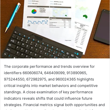
The corporate performance and trends overview for
identifiers 660606074, 646409099, 913890965,
975244550, 672982975, and 960024365 highlights
critical insights into market behaviors and competitive
standings. A close examination of key performance
indicators reveals shifts that could influence future
strategies. Financial metrics signal both opportunities and