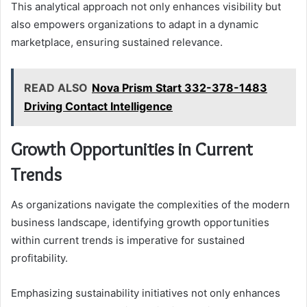
This analytical approach not only enhances visibility but
also empowers organizations to adapt in a dynamic
marketplace, ensuring sustained relevance.
READ ALSO
Nova Prism Start 332-378-1483
Driving Contact Intelligence
Growth Opportunities in Current
Trends
As organizations navigate the complexities of the modern
business landscape, identifying growth opportunities
within current trends is imperative for sustained
profitability.
Emphasizing sustainability initiatives not only enhances