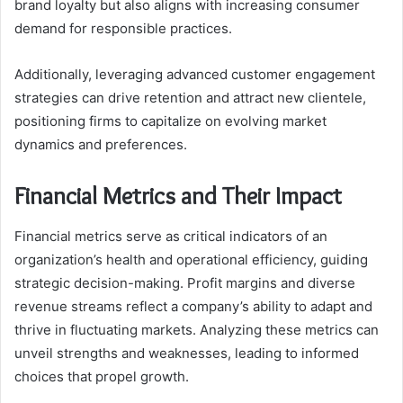
brand loyalty but also aligns with increasing consumer
demand for responsible practices.
Additionally, leveraging advanced customer engagement
strategies can drive retention and attract new clientele,
positioning firms to capitalize on evolving market
dynamics and preferences.
Financial Metrics and Their Impact
Financial metrics serve as critical indicators of an
organization’s health and operational efficiency, guiding
strategic decision-making. Profit margins and diverse
revenue streams reflect a company’s ability to adapt and
thrive in fluctuating markets. Analyzing these metrics can
unveil strengths and weaknesses, leading to informed
choices that propel growth.