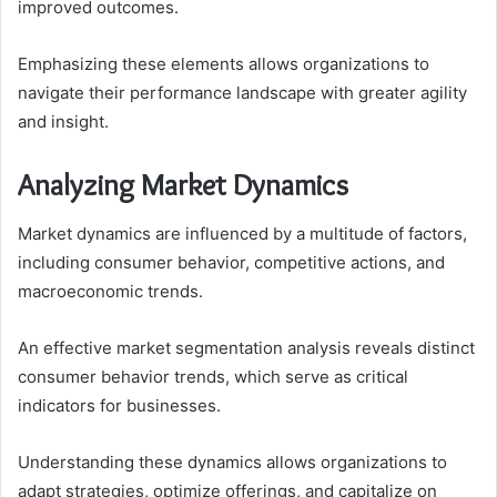
improved outcomes.
Emphasizing these elements allows organizations to
navigate their performance landscape with greater agility
and insight.
Analyzing Market Dynamics
Market dynamics are influenced by a multitude of factors,
including consumer behavior, competitive actions, and
macroeconomic trends.
An effective market segmentation analysis reveals distinct
consumer behavior trends, which serve as critical
indicators for businesses.
Understanding these dynamics allows organizations to
adapt strategies, optimize offerings, and capitalize on