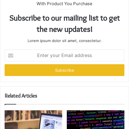
With Product You Purchase
Subscribe to our mailing list to get
the new updates!
Lorem ipsum dolor sit amet, consectetur.
Enter
your
Email
address
Related Articles