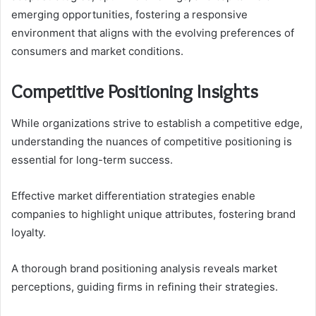
emerging opportunities, fostering a responsive
environment that aligns with the evolving preferences of
consumers and market conditions.
Competitive Positioning Insights
While organizations strive to establish a competitive edge,
understanding the nuances of competitive positioning is
essential for long-term success.
Effective market differentiation strategies enable
companies to highlight unique attributes, fostering brand
loyalty.
A thorough brand positioning analysis reveals market
perceptions, guiding firms in refining their strategies.