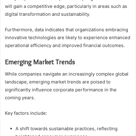
will gain a competitive edge, particularly in areas such as
digital transformation and sustainability.
Furthermore, data indicates that organizations embracing
innovative technologies are likely to experience enhanced
operational efficiency and improved financial outcomes.
Emerging Market Trends
While companies navigate an increasingly complex global
landscape, emerging market trends are poised to
significantly influence corporate performance in the
coming years.
Key factors include:
A shift towards sustainable practices, reflecting