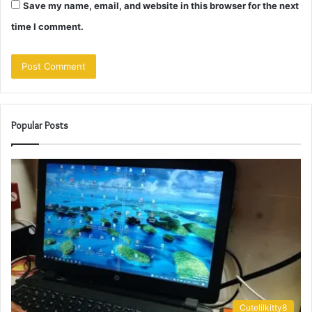
Save my name, email, and website in this browser for the next
time I comment.
Popular Posts
Cutelilkitty8