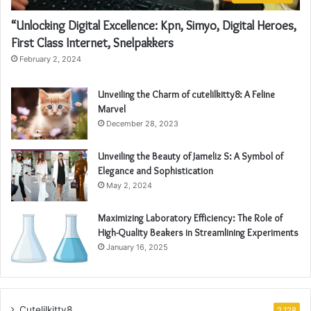
“Unlocking Digital Excellence: Kpn, Simyo, Digital Heroes,
First Class Internet, Snelpakkers
February 2, 2024
Unveiling the Charm of cutelilkitty8: A Feline
Marvel
December 28, 2023
Unveiling the Beauty of Jameliz S: A Symbol of
Elegance and Sophistication
May 2, 2024
Maximizing Laboratory Efficiency: The Role of
High-Quality Beakers in Streamlining Experiments
January 16, 2025
Cutelilkitty8
2,128