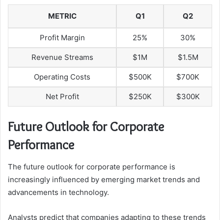
METRIC
Q1
Q2
Profit Margin
25%
30%
Revenue Streams
$1M
$1.5M
Operating Costs
$500K
$700K
Net Profit
$250K
$300K
Future Outlook for Corporate
Performance
The future outlook for corporate performance is
increasingly influenced by emerging market trends and
advancements in technology.
Analysts predict that companies adapting to these trends