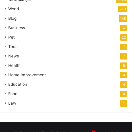
World
278
Blog
148
Business
67
Pet
22
Tech
12
News
7
Health
5
Home Improvement
4
Education
4
Food
4
Law
1