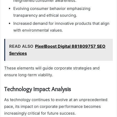
heightened consumer awareness.
Evolving consumer behavior emphasizing
transparency and ethical sourcing.
Increased demand for innovative products that align
with environmental values.
READ ALSO
PixelBoost Digital 881809757 SEO
Services
These elements will guide corporate strategies and
ensure long-term viability.
Technology Impact Analysis
As technology continues to evolve at an unprecedented
pace, its impact on corporate performance becomes
increasingly critical for future success.