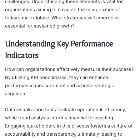
challenges. Understanding these elements is vital for
organizations aiming to navigate the complexities of
today’s marketplace. What strategies will emerge as
essential for sustained growth?
Understanding Key Performance
Indicators
How can organizations effectively measure their success?
By utilizing KPI benchmarks, they can enhance
performance measurement and achieve strategic
alignment.
Data visualization tools facilitate operational efficiency,
while trend analysis informs financial forecasting.
Engaging stakeholders in this process fosters a culture of
accountability and transparency, ultimately leading to