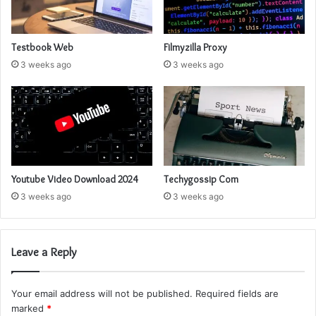
Testbook Web
Filmyzilla Proxy
3 weeks ago
3 weeks ago
Youtube Video Download 2024
Techygossip Com
3 weeks ago
3 weeks ago
Leave a Reply
Your email address will not be published.
Required fields are
marked
*