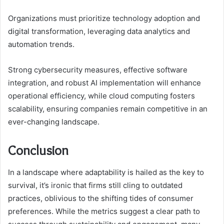
Organizations must prioritize technology adoption and
digital transformation, leveraging data analytics and
automation trends.
Strong cybersecurity measures, effective software
integration, and robust AI implementation will enhance
operational efficiency, while cloud computing fosters
scalability, ensuring companies remain competitive in an
ever-changing landscape.
Conclusion
In a landscape where adaptability is hailed as the key to
survival, it’s ironic that firms still cling to outdated
practices, oblivious to the shifting tides of consumer
preferences. While the metrics suggest a clear path to