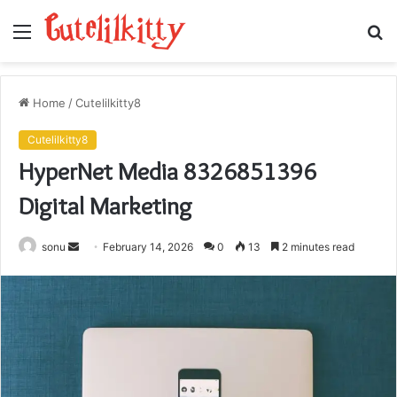
Menu
S
fo
Home
/
Cutelilkitty8
Cutelilkitty8
HyperNet Media 8326851396
Digital Marketing
Send
sonu
February 14, 2026
0
13
2 minutes read
an
email