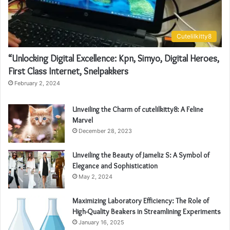
Cutelilkitty8
“Unlocking Digital Excellence: Kpn, Simyo, Digital Heroes,
First Class Internet, Snelpakkers
February 2, 2024
Unveiling the Charm of cutelilkitty8: A Feline
Marvel
December 28, 2023
Unveiling the Beauty of Jameliz S: A Symbol of
Elegance and Sophistication
May 2, 2024
Maximizing Laboratory Efficiency: The Role of
High-Quality Beakers in Streamlining Experiments
January 16, 2025