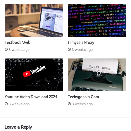
Testbook Web
Filmyzilla Proxy
3 weeks ago
3 weeks ago
Youtube Video Download 2024
Techygossip Com
3 weeks ago
3 weeks ago
Leave a Reply