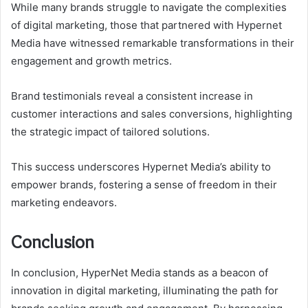
While many brands struggle to navigate the complexities
of digital marketing, those that partnered with Hypernet
Media have witnessed remarkable transformations in their
engagement and growth metrics.
Brand testimonials reveal a consistent increase in
customer interactions and sales conversions, highlighting
the strategic impact of tailored solutions.
This success underscores Hypernet Media’s ability to
empower brands, fostering a sense of freedom in their
marketing endeavors.
Conclusion
In conclusion, HyperNet Media stands as a beacon of
innovation in digital marketing, illuminating the path for