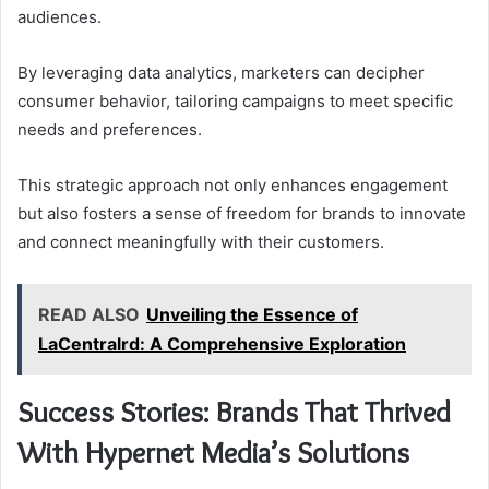
audiences.
By leveraging data analytics, marketers can decipher
consumer behavior, tailoring campaigns to meet specific
needs and preferences.
This strategic approach not only enhances engagement
but also fosters a sense of freedom for brands to innovate
and connect meaningfully with their customers.
READ ALSO
Unveiling the Essence of
LaCentralrd: A Comprehensive Exploration
Success Stories: Brands That Thrived
With Hypernet Media’s Solutions