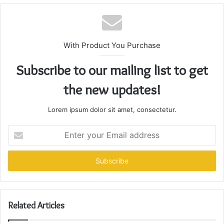
With Product You Purchase
Subscribe to our mailing list to get
the new updates!
Lorem ipsum dolor sit amet, consectetur.
Enter
your
Email
address
Related Articles