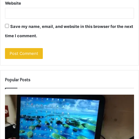
Website
Save my name, email, and website in this browser for the next
time I comment.
Popular Posts