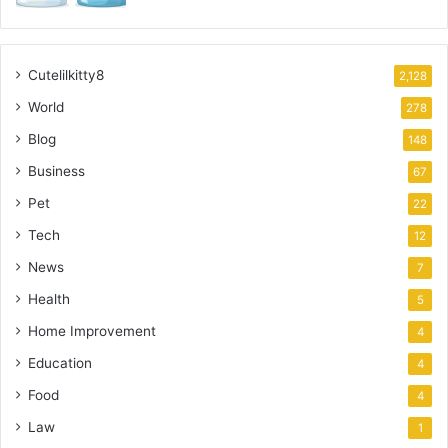
Cutelilkitty8
2,128
World
278
Blog
148
Business
67
Pet
22
Tech
12
News
7
Health
5
Home Improvement
4
Education
4
Food
4
Law
1