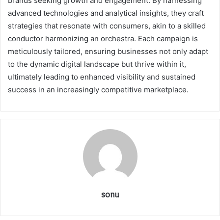
brands seeking growth and engagement. By harnessing
advanced technologies and analytical insights, they craft
strategies that resonate with consumers, akin to a skilled
conductor harmonizing an orchestra. Each campaign is
meticulously tailored, ensuring businesses not only adapt
to the dynamic digital landscape but thrive within it,
ultimately leading to enhanced visibility and sustained
success in an increasingly competitive marketplace.
sonu