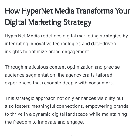
How HyperNet Media Transforms Your
Digital Marketing Strategy
HyperNet Media redefines digital marketing strategies by
integrating innovative technologies and data-driven
insights to optimize brand engagement.
Through meticulous content optimization and precise
audience segmentation, the agency crafts tailored
experiences that resonate deeply with consumers.
This strategic approach not only enhances visibility but
also fosters meaningful connections, empowering brands
to thrive in a dynamic digital landscape while maintaining
the freedom to innovate and engage.