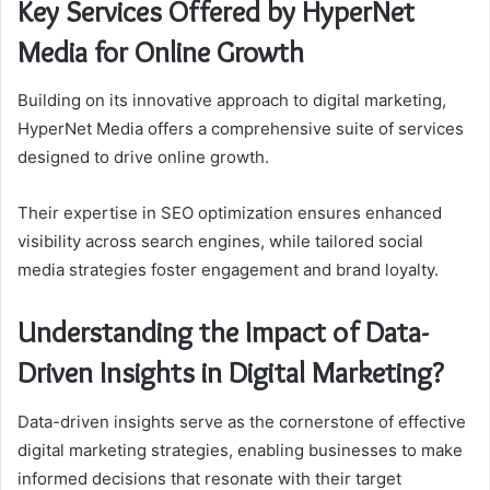
Key Services Offered by HyperNet
Media for Online Growth
Building on its innovative approach to digital marketing,
HyperNet Media offers a comprehensive suite of services
designed to drive online growth.
Their expertise in SEO optimization ensures enhanced
visibility across search engines, while tailored social
media strategies foster engagement and brand loyalty.
Understanding the Impact of Data-
Driven Insights in Digital Marketing?
Data-driven insights serve as the cornerstone of effective
digital marketing strategies, enabling businesses to make
informed decisions that resonate with their target