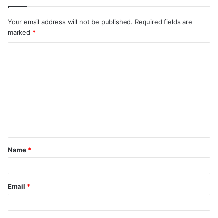
Your email address will not be published.
Required fields are
marked
*
C
o
m
m
e
n
t
Name
*
*
Email
*