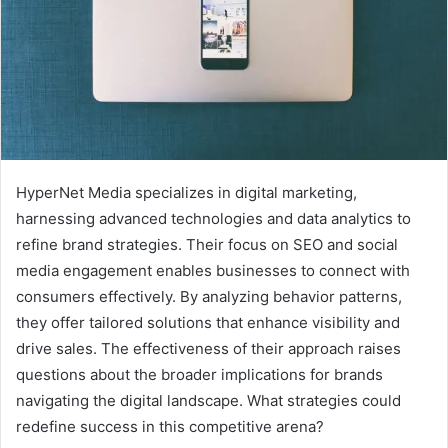
HyperNet Media specializes in digital marketing,
harnessing advanced technologies and data analytics to
refine brand strategies. Their focus on SEO and social
media engagement enables businesses to connect with
consumers effectively. By analyzing behavior patterns,
they offer tailored solutions that enhance visibility and
drive sales. The effectiveness of their approach raises
questions about the broader implications for brands
navigating the digital landscape. What strategies could
redefine success in this competitive arena?