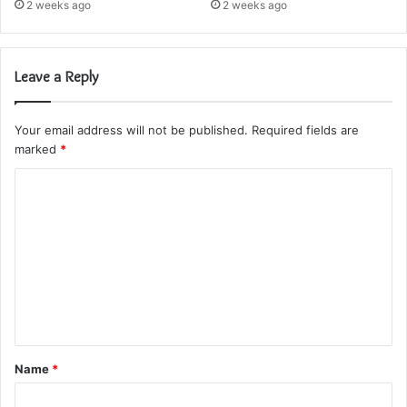
2 weeks ago
2 weeks ago
Leave a Reply
Your email address will not be published.
Required fields are
marked
*
C
o
m
m
e
n
t
Name
*
*