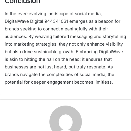
Conclusion
In the ever-evolving landscape of social media,
DigitalWave Digital 944341061 emerges as a beacon for
brands seeking to connect meaningfully with their
audiences. By weaving tailored messaging and storytelling
into marketing strategies, they not only enhance visibility
but also drive sustainable growth. Embracing DigitalWave
is akin to hitting the nail on the head; it ensures that
businesses are not just heard, but truly resonate. As
brands navigate the complexities of social media, the
potential for deeper engagement becomes limitless.