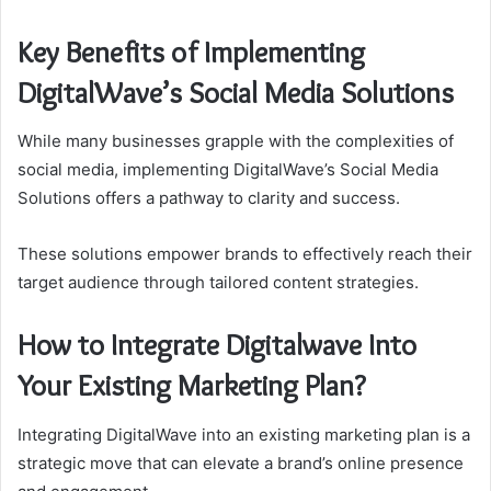
Key Benefits of Implementing
DigitalWave’s Social Media Solutions
While many businesses grapple with the complexities of
social media, implementing DigitalWave’s Social Media
Solutions offers a pathway to clarity and success.
These solutions empower brands to effectively reach their
target audience through tailored content strategies.
How to Integrate Digitalwave Into
Your Existing Marketing Plan?
Integrating DigitalWave into an existing marketing plan is a
strategic move that can elevate a brand’s online presence