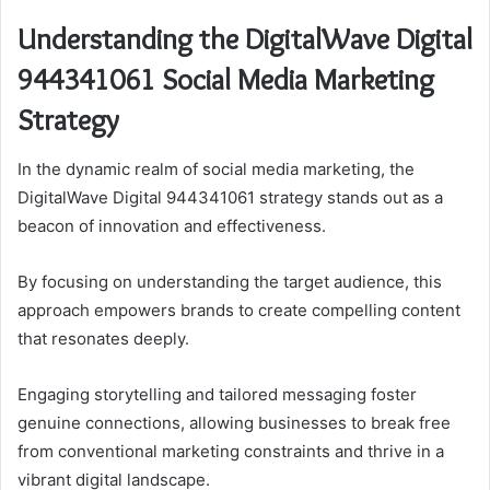
Understanding the DigitalWave Digital
944341061 Social Media Marketing
Strategy
In the dynamic realm of social media marketing, the
DigitalWave Digital 944341061 strategy stands out as a
beacon of innovation and effectiveness.
By focusing on understanding the target audience, this
approach empowers brands to create compelling content
that resonates deeply.
Engaging storytelling and tailored messaging foster
genuine connections, allowing businesses to break free
from conventional marketing constraints and thrive in a
vibrant digital landscape.