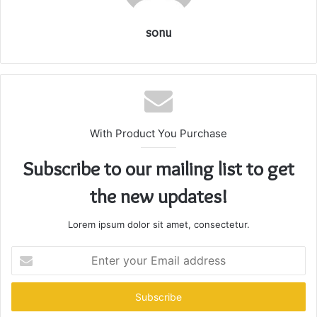
sonu
With Product You Purchase
Subscribe to our mailing list to get
the new updates!
Lorem ipsum dolor sit amet, consectetur.
Enter
your
Email
address