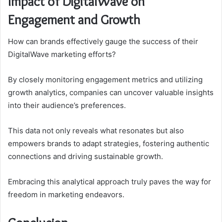
Impact of DigitalWave on
Engagement and Growth
How can brands effectively gauge the success of their
DigitalWave marketing efforts?
By closely monitoring engagement metrics and utilizing
growth analytics, companies can uncover valuable insights
into their audience’s preferences.
This data not only reveals what resonates but also
empowers brands to adapt strategies, fostering authentic
connections and driving sustainable growth.
Embracing this analytical approach truly paves the way for
freedom in marketing endeavors.