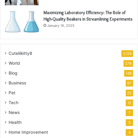
Maximizing Laboratory Efficiency: The Role of
High-Quality Beakers in Streamlining Experiments
January 16, 2025
Cutelilkitty8
2,128
World
278
Blog
148
Business
67
Pet
22
Tech
12
News
7
Health
5
Home Improvement
4