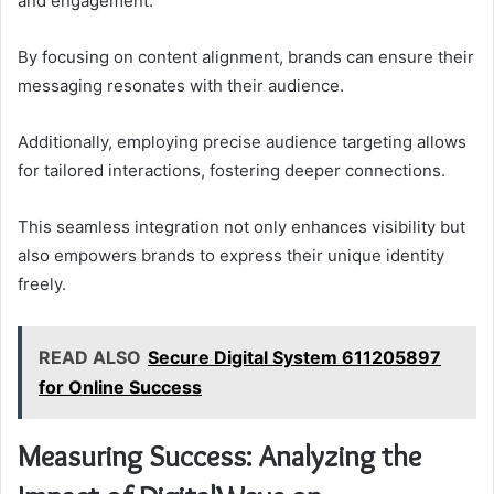
and engagement.
By focusing on content alignment, brands can ensure their
messaging resonates with their audience.
Additionally, employing precise audience targeting allows
for tailored interactions, fostering deeper connections.
This seamless integration not only enhances visibility but
also empowers brands to express their unique identity
freely.
READ ALSO
Secure Digital System 611205897
for Online Success
Measuring Success: Analyzing the