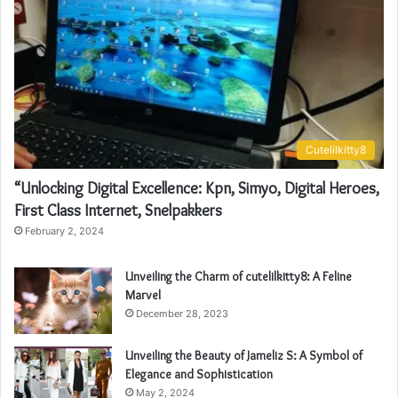
Cutelilkitty8
“Unlocking Digital Excellence: Kpn, Simyo, Digital Heroes,
First Class Internet, Snelpakkers
February 2, 2024
Unveiling the Charm of cutelilkitty8: A Feline
Marvel
December 28, 2023
Unveiling the Beauty of Jameliz S: A Symbol of
Elegance and Sophistication
May 2, 2024