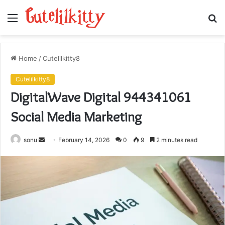
Menu
S
fo
Home
/
Cutelilkitty8
Cutelilkitty8
DigitalWave Digital 944341061
Social Media Marketing
Send
sonu
February 14, 2026
0
9
2 minutes read
an
email