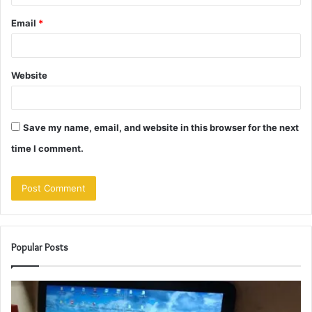
Email
*
Website
Save my name, email, and website in this browser for the next
time I comment.
Popular Posts