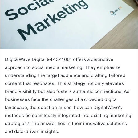
DigitalWave Digital 944341061 offers a distinctive
approach to social media marketing. They emphasize
understanding the target audience and crafting tailored
content that resonates. This strategy not only elevates
brand visibility but also fosters authentic connections. As
businesses face the challenges of a crowded digital
landscape, the question arises: how can DigitalWave’s
methods be seamlessly integrated into existing marketing
strategies? The answer lies in their innovative solutions
and data-driven insights.