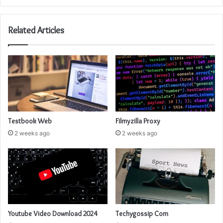
Related Articles
Testbook Web
Filmyzilla Proxy
2 weeks ago
2 weeks ago
Youtube Video Download 2024
Techygossip Com