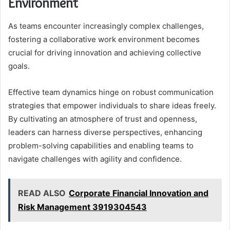
Environment
As teams encounter increasingly complex challenges,
fostering a collaborative work environment becomes
crucial for driving innovation and achieving collective
goals.
Effective team dynamics hinge on robust communication
strategies that empower individuals to share ideas freely.
By cultivating an atmosphere of trust and openness,
leaders can harness diverse perspectives, enhancing
problem-solving capabilities and enabling teams to
navigate challenges with agility and confidence.
READ ALSO
Corporate Financial Innovation and
Risk Management 3919304543