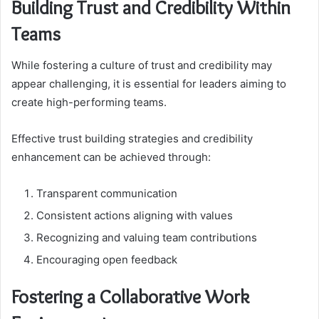
Building Trust and Credibility Within
Teams
While fostering a culture of trust and credibility may
appear challenging, it is essential for leaders aiming to
create high-performing teams.
Effective trust building strategies and credibility
enhancement can be achieved through:
Transparent communication
Consistent actions aligning with values
Recognizing and valuing team contributions
Encouraging open feedback
Fostering a Collaborative Work