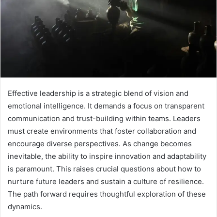
Effective leadership is a strategic blend of vision and
emotional intelligence. It demands a focus on transparent
communication and trust-building within teams. Leaders
must create environments that foster collaboration and
encourage diverse perspectives. As change becomes
inevitable, the ability to inspire innovation and adaptability
is paramount. This raises crucial questions about how to
nurture future leaders and sustain a culture of resilience.
The path forward requires thoughtful exploration of these
dynamics.