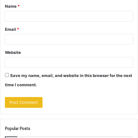
Name
*
*
Email
*
Website
Save my name, email, and website in this browser for the next
time I comment.
Popular Posts