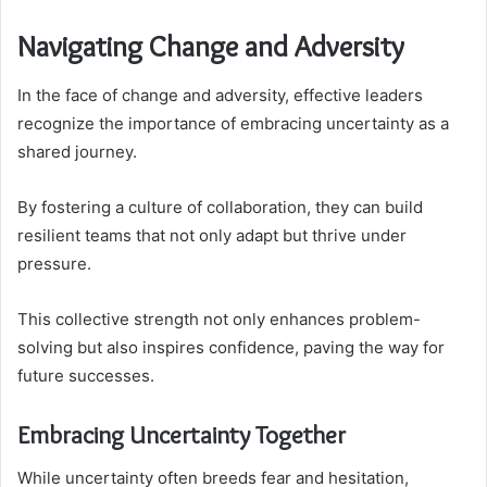
Navigating Change and Adversity
In the face of change and adversity, effective leaders
recognize the importance of embracing uncertainty as a
shared journey.
By fostering a culture of collaboration, they can build
resilient teams that not only adapt but thrive under
pressure.
This collective strength not only enhances problem-
solving but also inspires confidence, paving the way for
future successes.
Embracing Uncertainty Together
While uncertainty often breeds fear and hesitation,