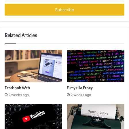
Email
address
Related Articles
Testbook Web
Filmyzilla Proxy
2 weeks ago
2 weeks ago