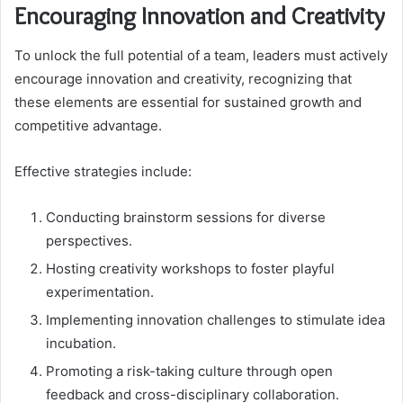
Encouraging Innovation and Creativity
To unlock the full potential of a team, leaders must actively
encourage innovation and creativity, recognizing that
these elements are essential for sustained growth and
competitive advantage.
Effective strategies include:
Conducting brainstorm sessions for diverse
perspectives.
Hosting creativity workshops to foster playful
experimentation.
Implementing innovation challenges to stimulate idea
incubation.
Promoting a risk-taking culture through open
feedback and cross-disciplinary collaboration.