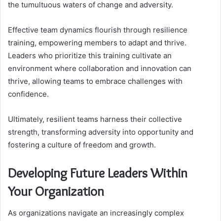
the tumultuous waters of change and adversity.
Effective team dynamics flourish through resilience
training, empowering members to adapt and thrive.
Leaders who prioritize this training cultivate an
environment where collaboration and innovation can
thrive, allowing teams to embrace challenges with
confidence.
Ultimately, resilient teams harness their collective
strength, transforming adversity into opportunity and
fostering a culture of freedom and growth.
Developing Future Leaders Within
Your Organization
As organizations navigate an increasingly complex