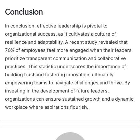
Conclusion
In conclusion, effective leadership is pivotal to
organizational success, as it cultivates a culture of
resilience and adaptability. A recent study revealed that
70% of employees feel more engaged when their leaders
prioritize transparent communication and collaborative
practices. This statistic underscores the importance of
building trust and fostering innovation, ultimately
empowering teams to navigate challenges and thrive. By
investing in the development of future leaders,
organizations can ensure sustained growth and a dynamic
workplace where aspirations flourish.