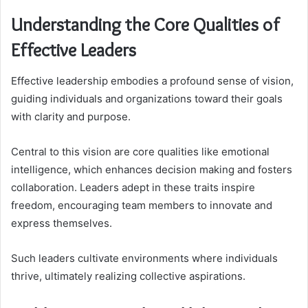
Understanding the Core Qualities of
Effective Leaders
Effective leadership embodies a profound sense of vision,
guiding individuals and organizations toward their goals
with clarity and purpose.
Central to this vision are core qualities like emotional
intelligence, which enhances decision making and fosters
collaboration. Leaders adept in these traits inspire
freedom, encouraging team members to innovate and
express themselves.
Such leaders cultivate environments where individuals
thrive, ultimately realizing collective aspirations.