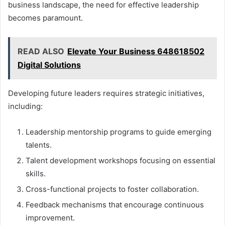
business landscape, the need for effective leadership
becomes paramount.
READ ALSO
Elevate Your Business 648618502
Digital Solutions
Developing future leaders requires strategic initiatives,
including:
Leadership mentorship programs to guide emerging
talents.
Talent development workshops focusing on essential
skills.
Cross-functional projects to foster collaboration.
Feedback mechanisms that encourage continuous
improvement.