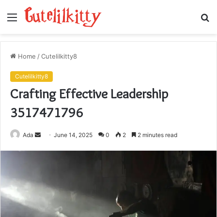
Menu
S
fo
Home
/
Cutelilkitty8
Cutelilkitty8
Crafting Effective Leadership
3517471796
Send
Ada
June 14, 2025
0
2
2 minutes read
an
email