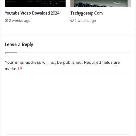
Youtube Video Download 2024
Techygossip Com
2 weeks ago
2 weeks ago
Leave a Reply
Your email address will not be published.
Required fields are
marked
*
C
o
m
m
e
n
t