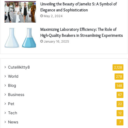
Unveiling the Beauty of Jameliz S: A Symbol of
Elegance and Sophistication
May 2, 2024
Maximizing Laboratory Efficiency: The Role of
High-Quality Beakers in Streamlining Experiments
January 16, 2025
Cutelilkitty8
2,128
World
278
Blog
148
Business
67
Pet
22
Tech
12
News
7