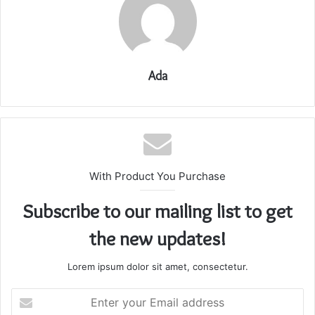
Ada
With Product You Purchase
Subscribe to our mailing list to get
the new updates!
Lorem ipsum dolor sit amet, consectetur.
Enter
your