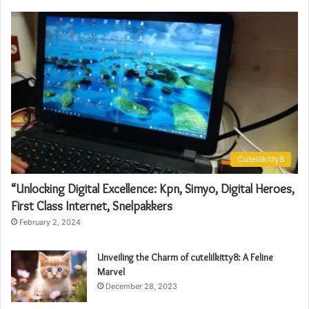
Cutelilkitty8
“Unlocking Digital Excellence: Kpn, Simyo, Digital Heroes,
First Class Internet, Snelpakkers
February 2, 2024
Unveiling the Charm of cutelilkitty8: A Feline
Marvel
December 28, 2023