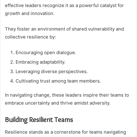
effective leaders recognize it as a powerful catalyst for
growth and innovation.
They foster an environment of shared vulnerability and
collective resilience by:
Encouraging open dialogue.
Embracing adaptability.
Leveraging diverse perspectives.
Cultivating trust among team members.
In navigating change, these leaders inspire their teams to
embrace uncertainty and thrive amidst adversity.
Building Resilient Teams
Resilience stands as a cornerstone for teams navigating