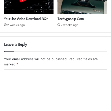
Youtube Video Download 2024
Techygossip Com
2 weeks ago
2 weeks ago
Leave a Reply
Your email address will not be published.
Required fields are
marked
*
C
o
m
m
e
n