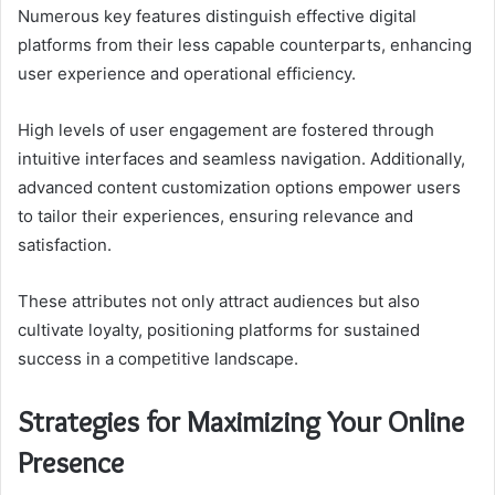
Numerous key features distinguish effective digital
platforms from their less capable counterparts, enhancing
user experience and operational efficiency.
High levels of user engagement are fostered through
intuitive interfaces and seamless navigation. Additionally,
advanced content customization options empower users
to tailor their experiences, ensuring relevance and
satisfaction.
These attributes not only attract audiences but also
cultivate loyalty, positioning platforms for sustained
success in a competitive landscape.
Strategies for Maximizing Your Online
Presence