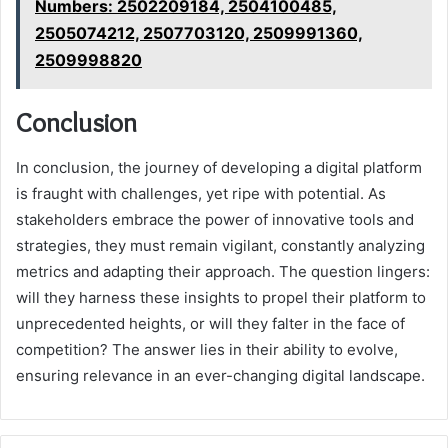
Numbers: 2502209184, 2504100485,
2505074212, 2507703120, 2509991360,
2509998820
Conclusion
In conclusion, the journey of developing a digital platform
is fraught with challenges, yet ripe with potential. As
stakeholders embrace the power of innovative tools and
strategies, they must remain vigilant, constantly analyzing
metrics and adapting their approach. The question lingers:
will they harness these insights to propel their platform to
unprecedented heights, or will they falter in the face of
competition? The answer lies in their ability to evolve,
ensuring relevance in an ever-changing digital landscape.