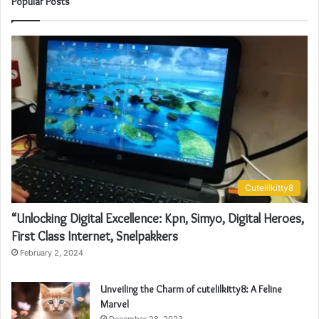
Popular Posts
Cutelilkitty8
“Unlocking Digital Excellence: Kpn, Simyo, Digital Heroes,
First Class Internet, Snelpakkers
February 2, 2024
Unveiling the Charm of cutelilkitty8: A Feline
Marvel