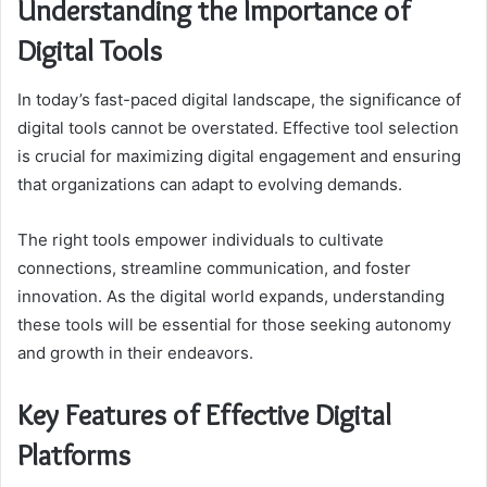
Understanding the Importance of
Digital Tools
In today’s fast-paced digital landscape, the significance of
digital tools cannot be overstated. Effective tool selection
is crucial for maximizing digital engagement and ensuring
that organizations can adapt to evolving demands.
The right tools empower individuals to cultivate
connections, streamline communication, and foster
innovation. As the digital world expands, understanding
these tools will be essential for those seeking autonomy
and growth in their endeavors.
Key Features of Effective Digital
Platforms