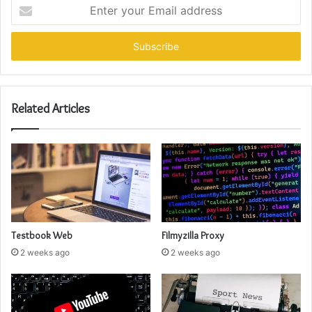
Enter
your
Email
address
Related Articles
Testbook Web
Filmyzilla Proxy
2 weeks ago
2 weeks ago