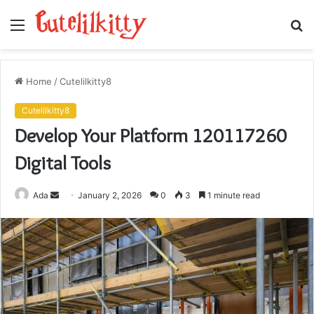
Menu
S
fo
Home
/
Cutelilkitty8
Cutelilkitty8
Develop Your Platform 120117260
Digital Tools
Send
Ada
January 2, 2026
0
3
1 minute read
an
email