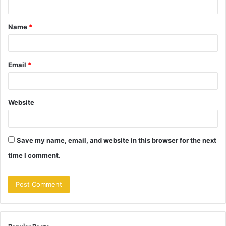
t
Name
*
*
Email
*
Website
Save my name, email, and website in this browser for the next
time I comment.