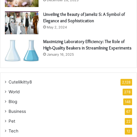
December 28, 2023
Unveiling the Beauty of Jameliz S: A Symbol of
Elegance and Sophistication
May 2, 2024
Maximizing Laboratory Efficiency: The Role of
High-Quality Beakers in Streamlining Experiments
January 16, 2025
Cutelilkitty8
2,128
World
278
Blog
148
Business
67
Pet
22
Tech
12