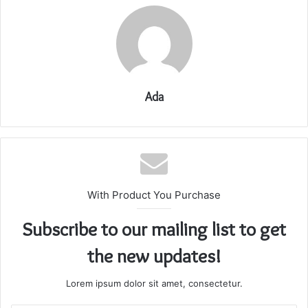
Ada
With Product You Purchase
Subscribe to our mailing list to get
the new updates!
Lorem ipsum dolor sit amet, consectetur.