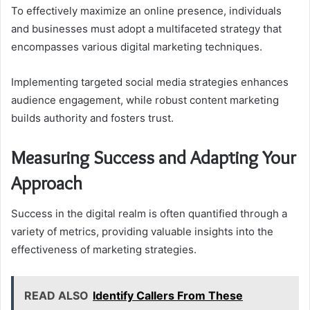
To effectively maximize an online presence, individuals
and businesses must adopt a multifaceted strategy that
encompasses various digital marketing techniques.
Implementing targeted social media strategies enhances
audience engagement, while robust content marketing
builds authority and fosters trust.
Measuring Success and Adapting Your
Approach
Success in the digital realm is often quantified through a
variety of metrics, providing valuable insights into the
effectiveness of marketing strategies.
READ ALSO
Identify Callers From These