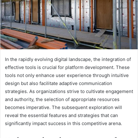
In the rapidly evolving digital landscape, the integration of
effective tools is crucial for platform development. These
tools not only enhance user experience through intuitive
design but also facilitate adaptive communication
strategies. As organizations strive to cultivate engagement
and authority, the selection of appropriate resources
becomes imperative. The subsequent exploration will
reveal the essential features and strategies that can
significantly impact success in this competitive arena.