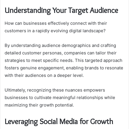
Understanding Your Target Audience
How can businesses effectively connect with their
customers in a rapidly evolving digital landscape?
By understanding audience demographics and crafting
detailed customer personas, companies can tailor their
strategies to meet specific needs. This targeted approach
fosters genuine engagement, enabling brands to resonate
with their audiences on a deeper level.
Ultimately, recognizing these nuances empowers
businesses to cultivate meaningful relationships while
maximizing their growth potential.
Leveraging Social Media for Growth