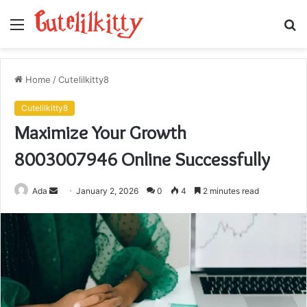
Menu
S
fo
Home
/
Cutelilkitty8
Cutelilkitty8
Maximize Your Growth
8003007946 Online Successfully
Send
Ada
January 2, 2026
0
4
2 minutes read
an
email