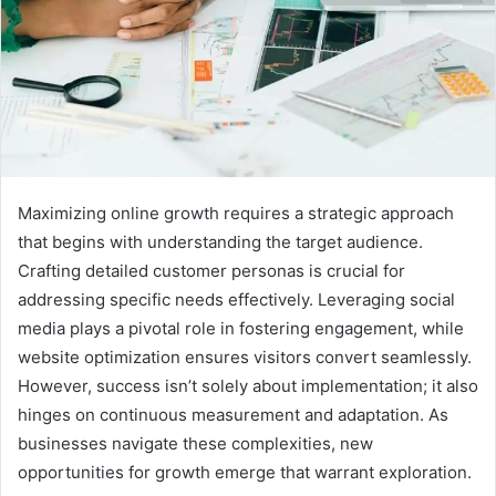
Maximizing online growth requires a strategic approach
that begins with understanding the target audience.
Crafting detailed customer personas is crucial for
addressing specific needs effectively. Leveraging social
media plays a pivotal role in fostering engagement, while
website optimization ensures visitors convert seamlessly.
However, success isn’t solely about implementation; it also
hinges on continuous measurement and adaptation. As
businesses navigate these complexities, new
opportunities for growth emerge that warrant exploration.