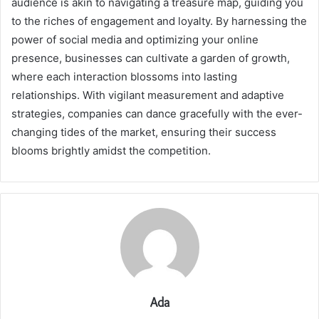
audience is akin to navigating a treasure map, guiding you
to the riches of engagement and loyalty. By harnessing the
power of social media and optimizing your online
presence, businesses can cultivate a garden of growth,
where each interaction blossoms into lasting
relationships. With vigilant measurement and adaptive
strategies, companies can dance gracefully with the ever-
changing tides of the market, ensuring their success
blooms brightly amidst the competition.
Ada