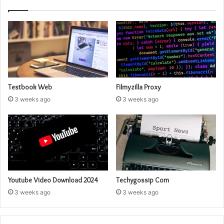
Testbook Web
Filmyzilla Proxy
3 weeks ago
3 weeks ago
Youtube Video Download 2024
Techygossip Com
3 weeks ago
3 weeks ago