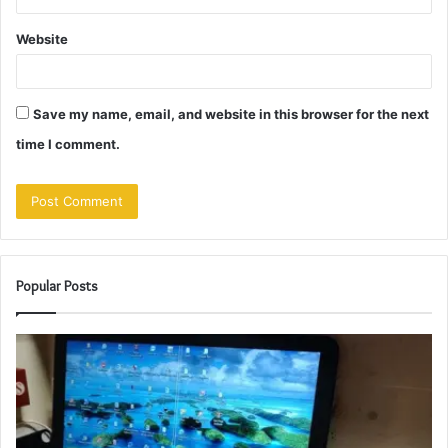
Website
Save my name, email, and website in this browser for the next
time I comment.
Popular Posts