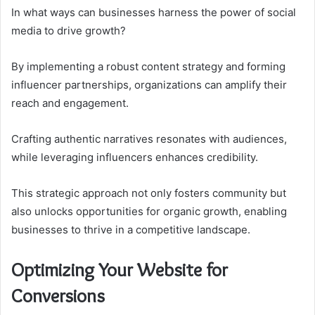
In what ways can businesses harness the power of social
media to drive growth?
By implementing a robust content strategy and forming
influencer partnerships, organizations can amplify their
reach and engagement.
Crafting authentic narratives resonates with audiences,
while leveraging influencers enhances credibility.
This strategic approach not only fosters community but
also unlocks opportunities for organic growth, enabling
businesses to thrive in a competitive landscape.
Optimizing Your Website for
Conversions