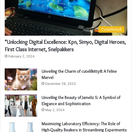
Cutelilkitty8
“Unlocking Digital Excellence: Kpn, Simyo, Digital Heroes,
First Class Internet, Snelpakkers
February 2, 2024
Unveiling the Charm of cutelilkitty8: A Feline
Marvel
December 28, 2023
Unveiling the Beauty of Jameliz S: A Symbol of
Elegance and Sophistication
May 2, 2024
Maximizing Laboratory Efficiency: The Role of
High-Quality Beakers in Streamlining Experiments