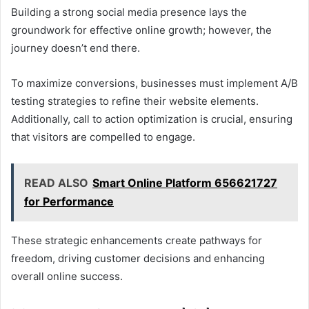
Building a strong social media presence lays the
groundwork for effective online growth; however, the
journey doesn’t end there.
To maximize conversions, businesses must implement A/B
testing strategies to refine their website elements.
Additionally, call to action optimization is crucial, ensuring
that visitors are compelled to engage.
READ ALSO
Smart Online Platform 656621727
for Performance
These strategic enhancements create pathways for
freedom, driving customer decisions and enhancing
overall online success.