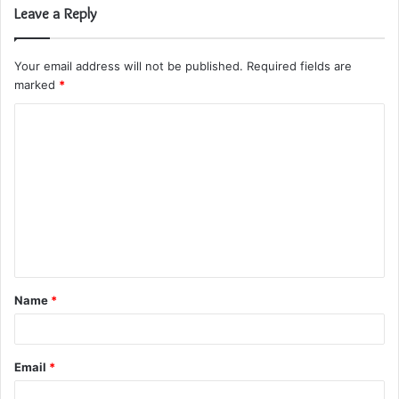
Leave a Reply
Your email address will not be published.
Required fields are
marked
*
C
o
m
m
e
n
t
Name
*
*
Email
*