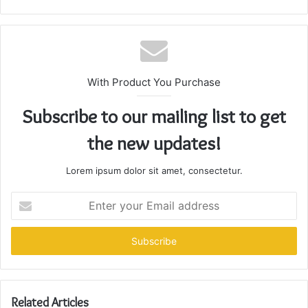
With Product You Purchase
Subscribe to our mailing list to get
the new updates!
Lorem ipsum dolor sit amet, consectetur.
Enter
your
Email
address
Related Articles