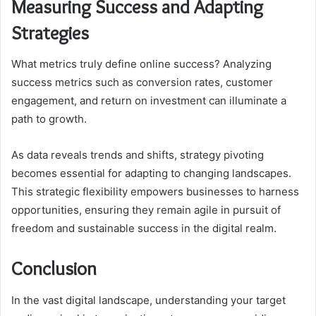
Measuring Success and Adapting
Strategies
What metrics truly define online success? Analyzing
success metrics such as conversion rates, customer
engagement, and return on investment can illuminate a
path to growth.
As data reveals trends and shifts, strategy pivoting
becomes essential for adapting to changing landscapes.
This strategic flexibility empowers businesses to harness
opportunities, ensuring they remain agile in pursuit of
freedom and sustainable success in the digital realm.
Conclusion
In the vast digital landscape, understanding your target