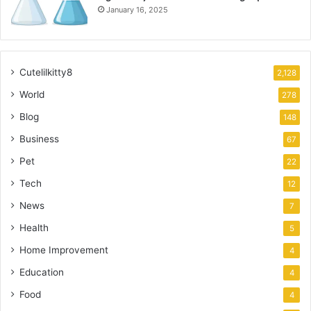
January 16, 2025
Cutelilkitty8
2,128
World
278
Blog
148
Business
67
Pet
22
Tech
12
News
7
Health
5
Home Improvement
4
Education
4
Food
4