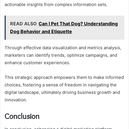
actionable insights from complex information sets.
READ ALSO
Can I Pet That Dog? Understanding
Dog Behavior and Etiquette
Through effective data visualization and metrics analysis,
marketers can identify trends, optimize campaigns, and
enhance customer experiences.
This strategic approach empowers them to make informed
choices, fostering a sense of freedom in navigating the
digital landscape, ultimately driving business growth and
innovation.
Conclusion