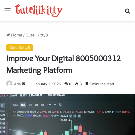
Menu
S
fo
Home
/
Cutelilkitty8
Cutelilkitty8
Improve Your Digital 8005000312
Marketing Platform
Send
Ada
January 2, 2026
0
3
2 minutes read
an
email