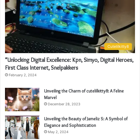
Cutelilkitty8
“Unlocking Digital Excellence: Kpn, Simyo, Digital Heroes,
First Class Internet, Snelpakkers
February 2, 2024
Unveiling the Charm of cutelilkitty8: A Feline
Marvel
December 28, 2023
Unveiling the Beauty of Jameliz S: A Symbol of
Elegance and Sophistication
May 2, 2024