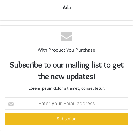
Ada
With Product You Purchase
Subscribe to our mailing list to get
the new updates!
Lorem ipsum dolor sit amet, consectetur.
Enter
your
Email
address