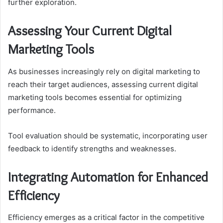
further exploration.
Assessing Your Current Digital
Marketing Tools
As businesses increasingly rely on digital marketing to
reach their target audiences, assessing current digital
marketing tools becomes essential for optimizing
performance.
Tool evaluation should be systematic, incorporating user
feedback to identify strengths and weaknesses.
Integrating Automation for Enhanced
Efficiency
Efficiency emerges as a critical factor in the competitive