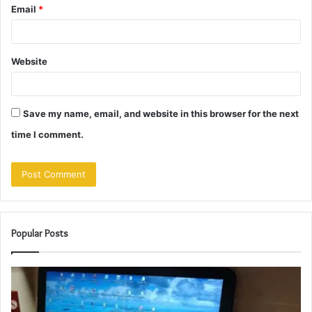
Email
*
Website
Save my name, email, and website in this browser for the next
time I comment.
Popular Posts