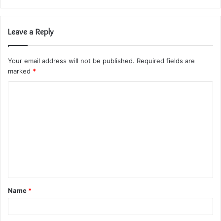
Leave a Reply
Your email address will not be published.
Required fields are
marked
*
C
o
m
m
e
n
t
Name
*
*