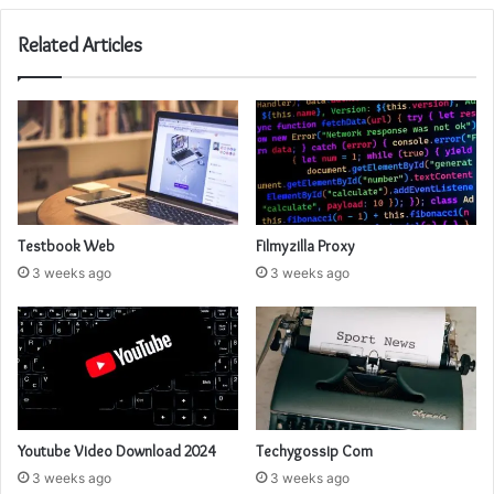
Related Articles
Testbook Web
Filmyzilla Proxy
3 weeks ago
3 weeks ago
Youtube Video Download 2024
Techygossip Com
3 weeks ago
3 weeks ago