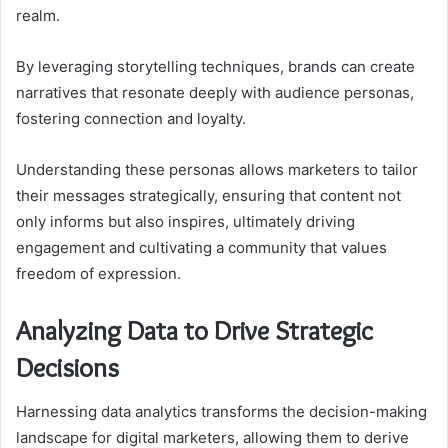
realm.
By leveraging storytelling techniques, brands can create
narratives that resonate deeply with audience personas,
fostering connection and loyalty.
Understanding these personas allows marketers to tailor
their messages strategically, ensuring that content not
only informs but also inspires, ultimately driving
engagement and cultivating a community that values
freedom of expression.
Analyzing Data to Drive Strategic
Decisions
Harnessing data analytics transforms the decision-making
landscape for digital marketers, allowing them to derive