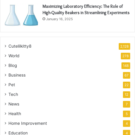
Maximizing Laboratory Efficiency: The Role of
High-Quality Beakers in Streamlining Experiments
January 16, 2025
Cutelilkitty8
2,128
World
278
Blog
148
Business
67
Pet
22
Tech
12
News
7
Health
5
Home Improvement
4
Education
4