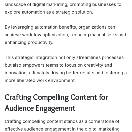
landscape of digital marketing, prompting businesses to
explore automation as a strategic solution.
By leveraging automation benefits, organizations can
achieve workflow optimization, reducing manual tasks and
enhancing productivity.
This strategic integration not only streamlines processes
but also empowers teams to focus on creativity and
innovation, ultimately driving better results and fostering a
more liberated work environment.
Crafting Compelling Content for
Audience Engagement
Crafting compelling content stands as a cornerstone of
effective audience engagement in the digital marketing