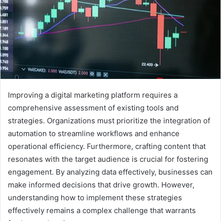
Improving a digital marketing platform requires a
comprehensive assessment of existing tools and
strategies. Organizations must prioritize the integration of
automation to streamline workflows and enhance
operational efficiency. Furthermore, crafting content that
resonates with the target audience is crucial for fostering
engagement. By analyzing data effectively, businesses can
make informed decisions that drive growth. However,
understanding how to implement these strategies
effectively remains a complex challenge that warrants