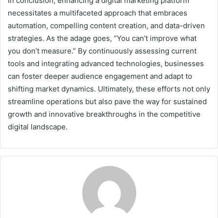
In conclusion, enhancing a digital marketing platform
necessitates a multifaceted approach that embraces
automation, compelling content creation, and data-driven
strategies. As the adage goes, “You can’t improve what
you don’t measure.” By continuously assessing current
tools and integrating advanced technologies, businesses
can foster deeper audience engagement and adapt to
shifting market dynamics. Ultimately, these efforts not only
streamline operations but also pave the way for sustained
growth and innovative breakthroughs in the competitive
digital landscape.