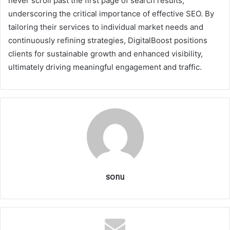
never scroll past the first page of search results,
underscoring the critical importance of effective SEO. By
tailoring their services to individual market needs and
continuously refining strategies, DigitalBoost positions
clients for sustainable growth and enhanced visibility,
ultimately driving meaningful engagement and traffic.
sonu