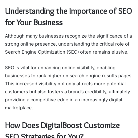
Understanding the Importance of SEO
for Your Business
Although many businesses recognize the significance of a
strong online presence, understanding the critical role of
Search Engine Optimization (SEO) often remains elusive.
SEO is vital for enhancing online visibility, enabling
businesses to rank higher on search engine results pages.
This increased visibility not only attracts more potential
customers but also fosters a brand’s credibility, ultimately
providing a competitive edge in an increasingly digital
marketplace.
How Does DigitalBoost Customize
SEO Strategies for You?