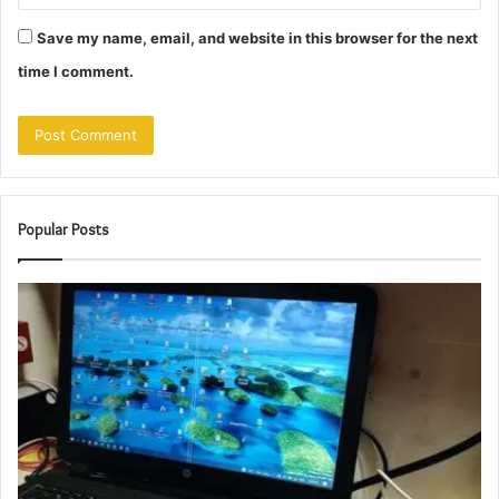
Save my name, email, and website in this browser for the next
time I comment.
Popular Posts