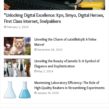
Cutelilkitty8
“Unlocking Digital Excellence: Kpn, Simyo, Digital Heroes,
First Class Internet, Snelpakkers
February 2, 2024
Unveiling the Charm of cutelilkitty8: A Feline
Marvel
December 28, 2023
Unveiling the Beauty of Jameliz S: A Symbol of
Elegance and Sophistication
May 2, 2024
Maximizing Laboratory Efficiency: The Role of
High-Quality Beakers in Streamlining Experiments
January 16, 2025