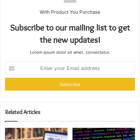
With Product You Purchase
Subscribe to our mailing list to get
the new updates!
Lorem ipsum dolor sit amet, consectetur.
Enter
your
Email
address
Related Articles