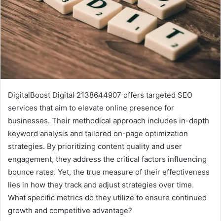
DigitalBoost Digital 2138644907 offers targeted SEO
services that aim to elevate online presence for
businesses. Their methodical approach includes in-depth
keyword analysis and tailored on-page optimization
strategies. By prioritizing content quality and user
engagement, they address the critical factors influencing
bounce rates. Yet, the true measure of their effectiveness
lies in how they track and adjust strategies over time.
What specific metrics do they utilize to ensure continued
growth and competitive advantage?