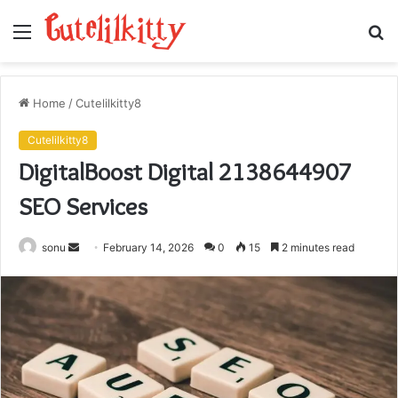
Menu
S
fo
Home
/
Cutelilkitty8
Cutelilkitty8
DigitalBoost Digital 2138644907
SEO Services
Send
sonu
February 14, 2026
0
15
2 minutes read
an
email