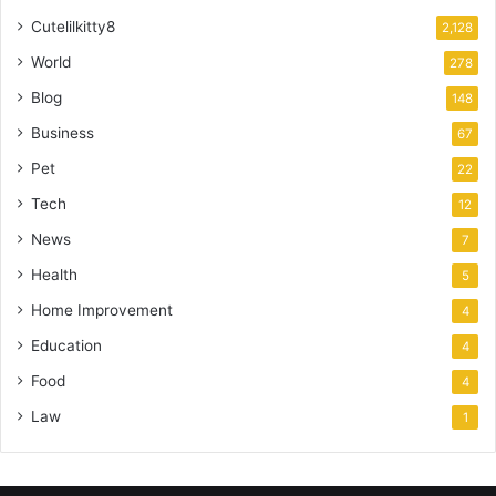
Cutelilkitty8
2,128
World
278
Blog
148
Business
67
Pet
22
Tech
12
News
7
Health
5
Home Improvement
4
Education
4
Food
4
Law
1