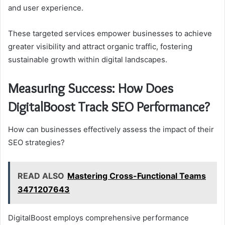
and user experience.
These targeted services empower businesses to achieve
greater visibility and attract organic traffic, fostering
sustainable growth within digital landscapes.
Measuring Success: How Does
DigitalBoost Track SEO Performance?
How can businesses effectively assess the impact of their
SEO strategies?
READ ALSO
Mastering Cross-Functional Teams
3471207643
DigitalBoost employs comprehensive performance