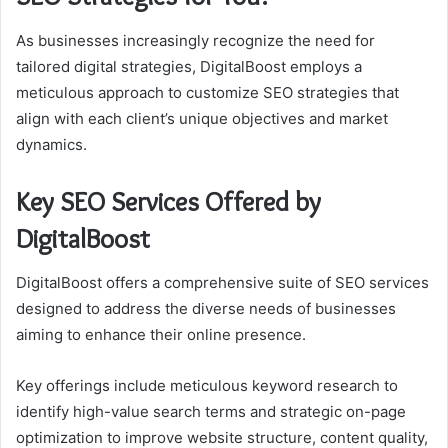
As businesses increasingly recognize the need for
tailored digital strategies, DigitalBoost employs a
meticulous approach to customize SEO strategies that
align with each client’s unique objectives and market
dynamics.
Key SEO Services Offered by
DigitalBoost
DigitalBoost offers a comprehensive suite of SEO services
designed to address the diverse needs of businesses
aiming to enhance their online presence.
Key offerings include meticulous keyword research to
identify high-value search terms and strategic on-page
optimization to improve website structure, content quality,