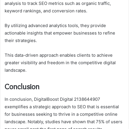
analysis to track SEO metrics such as organic traffic,
keyword rankings, and conversion rates.
By utilizing advanced analytics tools, they provide
actionable insights that empower businesses to refine
their strategies.
This data-driven approach enables clients to achieve
greater visibility and freedom in the competitive digital
landscape.
Conclusion
In conclusion, DigitalBoost Digital 2138644907
exemplifies a strategic approach to SEO that is essential
for businesses seeking to thrive in a competitive online
landscape. Notably, studies have shown that 75% of users