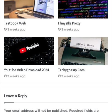
Testbook Web
Filmyzilla Proxy
3 weeks ago
3 weeks ago
Youtube Video Download 2024
Techygossip Com
3 weeks ago
3 weeks ago
Leave a Reply
Your email address will not be published.
Required fields are