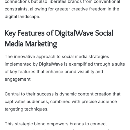
connections but also liberates brands from conventional
constraints, allowing for greater creative freedom in the
digital landscape.
Key Features of DigitalWave Social
Media Marketing
The innovative approach to social media strategies
implemented by DigitalWave is exemplified through a suite
of key features that enhance brand visibility and
engagement.
Central to their success is dynamic content creation that
captivates audiences, combined with precise audience
targeting techniques.
This strategic blend empowers brands to connect