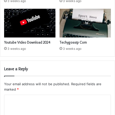
3 weeks ago
3 weeks ago
Youtube Video Download 2024
Techygossip Com
3 weeks ago
3 weeks ago
Leave a Reply
Your email address will not be published.
Required fields are
marked
*
C
o
m