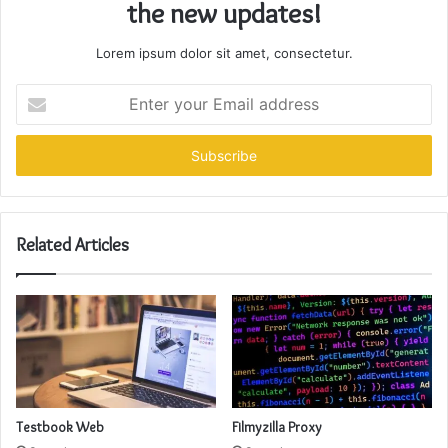
the new updates!
Lorem ipsum dolor sit amet, consectetur.
Enter
your
Email
address
Related Articles
Testbook Web
Filmyzilla Proxy