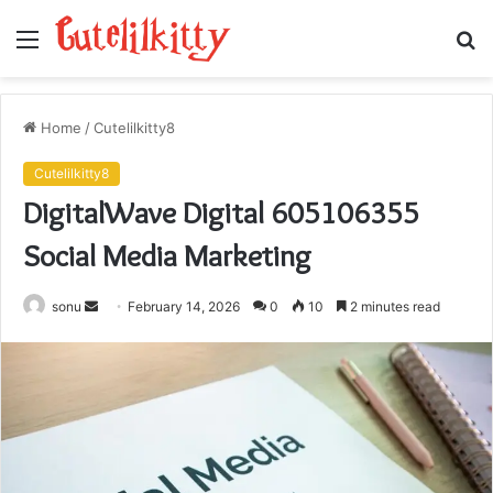
Menu
S
fo
Home
/
Cutelilkitty8
Cutelilkitty8
DigitalWave Digital 605106355
Social Media Marketing
Send
sonu
February 14, 2026
0
10
2 minutes read
an
email