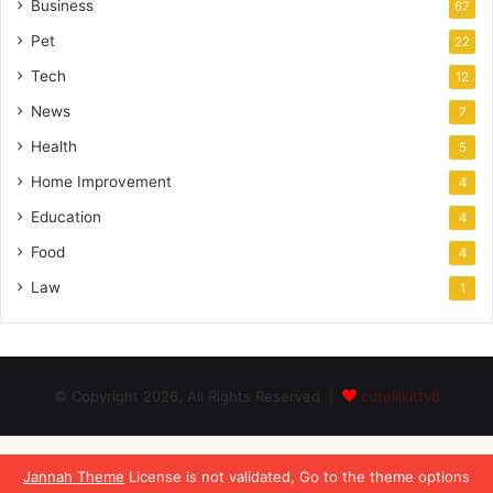
Business
67
Pet
22
Tech
12
News
7
Health
5
Home Improvement
4
Education
4
Food
4
Law
1
© Copyright 2026, All Rights Reserved |
cutelilkitty8
Jannah Theme
License is not validated, Go to the theme options