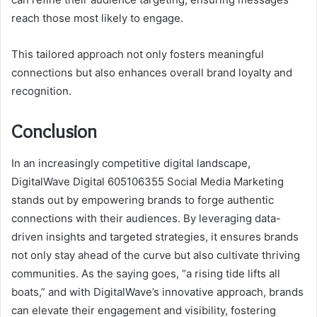
reach those most likely to engage.
This tailored approach not only fosters meaningful
connections but also enhances overall brand loyalty and
recognition.
Conclusion
In an increasingly competitive digital landscape,
DigitalWave Digital 605106355 Social Media Marketing
stands out by empowering brands to forge authentic
connections with their audiences. By leveraging data-
driven insights and targeted strategies, it ensures brands
not only stay ahead of the curve but also cultivate thriving
communities. As the saying goes, “a rising tide lifts all
boats,” and with DigitalWave’s innovative approach, brands
can elevate their engagement and visibility, fostering