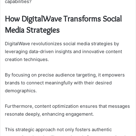
capabilities?
How DigitalWave Transforms Social
Media Strategies
DigitalWave revolutionizes social media strategies by
leveraging data-driven insights and innovative content
creation techniques.
By focusing on precise audience targeting, it empowers
brands to connect meaningfully with their desired
demographics.
Furthermore, content optimization ensures that messages
resonate deeply, enhancing engagement.
This strategic approach not only fosters authentic