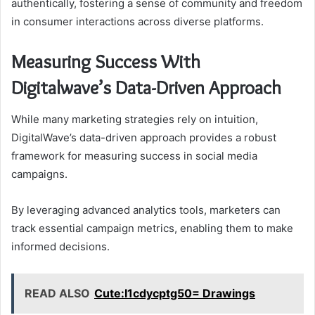
authentically, fostering a sense of community and freedom
in consumer interactions across diverse platforms.
Measuring Success With
Digitalwave’s Data-Driven Approach
While many marketing strategies rely on intuition,
DigitalWave’s data-driven approach provides a robust
framework for measuring success in social media
campaigns.
By leveraging advanced analytics tools, marketers can
track essential campaign metrics, enabling them to make
informed decisions.
READ ALSO
Cute:I1cdycptg50= Drawings