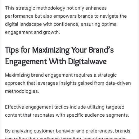
This strategic methodology not only enhances
performance but also empowers brands to navigate the
digital landscape with confidence, ensuring optimal
engagement and growth.
Tips for Maximizing Your Brand’s
Engagement With Digitalwave
Maximizing brand engagement requires a strategic
approach that leverages insights gained from data-driven
methodologies.
Effective engagement tactics include utilizing targeted
content that resonates with specific audience segments.
By analyzing customer behavior and preferences, brands
can refine their audience targeting, ensuring messages