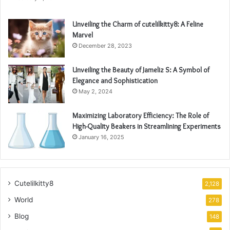
Unveiling the Charm of cutelilkitty8: A Feline
Marvel
December 28, 2023
Unveiling the Beauty of Jameliz S: A Symbol of
Elegance and Sophistication
May 2, 2024
Maximizing Laboratory Efficiency: The Role of
High-Quality Beakers in Streamlining Experiments
January 16, 2025
Cutelilkitty8
2,128
World
278
Blog
148