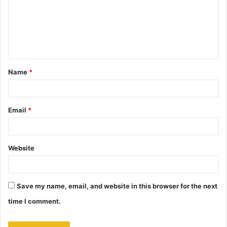
m
e
n
t
Name
*
*
Email
*
Website
Save my name, email, and website in this browser for the next
time I comment.