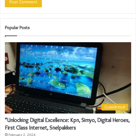
Popular Posts
Cutelilkitty8
“Unlocking Digital Excellence: Kpn, Simyo, Digital Heroes,
First Class Internet, Snelpakkers
February 2, 2024