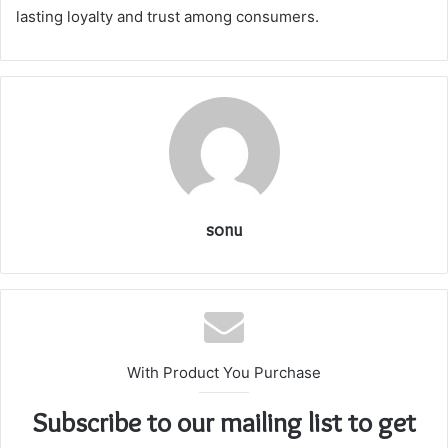
lasting loyalty and trust among consumers.
sonu
With Product You Purchase
Subscribe to our mailing list to get