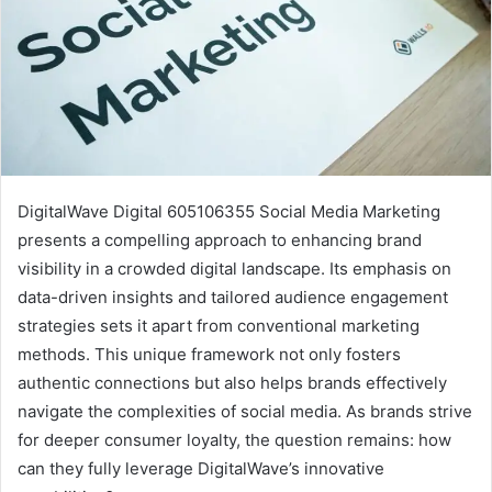
DigitalWave Digital 605106355 Social Media Marketing
presents a compelling approach to enhancing brand
visibility in a crowded digital landscape. Its emphasis on
data-driven insights and tailored audience engagement
strategies sets it apart from conventional marketing
methods. This unique framework not only fosters
authentic connections but also helps brands effectively
navigate the complexities of social media. As brands strive
for deeper consumer loyalty, the question remains: how
can they fully leverage DigitalWave’s innovative