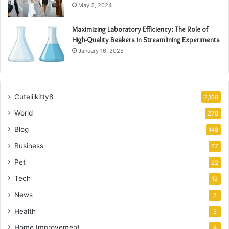
May 2, 2024
Maximizing Laboratory Efficiency: The Role of
High-Quality Beakers in Streamlining Experiments
January 16, 2025
Cutelilkitty8
2,128
World
278
Blog
148
Business
67
Pet
22
Tech
12
News
7
Health
5
Home Improvement
4