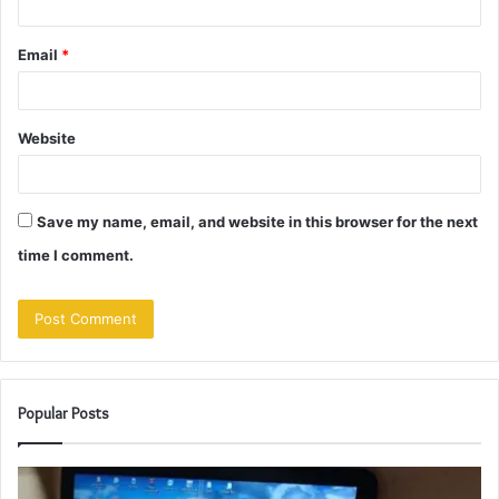
Email
*
Website
Save my name, email, and website in this browser for the next
time I comment.
Popular Posts