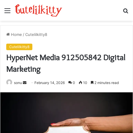
Menu
S
fo
Home
/
Cutelilkitty8
Cutelilkitty8
HyperNet Media 912505842 Digital
Marketing
Send
sonu
February 14, 2026
0
10
2 minutes read
an
email