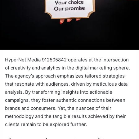
HyperNet Media 912505842 operates at the intersection
of creativity and analytics in the digital marketing sphere.
The agency’s approach emphasizes tailored strategies
that resonate with audiences, driven by meticulous data
analysis. By transforming insights into actionable
campaigns, they foster authentic connections between
brands and consumers. Yet, the nuances of their
methodology and the tangible results achieved by their
clients remain to be explored further.