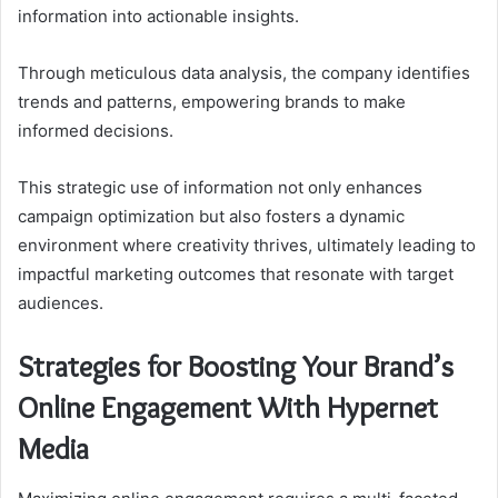
information into actionable insights.
Through meticulous data analysis, the company identifies
trends and patterns, empowering brands to make
informed decisions.
This strategic use of information not only enhances
campaign optimization but also fosters a dynamic
environment where creativity thrives, ultimately leading to
impactful marketing outcomes that resonate with target
audiences.
Strategies for Boosting Your Brand’s
Online Engagement With Hypernet
Media