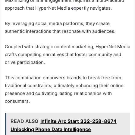
Maximizing online engagement requires a multi-faceted
approach that HyperNet Media expertly navigates.
By leveraging social media platforms, they create
authentic interactions that resonate with audiences.
Coupled with strategic content marketing, HyperNet Media
crafts compelling narratives that foster community and
drive participation.
This combination empowers brands to break free from
traditional constraints, ultimately enhancing their online
presence and cultivating lasting relationships with
consumers.
READ ALSO
Infinite Arc Start 332-258-8674
Unlocking Phone Data Intelligence