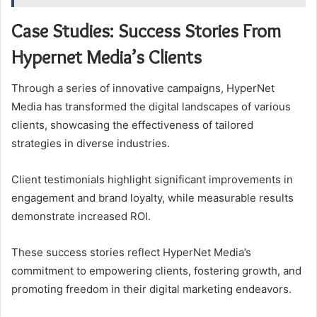
Case Studies: Success Stories From
Hypernet Media’s Clients
Through a series of innovative campaigns, HyperNet
Media has transformed the digital landscapes of various
clients, showcasing the effectiveness of tailored
strategies in diverse industries.
Client testimonials highlight significant improvements in
engagement and brand loyalty, while measurable results
demonstrate increased ROI.
These success stories reflect HyperNet Media’s
commitment to empowering clients, fostering growth, and
promoting freedom in their digital marketing endeavors.