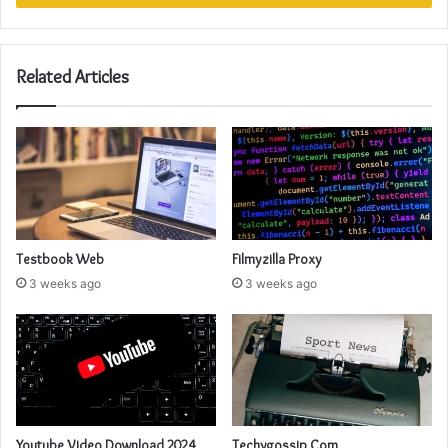
Related Articles
Testbook Web
Filmyzilla Proxy
3 weeks ago
3 weeks ago
Youtube Video Download 2024
Techygossip Com