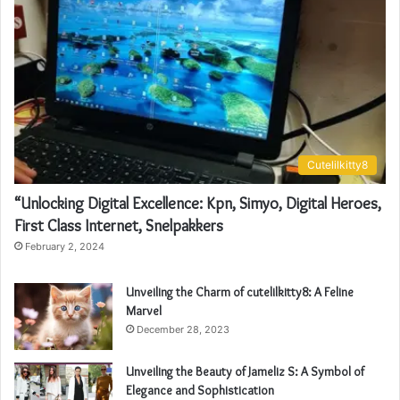
Cutelilkitty8
“Unlocking Digital Excellence: Kpn, Simyo, Digital Heroes,
First Class Internet, Snelpakkers
February 2, 2024
Unveiling the Charm of cutelilkitty8: A Feline
Marvel
December 28, 2023
Unveiling the Beauty of Jameliz S: A Symbol of
Elegance and Sophistication