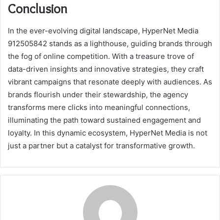
Conclusion
In the ever-evolving digital landscape, HyperNet Media
912505842 stands as a lighthouse, guiding brands through
the fog of online competition. With a treasure trove of
data-driven insights and innovative strategies, they craft
vibrant campaigns that resonate deeply with audiences. As
brands flourish under their stewardship, the agency
transforms mere clicks into meaningful connections,
illuminating the path toward sustained engagement and
loyalty. In this dynamic ecosystem, HyperNet Media is not
just a partner but a catalyst for transformative growth.