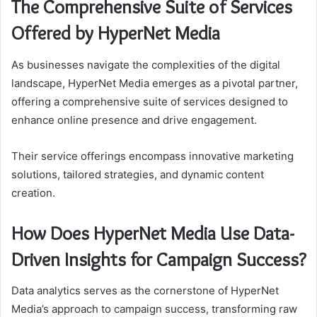
The Comprehensive Suite of Services
Offered by HyperNet Media
As businesses navigate the complexities of the digital
landscape, HyperNet Media emerges as a pivotal partner,
offering a comprehensive suite of services designed to
enhance online presence and drive engagement.
Their service offerings encompass innovative marketing
solutions, tailored strategies, and dynamic content
creation.
How Does HyperNet Media Use Data-
Driven Insights for Campaign Success?
Data analytics serves as the cornerstone of HyperNet
Media’s approach to campaign success, transforming raw