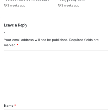
3 weeks ago
3 weeks ago
Leave a Reply
Your email address will not be published.
Required fields are
marked
*
C
o
m
m
e
n
t
Name
*
*