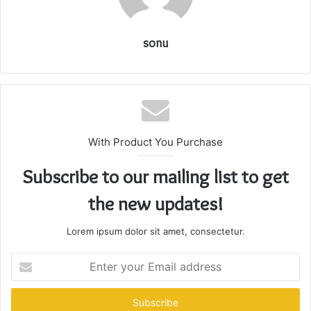
sonu
With Product You Purchase
Subscribe to our mailing list to get
the new updates!
Lorem ipsum dolor sit amet, consectetur.
Enter
your
Email
address