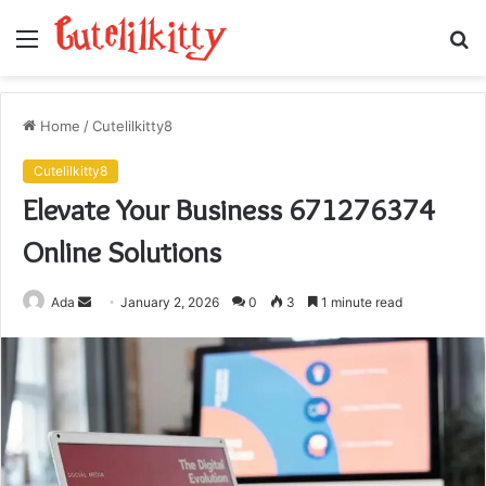
Menu
S
fo
Home
/
Cutelilkitty8
Cutelilkitty8
Elevate Your Business 671276374
Online Solutions
Send
Ada
January 2, 2026
0
3
1 minute read
an
email