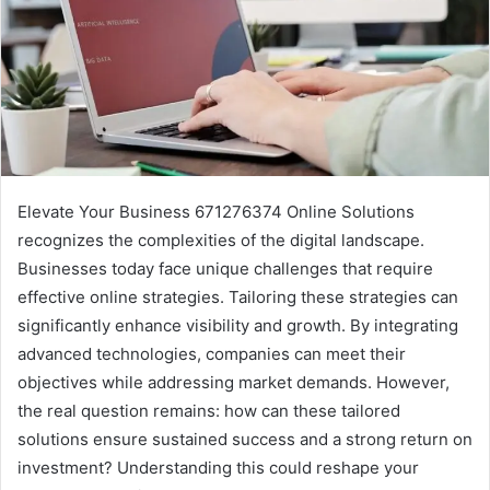
Elevate Your Business 671276374 Online Solutions
recognizes the complexities of the digital landscape.
Businesses today face unique challenges that require
effective online strategies. Tailoring these strategies can
significantly enhance visibility and growth. By integrating
advanced technologies, companies can meet their
objectives while addressing market demands. However,
the real question remains: how can these tailored
solutions ensure sustained success and a strong return on
investment? Understanding this could reshape your