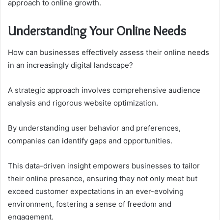
approach to online growth.
Understanding Your Online Needs
How can businesses effectively assess their online needs
in an increasingly digital landscape?
A strategic approach involves comprehensive audience
analysis and rigorous website optimization.
By understanding user behavior and preferences,
companies can identify gaps and opportunities.
This data-driven insight empowers businesses to tailor
their online presence, ensuring they not only meet but
exceed customer expectations in an ever-evolving
environment, fostering a sense of freedom and
engagement.