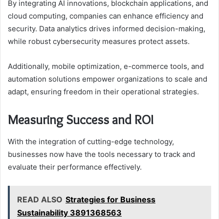
By integrating AI innovations, blockchain applications, and
cloud computing, companies can enhance efficiency and
security. Data analytics drives informed decision-making,
while robust cybersecurity measures protect assets.
Additionally, mobile optimization, e-commerce tools, and
automation solutions empower organizations to scale and
adapt, ensuring freedom in their operational strategies.
Measuring Success and ROI
With the integration of cutting-edge technology,
businesses now have the tools necessary to track and
evaluate their performance effectively.
READ ALSO
Strategies for Business
Sustainability 3891368563