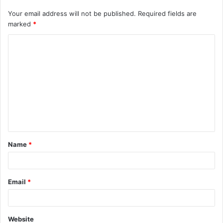
Your email address will not be published.
Required fields are
marked
*
C
o
m
m
e
n
t
Name
*
*
Email
*
Website