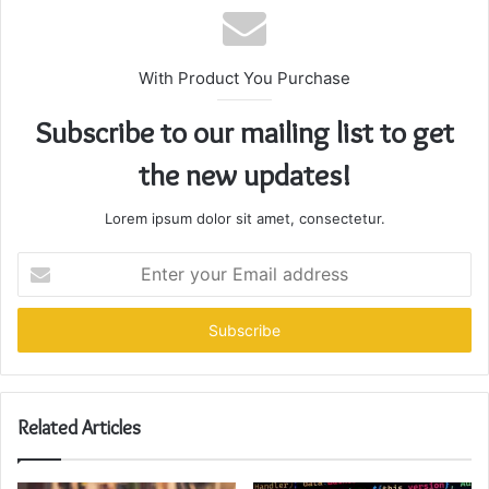
With Product You Purchase
Subscribe to our mailing list to get
the new updates!
Lorem ipsum dolor sit amet, consectetur.
Enter
your
Email
address
Related Articles