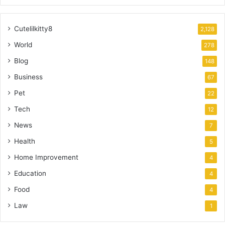
Cutelilkitty8
2,128
World
278
Blog
148
Business
67
Pet
22
Tech
12
News
7
Health
5
Home Improvement
4
Education
4
Food
4
Law
1