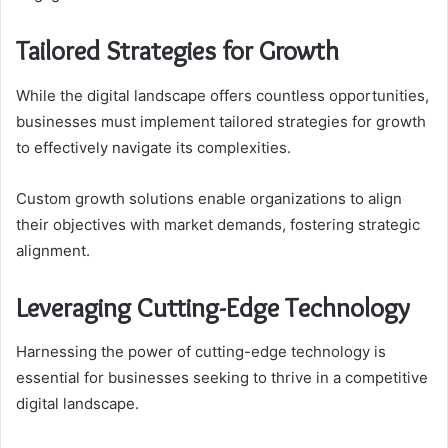
Tailored Strategies for Growth
While the digital landscape offers countless opportunities,
businesses must implement tailored strategies for growth
to effectively navigate its complexities.
Custom growth solutions enable organizations to align
their objectives with market demands, fostering strategic
alignment.
Leveraging Cutting-Edge Technology
Harnessing the power of cutting-edge technology is
essential for businesses seeking to thrive in a competitive
digital landscape.