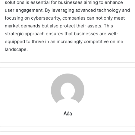
solutions is essential for businesses aiming to enhance
user engagement. By leveraging advanced technology and
focusing on cybersecurity, companies can not only meet
market demands but also protect their assets. This
strategic approach ensures that businesses are well-
equipped to thrive in an increasingly competitive online
landscape.
Ada