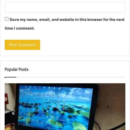
Save my name, email, and website in this browser for the next
time I comment.
Popular Posts