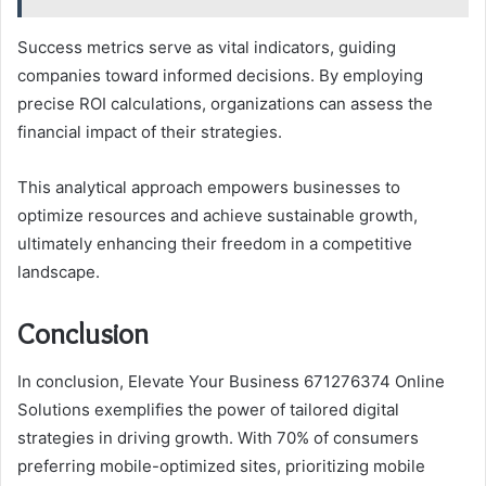
Success metrics serve as vital indicators, guiding
companies toward informed decisions. By employing
precise ROI calculations, organizations can assess the
financial impact of their strategies.
This analytical approach empowers businesses to
optimize resources and achieve sustainable growth,
ultimately enhancing their freedom in a competitive
landscape.
Conclusion
In conclusion, Elevate Your Business 671276374 Online
Solutions exemplifies the power of tailored digital
strategies in driving growth. With 70% of consumers
preferring mobile-optimized sites, prioritizing mobile