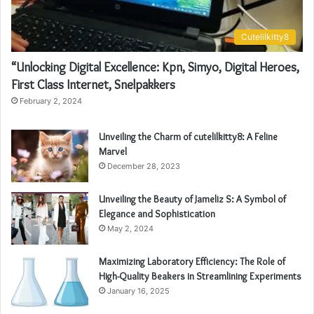
Cutelilkitty8
“Unlocking Digital Excellence: Kpn, Simyo, Digital Heroes,
First Class Internet, Snelpakkers
February 2, 2024
Unveiling the Charm of cutelilkitty8: A Feline
Marvel
December 28, 2023
Unveiling the Beauty of Jameliz S: A Symbol of
Elegance and Sophistication
May 2, 2024
Maximizing Laboratory Efficiency: The Role of
High-Quality Beakers in Streamlining Experiments
January 16, 2025