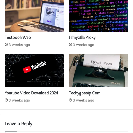
Testbook Web
Filmyzilla Proxy
3 weeks ago
3 weeks ago
Youtube Video Download 2024
Techygossip Com
3 weeks ago
3 weeks ago
Leave a Reply