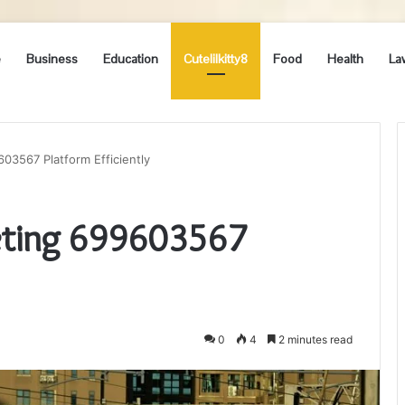
e
Business
Education
Cutelilkitty8
Food
Health
La
03567 Platform Efficiently
eting 699603567
0
4
2 minutes read