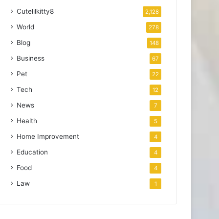
Cutelilkitty8
2,128
World
278
Blog
148
Business
67
Pet
22
Tech
12
News
7
Health
5
Home Improvement
4
Education
4
Food
4
Law
1