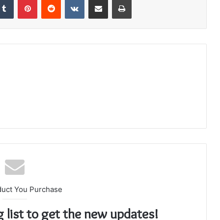
duct You Purchase
g list to get the new updates!