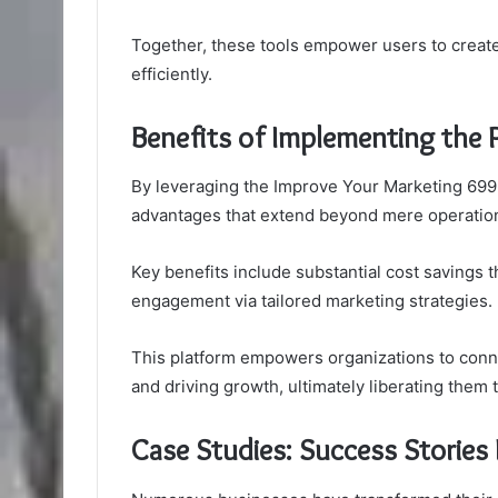
Together, these tools empower users to create
efficiently.
Benefits of Implementing the 
By leveraging the Improve Your Marketing 6996
advantages that extend beyond mere operationa
Key benefits include substantial cost saving
engagement via tailored marketing strategies.
This platform empowers organizations to connec
and driving growth, ultimately liberating them
Case Studies: Success Stories