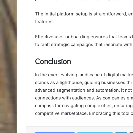
The initial platform setup is straightforward, e
features.
Effective user onboarding ensures that teams 
to craft strategic campaigns that resonate with
Conclusion
In the ever-evolving landscape of digital mar
stands as a lighthouse, guiding businesses thr
advanced segmentation and automation, it not
connections with audiences. As companies emba
compass for navigating complexities, ensuring 
competitive marketplace. Embracing this tool c
Lin