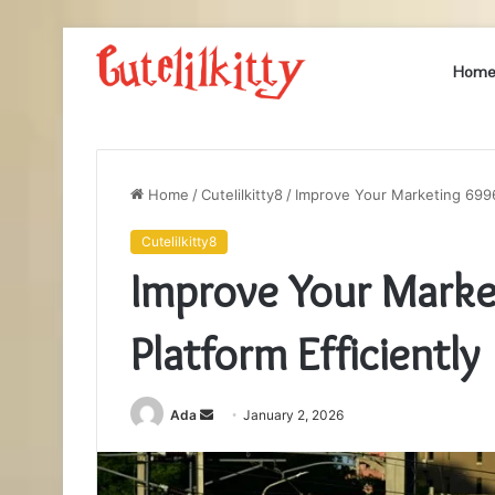
Hom
Home
/
Cutelilkitty8
/
Improve Your Marketing 6996
Cutelilkitty8
Improve Your Mark
Platform Efficiently
Send
Ada
January 2, 2026
an
email