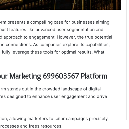
rm presents a compelling case for businesses aiming
 robust features like advanced user segmentation and
ed approach to engagement. However, the true potential
nuine connections. As companies explore its capabilities,
fully leverage these tools for optimal results. What
Your Marketing 699603567 Platform
m stands out in the crowded landscape of digital
atures designed to enhance user engagement and drive
on, allowing marketers to tailor campaigns precisely,
rocesses and frees resources.