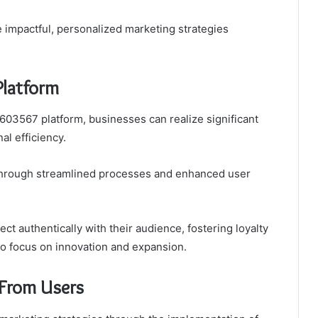
 impactful, personalized marketing strategies
Platform
03567 platform, businesses can realize significant
l efficiency.
s through streamlined processes and enhanced user
t authentically with their audience, fostering loyalty
 to focus on innovation and expansion.
 From Users