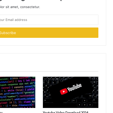
or sit amet, consectetur.
xy
Youtube Video Download 2024