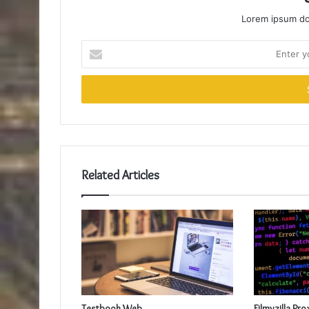
Lorem ipsum dol
Enter
your
Email
address
Related Articles
Testbook Web
Filmyzilla Pro