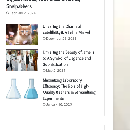
Snelpakkers
February 2, 2024
Unveiling the Charm of
cutelilkitty8: A Feline Marvel
December 28, 2023
Unveiling the Beauty of Jameliz
S: A Symbol of Elegance and
Sophistication
May 2, 2024
Maximizing Laboratory
Efficiency: The Role of High-
Quality Beakers in Streamlining
Experiments
January 16, 2025