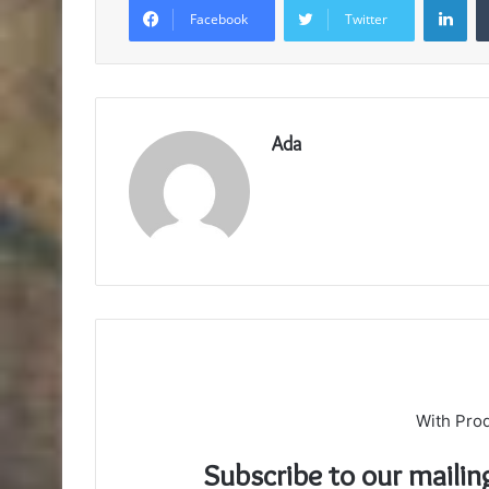
Facebook
Twitter
Ada
With Pro
Subscribe to our mailin