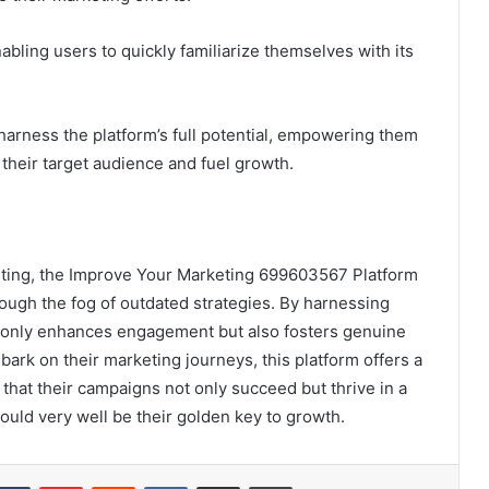
nabling users to quickly familiarize themselves with its
harness the platform’s full potential, empowering them
 their target audience and fuel growth.
keting, the Improve Your Marketing 699603567 Platform
ough the fog of outdated strategies. By harnessing
 only enhances engagement but also fosters genuine
rk on their marketing journeys, this platform offers a
that their campaigns not only succeed but thrive in a
ould very well be their golden key to growth.
kedIn
Tumblr
Pinterest
Reddit
VKontakte
Share via Email
Print