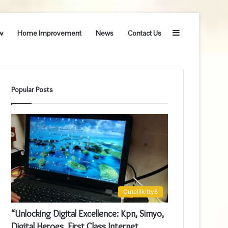
Sidebar
w
Home Improvement
News
Contact Us
Popular Posts
Cutelilkitty8
“Unlocking Digital Excellence: Kpn, Simyo,
Digital Heroes, First Class Internet,