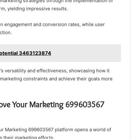
arketing strategies through the implementation of
, yielding impressive results.
 in engagement and conversion rates, while user
ction.
Potential 3463123874
s versatility and effectiveness, showcasing how it
 marketing constraints and achieve their goals more
rove Your Marketing 699603567
ur Marketing 699603567 platform opens a world of
 their marketing efforts.