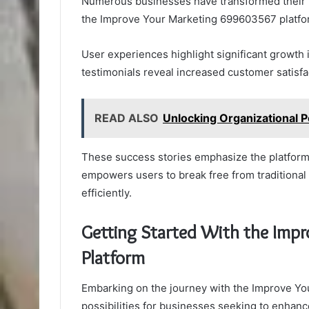
Numerous businesses have transformed their m
the Improve Your Marketing 699603567 platform
User experiences highlight significant growth
testimonials reveal increased customer satisfa
READ ALSO
Unlocking Organizational 
These success stories emphasize the platform’
empowers users to break free from traditional
efficiently.
Getting Started With the Imp
Platform
Embarking on the journey with the Improve Yo
possibilities for businesses seeking to enhance