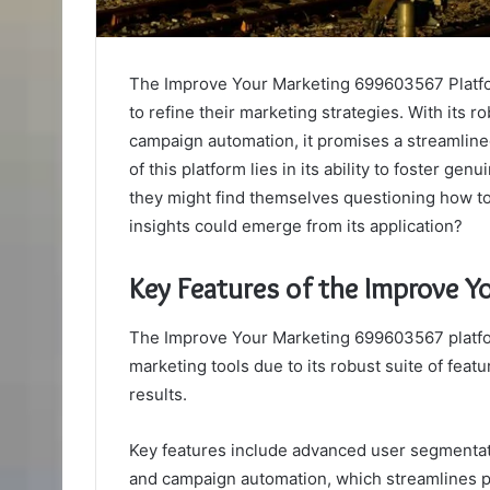
The Improve Your Marketing 699603567 Platfo
to refine their marketing strategies. With its
campaign automation, it promises a streamlin
of this platform lies in its ability to foster ge
they might find themselves questioning how to 
insights could emerge from its application?
Key Features of the Improve 
The Improve Your Marketing 699603567 platfor
marketing tools due to its robust suite of fe
results.
Key features include advanced user segmentati
and campaign automation, which streamlines p