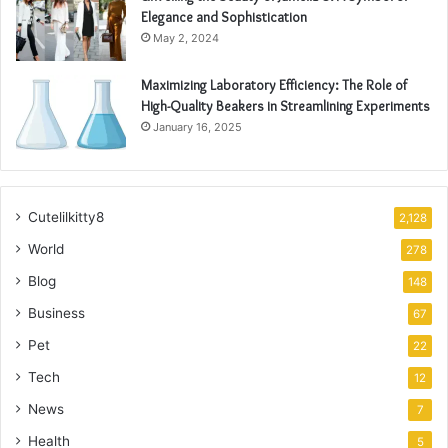
Elegance and Sophistication
May 2, 2024
Maximizing Laboratory Efficiency: The Role of
High-Quality Beakers in Streamlining Experiments
January 16, 2025
Cutelilkitty8
2,128
World
278
Blog
148
Business
67
Pet
22
Tech
12
News
7
Health
5