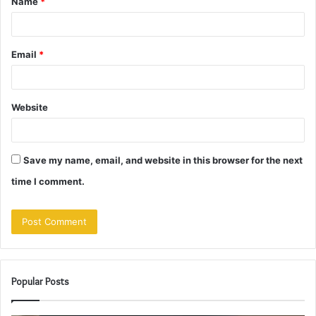
Name
*
*
Email
*
Website
Save my name, email, and website in this browser for the next
time I comment.
Popular Posts