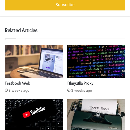
address
Related Articles
Testbook Web
Filmyzilla Proxy
3 weeks ago
3 weeks ago