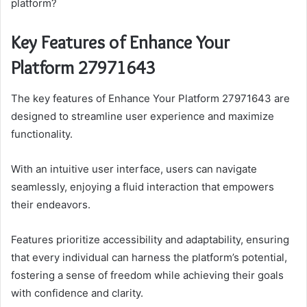
platform?
Key Features of Enhance Your
Platform 27971643
The key features of Enhance Your Platform 27971643 are
designed to streamline user experience and maximize
functionality.
With an intuitive user interface, users can navigate
seamlessly, enjoying a fluid interaction that empowers
their endeavors.
Features prioritize accessibility and adaptability, ensuring
that every individual can harness the platform’s potential,
fostering a sense of freedom while achieving their goals
with confidence and clarity.