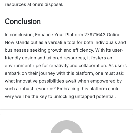
resources at one’s disposal.
Conclusion
In conclusion, Enhance Your Platform 27971643 Online
Now stands out as a versatile tool for both individuals and
businesses seeking growth and efficiency. With its user-
friendly design and tailored resources, it fosters an
environment ripe for creativity and collaboration. As users
embark on their journey with this platform, one must ask:
what innovative possibilities await when empowered by
such a robust resource? Embracing this platform could
very well be the key to unlocking untapped potential.