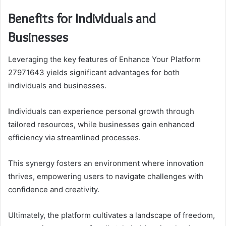
Benefits for Individuals and
Businesses
Leveraging the key features of Enhance Your Platform
27971643 yields significant advantages for both
individuals and businesses.
Individuals can experience personal growth through
tailored resources, while businesses gain enhanced
efficiency via streamlined processes.
This synergy fosters an environment where innovation
thrives, empowering users to navigate challenges with
confidence and creativity.
Ultimately, the platform cultivates a landscape of freedom,