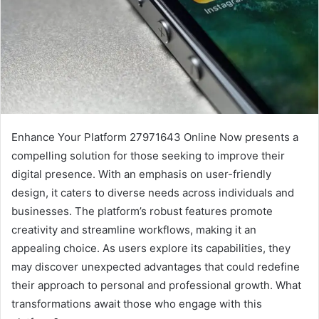
Enhance Your Platform 27971643 Online Now presents a
compelling solution for those seeking to improve their
digital presence. With an emphasis on user-friendly
design, it caters to diverse needs across individuals and
businesses. The platform’s robust features promote
creativity and streamline workflows, making it an
appealing choice. As users explore its capabilities, they
may discover unexpected advantages that could redefine
their approach to personal and professional growth. What
transformations await those who engage with this