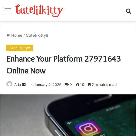
Menu
S
fo
Home
/
Cutelilkitty8
Cutelilkitty8
Enhance Your Platform 27971643
Online Now
Send
Ada
January 2, 2026
0
10
2 minutes read
an
email