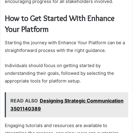
encouraging progress for all stakeholders involved.
How to Get Started With Enhance
Your Platform
Starting the journey with Enhance Your Platform can be a
straightforward process with the right guidance.
Individuals should focus on getting started by
understanding their goals, followed by selecting the
appropriate tools for platform setup.
READ ALSO
Designing Strategic Communication
3501140389
Engaging tutorials and resources are available to