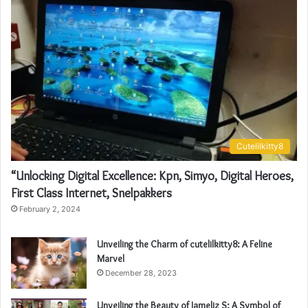
Cutelilkitty8
“Unlocking Digital Excellence: Kpn, Simyo, Digital Heroes,
First Class Internet, Snelpakkers
February 2, 2024
Unveiling the Charm of cutelilkitty8: A Feline
Marvel
December 28, 2023
Unveiling the Beauty of Jameliz S: A Symbol of