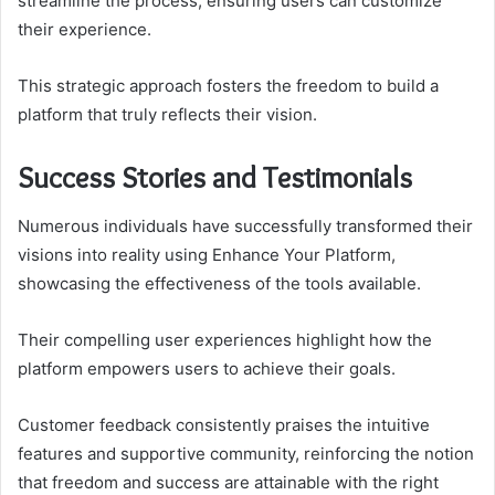
streamline the process, ensuring users can customize
their experience.
This strategic approach fosters the freedom to build a
platform that truly reflects their vision.
Success Stories and Testimonials
Numerous individuals have successfully transformed their
visions into reality using Enhance Your Platform,
showcasing the effectiveness of the tools available.
Their compelling user experiences highlight how the
platform empowers users to achieve their goals.
Customer feedback consistently praises the intuitive
features and supportive community, reinforcing the notion
that freedom and success are attainable with the right