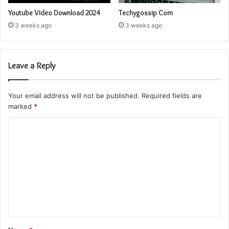
Youtube Video Download 2024
Techygossip Com
3 weeks ago
3 weeks ago
Leave a Reply
Your email address will not be published.
Required fields are
marked
*
C
o
m
m
e
n
t