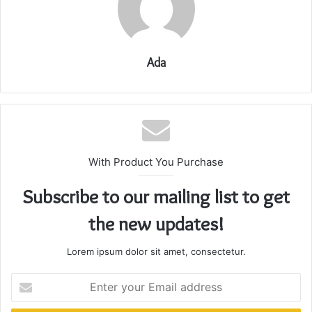
Ada
With Product You Purchase
Subscribe to our mailing list to get
the new updates!
Lorem ipsum dolor sit amet, consectetur.
Enter
your
Email