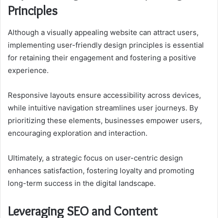
Principles
Although a visually appealing website can attract users,
implementing user-friendly design principles is essential
for retaining their engagement and fostering a positive
experience.
Responsive layouts ensure accessibility across devices,
while intuitive navigation streamlines user journeys. By
prioritizing these elements, businesses empower users,
encouraging exploration and interaction.
Ultimately, a strategic focus on user-centric design
enhances satisfaction, fostering loyalty and promoting
long-term success in the digital landscape.
Leveraging SEO and Content