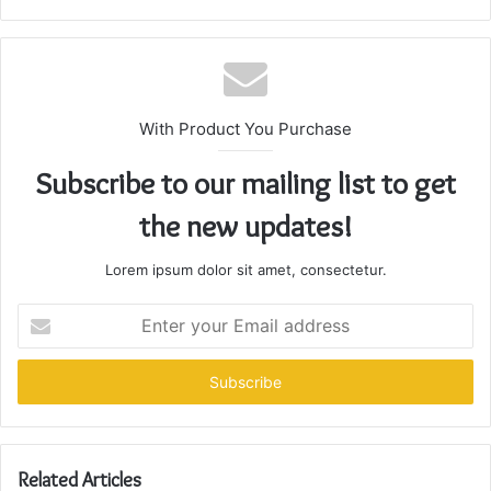
With Product You Purchase
Subscribe to our mailing list to get
the new updates!
Lorem ipsum dolor sit amet, consectetur.
Enter
your
Email
address
Related Articles