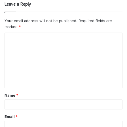
Leave a Reply
Your email address will not be published.
Required fields are
marked
*
C
o
m
m
e
n
t
Name
*
*
Email
*