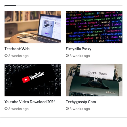
Testbook Web
Filmyzilla Proxy
3 weeks ago
3 weeks ago
Youtube Video Download 2024
Techygossip Com
3 weeks ago
3 weeks ago