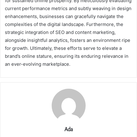
for sustained online prosperity. By meticulously evaluating
current performance metrics and subtly weaving in design
enhancements, businesses can gracefully navigate the
complexities of the digital landscape. Furthermore, the
strategic integration of SEO and content marketing,
alongside insightful analytics, fosters an environment ripe
for growth. Ultimately, these efforts serve to elevate a
brand’s online stature, ensuring its enduring relevance in
an ever-evolving marketplace.
Ada