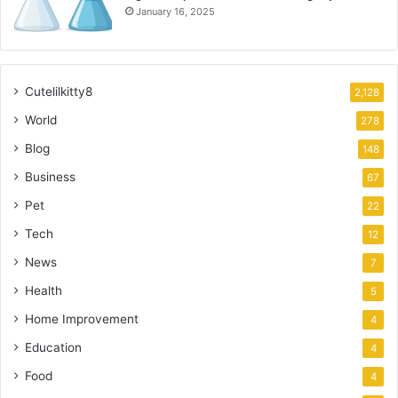
January 16, 2025
Cutelilkitty8
2,128
World
278
Blog
148
Business
67
Pet
22
Tech
12
News
7
Health
5
Home Improvement
4
Education
4
Food
4