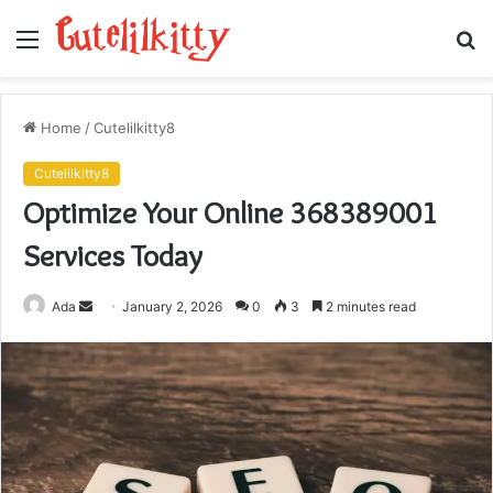
Menu
S
fo
Home
/
Cutelilkitty8
Cutelilkitty8
Optimize Your Online 368389001
Services Today
Send
Ada
January 2, 2026
0
3
2 minutes read
an
email