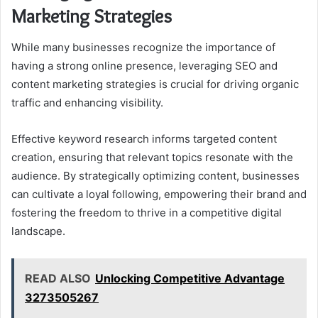
Marketing Strategies
While many businesses recognize the importance of
having a strong online presence, leveraging SEO and
content marketing strategies is crucial for driving organic
traffic and enhancing visibility.
Effective keyword research informs targeted content
creation, ensuring that relevant topics resonate with the
audience. By strategically optimizing content, businesses
can cultivate a loyal following, empowering their brand and
fostering the freedom to thrive in a competitive digital
landscape.
READ ALSO
Unlocking Competitive Advantage
3273505267