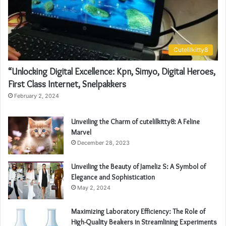
Cutelilkitty8
“Unlocking Digital Excellence: Kpn, Simyo, Digital Heroes,
First Class Internet, Snelpakkers
February 2, 2024
Unveiling the Charm of cutelilkitty8: A Feline
Marvel
December 28, 2023
Unveiling the Beauty of Jameliz S: A Symbol of
Elegance and Sophistication
May 2, 2024
Maximizing Laboratory Efficiency: The Role of
High-Quality Beakers in Streamlining Experiments