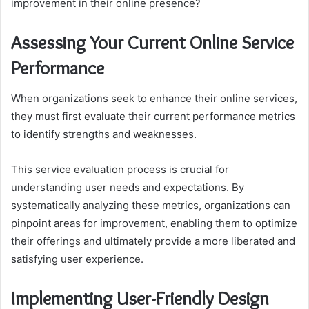
improvement in their online presence?
Assessing Your Current Online Service
Performance
When organizations seek to enhance their online services,
they must first evaluate their current performance metrics
to identify strengths and weaknesses.
This service evaluation process is crucial for
understanding user needs and expectations. By
systematically analyzing these metrics, organizations can
pinpoint areas for improvement, enabling them to optimize
their offerings and ultimately provide a more liberated and
satisfying user experience.
Implementing User-Friendly Design