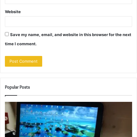
Website
Save my name, email, and website in this browser for the next
time I comment.
Popular Posts