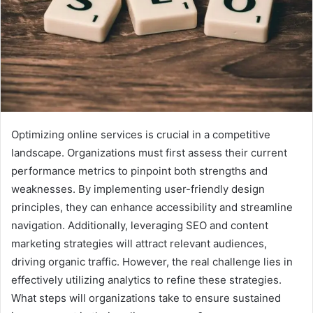
Optimizing online services is crucial in a competitive
landscape. Organizations must first assess their current
performance metrics to pinpoint both strengths and
weaknesses. By implementing user-friendly design
principles, they can enhance accessibility and streamline
navigation. Additionally, leveraging SEO and content
marketing strategies will attract relevant audiences,
driving organic traffic. However, the real challenge lies in
effectively utilizing analytics to refine these strategies.
What steps will organizations take to ensure sustained