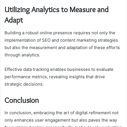
Utilizing Analytics to Measure and
Adapt
Building a robust online presence requires not only the
implementation of SEO and content marketing strategies
but also the measurement and adaptation of these efforts
through analytics.
Effective data tracking enables businesses to evaluate
performance metrics, revealing insights that drive
strategic decisions.
Conclusion
In conclusion, embracing the art of digital refinement not
only enhances user engagement but also paves the way