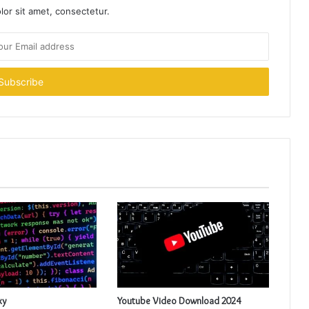
or sit amet, consectetur.
xy
Youtube Video Download 2024