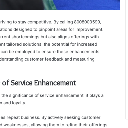
triving to stay competitive. By calling 8008003599,
tations designed to pinpoint areas for improvement.
rrent shortcomings but also aligns offerings with
 tailored solutions, the potential for increased
ies can be employed to ensure these enhancements
 understanding customer feedback and measuring
 of Service Enhancement
he significance of service enhancement, it plays a
n and loyalty.
ages repeat business. By actively seeking customer
 weaknesses, allowing them to refine their offerings.