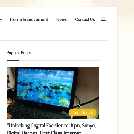
Sidebar
w
Home Improvement
News
Contact Us
Popular Posts
Cutelilkitty8
“Unlocking Digital Excellence: Kpn, Simyo,
Digital Heroes, First Class Internet,