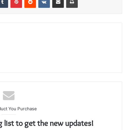
duct You Purchase
g list to get the new updates!