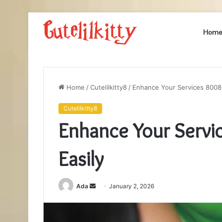
Hom
Home
/
Cutelilkitty8
/
Enhance Your Services 8008
Cutelilkitty8
Enhance Your Serv
Easily
Send
Ada
January 2, 2026
an
email