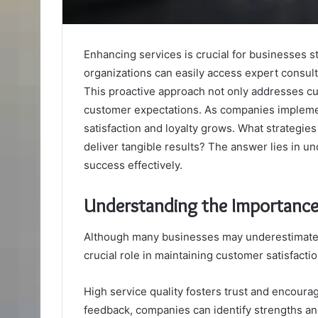
Enhancing services is crucial for businesses s
organizations can easily access expert consul
This proactive approach not only addresses cu
customer expectations. As companies implement
satisfaction and loyalty grows. What strateg
deliver tangible results? The answer lies in
success effectively.
Understanding the Importance
Although many businesses may underestimate t
crucial role in maintaining customer satisfactio
High service quality fosters trust and encour
feedback, companies can identify strengths and