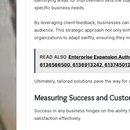
Identifying areas for improvement sets the stag
specific business needs.
By leveraging client feedback, businesses can
audience. This strategic approach not only en
organizations to adapt swiftly, ensuring they
READ ALSO
Enterprise Expansion Aut
6136566500, 6136913242, 61374501
Ultimately, tailored solutions pave the way fo
Measuring Success and Custom
Success in any business hinges on the abilit
satisfaction effectively.