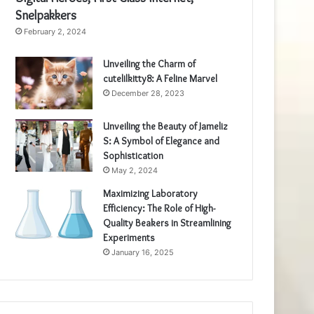
Snelpakkers
February 2, 2024
Unveiling the Charm of
cutelilkitty8: A Feline Marvel
December 28, 2023
Unveiling the Beauty of Jameliz
S: A Symbol of Elegance and
Sophistication
May 2, 2024
Maximizing Laboratory
Efficiency: The Role of High-
Quality Beakers in Streamlining
Experiments
January 16, 2025