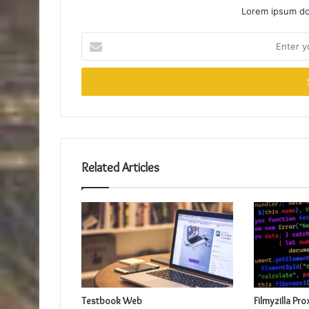
Lorem ipsum dol
Enter
your
Email
address
Related Articles
Testbook Web
Filmyzilla Pro