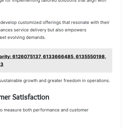
e for implementing tailored solutions that align with
 develop customized offerings that resonate with their
hances service delivery but also empowers
 meet evolving demands.
hority: 6126075137, 6133666485, 6135550198,
23
r sustainable growth and greater freedom in operations.
er Satisfaction
y to measure both performance and customer