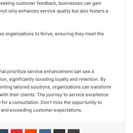
 seeking customer feedback, businesses can gain
not only enhances service quality but also fosters a
s organizations to thrive, ensuring they meet the
that prioritize service enhancement can see a
n, significantly boosting loyalty and retention. By
nting tailored solutions, organizations can transform
 with their clients. The journey to service excellence
or a consultation. Don’t miss the opportunity to
 and exceeding customer expectations.
kedIn
Tumblr
Pinterest
Reddit
VKontakte
Share via Email
Print