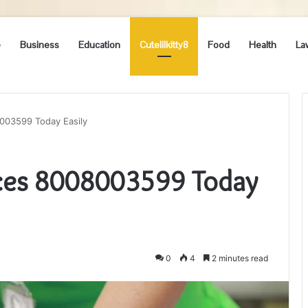
e
Business
Education
Cutelilkitty8
Food
Health
La
003599 Today Easily
ices 8008003599 Today
0
4
2 minutes read