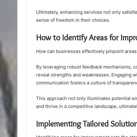
Ultimately, enhancing services not only satis
sense of freedom in their choices.
How to Identify Areas for Imp
How can businesses effectively pinpoint areas
By leveraging robust feedback mechanisms, co
reveal strengths and weaknesses. Engaging wit
communication fosters a culture of transparen
This approach not only illuminates potential
and thrive in a competitive landscape, ultimate
Implementing Tailored Solution