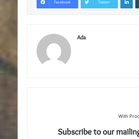
Facebook
Twitter
Ada
With Pro
Subscribe to our mailin