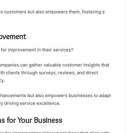
fies customers but also empowers them, fostering a
rovement
 for improvement in their services?
mpanies can gather valuable customer insights that
h clients through surveys, reviews, and direct
cy.
 enhancements but also empowers businesses to adapt
ly driving service excellence.
s for Your Business