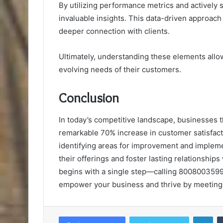
By utilizing performance metrics and actively
invaluable insights. This data-driven approach 
deeper connection with clients.
Ultimately, understanding these elements allow
evolving needs of their customers.
Conclusion
In today’s competitive landscape, businesses 
remarkable 70% increase in customer satisfactio
identifying areas for improvement and impleme
their offerings and foster lasting relationships
begins with a single step—calling 8008003599 f
empower your business and thrive by meeting
Lin