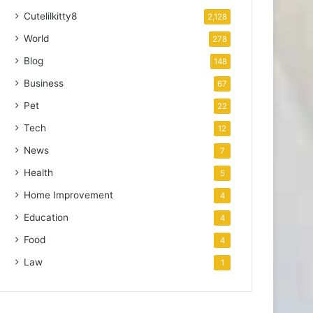
Cutelilkitty8
2,128
World
278
Blog
148
Business
67
Pet
22
Tech
12
News
7
Health
5
Home Improvement
4
Education
4
Food
4
Law
1