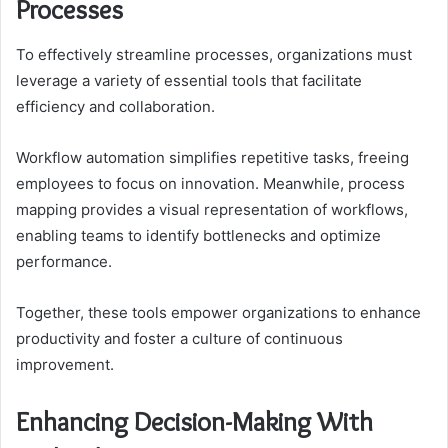
Processes
To effectively streamline processes, organizations must
leverage a variety of essential tools that facilitate
efficiency and collaboration.
Workflow automation simplifies repetitive tasks, freeing
employees to focus on innovation. Meanwhile, process
mapping provides a visual representation of workflows,
enabling teams to identify bottlenecks and optimize
performance.
Together, these tools empower organizations to enhance
productivity and foster a culture of continuous
improvement.
Enhancing Decision-Making With