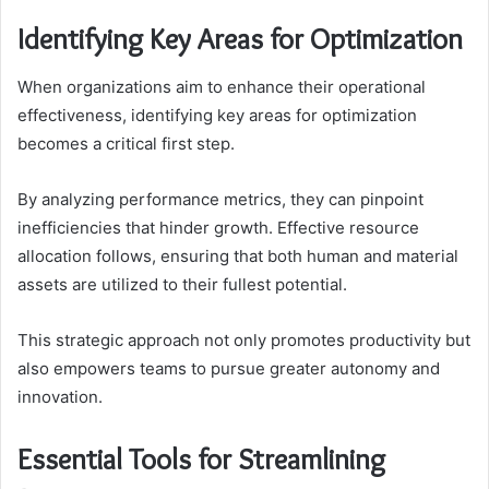
Identifying Key Areas for Optimization
When organizations aim to enhance their operational
effectiveness, identifying key areas for optimization
becomes a critical first step.
By analyzing performance metrics, they can pinpoint
inefficiencies that hinder growth. Effective resource
allocation follows, ensuring that both human and material
assets are utilized to their fullest potential.
This strategic approach not only promotes productivity but
also empowers teams to pursue greater autonomy and
innovation.
Essential Tools for Streamlining