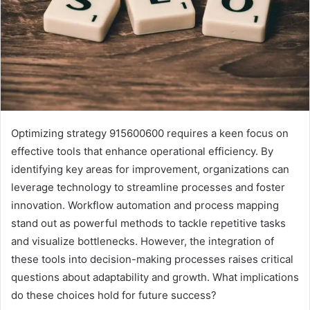
Optimizing strategy 915600600 requires a keen focus on
effective tools that enhance operational efficiency. By
identifying key areas for improvement, organizations can
leverage technology to streamline processes and foster
innovation. Workflow automation and process mapping
stand out as powerful methods to tackle repetitive tasks
and visualize bottlenecks. However, the integration of
these tools into decision-making processes raises critical
questions about adaptability and growth. What implications
do these choices hold for future success?