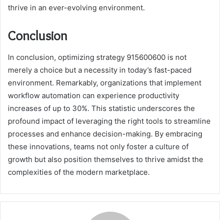
thrive in an ever-evolving environment.
Conclusion
In conclusion, optimizing strategy 915600600 is not
merely a choice but a necessity in today’s fast-paced
environment. Remarkably, organizations that implement
workflow automation can experience productivity
increases of up to 30%. This statistic underscores the
profound impact of leveraging the right tools to streamline
processes and enhance decision-making. By embracing
these innovations, teams not only foster a culture of
growth but also position themselves to thrive amidst the
complexities of the modern marketplace.