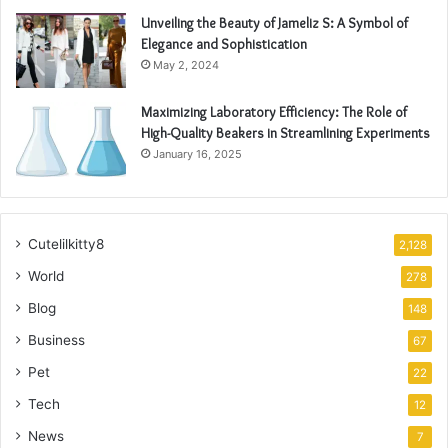
Unveiling the Beauty of Jameliz S: A Symbol of
Elegance and Sophistication
May 2, 2024
Maximizing Laboratory Efficiency: The Role of
High-Quality Beakers in Streamlining Experiments
January 16, 2025
Cutelilkitty8
2,128
World
278
Blog
148
Business
67
Pet
22
Tech
12
News
7