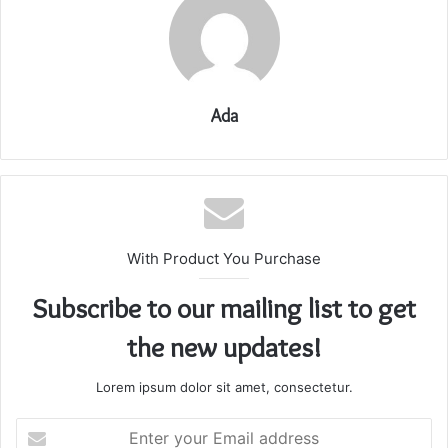
Ada
With Product You Purchase
Subscribe to our mailing list to get
the new updates!
Lorem ipsum dolor sit amet, consectetur.
Enter