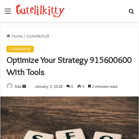
Menu
S
fo
Home
/
Cutelilkitty8
Cutelilkitty8
Optimize Your Strategy 915600600
With Tools
Send
Ada
January 2, 2026
0
3
2 minutes read
an
email