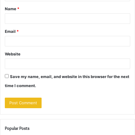
t
Name
*
*
Email
*
Website
Save my name, email, and website in this browser for the next
time I comment.
Popular Posts