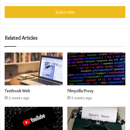
your
Email
address
Related Articles
Testbook Web
Filmyzilla Proxy
3 weeks ago
3 weeks ago