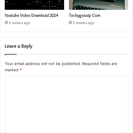
Youtube Video Download 2024
Techygossip Com
3 weeks ago
3 weeks ago
Leave a Reply
Your email address will not be published.
Required fields are
marked
*
C
o
m
m
e
n