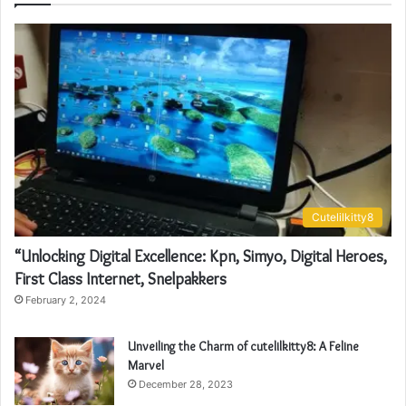
Cutelilkitty8
“Unlocking Digital Excellence: Kpn, Simyo, Digital Heroes,
First Class Internet, Snelpakkers
February 2, 2024
Unveiling the Charm of cutelilkitty8: A Feline
Marvel
December 28, 2023