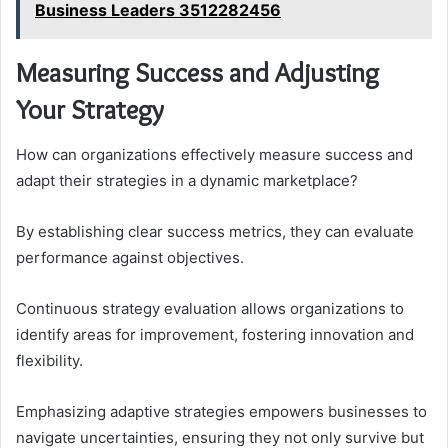
Business Leaders 3512282456
Measuring Success and Adjusting
Your Strategy
How can organizations effectively measure success and
adapt their strategies in a dynamic marketplace?
By establishing clear success metrics, they can evaluate
performance against objectives.
Continuous strategy evaluation allows organizations to
identify areas for improvement, fostering innovation and
flexibility.
Emphasizing adaptive strategies empowers businesses to
navigate uncertainties, ensuring they not only survive but