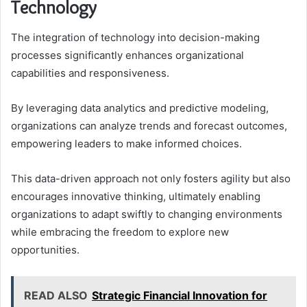
Technology
The integration of technology into decision-making
processes significantly enhances organizational
capabilities and responsiveness.
By leveraging data analytics and predictive modeling,
organizations can analyze trends and forecast outcomes,
empowering leaders to make informed choices.
This data-driven approach not only fosters agility but also
encourages innovative thinking, ultimately enabling
organizations to adapt swiftly to changing environments
while embracing the freedom to explore new
opportunities.
READ ALSO
Strategic Financial Innovation for