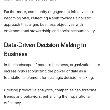
Furthermore, community engagement initiatives are
becoming vital, reflecting a shift towards a holistic
approach that aligns business objectives with
environmental stewardship and social accountability.
Data-Driven Decision Making in
Business
In the landscape of modern business, organizations are
increasingly recognizing the power of data as a
foundational element for strategic decision-making.
Utilizing predictive analytics, companies can forecast
trends and behaviors, enhancing their operational
efficiency.