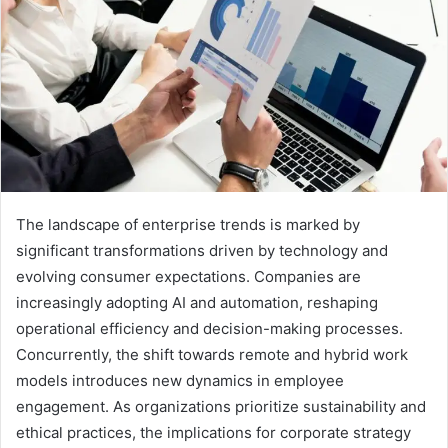
The landscape of enterprise trends is marked by
significant transformations driven by technology and
evolving consumer expectations. Companies are
increasingly adopting AI and automation, reshaping
operational efficiency and decision-making processes.
Concurrently, the shift towards remote and hybrid work
models introduces new dynamics in employee
engagement. As organizations prioritize sustainability and
ethical practices, the implications for corporate strategy