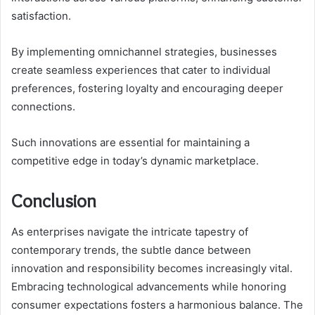
satisfaction.
By implementing omnichannel strategies, businesses
create seamless experiences that cater to individual
preferences, fostering loyalty and encouraging deeper
connections.
Such innovations are essential for maintaining a
competitive edge in today’s dynamic marketplace.
Conclusion
As enterprises navigate the intricate tapestry of
contemporary trends, the subtle dance between
innovation and responsibility becomes increasingly vital.
Embracing technological advancements while honoring
consumer expectations fosters a harmonious balance. The