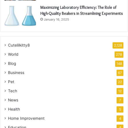
Maximizing Laboratory Efficiency: The Role of
High-Quality Beakers in Streamlining Experiments
January 16, 2025
Cutelilkitty8
2,128
World
278
Blog
148
Business
67
Pet
22
Tech
12
News
7
Health
5
Home Improvement
4
Education
4