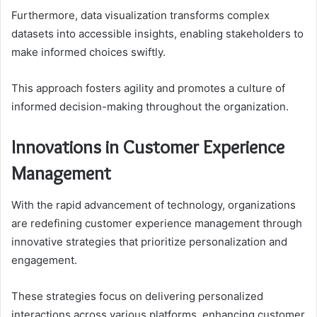
Furthermore, data visualization transforms complex
datasets into accessible insights, enabling stakeholders to
make informed choices swiftly.
This approach fosters agility and promotes a culture of
informed decision-making throughout the organization.
Innovations in Customer Experience
Management
With the rapid advancement of technology, organizations
are redefining customer experience management through
innovative strategies that prioritize personalization and
engagement.
These strategies focus on delivering personalized
interactions across various platforms, enhancing customer