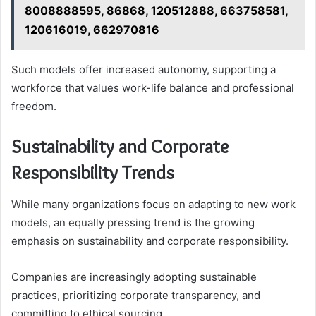
8008888595, 86868, 120512888, 663758581,
120616019, 662970816
Such models offer increased autonomy, supporting a
workforce that values work-life balance and professional
freedom.
Sustainability and Corporate
Responsibility Trends
While many organizations focus on adapting to new work
models, an equally pressing trend is the growing
emphasis on sustainability and corporate responsibility.
Companies are increasingly adopting sustainable
practices, prioritizing corporate transparency, and
committing to ethical sourcing.