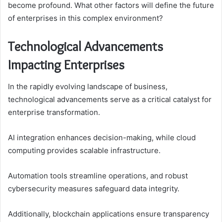
become profound. What other factors will define the future
of enterprises in this complex environment?
Technological Advancements
Impacting Enterprises
In the rapidly evolving landscape of business,
technological advancements serve as a critical catalyst for
enterprise transformation.
AI integration enhances decision-making, while cloud
computing provides scalable infrastructure.
Automation tools streamline operations, and robust
cybersecurity measures safeguard data integrity.
Additionally, blockchain applications ensure transparency