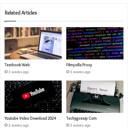
Related Articles
Testbook Web
Filmyzilla Proxy
3 weeks ago
3 weeks ago
Youtube Video Download 2024
Techygossip Com
3 weeks ago
3 weeks ago