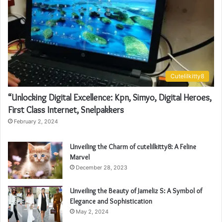
Cutelilkitty8
“Unlocking Digital Excellence: Kpn, Simyo, Digital Heroes,
First Class Internet, Snelpakkers
February 2, 2024
Unveiling the Charm of cutelilkitty8: A Feline
Marvel
December 28, 2023
Unveiling the Beauty of Jameliz S: A Symbol of
Elegance and Sophistication
May 2, 2024