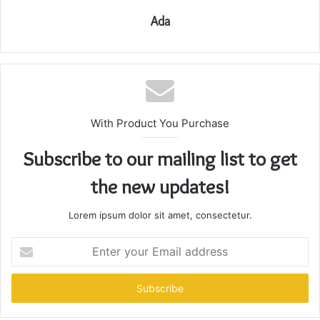
Ada
With Product You Purchase
Subscribe to our mailing list to get
the new updates!
Lorem ipsum dolor sit amet, consectetur.
Enter
your
Email
address