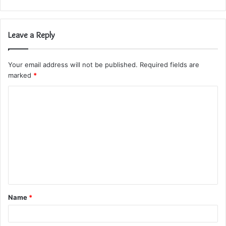
Leave a Reply
Your email address will not be published.
Required fields are
marked
*
C
o
m
m
e
n
t
Name
*
*