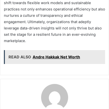
shift towards flexible work models and sustainable
practices not only enhances operational efficiency but also
nurtures a culture of transparency and ethical
engagement. Ultimately, organizations that adeptly
leverage data-driven insights will not only thrive but also
set the stage for a resilient future in an ever-evolving
marketplace.
READ ALSO
Andre Hakkak Net Worth