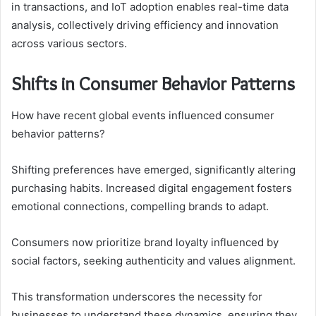
in transactions, and IoT adoption enables real-time data
analysis, collectively driving efficiency and innovation
across various sectors.
Shifts in Consumer Behavior Patterns
How have recent global events influenced consumer
behavior patterns?
Shifting preferences have emerged, significantly altering
purchasing habits. Increased digital engagement fosters
emotional connections, compelling brands to adapt.
Consumers now prioritize brand loyalty influenced by
social factors, seeking authenticity and values alignment.
This transformation underscores the necessity for
businesses to understand these dynamics, ensuring they