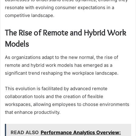
resonate with evolving consumer expectations in a
competitive landscape.
The Rise of Remote and Hybrid Work
Models
As organizations adapt to the new normal, the rise of
remote and hybrid work models has emerged as a
significant trend reshaping the workplace landscape.
This evolution is facilitated by advanced remote
collaboration tools and the creation of flexible
workspaces, allowing employees to choose environments
that enhance productivity.
READ ALSO
Performance Analytics Overview: