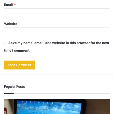
Email
*
Website
Save my name, email, and website in this browser for the next
time I comment.
Popular Posts