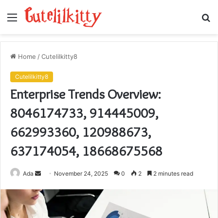
Menu
S
fo
Home
/
Cutelilkitty8
Cutelilkitty8
Enterprise Trends Overview:
8046174733, 914445009,
662993360, 120988673,
637174054, 18668675568
Send
Ada
November 24, 2025
0
2
2 minutes read
an
email