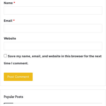
Name
*
*
Email
*
Website
Save my name, email, and website in this browser for the next
time I comment.
Popular Posts