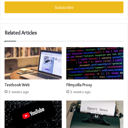
Email
address
Related Articles
Testbook Web
Filmyzilla Proxy
3 weeks ago
3 weeks ago