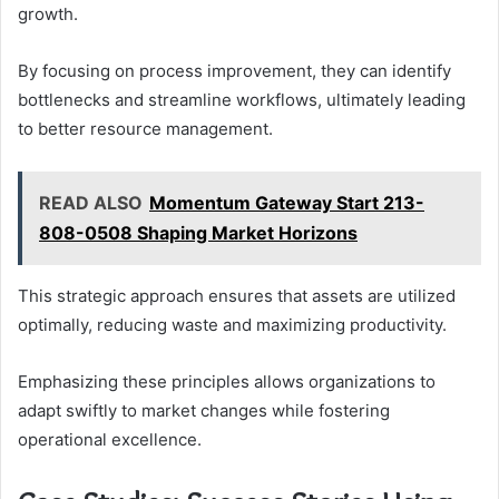
growth.
By focusing on process improvement, they can identify
bottlenecks and streamline workflows, ultimately leading
to better resource management.
READ ALSO
Momentum Gateway Start 213-
808-0508 Shaping Market Horizons
This strategic approach ensures that assets are utilized
optimally, reducing waste and maximizing productivity.
Emphasizing these principles allows organizations to
adapt swiftly to market changes while fostering
operational excellence.