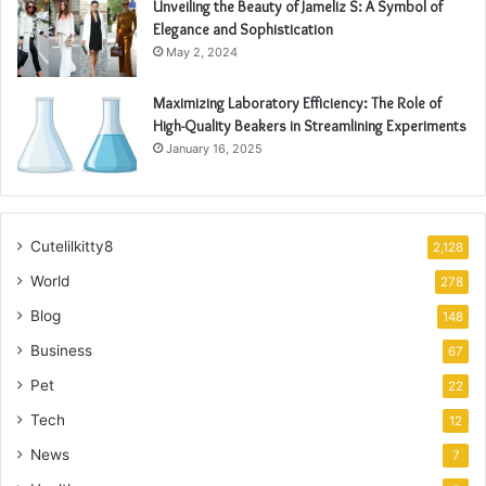
Unveiling the Beauty of Jameliz S: A Symbol of
Elegance and Sophistication
May 2, 2024
Maximizing Laboratory Efficiency: The Role of
High-Quality Beakers in Streamlining Experiments
January 16, 2025
Cutelilkitty8
2,128
World
278
Blog
148
Business
67
Pet
22
Tech
12
News
7