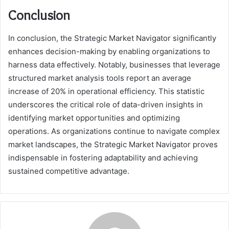
Conclusion
In conclusion, the Strategic Market Navigator significantly
enhances decision-making by enabling organizations to
harness data effectively. Notably, businesses that leverage
structured market analysis tools report an average
increase of 20% in operational efficiency. This statistic
underscores the critical role of data-driven insights in
identifying market opportunities and optimizing
operations. As organizations continue to navigate complex
market landscapes, the Strategic Market Navigator proves
indispensable in fostering adaptability and achieving
sustained competitive advantage.