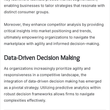
enabling businesses to tailor strategies that resonate with
distinct consumer groups.
Moreover, they enhance competitor analysis by providing
critical insights into market positioning and trends,
ultimately empowering organizations to navigate the
marketplace with agility and informed decision-making.
Data-Driven Decision Making
As organizations increasingly prioritize agility and
responsiveness in a competitive landscape, the
integration of data-driven decision making has emerged
as a pivotal strategy. Utilizing predictive analytics within
robust decision frameworks allows firms to navigate
complexities effectively.