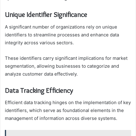
Unique Identifier Significance
A significant number of organizations rely on unique
identifiers to streamline processes and enhance data
integrity across various sectors.
These identifiers carry significant implications for market
segmentation, allowing businesses to categorize and
analyze customer data effectively.
Data Tracking Efficiency
Efficient data tracking hinges on the implementation of key
identifiers, which serve as foundational elements in the
management of information across diverse systems.