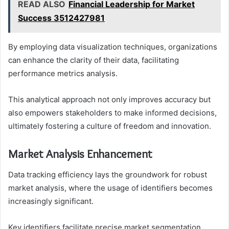
READ ALSO
Financial Leadership for Market
Success 3512427981
By employing data visualization techniques, organizations
can enhance the clarity of their data, facilitating
performance metrics analysis.
This analytical approach not only improves accuracy but
also empowers stakeholders to make informed decisions,
ultimately fostering a culture of freedom and innovation.
Market Analysis Enhancement
Data tracking efficiency lays the groundwork for robust
market analysis, where the usage of identifiers becomes
increasingly significant.
Key identifiers facilitate precise market segmentation,