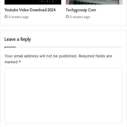
Youtube Video Download 2024
Techygossip Com
3 weeks ago
3 weeks ago
Leave a Reply
Your email address will not be published.
Required fields are
marked
*
C
o
m
m
e
n
t