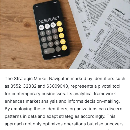
The Strategic Market Navigator, marked by identifiers such
as 8552132382 and 63009043, represents a pivotal tool
for contemporary businesses. Its analytical framework
enhances market analysis and informs decision-making.
By employing these identifiers, organizations can discern
patterns in data and adapt strategies accordingly. This
approach not only optimizes operations but also uncovers