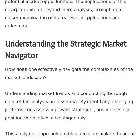
potential market opportunities. The implications of this
navigator extend beyond mere analysis, prompting a
closer examination of its real-world applications and
outcomes.
Understanding the Strategic Market
Navigator
How does one effectively navigate the complexities of the
market landscape?
Understanding market trends and conducting thorough
competitor analysis are essential. By identifying emerging
patterns and assessing rivals’ strategies, businesses can
position themselves advantageously.
This analytical approach enables decision-makers to adapt