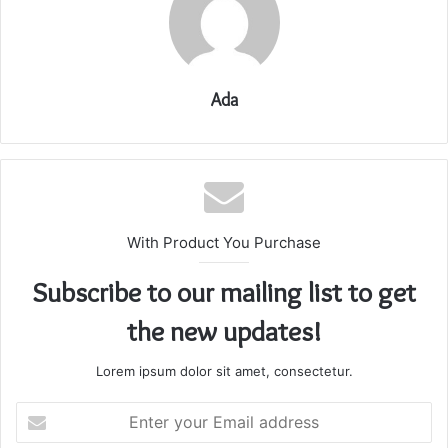
Ada
With Product You Purchase
Subscribe to our mailing list to get
the new updates!
Lorem ipsum dolor sit amet, consectetur.
Enter
your