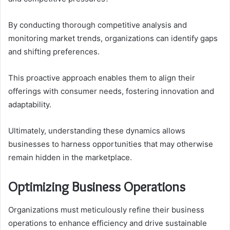
By conducting thorough competitive analysis and
monitoring market trends, organizations can identify gaps
and shifting preferences.
This proactive approach enables them to align their
offerings with consumer needs, fostering innovation and
adaptability.
Ultimately, understanding these dynamics allows
businesses to harness opportunities that may otherwise
remain hidden in the marketplace.
Optimizing Business Operations
Organizations must meticulously refine their business
operations to enhance efficiency and drive sustainable