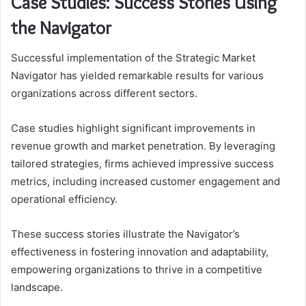
Case Studies: Success Stories Using
the Navigator
Successful implementation of the Strategic Market
Navigator has yielded remarkable results for various
organizations across different sectors.
Case studies highlight significant improvements in
revenue growth and market penetration. By leveraging
tailored strategies, firms achieved impressive success
metrics, including increased customer engagement and
operational efficiency.
These success stories illustrate the Navigator’s
effectiveness in fostering innovation and adaptability,
empowering organizations to thrive in a competitive
landscape.