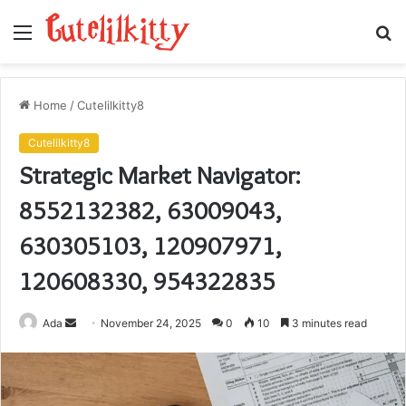
Menu
S
fo
Home
/
Cutelilkitty8
Cutelilkitty8
Strategic Market Navigator:
8552132382, 63009043,
630305103, 120907971,
120608330, 954322835
Send
Ada
November 24, 2025
0
10
3 minutes read
an
email