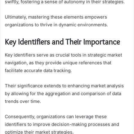
swiftly, fostering a sense of autonomy in their strategies.
Ultimately, mastering these elements empowers
organizations to thrive in dynamic environments.
Key Identifiers and Their Importance
Key identifiers serve as crucial tools in strategic market
navigation, as they provide unique references that
facilitate accurate data tracking.
Their significance extends to enhancing market analysis
by allowing for the aggregation and comparison of data
trends over time.
Consequently, organizations can leverage these
identifiers to improve decision-making processes and
optimize their market strategies.