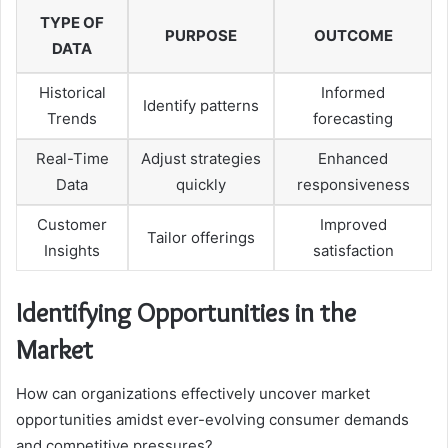
TYPE OF
PURPOSE
OUTCOME
DATA
Historical
Informed
Identify patterns
Trends
forecasting
Real-Time
Adjust strategies
Enhanced
Data
quickly
responsiveness
Customer
Improved
Tailor offerings
Insights
satisfaction
Identifying Opportunities in the
Market
How can organizations effectively uncover market
opportunities amidst ever-evolving consumer demands
and competitive pressures?