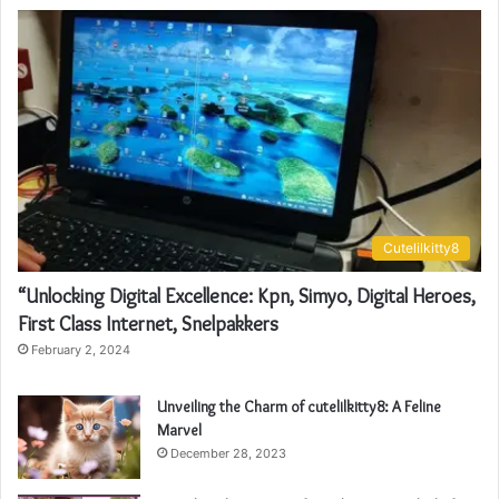
Cutelilkitty8
“Unlocking Digital Excellence: Kpn, Simyo, Digital Heroes,
First Class Internet, Snelpakkers
February 2, 2024
Unveiling the Charm of cutelilkitty8: A Feline
Marvel
December 28, 2023