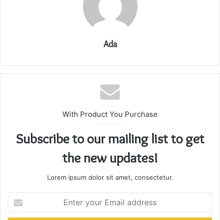
Ada
With Product You Purchase
Subscribe to our mailing list to get
the new updates!
Lorem ipsum dolor sit amet, consectetur.
Enter
your
Email