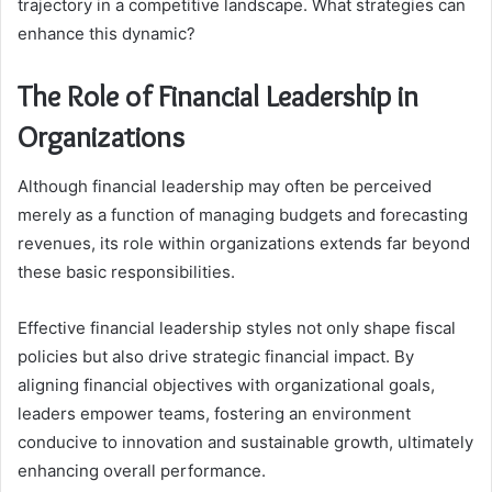
trajectory in a competitive landscape. What strategies can
enhance this dynamic?
The Role of Financial Leadership in
Organizations
Although financial leadership may often be perceived
merely as a function of managing budgets and forecasting
revenues, its role within organizations extends far beyond
these basic responsibilities.
Effective financial leadership styles not only shape fiscal
policies but also drive strategic financial impact. By
aligning financial objectives with organizational goals,
leaders empower teams, fostering an environment
conducive to innovation and sustainable growth, ultimately
enhancing overall performance.