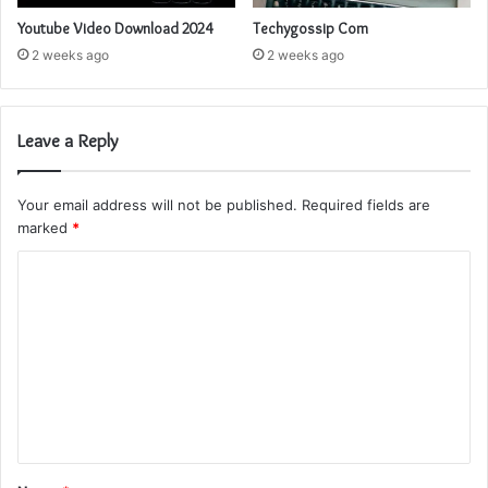
Youtube Video Download 2024
Techygossip Com
2 weeks ago
2 weeks ago
Leave a Reply
Your email address will not be published.
Required fields are
marked
*
C
o
m
m
e
n
t