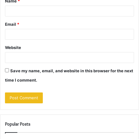
Name
*
*
Email
*
Website
Save my name, email, and website in this browser for the next
time I comment.
Popular Posts