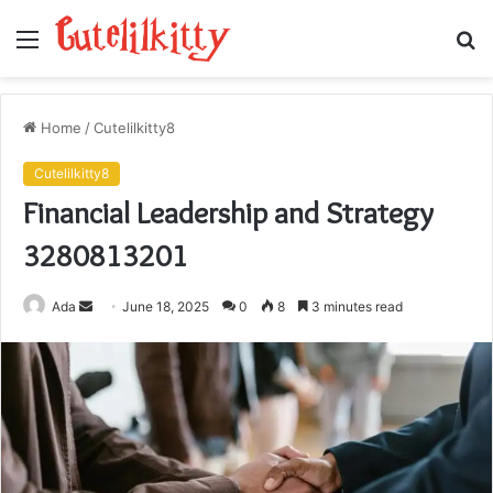
Menu
S
fo
Home
/
Cutelilkitty8
Cutelilkitty8
Financial Leadership and Strategy
3280813201
Send
Ada
June 18, 2025
0
8
3 minutes read
an
email