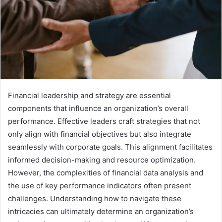
Financial leadership and strategy are essential
components that influence an organization’s overall
performance. Effective leaders craft strategies that not
only align with financial objectives but also integrate
seamlessly with corporate goals. This alignment facilitates
informed decision-making and resource optimization.
However, the complexities of financial data analysis and
the use of key performance indicators often present
challenges. Understanding how to navigate these
intricacies can ultimately determine an organization’s