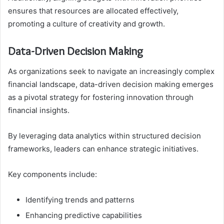
ensures that resources are allocated effectively,
promoting a culture of creativity and growth.
Data-Driven Decision Making
As organizations seek to navigate an increasingly complex
financial landscape, data-driven decision making emerges
as a pivotal strategy for fostering innovation through
financial insights.
By leveraging data analytics within structured decision
frameworks, leaders can enhance strategic initiatives.
Key components include:
Identifying trends and patterns
Enhancing predictive capabilities