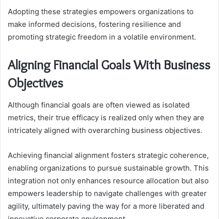
Adopting these strategies empowers organizations to
make informed decisions, fostering resilience and
promoting strategic freedom in a volatile environment.
Aligning Financial Goals With Business
Objectives
Although financial goals are often viewed as isolated
metrics, their true efficacy is realized only when they are
intricately aligned with overarching business objectives.
Achieving financial alignment fosters strategic coherence,
enabling organizations to pursue sustainable growth. This
integration not only enhances resource allocation but also
empowers leadership to navigate challenges with greater
agility, ultimately paving the way for a more liberated and
innovative corporate environment.