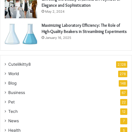
Elegance and Sophistication
May 2, 2024
Maximizing Laboratory Efficiency: The Role of
High-Quality Beakers in Streamlining Experiments
January 16, 2025
Cutelilkitty8
2,128
World
278
Blog
148
Business
67
Pet
22
Tech
12
News
7
Health
5