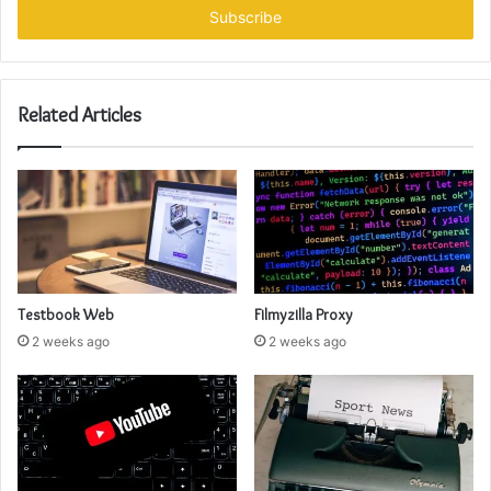
address
Related Articles
Testbook Web
Filmyzilla Proxy
2 weeks ago
2 weeks ago