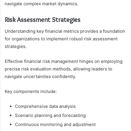
navigate complex market dynamics.
Risk Assessment Strategies
Understanding key financial metrics provides a foundation
for organizations to implement robust risk assessment
strategies.
Effective financial risk management hinges on employing
precise risk evaluation methods, allowing leaders to
navigate uncertainties confidently.
Key components include:
Comprehensive data analysis
Scenario planning and forecasting
Continuous monitoring and adjustment