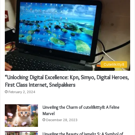
Cutelilkitty8
“Unlocking Digital Excellence: Kpn, Simyo, Digital Heroes,
First Class Internet, Snelpakkers
February 2, 2024
Unveiling the Charm of cutelilkitty8: A Feline
Marvel
December 28, 2023
Unveiling the Beauty of Jameliz S: A Symbol of