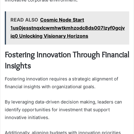
READ ALSO
Cosmic Node Start
1us0jesstnqxlcwmhwtkmhzodc8ds007lzyf0gcjv
iq0 Unlocking Visionary Horizons
Fostering Innovation Through Financial
Insights
Fostering innovation requires a strategic alignment of
financial insights with organizational goals.
By leveraging data-driven decision making, leaders can
identify opportunities for investment that support
innovative initiatives.
Additionally, aligning budgets with innovation priorities