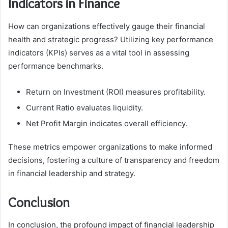
Indicators in Finance
How can organizations effectively gauge their financial
health and strategic progress? Utilizing key performance
indicators (KPIs) serves as a vital tool in assessing
performance benchmarks.
Return on Investment (ROI) measures profitability.
Current Ratio evaluates liquidity.
Net Profit Margin indicates overall efficiency.
These metrics empower organizations to make informed
decisions, fostering a culture of transparency and freedom
in financial leadership and strategy.
Conclusion
In conclusion, the profound impact of financial leadership