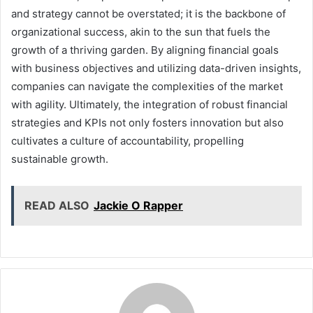
and strategy cannot be overstated; it is the backbone of
organizational success, akin to the sun that fuels the
growth of a thriving garden. By aligning financial goals
with business objectives and utilizing data-driven insights,
companies can navigate the complexities of the market
with agility. Ultimately, the integration of robust financial
strategies and KPIs not only fosters innovation but also
cultivates a culture of accountability, propelling
sustainable growth.
READ ALSO
Jackie O Rapper