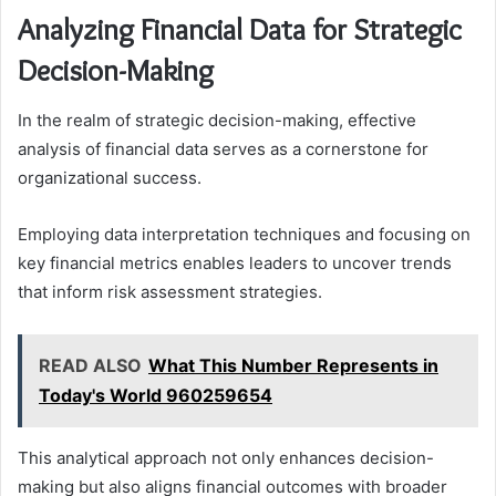
Analyzing Financial Data for Strategic
Decision-Making
In the realm of strategic decision-making, effective
analysis of financial data serves as a cornerstone for
organizational success.
Employing data interpretation techniques and focusing on
key financial metrics enables leaders to uncover trends
that inform risk assessment strategies.
READ ALSO
What This Number Represents in
Today's World 960259654
This analytical approach not only enhances decision-
making but also aligns financial outcomes with broader