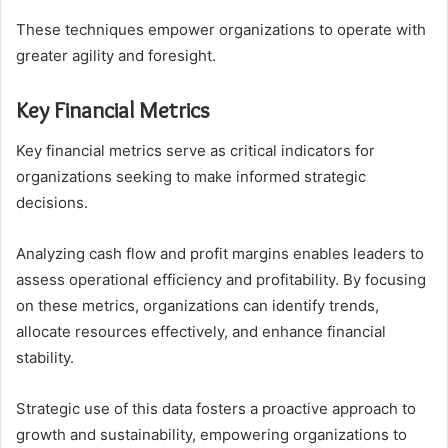
These techniques empower organizations to operate with
greater agility and foresight.
Key Financial Metrics
Key financial metrics serve as critical indicators for
organizations seeking to make informed strategic
decisions.
Analyzing cash flow and profit margins enables leaders to
assess operational efficiency and profitability. By focusing
on these metrics, organizations can identify trends,
allocate resources effectively, and enhance financial
stability.
Strategic use of this data fosters a proactive approach to
growth and sustainability, empowering organizations to