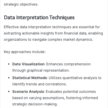
strategic objectives.
Data Interpretation Techniques
Effective data interpretation techniques are essential for
extracting actionable insights from financial data, enabling
organizations to navigate complex market dynamics.
Key approaches include:
Data Visualization
: Enhances comprehension
through graphical representation.
Statistical Methods
: Utilizes quantitative analysis to
identify trends and correlations.
Scenario Analysis
: Evaluates potential outcomes
based on varying assumptions, fostering informed
strategic decision-making.