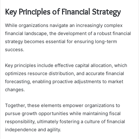
Key Principles of Financial Strategy
While organizations navigate an increasingly complex
financial landscape, the development of a robust financial
strategy becomes essential for ensuring long-term
success.
Key principles include effective capital allocation, which
optimizes resource distribution, and accurate financial
forecasting, enabling proactive adjustments to market
changes.
Together, these elements empower organizations to
pursue growth opportunities while maintaining fiscal
responsibility, ultimately fostering a culture of financial
independence and agility.