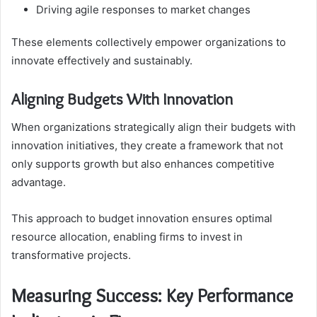
Driving agile responses to market changes
These elements collectively empower organizations to
innovate effectively and sustainably.
Aligning Budgets With Innovation
When organizations strategically align their budgets with
innovation initiatives, they create a framework that not
only supports growth but also enhances competitive
advantage.
This approach to budget innovation ensures optimal
resource allocation, enabling firms to invest in
transformative projects.
Measuring Success: Key Performance