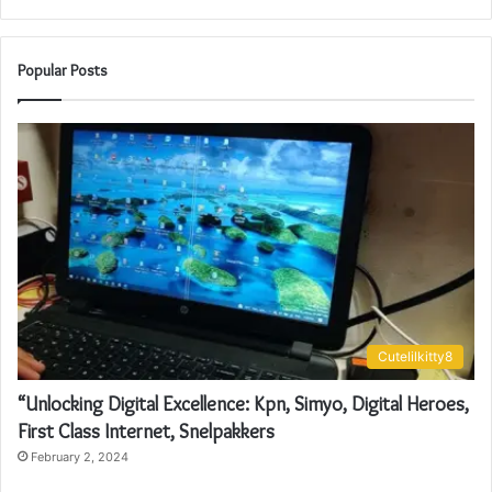
Popular Posts
Cutelilkitty8
“Unlocking Digital Excellence: Kpn, Simyo, Digital Heroes,
First Class Internet, Snelpakkers
February 2, 2024