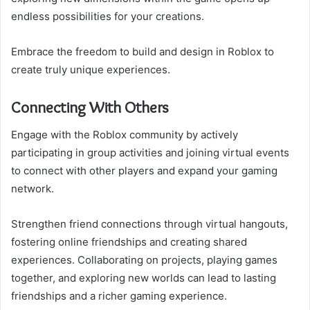
endless possibilities for your creations.
Embrace the freedom to build and design in Roblox to
create truly unique experiences.
Connecting With Others
Engage with the Roblox community by actively
participating in group activities and joining virtual events
to connect with other players and expand your gaming
network.
Strengthen friend connections through virtual hangouts,
fostering online friendships and creating shared
experiences. Collaborating on projects, playing games
together, and exploring new worlds can lead to lasting
friendships and a richer gaming experience.