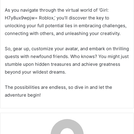
As you navigate through the virtual world of ‘Girl:
H7y8ux9wpjw= Roblox,’ you’ll discover the key to
unlocking your full potential lies in embracing challenges,
connecting with others, and unleashing your creativity.
So, gear up, customize your avatar, and embark on thrilling
quests with newfound friends. Who knows? You might just
stumble upon hidden treasures and achieve greatness
beyond your wildest dreams.
The possibilities are endless, so dive in and let the
adventure begin!