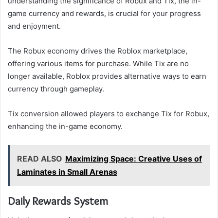
understanding the significance of Robux and Tix, the in-
game currency and rewards, is crucial for your progress
and enjoyment.
The Robux economy drives the Roblox marketplace,
offering various items for purchase. While Tix are no
longer available, Roblox provides alternative ways to earn
currency through gameplay.
Tix conversion allowed players to exchange Tix for Robux,
enhancing the in-game economy.
READ ALSO
Maximizing Space: Creative Uses of
Laminates in Small Arenas
Daily Rewards System