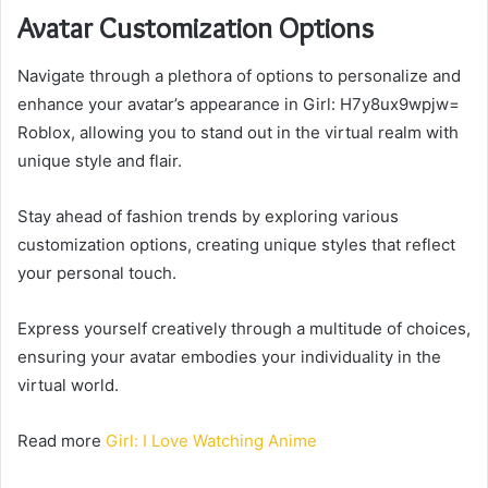
Avatar Customization Options
Navigate through a plethora of options to personalize and
enhance your avatar’s appearance in Girl: H7y8ux9wpjw=
Roblox, allowing you to stand out in the virtual realm with
unique style and flair.
Stay ahead of fashion trends by exploring various
customization options, creating unique styles that reflect
your personal touch.
Express yourself creatively through a multitude of choices,
ensuring your avatar embodies your individuality in the
virtual world.
Read more
Girl: I Love Watching Anime