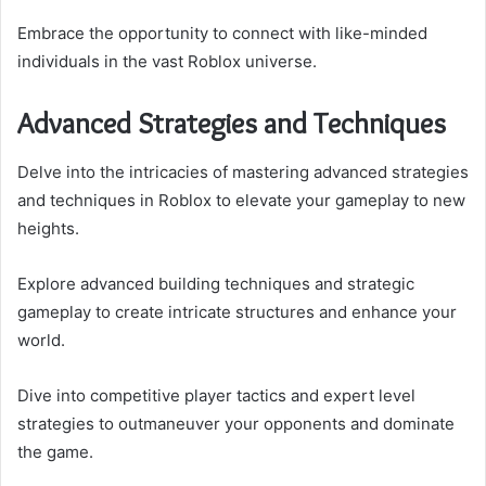
Embrace the opportunity to connect with like-minded
individuals in the vast Roblox universe.
Advanced Strategies and Techniques
Delve into the intricacies of mastering advanced strategies
and techniques in Roblox to elevate your gameplay to new
heights.
Explore advanced building techniques and strategic
gameplay to create intricate structures and enhance your
world.
Dive into competitive player tactics and expert level
strategies to outmaneuver your opponents and dominate
the game.