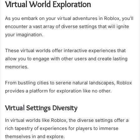
Virtual World Exploration
As you embark on your virtual adventures in Roblox, you’ll
encounter a vast array of diverse settings that will ignite
your imagination.
These virtual worlds offer interactive experiences that
allow you to engage with other users and create lasting
memories.
From bustling cities to serene natural landscapes, Roblox
provides a platform for exploration like no other.
Virtual Settings Diversity
In virtual worlds like Roblox, the diverse settings offer a
rich tapestry of experiences for players to immerse
themselves in and explore.