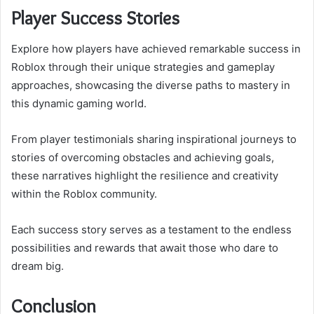
Player Success Stories
Explore how players have achieved remarkable success in
Roblox through their unique strategies and gameplay
approaches, showcasing the diverse paths to mastery in
this dynamic gaming world.
From player testimonials sharing inspirational journeys to
stories of overcoming obstacles and achieving goals,
these narratives highlight the resilience and creativity
within the Roblox community.
Each success story serves as a testament to the endless
possibilities and rewards that await those who dare to
dream big.
Conclusion