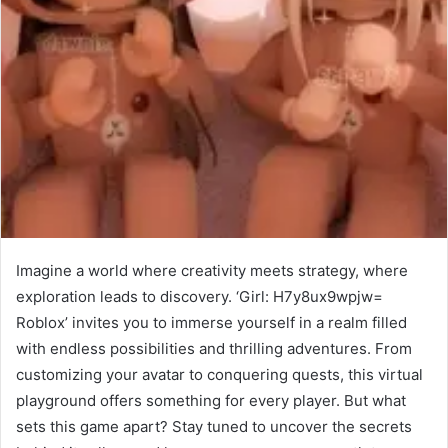
Imagine a world where creativity meets strategy, where
exploration leads to discovery. ‘Girl: H7y8ux9wpjw=
Roblox’ invites you to immerse yourself in a realm filled
with endless possibilities and thrilling adventures. From
customizing your avatar to conquering quests, this virtual
playground offers something for every player. But what
sets this game apart? Stay tuned to uncover the secrets