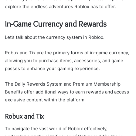
explore the endless adventures Roblox has to offer.
In-Game Currency and Rewards
Let’s talk about the currency system in Roblox.
Robux and Tix are the primary forms of in-game currency,
allowing you to purchase items, accessories, and game
passes to enhance your gaming experience.
The Daily Rewards System and Premium Membership
Benefits offer additional ways to earn rewards and access
exclusive content within the platform.
Robux and Tix
To navigate the vast world of Roblox effectively,