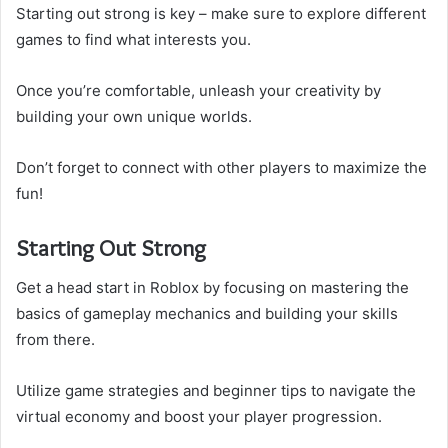
Starting out strong is key – make sure to explore different
games to find what interests you.
Once you’re comfortable, unleash your creativity by
building your own unique worlds.
Don’t forget to connect with other players to maximize the
fun!
Starting Out Strong
Get a head start in Roblox by focusing on mastering the
basics of gameplay mechanics and building your skills
from there.
Utilize game strategies and beginner tips to navigate the
virtual economy and boost your player progression.