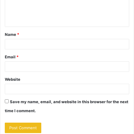
e
n
t
Name
*
*
Email
*
Website
Save my name, email, and website in this browser for the next
time I comment.