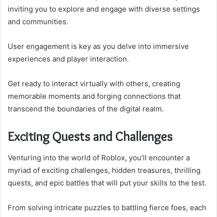
inviting you to explore and engage with diverse settings
and communities.
User engagement is key as you delve into immersive
experiences and player interaction.
Get ready to interact virtually with others, creating
memorable moments and forging connections that
transcend the boundaries of the digital realm.
Exciting Quests and Challenges
Venturing into the world of Roblox, you’ll encounter a
myriad of exciting challenges, hidden treasures, thrilling
quests, and epic battles that will put your skills to the test.
From solving intricate puzzles to battling fierce foes, each