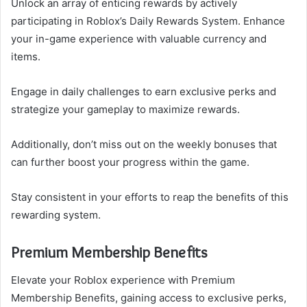
Unlock an array of enticing rewards by actively
participating in Roblox’s Daily Rewards System. Enhance
your in-game experience with valuable currency and
items.
Engage in daily challenges to earn exclusive perks and
strategize your gameplay to maximize rewards.
Additionally, don’t miss out on the weekly bonuses that
can further boost your progress within the game.
Stay consistent in your efforts to reap the benefits of this
rewarding system.
Premium Membership Benefits
Elevate your Roblox experience with Premium
Membership Benefits, gaining access to exclusive perks,