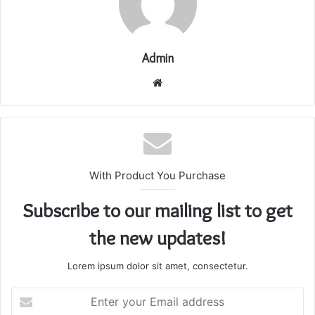
Admin
Website
With Product You Purchase
Subscribe to our mailing list to get
the new updates!
Lorem ipsum dolor sit amet, consectetur.
Enter
your