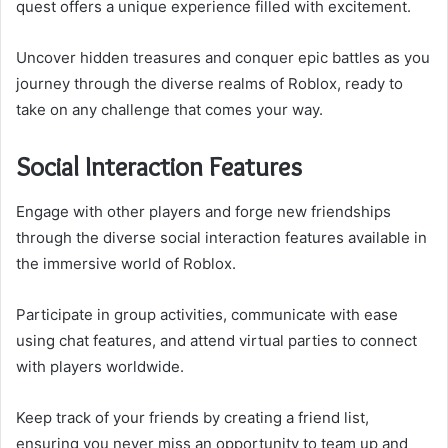
quest offers a unique experience filled with excitement.
Uncover hidden treasures and conquer epic battles as you
journey through the diverse realms of Roblox, ready to
take on any challenge that comes your way.
Social Interaction Features
Engage with other players and forge new friendships
through the diverse social interaction features available in
the immersive world of Roblox.
Participate in group activities, communicate with ease
using chat features, and attend virtual parties to connect
with players worldwide.
Keep track of your friends by creating a friend list,
ensuring you never miss an opportunity to team up and