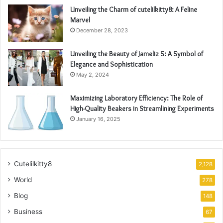
Unveiling the Charm of cutelilkitty8: A Feline
Marvel
December 28, 2023
Unveiling the Beauty of Jameliz S: A Symbol of
Elegance and Sophistication
May 2, 2024
Maximizing Laboratory Efficiency: The Role of
High-Quality Beakers in Streamlining Experiments
January 16, 2025
Cutelilkitty8
2,128
World
278
Blog
148
Business
67