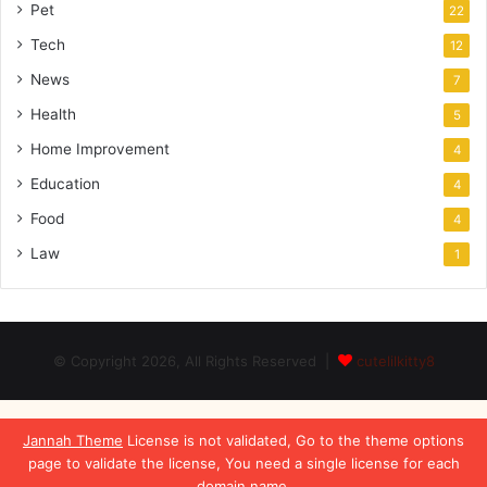
Pet
22
Tech
12
News
7
Health
5
Home Improvement
4
Education
4
Food
4
Law
1
© Copyright 2026, All Rights Reserved |
cutelilkitty8
Jannah Theme
License is not validated, Go to the theme options
page to validate the license, You need a single license for each
domain name.