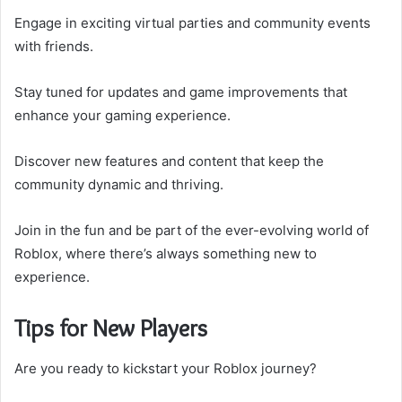
Engage in exciting virtual parties and community events
with friends.
Stay tuned for updates and game improvements that
enhance your gaming experience.
Discover new features and content that keep the
community dynamic and thriving.
Join in the fun and be part of the ever-evolving world of
Roblox, where there’s always something new to
experience.
Tips for New Players
Are you ready to kickstart your Roblox journey?