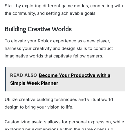
Start by exploring different game modes, connecting with
the community, and setting achievable goals.
Building Creative Worlds
To elevate your Roblox experience as a new player,
harness your creativity and design skills to construct
imaginative worlds that captivate fellow gamers.
READ ALSO
Become Your Productive with a
Simple Week Planner
Utilize creative building techniques and virtual world
design to bring your vision to life.
Customizing avatars allows for personal expression, while
exploring new dimensions within the game opens up