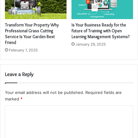
Transform Your Property Why
Is Your Business Ready for the
Professional Grass Cutting
Future of Training with Open
Service Is Your Garden Best
Learning Management Systems?
Friend
January 29, 2025
February 1, 2025
Leave a Reply
Your email address will not be published.
Required fields are
marked
*
C
o
m
m