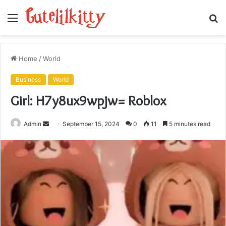
Menu
S
fo
Home
/
World
Business
World
Girl: H7y8ux9wpjw= Roblox
Send
Admin
September 15, 2024
0
11
5 minutes read
an
email