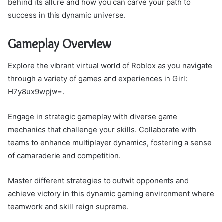
behind its allure and how you can carve your path to
success in this dynamic universe.
Gameplay Overview
Explore the vibrant virtual world of Roblox as you navigate
through a variety of games and experiences in Girl:
H7y8ux9wpjw=.
Engage in strategic gameplay with diverse game
mechanics that challenge your skills. Collaborate with
teams to enhance multiplayer dynamics, fostering a sense
of camaraderie and competition.
Master different strategies to outwit opponents and
achieve victory in this dynamic gaming environment where
teamwork and skill reign supreme.