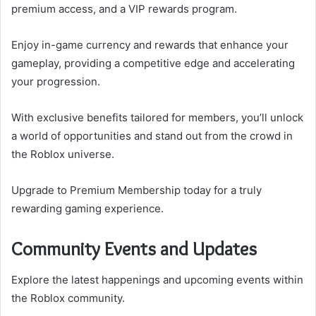
premium access, and a VIP rewards program.
Enjoy in-game currency and rewards that enhance your
gameplay, providing a competitive edge and accelerating
your progression.
With exclusive benefits tailored for members, you’ll unlock
a world of opportunities and stand out from the crowd in
the Roblox universe.
Upgrade to Premium Membership today for a truly
rewarding gaming experience.
Community Events and Updates
Explore the latest happenings and upcoming events within
the Roblox community.