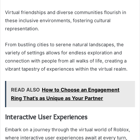
Virtual friendships and diverse communities flourish in
these inclusive environments, fostering cultural
representation.
From bustling cities to serene natural landscapes, the
variety of settings allows for endless exploration and
connection with people from all walks of life, creating a
vibrant tapestry of experiences within the virtual realm.
READ ALSO
How to Choose an Engagement
Ring That’s as Unique as Your Partner
Interactive User Experiences
Embark on a journey through the virtual world of Roblox,
where interactive user experiences await at every turn,