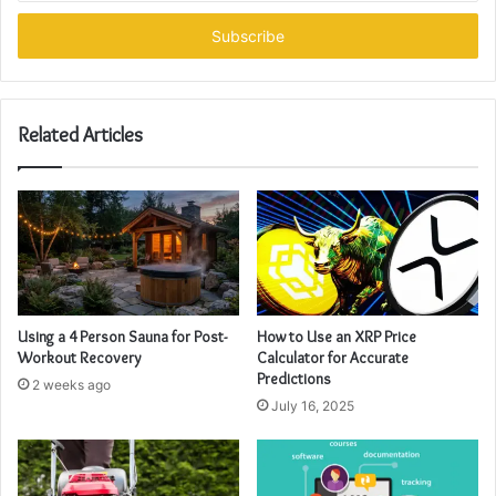
Email
address
Related Articles
Using a 4 Person Sauna for Post-
How to Use an XRP Price
Workout Recovery
Calculator for Accurate
Predictions
2 weeks ago
July 16, 2025