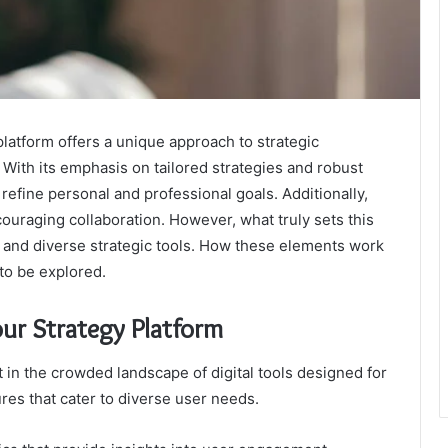
atform offers a unique approach to strategic
With its emphasis on tailored strategies and robust
n refine personal and professional goals. Additionally,
ouraging collaboration. However, what truly sets this
g and diverse strategic tools. How these elements work
to be explored.
our Strategy Platform
in the crowded landscape of digital tools designed for
ures that cater to diverse user needs.