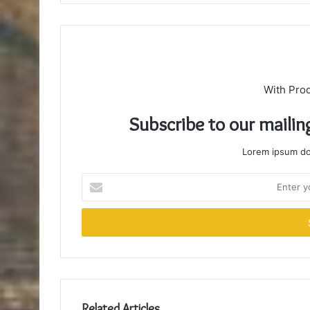
With Pro
Subscribe to our mailin
Lorem ipsum dol
Enter
your
Email
address
Related Articles