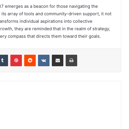
37 emerges as a beacon for those navigating the
 its array of tools and community-driven support, it not
ansforms individual aspirations into collective
rowth, they are reminded that in the realm of strategy,
 very compass that directs them toward their goals.
kedIn
Tumblr
Pinterest
Reddit
VKontakte
Share via Email
Print