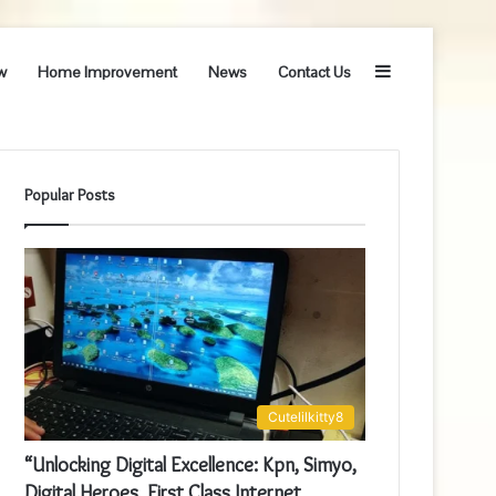
Sidebar
w
Home Improvement
News
Contact Us
Popular Posts
Cutelilkitty8
“Unlocking Digital Excellence: Kpn, Simyo,
Digital Heroes, First Class Internet,