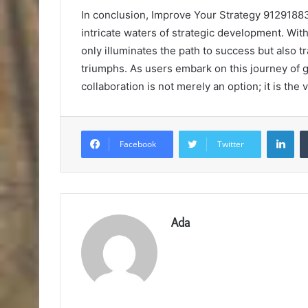
In conclusion, Improve Your Strategy 9129188
intricate waters of strategic development. With
only illuminates the path to success but also tr
triumphs. As users embark on this journey of g
collaboration is not merely an option; it is the
Lin
Facebook
Twitter
Ada