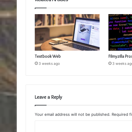
Testbook Web
Filmyzilla Pro
3 weeks ago
3 weeks ag
Leave a Reply
Your email address will not be published.
Required f
C