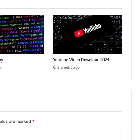
xy
Youtube Video Download 2024
o
3 weeks ago
ields are marked
*