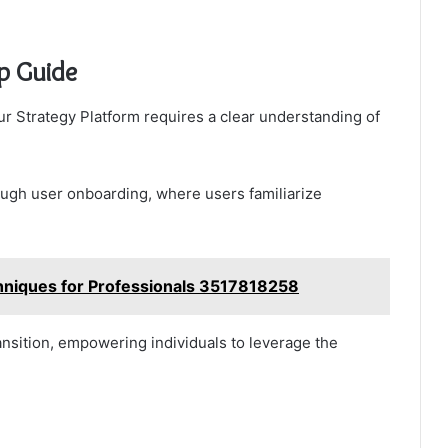
p Guide
r Strategy Platform requires a clear understanding of
ough user onboarding, where users familiarize
niques for Professionals 3517818258
nsition, empowering individuals to leverage the