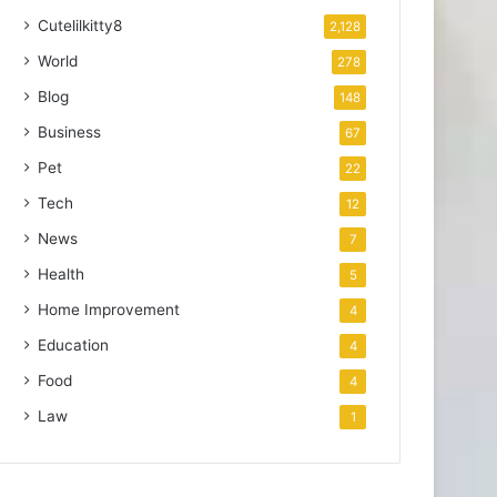
Cutelilkitty8
2,128
World
278
Blog
148
Business
67
Pet
22
Tech
12
News
7
Health
5
Home Improvement
4
Education
4
Food
4
Law
1