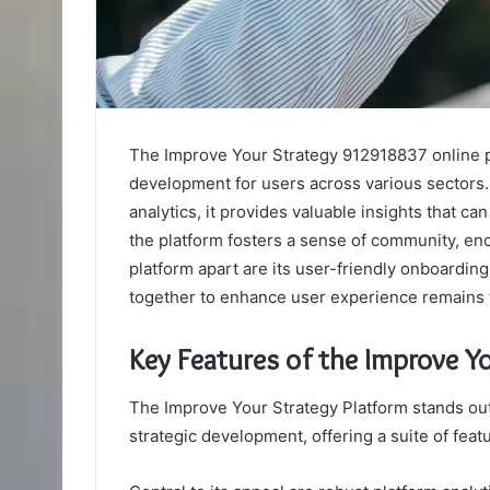
The Improve Your Strategy 912918837 online pl
development for users across various sectors. 
analytics, it provides valuable insights that ca
the platform fosters a sense of community, enc
platform apart are its user-friendly onboardin
together to enhance user experience remains 
Key Features of the Improve Y
The Improve Your Strategy Platform stands out 
strategic development, offering a suite of feat