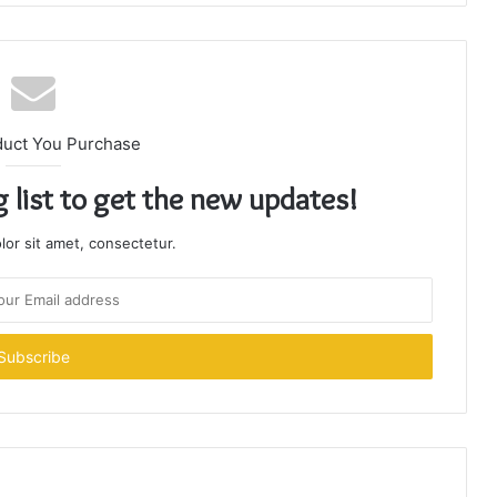
duct You Purchase
g list to get the new updates!
or sit amet, consectetur.