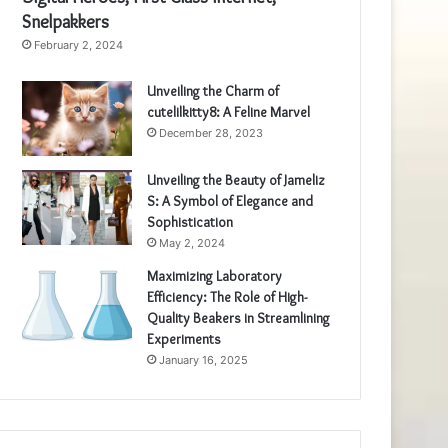
Snelpakkers
February 2, 2024
Unveiling the Charm of
cutelilkitty8: A Feline Marvel
December 28, 2023
Unveiling the Beauty of Jameliz
S: A Symbol of Elegance and
Sophistication
May 2, 2024
Maximizing Laboratory
Efficiency: The Role of High-
Quality Beakers in Streamlining
Experiments
January 16, 2025