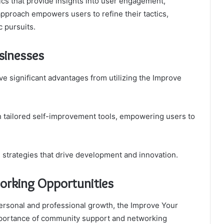
tics that provide insights into user engagement,
approach empowers users to refine their tactics,
c pursuits.
usinesses
e significant advantages from utilizing the Improve
h tailored self-improvement tools, empowering users to
strategies that drive development and innovation.
rking Opportunities
ersonal and professional growth, the Improve Your
mportance of community support and networking