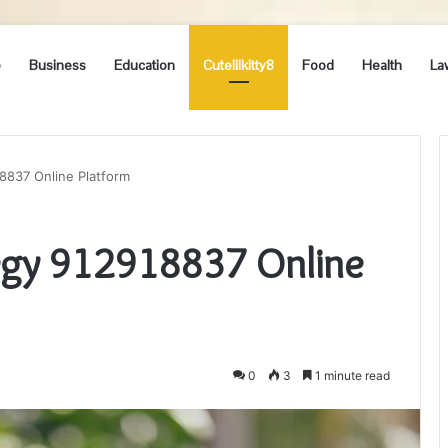
e
Business
Education
Cutelilkitty8
Food
Health
La
8837 Online Platform
egy 912918837 Online
0
3
1 minute read