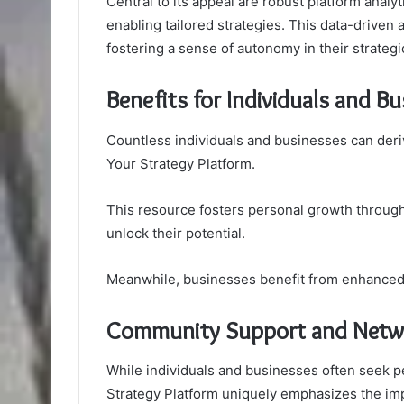
Central to its appeal are robust platform analy
enabling tailored strategies. This data-driven 
fostering a sense of autonomy in their strategi
Benefits for Individuals and B
Countless individuals and businesses can deriv
Your Strategy Platform.
This resource fosters personal growth throug
unlock their potential.
Meanwhile, businesses benefit from enhanced 
Community Support and Netwo
While individuals and businesses often seek p
Strategy Platform uniquely emphasizes the i