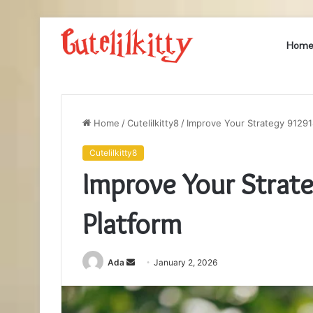
Hom
Home
/
Cutelilkitty8
/
Improve Your Strategy 91291
Cutelilkitty8
Improve Your Strat
Platform
Send
Ada
January 2, 2026
an
email