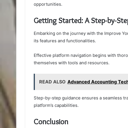
opportunities.
Getting Started: A Step-by-Ste
Embarking on the journey with the Improve You
its features and functionalities.
Effective platform navigation begins with thor
themselves with tools and resources.
READ ALSO
Advanced Accounting Tech
Step-by-step guidance ensures a seamless tra
platform’s capabilities.
Conclusion