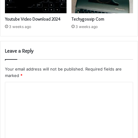
Youtube Video Download 2024
Techygossip Com
3 weeks ago
3 weeks ago
Leave a Reply
Your email address will not be published.
Required fields are
marked
*
C
o
m
m
e
n