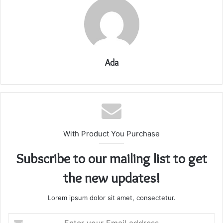
Ada
With Product You Purchase
Subscribe to our mailing list to get
the new updates!
Lorem ipsum dolor sit amet, consectetur.
Enter