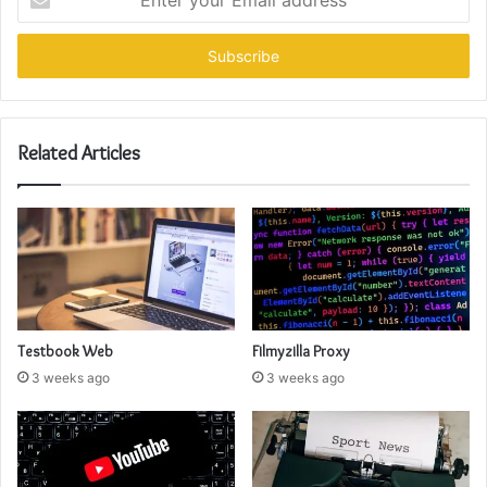
your
Email
address
Related Articles
Testbook Web
Filmyzilla Proxy
3 weeks ago
3 weeks ago