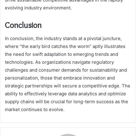
evolving industry environment.
Conclusion
In conclusion, the industry stands at a pivotal juncture,
where “the early bird catches the worm” aptly illustrates
the need for swift adaptation to emerging trends and
technologies. As organizations navigate regulatory
challenges and consumer demands for sustainability and
personalization, those that embrace innovation and
strategic partnerships will secure a competitive edge. The
ability to effectively leverage data analytics and optimize
supply chains will be crucial for long-term success as the
market continues to evolve.