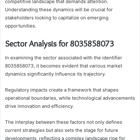
competitive landscape that demands attention.
Understanding these dynamics will be crucial for
stakeholders looking to capitalize on emerging
opportunities.
Sector Analysis for 8035858073
In examining the sector associated with the identifier
8035858073, it becomes evident that various market
dynamics significantly influence its trajectory.
Regulatory impacts create a framework that shapes
operational boundaries, while technological advancements
drive innovation and efficiency.
The interplay between these factors not only defines
current strategies but also sets the stage for future
developments, reflecting a complex landscape ripe for