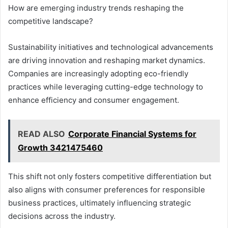
How are emerging industry trends reshaping the
competitive landscape?
Sustainability initiatives and technological advancements
are driving innovation and reshaping market dynamics.
Companies are increasingly adopting eco-friendly
practices while leveraging cutting-edge technology to
enhance efficiency and consumer engagement.
READ ALSO
Corporate Financial Systems for
Growth 3421475460
This shift not only fosters competitive differentiation but
also aligns with consumer preferences for responsible
business practices, ultimately influencing strategic
decisions across the industry.