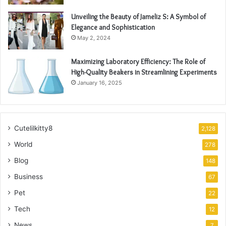
Unveiling the Beauty of Jameliz S: A Symbol of
Elegance and Sophistication
May 2, 2024
Maximizing Laboratory Efficiency: The Role of
High-Quality Beakers in Streamlining Experiments
January 16, 2025
Cutelilkitty8
2,128
World
278
Blog
148
Business
67
Pet
22
Tech
12
News
7