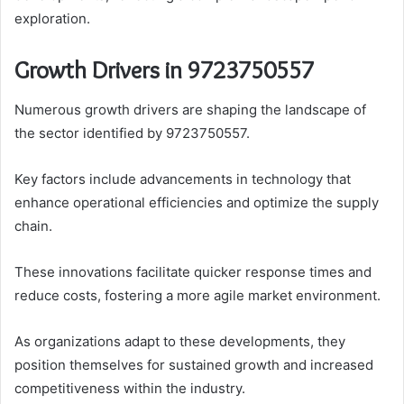
exploration.
Growth Drivers in 9723750557
Numerous growth drivers are shaping the landscape of
the sector identified by 9723750557.
Key factors include advancements in technology that
enhance operational efficiencies and optimize the supply
chain.
These innovations facilitate quicker response times and
reduce costs, fostering a more agile market environment.
As organizations adapt to these developments, they
position themselves for sustained growth and increased
competitiveness within the industry.