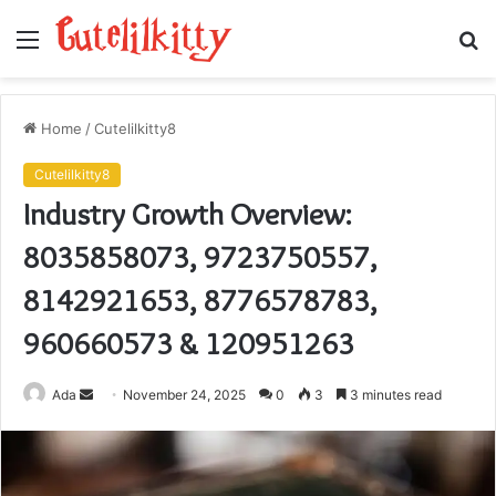
Menu
S
fo
Home
/
Cutelilkitty8
Cutelilkitty8
Industry Growth Overview:
8035858073, 9723750557,
8142921653, 8776578783,
960660573 & 120951263
Send
Ada
November 24, 2025
0
3
3 minutes read
an
email