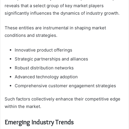
reveals that a select group of key market players
significantly influences the dynamics of industry growth.
These entities are instrumental in shaping market
conditions and strategies.
Innovative product offerings
Strategic partnerships and alliances
Robust distribution networks
Advanced technology adoption
Comprehensive customer engagement strategies
Such factors collectively enhance their competitive edge
within the market.
Emerging Industry Trends