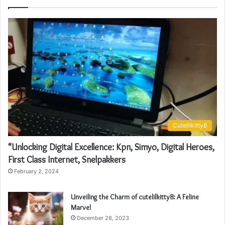
Cutelilkitty8
“Unlocking Digital Excellence: Kpn, Simyo, Digital Heroes,
First Class Internet, Snelpakkers
February 2, 2024
Unveiling the Charm of cutelilkitty8: A Feline
Marvel
December 28, 2023