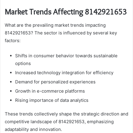
Market Trends Affecting 8142921653
What are the prevailing market trends impacting
8142921653? The sector is influenced by several key
factors:
Shifts in consumer behavior towards sustainable
options
Increased technology integration for efficiency
Demand for personalized experiences
Growth in e-commerce platforms
Rising importance of data analytics
These trends collectively shape the strategic direction and
competitive landscape of 8142921653, emphasizing
adaptability and innovation.