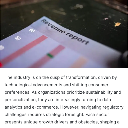
The industry is on the cusp of transformation, driven by
technological advancements and shifting consumer
preferences. As organizations prioritize sustainability and
personalization, they are increasingly turning to data
analytics and e-commerce. However, navigating regulatory
challenges requires strategic foresight. Each sector
presents unique growth drivers and obstacles, shaping a