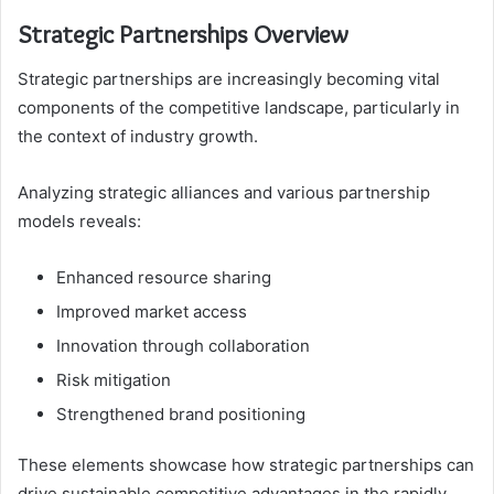
Strategic Partnerships Overview
Strategic partnerships are increasingly becoming vital
components of the competitive landscape, particularly in
the context of industry growth.
Analyzing strategic alliances and various partnership
models reveals:
Enhanced resource sharing
Improved market access
Innovation through collaboration
Risk mitigation
Strengthened brand positioning
These elements showcase how strategic partnerships can
drive sustainable competitive advantages in the rapidly