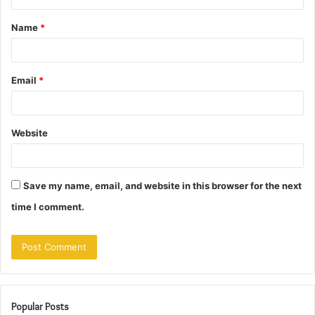
t
Name
*
*
Email
*
Website
Save my name, email, and website in this browser for the next
time I comment.
Popular Posts