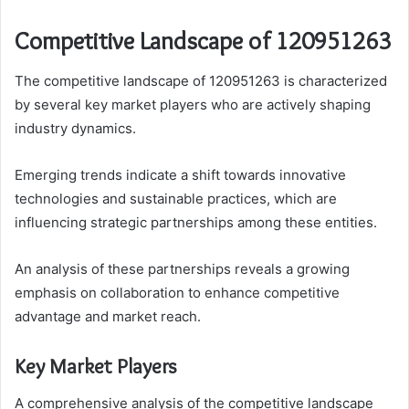
Competitive Landscape of 120951263
The competitive landscape of 120951263 is characterized
by several key market players who are actively shaping
industry dynamics.
Emerging trends indicate a shift towards innovative
technologies and sustainable practices, which are
influencing strategic partnerships among these entities.
An analysis of these partnerships reveals a growing
emphasis on collaboration to enhance competitive
advantage and market reach.
Key Market Players
A comprehensive analysis of the competitive landscape