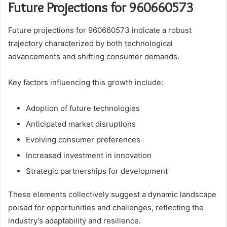
Future Projections for 960660573
Future projections for 960660573 indicate a robust
trajectory characterized by both technological
advancements and shifting consumer demands.
Key factors influencing this growth include:
Adoption of future technologies
Anticipated market disruptions
Evolving consumer preferences
Increased investment in innovation
Strategic partnerships for development
These elements collectively suggest a dynamic landscape
poised for opportunities and challenges, reflecting the
industry’s adaptability and resilience.