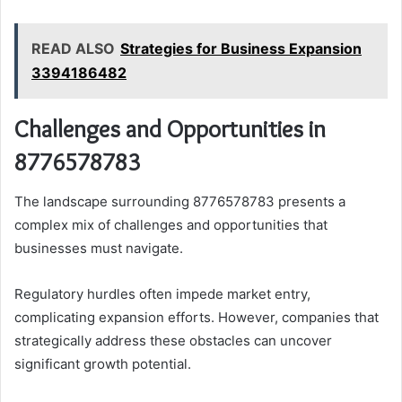
READ ALSO
Strategies for Business Expansion
3394186482
Challenges and Opportunities in
8776578783
The landscape surrounding 8776578783 presents a
complex mix of challenges and opportunities that
businesses must navigate.
Regulatory hurdles often impede market entry,
complicating expansion efforts. However, companies that
strategically address these obstacles can uncover
significant growth potential.