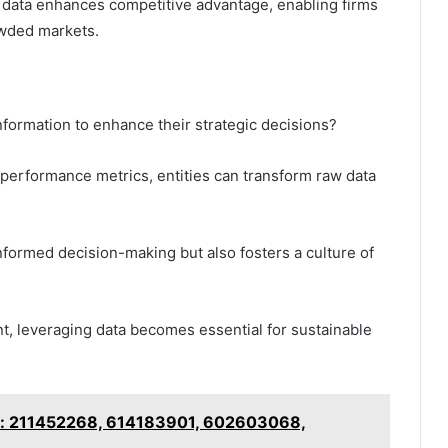
 data enhances competitive advantage, enabling firms
owded markets.
formation to enhance their strategic decisions?
 performance metrics, entities can transform raw data
nformed decision-making but also fosters a culture of
t, leveraging data becomes essential for sustainable
ker: 211452268, 614183901, 602603068,