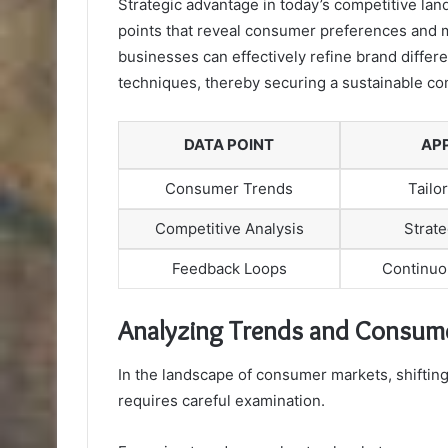
Strategic advantage in today’s competitive land
points that reveal consumer preferences and m
businesses can effectively refine brand differ
techniques, thereby securing a sustainable co
DATA POINT
AP
Consumer Trends
Tailo
Competitive Analysis
Strate
Feedback Loops
Continuo
Analyzing Trends and Consume
In the landscape of consumer markets, shifting
requires careful examination.