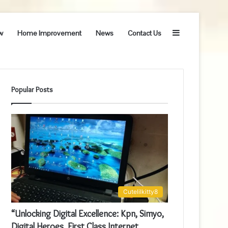
Sidebar
w
Home Improvement
News
Contact Us
Popular Posts
Cutelilkitty8
“Unlocking Digital Excellence: Kpn, Simyo,
Digital Heroes, First Class Internet,