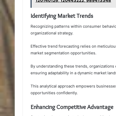
120140126, 120443222, 989413348
Identifying Market Trends
Recognizing patterns within consumer behavior 
organizational strategy.
Effective trend forecasting relies on meticulous
market segmentation opportunities.
By understanding these trends, organizations c
ensuring adaptability in a dynamic market land
This analytical approach empowers businesses
opportunities confidently.
Enhancing Competitive Advantage