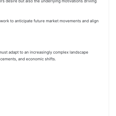
s desire but also the underlying motivations driving
ework to anticipate future market movements and align
ust adapt to an increasingly complex landscape
ncements, and economic shifts.