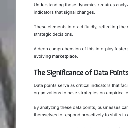
Understanding these dynamics requires analyz
indicators that signal changes.
These elements interact fluidly, reflecting the 
strategic decisions.
A deep comprehension of this interplay fosters
evolving marketplace.
The Significance of Data Point
Data points serve as critical indicators that fa
organizations to base strategies on empirical e
By analyzing these data points, businesses can 
themselves to respond proactively to shifts i