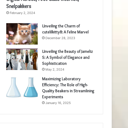
Snelpakkers
February 2, 2024
Unveiling the Charm of
cutelilkitty8: A Feline Marvel
December 28, 2023
Unveiling the Beauty of Jameliz
S: A Symbol of Elegance and
Sophistication
May 2, 2024
Maximizing Laboratory
Efficiency: The Role of High-
Quality Beakers in Streamlining
Experiments
January 16, 2025