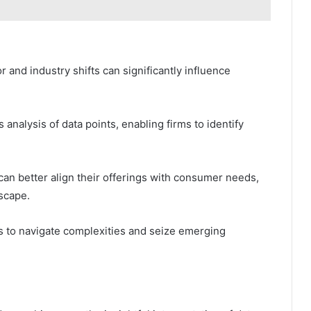
and industry shifts can significantly influence
 analysis of data points, enabling firms to identify
an better align their offerings with consumer needs,
scape.
 to navigate complexities and seize emerging