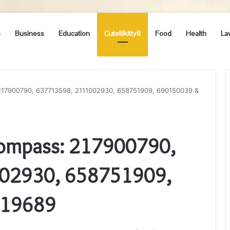
e
Business
Education
Cutelilkitty8
Food
Health
La
217900790, 637713598, 2111002930, 658751909, 690150039 &
Compass: 217900790,
02930, 658751909,
119689