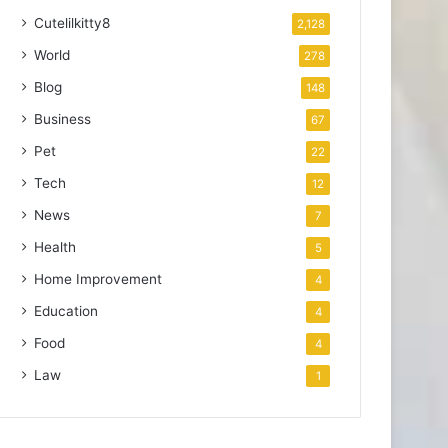
Cutelilkitty8
2,128
World
278
Blog
148
Business
67
Pet
22
Tech
12
News
7
Health
5
Home Improvement
4
Education
4
Food
4
Law
1