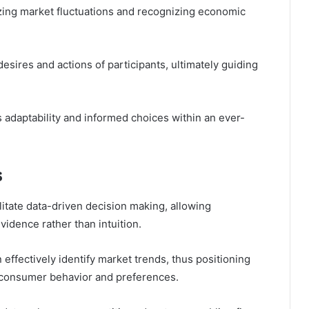
ing market fluctuations and recognizing economic
desires and actions of participants, ultimately guiding
 adaptability and informed choices within an ever-
s
cilitate data-driven decision making, allowing
vidence rather than intuition.
effectively identify market trends, thus positioning
n consumer behavior and preferences.