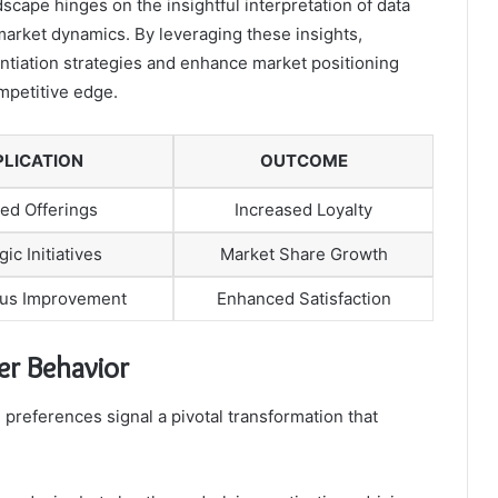
scape hinges on the insightful interpretation of data
arket dynamics. By leveraging these insights,
entiation strategies and enhance market positioning
mpetitive edge.
PLICATION
OUTCOME
red Offerings
Increased Loyalty
gic Initiatives
Market Share Growth
us Improvement
Enhanced Satisfaction
r Behavior
 preferences signal a pivotal transformation that