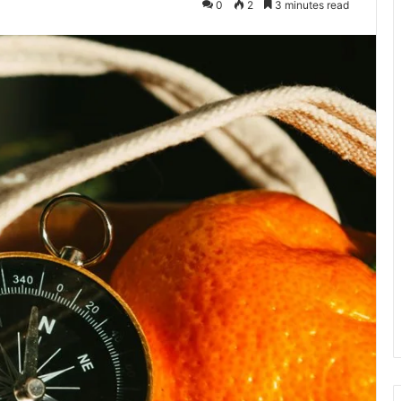
0
2
3 minutes read