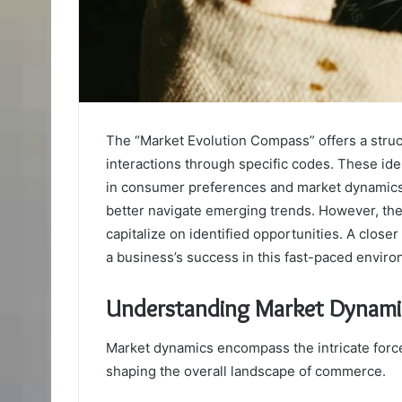
The “Market Evolution Compass” offers a stru
interactions through specific codes. These iden
in consumer preferences and market dynamics.
better navigate emerging trends. However, the c
capitalize on identified opportunities. A clos
a business’s success in this fast-paced enviro
Understanding Market Dynami
Market dynamics encompass the intricate forces
shaping the overall landscape of commerce.