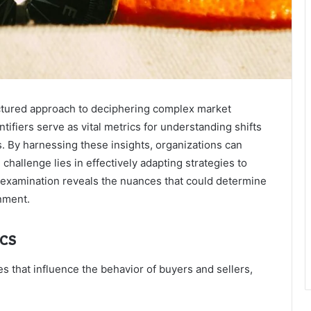
ctured approach to deciphering complex market
tifiers serve as vital metrics for understanding shifts
 By harnessing these insights, organizations can
hallenge lies in effectively adapting strategies to
er examination reveals the nuances that could determine
nment.
cs
 that influence the behavior of buyers and sellers,