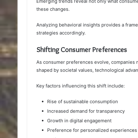
Emerging trends reveal not only what consumer
these changes.
Analyzing behavioral insights provides a fram
strategies accordingly.
Shifting Consumer Preferences
As consumer preferences evolve, companies m
shaped by societal values, technological adva
Key factors influencing this shift include:
Rise of sustainable consumption
Increased demand for transparency
Growth in digital engagement
Preference for personalized experiences