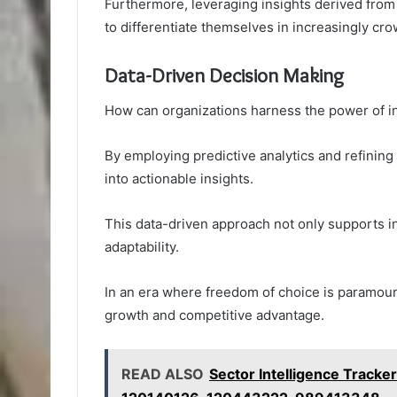
Furthermore, leveraging insights derived from
to differentiate themselves in increasingly cr
Data-Driven Decision Making
How can organizations harness the power of in
By employing predictive analytics and refining
into actionable insights.
This data-driven approach not only supports i
adaptability.
In an era where freedom of choice is paramoun
growth and competitive advantage.
READ ALSO
Sector Intelligence Trac