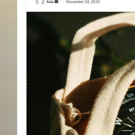
Send
Ada
November 24, 2025
an
email