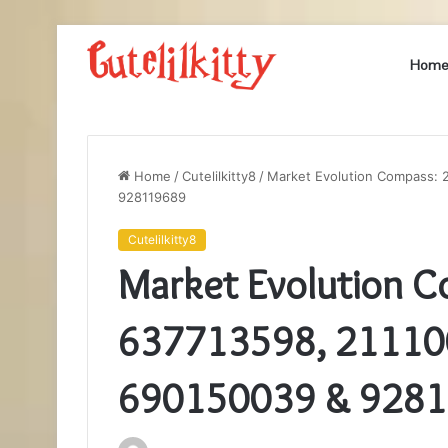
Hom
Home
/
Cutelilkitty8
/
Market Evolution Compass: 
928119689
Cutelilkitty8
Market Evolution 
637713598, 21110
690150039 & 928