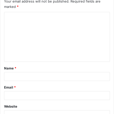
Your email address will not be published.
Required fields are
marked
*
C
o
m
m
e
n
t
Name
*
*
Email
*
Website