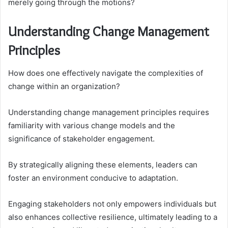
merely going through the motions?
Understanding Change Management
Principles
How does one effectively navigate the complexities of
change within an organization?
Understanding change management principles requires
familiarity with various change models and the
significance of stakeholder engagement.
By strategically aligning these elements, leaders can
foster an environment conducive to adaptation.
Engaging stakeholders not only empowers individuals but
also enhances collective resilience, ultimately leading to a