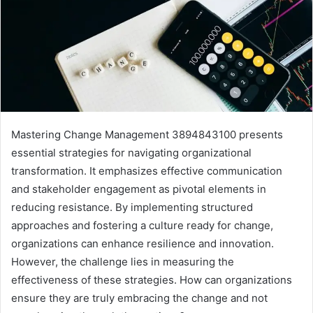
Mastering Change Management 3894843100 presents
essential strategies for navigating organizational
transformation. It emphasizes effective communication
and stakeholder engagement as pivotal elements in
reducing resistance. By implementing structured
approaches and fostering a culture ready for change,
organizations can enhance resilience and innovation.
However, the challenge lies in measuring the
effectiveness of these strategies. How can organizations
ensure they are truly embracing the change and not