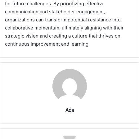
for future challenges. By prioritizing effective
communication and stakeholder engagement,
organizations can transform potential resistance into
collaborative momentum, ultimately aligning with their
strategic vision and creating a culture that thrives on
continuous improvement and learning.
Ada