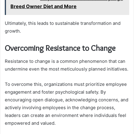
Breed Owner Diet and More
Ultimately, this leads to sustainable transformation and
growth.
Overcoming Resistance to Change
Resistance to change is a common phenomenon that can
undermine even the most meticulously planned initiatives.
To overcome this, organizations must prioritize employee
engagement and foster psychological safety. By
encouraging open dialogue, acknowledging concerns, and
actively involving employees in the change process,
leaders can create an environment where individuals feel
empowered and valued.