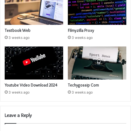
Testbook Web
Filmyzilla Proxy
3 weeks ago
3 weeks ago
Youtube Video Download 2024
Techygossip Com
3 weeks ago
3 weeks ago
Leave a Reply