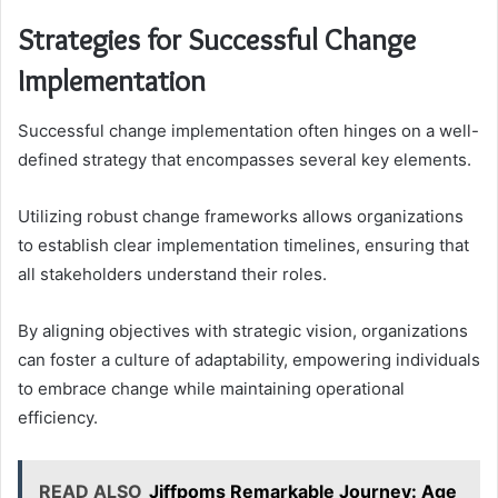
Strategies for Successful Change
Implementation
Successful change implementation often hinges on a well-
defined strategy that encompasses several key elements.
Utilizing robust change frameworks allows organizations
to establish clear implementation timelines, ensuring that
all stakeholders understand their roles.
By aligning objectives with strategic vision, organizations
can foster a culture of adaptability, empowering individuals
to embrace change while maintaining operational
efficiency.
READ ALSO
Jiffpoms Remarkable Journey: Age