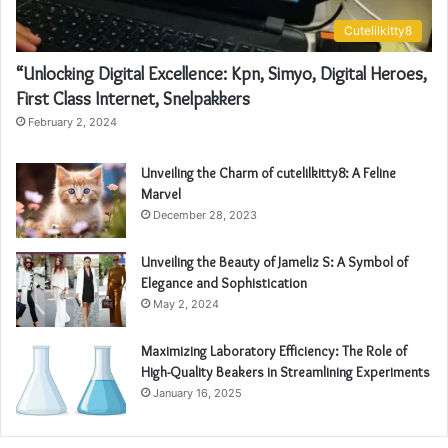
Cutelilkitty8
“Unlocking Digital Excellence: Kpn, Simyo, Digital Heroes,
First Class Internet, Snelpakkers
February 2, 2024
Unveiling the Charm of cutelilkitty8: A Feline
Marvel
December 28, 2023
Unveiling the Beauty of Jameliz S: A Symbol of
Elegance and Sophistication
May 2, 2024
Maximizing Laboratory Efficiency: The Role of
High-Quality Beakers in Streamlining Experiments
January 16, 2025