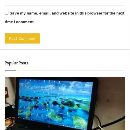
Save my name, email, and website in this browser for the next
time I comment.
Popular Posts