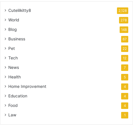
Cutelilkitty8
2,128
World
278
Blog
148
Business
67
Pet
22
Tech
12
News
7
Health
5
Home Improvement
4
Education
4
Food
4
Law
1