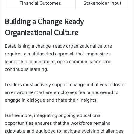
Financial Outcomes
Stakeholder Input
Building a Change-Ready
Organizational Culture
Establishing a change-ready organizational culture
requires a multifaceted approach that emphasizes
leadership commitment, open communication, and
continuous learning.
Leaders must actively support change initiatives to foster
an environment where employees feel empowered to
engage in dialogue and share their insights.
Furthermore, integrating ongoing educational
opportunities ensures that the workforce remains
adaptable and equipped to navigate evolving challenges.