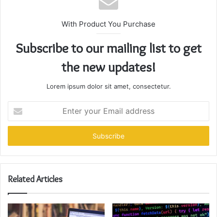
With Product You Purchase
Subscribe to our mailing list to get
the new updates!
Lorem ipsum dolor sit amet, consectetur.
Enter
your
Email
address
Related Articles