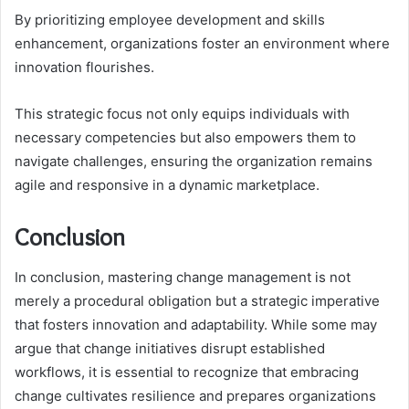
By prioritizing employee development and skills
enhancement, organizations foster an environment where
innovation flourishes.
This strategic focus not only equips individuals with
necessary competencies but also empowers them to
navigate challenges, ensuring the organization remains
agile and responsive in a dynamic marketplace.
Conclusion
In conclusion, mastering change management is not
merely a procedural obligation but a strategic imperative
that fosters innovation and adaptability. While some may
argue that change initiatives disrupt established
workflows, it is essential to recognize that embracing
change cultivates resilience and prepares organizations