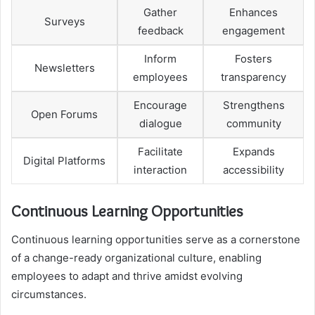
Gather
Enhances
Surveys
feedback
engagement
Inform
Fosters
Newsletters
employees
transparency
Encourage
Strengthens
Open Forums
dialogue
community
Facilitate
Expands
Digital Platforms
interaction
accessibility
Continuous Learning Opportunities
Continuous learning opportunities serve as a cornerstone
of a change-ready organizational culture, enabling
employees to adapt and thrive amidst evolving
circumstances.