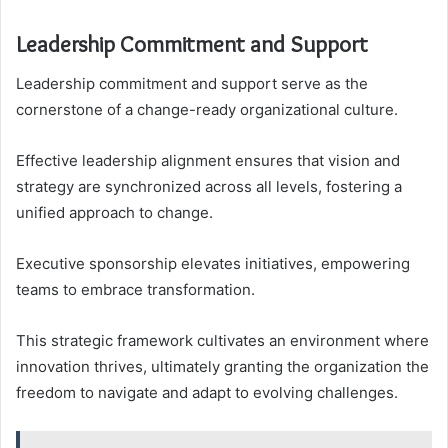
Leadership Commitment and Support
Leadership commitment and support serve as the
cornerstone of a change-ready organizational culture.
Effective leadership alignment ensures that vision and
strategy are synchronized across all levels, fostering a
unified approach to change.
Executive sponsorship elevates initiatives, empowering
teams to embrace transformation.
This strategic framework cultivates an environment where
innovation thrives, ultimately granting the organization the
freedom to navigate and adapt to evolving challenges.