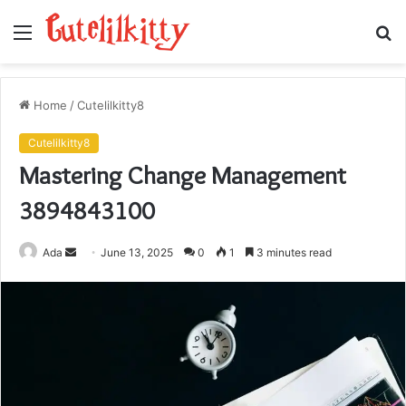
Menu
S
fo
Home
/
Cutelilkitty8
Cutelilkitty8
Mastering Change Management
3894843100
Send
Ada
June 13, 2025
0
1
3 minutes read
an
email