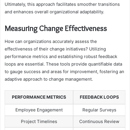
Ultimately, this approach facilitates smoother transitions
and enhances overall organizational adaptability.
Measuring Change Effectiveness
How can organizations accurately assess the
effectiveness of their change initiatives? Utilizing
performance metrics and establishing robust feedback
loops are essential. These tools provide quantifiable data
to gauge success and areas for improvement, fostering an
adaptive approach to change management.
PERFORMANCE METRICS
FEEDBACK LOOPS
Employee Engagement
Regular Surveys
Project Timelines
Continuous Review