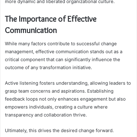
more dynamic and liberated organizational culture.
The Importance of Effective
Communication
While many factors contribute to successful change
management, effective communication stands out as a
critical component that can significantly influence the
outcome of any transformation initiative.
Active listening fosters understanding, allowing leaders to
grasp team concerns and aspirations. Establishing
feedback loops not only enhances engagement but also
empowers individuals, creating a culture where
transparency and collaboration thrive.
Ultimately, this drives the desired change forward.