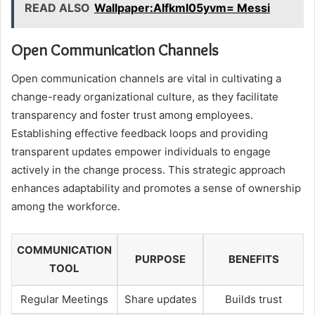
READ ALSO
Wallpaper:Alfkml05yvm= Messi
Open Communication Channels
Open communication channels are vital in cultivating a
change-ready organizational culture, as they facilitate
transparency and foster trust among employees.
Establishing effective feedback loops and providing
transparent updates empower individuals to engage
actively in the change process. This strategic approach
enhances adaptability and promotes a sense of ownership
among the workforce.
COMMUNICATION
PURPOSE
BENEFITS
TOOL
Regular Meetings
Share updates
Builds trust