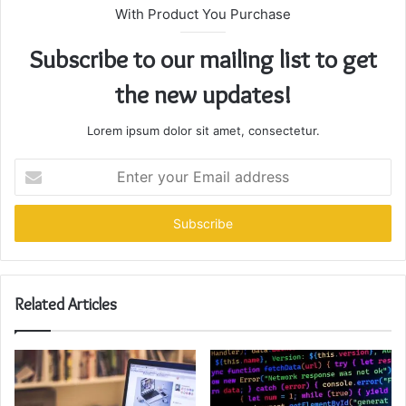
With Product You Purchase
Subscribe to our mailing list to get
the new updates!
Lorem ipsum dolor sit amet, consectetur.
Enter
your
Email
address
Related Articles