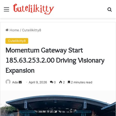
Menu
S
fo
Home
/
Cutelilkitty8
Cutelilkitty8
Momentum Gateway Start
185.63.253.2.00 Driving Visionary
Expansion
Send
Ada
April 9, 2026
0
2
2 minutes read
an
email