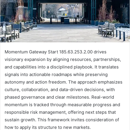
Momentum Gateway Start 185.63.253.2.00 drives
visionary expansion by aligning resources, partnerships,
and capabilities into a disciplined playbook. It translates
signals into actionable roadmaps while preserving
autonomy and action freedom. The approach emphasizes
culture, collaboration, and data-driven decisions, with
phased governance and clear milestones. Real-world
momentum is tracked through measurable progress and
responsible risk management, offering next steps that
sustain growth. This framework invites consideration of
how to apply its structure to new markets.