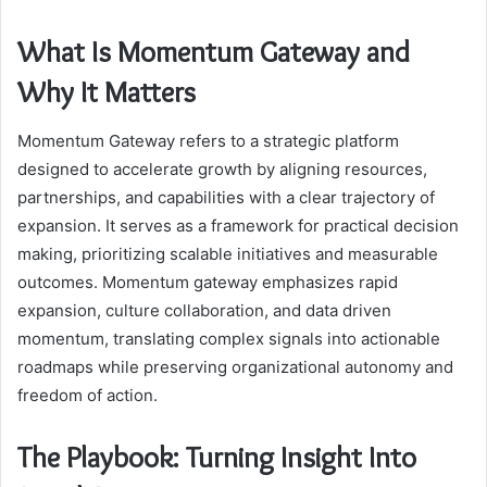
What Is Momentum Gateway and
Why It Matters
Momentum Gateway refers to a strategic platform
designed to accelerate growth by aligning resources,
partnerships, and capabilities with a clear trajectory of
expansion. It serves as a framework for practical decision
making, prioritizing scalable initiatives and measurable
outcomes. Momentum gateway emphasizes rapid
expansion, culture collaboration, and data driven
momentum, translating complex signals into actionable
roadmaps while preserving organizational autonomy and
freedom of action.
The Playbook: Turning Insight Into