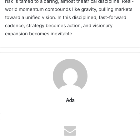
risk is tamed to a daring, almost theatrical discipline. Real-
world momentum compounds like gravity, pulling markets
toward a unified vision. In this disciplined, fast-forward
cadence, strategy becomes action, and visionary
expansion becomes inevitable.
Ada