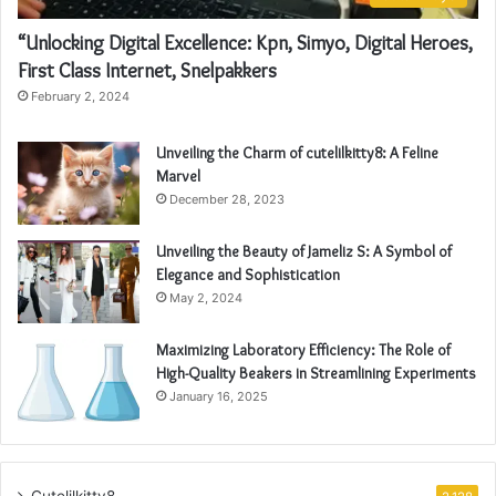
“Unlocking Digital Excellence: Kpn, Simyo, Digital Heroes,
First Class Internet, Snelpakkers
February 2, 2024
Unveiling the Charm of cutelilkitty8: A Feline
Marvel
December 28, 2023
Unveiling the Beauty of Jameliz S: A Symbol of
Elegance and Sophistication
May 2, 2024
Maximizing Laboratory Efficiency: The Role of
High-Quality Beakers in Streamlining Experiments
January 16, 2025