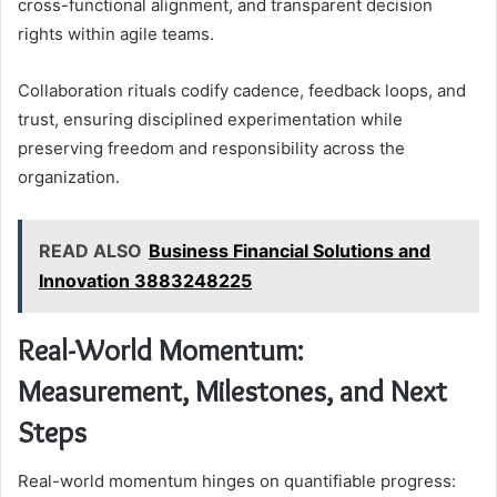
cross-functional alignment, and transparent decision
rights within agile teams.
Collaboration rituals codify cadence, feedback loops, and
trust, ensuring disciplined experimentation while
preserving freedom and responsibility across the
organization.
READ ALSO
Business Financial Solutions and
Innovation 3883248225
Real-World Momentum:
Measurement, Milestones, and Next
Steps
Real-world momentum hinges on quantifiable progress: