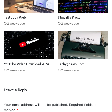
Testbook Web
Filmyzilla Proxy
2 weeks ago
2 weeks ago
Youtube Video Download 2024
Techygossip Com
2 weeks ago
2 weeks ago
Leave a Reply
Your email address will not be published.
Required fields are
marked
*