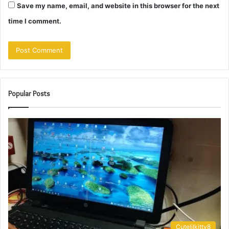
Save my name, email, and website in this browser for the next
time I comment.
Popular Posts
Cutelilkitty8