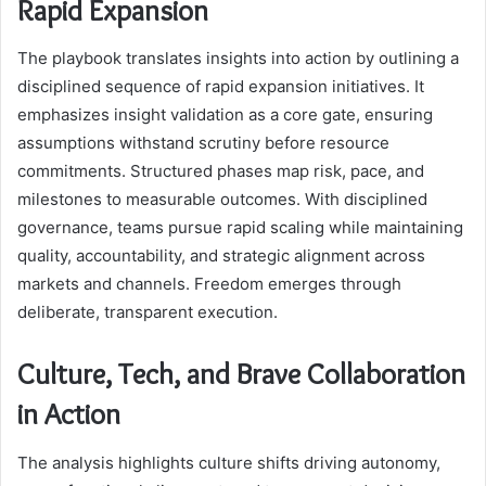
Rapid Expansion
The playbook translates insights into action by outlining a
disciplined sequence of rapid expansion initiatives. It
emphasizes insight validation as a core gate, ensuring
assumptions withstand scrutiny before resource
commitments. Structured phases map risk, pace, and
milestones to measurable outcomes. With disciplined
governance, teams pursue rapid scaling while maintaining
quality, accountability, and strategic alignment across
markets and channels. Freedom emerges through
deliberate, transparent execution.
Culture, Tech, and Brave Collaboration
in Action
The analysis highlights culture shifts driving autonomy,