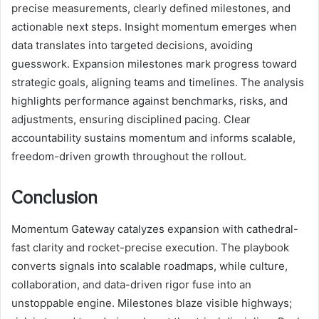
precise measurements, clearly defined milestones, and
actionable next steps. Insight momentum emerges when
data translates into targeted decisions, avoiding
guesswork. Expansion milestones mark progress toward
strategic goals, aligning teams and timelines. The analysis
highlights performance against benchmarks, risks, and
adjustments, ensuring disciplined pacing. Clear
accountability sustains momentum and informs scalable,
freedom-driven growth throughout the rollout.
Conclusion
Momentum Gateway catalyzes expansion with cathedral-
fast clarity and rocket-precise execution. The playbook
converts signals into scalable roadmaps, while culture,
collaboration, and data-driven rigor fuse into an
unstoppable engine. Milestones blaze visible highways;