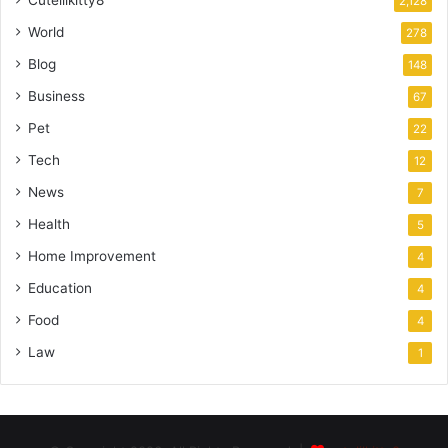
Cutelilkitty8
2,128
World
278
Blog
148
Business
67
Pet
22
Tech
12
News
7
Health
5
Home Improvement
4
Education
4
Food
4
Law
1