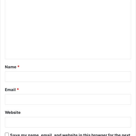
C
o
m
m
e
n
t
Name
*
*
Email
*
Website
Save my name, email, and website in this browser for the next