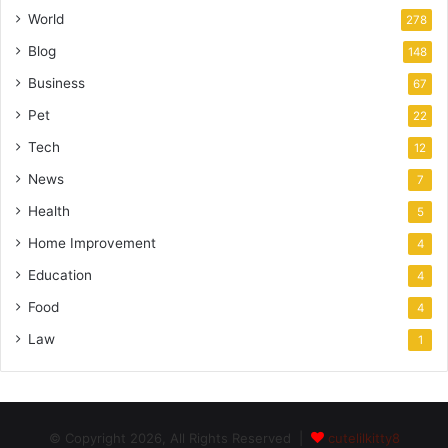
World
278
Blog
148
Business
67
Pet
22
Tech
12
News
7
Health
5
Home Improvement
4
Education
4
Food
4
Law
1
© Copyright 2026, All Rights Reserved |
cutelilkitty8