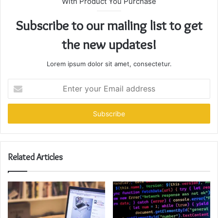
With Product You Purchase
Subscribe to our mailing list to get
the new updates!
Lorem ipsum dolor sit amet, consectetur.
Enter
your
Email
address
Related Articles