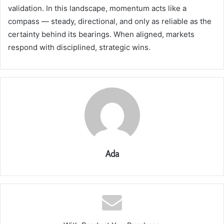
validation. In this landscape, momentum acts like a
compass — steady, directional, and only as reliable as the
certainty behind its bearings. When aligned, markets
respond with disciplined, strategic wins.
Ada