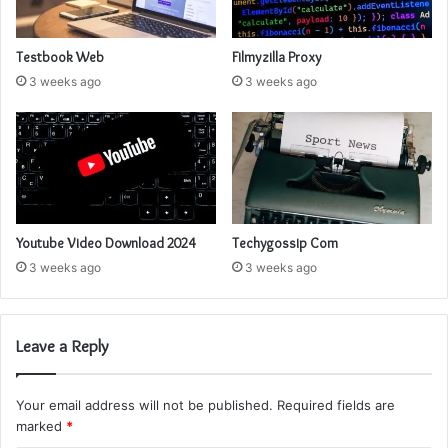
Testbook Web
Filmyzilla Proxy
3 weeks ago
3 weeks ago
Youtube Video Download 2024
Techygossip Com
3 weeks ago
3 weeks ago
Leave a Reply
Your email address will not be published.
Required fields are
marked
*