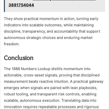
3891754044
They show practical momentum in action, turning early
indicators into scalable outcomes, while maintaining
discipline, transparency, and accountability that support
autonomous strategic choices and enduring market
freedom.
Conclusion
The 1888 Numbers Lookup distills momentum into
actionable, cross-asset signals, proving that disciplined
measurement beats reactive intuition. A practical gateway
emerges when signals are paired with lean playbooks,
robust tooling, and transparent risk controls, enabling
scalable, autonomous execution. Translating data into
innovation requires repeatable processes and rigorous