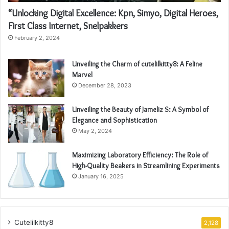
“Unlocking Digital Excellence: Kpn, Simyo, Digital Heroes,
First Class Internet, Snelpakkers
February 2, 2024
Unveiling the Charm of cutelilkitty8: A Feline
Marvel
December 28, 2023
Unveiling the Beauty of Jameliz S: A Symbol of
Elegance and Sophistication
May 2, 2024
Maximizing Laboratory Efficiency: The Role of
High-Quality Beakers in Streamlining Experiments
January 16, 2025
Cutelilkitty8
2,128