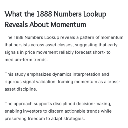
What the 1888 Numbers Lookup
Reveals About Momentum
The 1888 Numbers Lookup reveals a pattern of momentum
that persists across asset classes, suggesting that early
signals in price movement reliably forecast short- to
medium-term trends.
This study emphasizes dynamics interpretation and
rigorous signal validation, framing momentum as a cross-
asset discipline.
The approach supports disciplined decision-making,
enabling investors to discern actionable trends while
preserving freedom to adapt strategies.