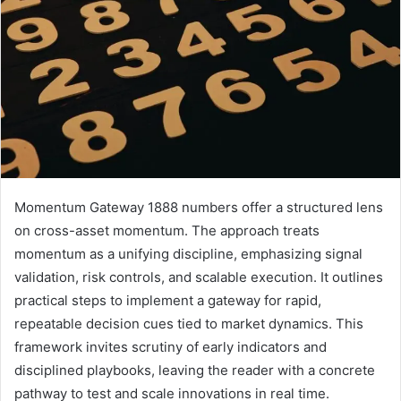
Momentum Gateway 1888 numbers offer a structured lens
on cross-asset momentum. The approach treats
momentum as a unifying discipline, emphasizing signal
validation, risk controls, and scalable execution. It outlines
practical steps to implement a gateway for rapid,
repeatable decision cues tied to market dynamics. This
framework invites scrutiny of early indicators and
disciplined playbooks, leaving the reader with a concrete
pathway to test and scale innovations in real time.