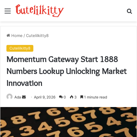
Menu
S
fo
Home
/
Cutelilkitty8
Cutelilkitty8
Momentum Gateway Start 1888
Numbers Lookup Unlocking Market
Innovation
Send
Ada
April 9, 2026
0
3
1 minute read
an
email