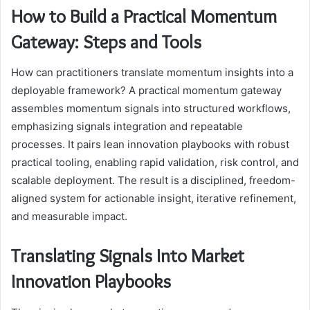
How to Build a Practical Momentum
Gateway: Steps and Tools
How can practitioners translate momentum insights into a
deployable framework? A practical momentum gateway
assembles momentum signals into structured workflows,
emphasizing signals integration and repeatable
processes. It pairs lean innovation playbooks with robust
practical tooling, enabling rapid validation, risk control, and
scalable deployment. The result is a disciplined, freedom-
aligned system for actionable insight, iterative refinement,
and measurable impact.
Translating Signals Into Market
Innovation Playbooks