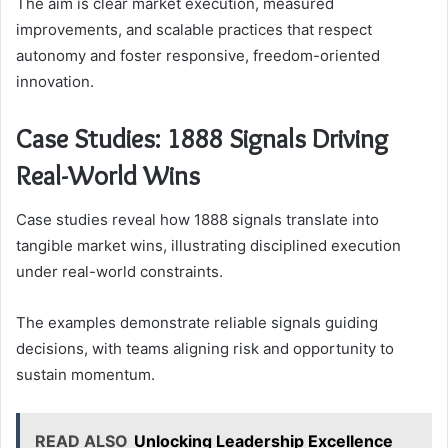
The aim is clear market execution, measured
improvements, and scalable practices that respect
autonomy and foster responsive, freedom-oriented
innovation.
Case Studies: 1888 Signals Driving
Real-World Wins
Case studies reveal how 1888 signals translate into
tangible market wins, illustrating disciplined execution
under real-world constraints.
The examples demonstrate reliable signals guiding
decisions, with teams aligning risk and opportunity to
sustain momentum.
READ ALSO
Unlocking Leadership Excellence