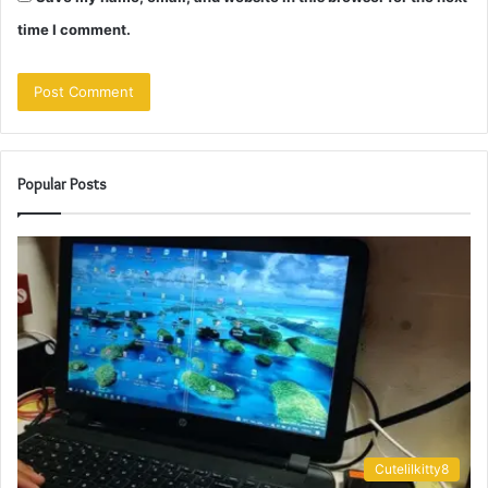
time I comment.
Popular Posts
Cutelilkitty8