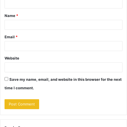
t
Name
*
*
Email
*
Website
Save my name, email, and website in this browser for the next
time I comment.