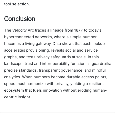
tool selection.
Conclusion
The Velocity Arc traces a lineage from 1877 to today’s
hyperconnected networks, where a simple number
becomes a living gateway. Data shows that each lookup
accelerates provisioning, reveals social and service
graphs, and tests privacy safeguards at scale. In this
landscape, trust and interoperability function as guardrails:
precise standards, transparent governance, and mindful
analytics. When numbers become durable access points,
speed must harmonize with privacy, yielding a resilient
ecosystem that fuels innovation without eroding human-
centric insight.