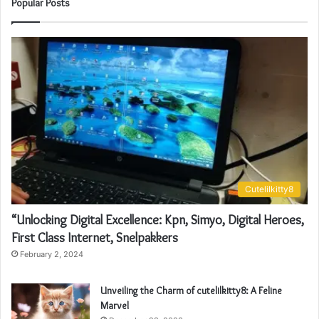
Popular Posts
Cutelilkitty8
“Unlocking Digital Excellence: Kpn, Simyo, Digital Heroes,
First Class Internet, Snelpakkers
February 2, 2024
Unveiling the Charm of cutelilkitty8: A Feline
Marvel