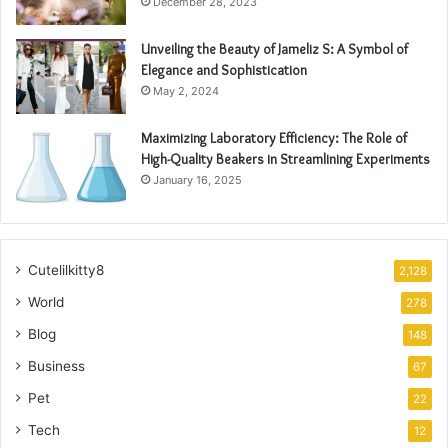
December 28, 2023
Unveiling the Beauty of Jameliz S: A Symbol of
Elegance and Sophistication
May 2, 2024
Maximizing Laboratory Efficiency: The Role of
High-Quality Beakers in Streamlining Experiments
January 16, 2025
Cutelilkitty8
2,128
World
278
Blog
148
Business
67
Pet
22
Tech
12