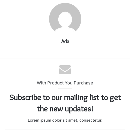
Ada
With Product You Purchase
Subscribe to our mailing list to get
the new updates!
Lorem ipsum dolor sit amet, consectetur.