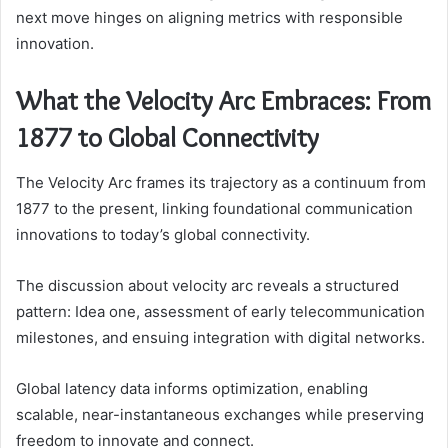
next move hinges on aligning metrics with responsible
innovation.
What the Velocity Arc Embraces: From
1877 to Global Connectivity
The Velocity Arc frames its trajectory as a continuum from
1877 to the present, linking foundational communication
innovations to today’s global connectivity.
The discussion about velocity arc reveals a structured
pattern: Idea one, assessment of early telecommunication
milestones, and ensuing integration with digital networks.
Global latency data informs optimization, enabling
scalable, near-instantaneous exchanges while preserving
freedom to innovate and connect.