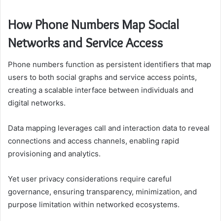
How Phone Numbers Map Social
Networks and Service Access
Phone numbers function as persistent identifiers that map
users to both social graphs and service access points,
creating a scalable interface between individuals and
digital networks.
Data mapping leverages call and interaction data to reveal
connections and access channels, enabling rapid
provisioning and analytics.
Yet user privacy considerations require careful
governance, ensuring transparency, minimization, and
purpose limitation within networked ecosystems.