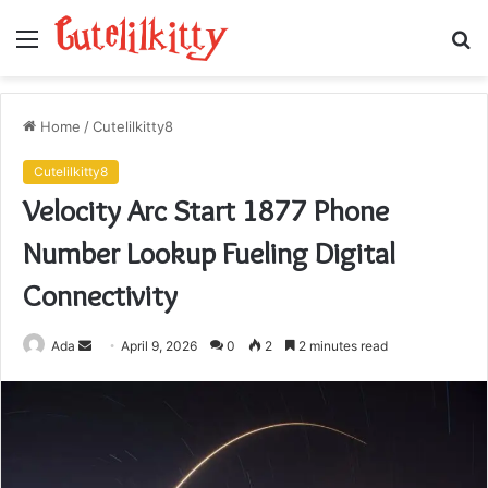
Menu
S
fo
Home
/
Cutelilkitty8
Cutelilkitty8
Velocity Arc Start 1877 Phone
Number Lookup Fueling Digital
Connectivity
Send
Ada
April 9, 2026
0
2
2 minutes read
an
email