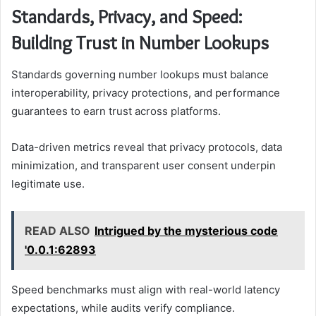
Standards, Privacy, and Speed:
Building Trust in Number Lookups
Standards governing number lookups must balance
interoperability, privacy protections, and performance
guarantees to earn trust across platforms.
Data-driven metrics reveal that privacy protocols, data
minimization, and transparent user consent underpin
legitimate use.
READ ALSO
Intrigued by the mysterious code
'0.0.1:62893
Speed benchmarks must align with real-world latency
expectations, while audits verify compliance.