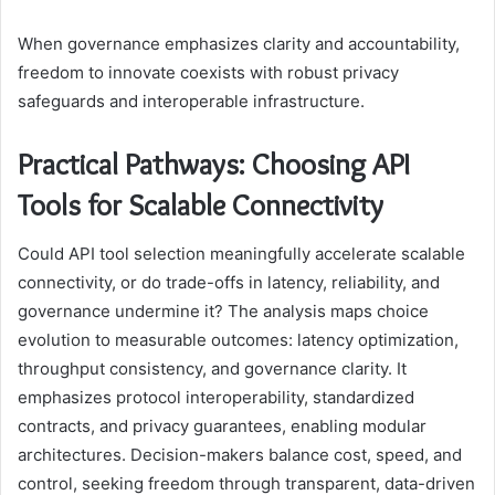
When governance emphasizes clarity and accountability,
freedom to innovate coexists with robust privacy
safeguards and interoperable infrastructure.
Practical Pathways: Choosing API
Tools for Scalable Connectivity
Could API tool selection meaningfully accelerate scalable
connectivity, or do trade-offs in latency, reliability, and
governance undermine it? The analysis maps choice
evolution to measurable outcomes: latency optimization,
throughput consistency, and governance clarity. It
emphasizes protocol interoperability, standardized
contracts, and privacy guarantees, enabling modular
architectures. Decision-makers balance cost, speed, and
control, seeking freedom through transparent, data-driven