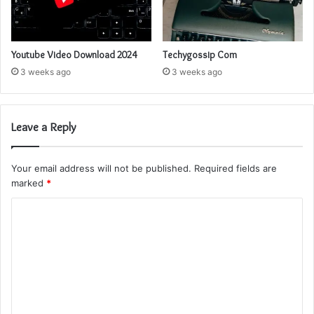
Youtube Video Download 2024
Techygossip Com
3 weeks ago
3 weeks ago
Leave a Reply
Your email address will not be published.
Required fields are
marked
*
C
o
m
m
e
n