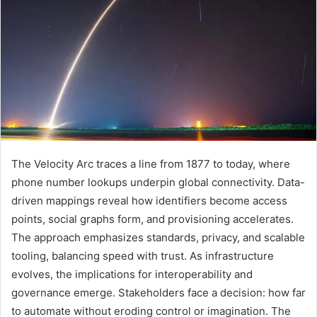
The Velocity Arc traces a line from 1877 to today, where
phone number lookups underpin global connectivity. Data-
driven mappings reveal how identifiers become access
points, social graphs form, and provisioning accelerates.
The approach emphasizes standards, privacy, and scalable
tooling, balancing speed with trust. As infrastructure
evolves, the implications for interoperability and
governance emerge. Stakeholders face a decision: how far
to automate without eroding control or imagination. The