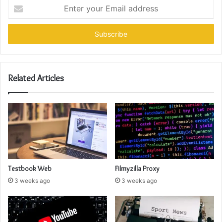
Enter
your
Email
address
Related Articles
Testbook Web
Filmyzilla Proxy
3 weeks ago
3 weeks ago