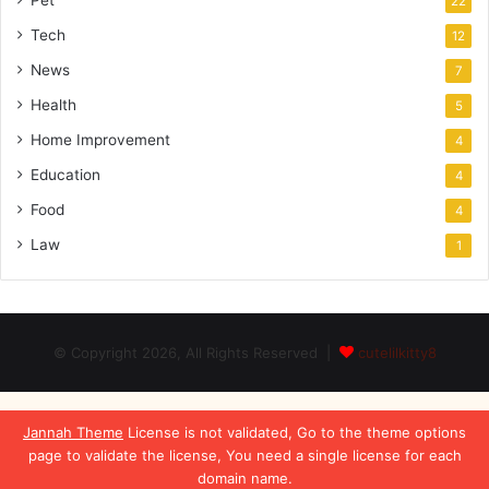
Pet
22
Tech
12
News
7
Health
5
Home Improvement
4
Education
4
Food
4
Law
1
© Copyright 2026, All Rights Reserved |
cutelilkitty8
Jannah Theme
License is not validated, Go to the theme options
page to validate the license, You need a single license for each
domain name.