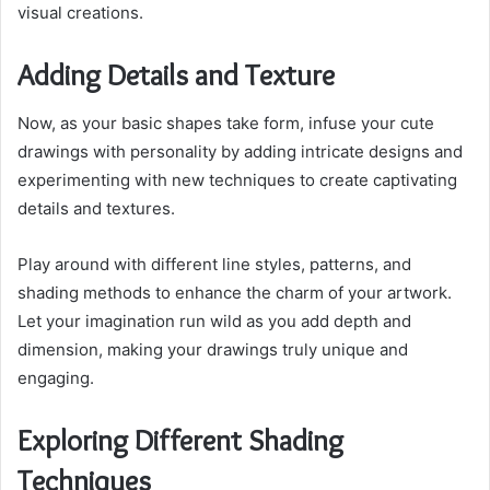
visual creations.
Adding Details and Texture
Now, as your basic shapes take form, infuse your cute
drawings with personality by adding intricate designs and
experimenting with new techniques to create captivating
details and textures.
Play around with different line styles, patterns, and
shading methods to enhance the charm of your artwork.
Let your imagination run wild as you add depth and
dimension, making your drawings truly unique and
engaging.
Exploring Different Shading
Techniques