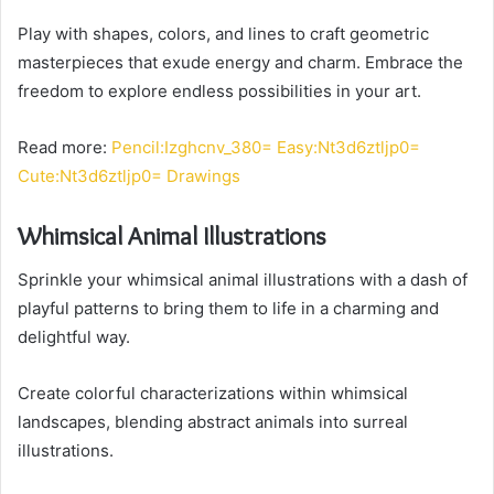
Play with shapes, colors, and lines to craft geometric
masterpieces that exude energy and charm. Embrace the
freedom to explore endless possibilities in your art.
Read more:
Pencil:Izghcnv_380= Easy:Nt3d6ztljp0=
Cute:Nt3d6ztljp0= Drawings
Whimsical Animal Illustrations
Sprinkle your whimsical animal illustrations with a dash of
playful patterns to bring them to life in a charming and
delightful way.
Create colorful characterizations within whimsical
landscapes, blending abstract animals into surreal
illustrations.