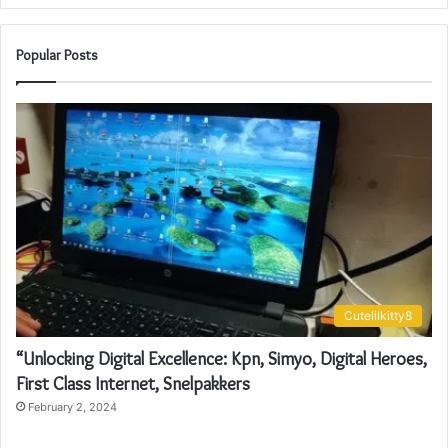
Popular Posts
Cutelilkitty8
“Unlocking Digital Excellence: Kpn, Simyo, Digital Heroes,
First Class Internet, Snelpakkers
February 2, 2024