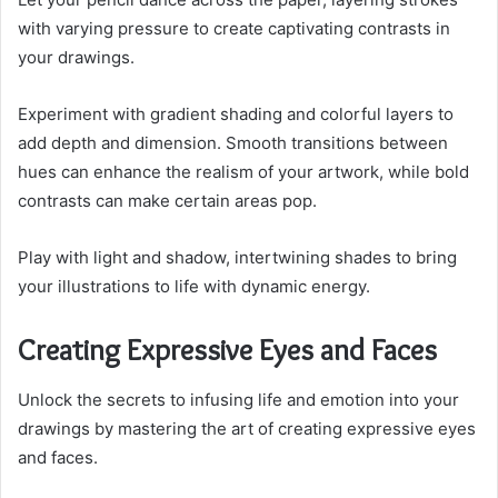
with varying pressure to create captivating contrasts in
your drawings.
Experiment with gradient shading and colorful layers to
add depth and dimension. Smooth transitions between
hues can enhance the realism of your artwork, while bold
contrasts can make certain areas pop.
Play with light and shadow, intertwining shades to bring
your illustrations to life with dynamic energy.
Creating Expressive Eyes and Faces
Unlock the secrets to infusing life and emotion into your
drawings by mastering the art of creating expressive eyes
and faces.