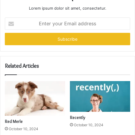
Lorem ipsum dolor sit amet, consectetur.
Enter
your
Email
address
Related Articles
Recently
Red Merle
October 10, 2024
October 10, 2024