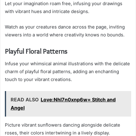
Let your imagination roam free, infusing your drawings
with vibrant hues and intricate designs.
Watch as your creatures dance across the page, inviting
viewers into a world where creativity knows no bounds.
Playful Floral Patterns
Infuse your whimsical animal illustrations with the delicate
charm of playful floral patterns, adding an enchanting
touch to your vibrant creations.
READ ALSO
Love:Nhl7n0xnp6w= Stitch and
Angel
Picture vibrant sunflowers dancing alongside delicate
roses, their colors intertwining in a lively display.