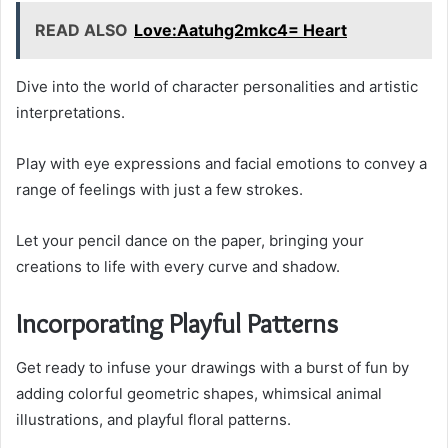
READ ALSO
Love:Aatuhg2mkc4= Heart
Dive into the world of character personalities and artistic
interpretations.
Play with eye expressions and facial emotions to convey a
range of feelings with just a few strokes.
Let your pencil dance on the paper, bringing your
creations to life with every curve and shadow.
Incorporating Playful Patterns
Get ready to infuse your drawings with a burst of fun by
adding colorful geometric shapes, whimsical animal
illustrations, and playful floral patterns.