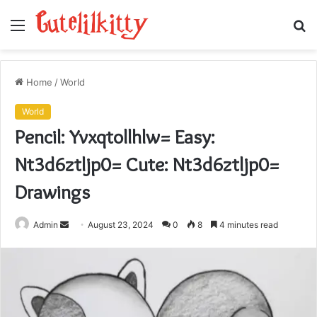
Menu
S
fo
Home
/
World
World
Pencil: Yvxqtollhlw= Easy:
Nt3d6ztljp0= Cute: Nt3d6ztljp0=
Drawings
Send
Admin
August 23, 2024
0
8
4 minutes read
an
email