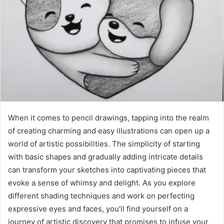
When it comes to pencil drawings, tapping into the realm
of creating charming and easy illustrations can open up a
world of artistic possibilities. The simplicity of starting
with basic shapes and gradually adding intricate details
can transform your sketches into captivating pieces that
evoke a sense of whimsy and delight. As you explore
different shading techniques and work on perfecting
expressive eyes and faces, you’ll find yourself on a
journey of artistic discovery that promises to infuse your