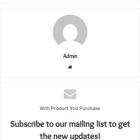
Admin
Website
With Product You Purchase
Subscribe to our mailing list to get
the new updates!