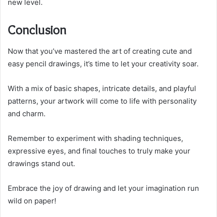
new level.
Conclusion
Now that you’ve mastered the art of creating cute and
easy pencil drawings, it’s time to let your creativity soar.
With a mix of basic shapes, intricate details, and playful
patterns, your artwork will come to life with personality
and charm.
Remember to experiment with shading techniques,
expressive eyes, and final touches to truly make your
drawings stand out.
Embrace the joy of drawing and let your imagination run
wild on paper!