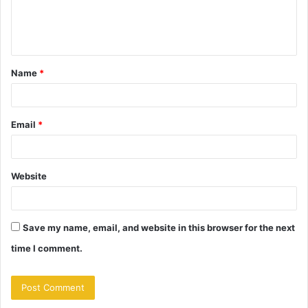
e
n
t
Name
*
*
Email
*
Website
Save my name, email, and website in this browser for the next
time I comment.