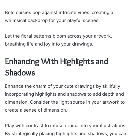
Bold daisies pop against intricate vines, creating a
whimsical backdrop for your playful scenes.
Let the floral patterns bloom across your artwork,
breathing life and joy into your drawings.
Enhancing With Highlights and
Shadows
Enhance the charm of your cute drawings by skillfully
incorporating highlights and shadows to add depth and
dimension. Consider the light source in your artwork to
create a sense of dimension.
Play with contrast to infuse drama into your illustrations.
By strategically placing highlights and shadows, you can