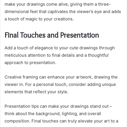
make your drawings come alive, giving them a three-
dimensional feel that captivates the viewer’s eye and adds
a touch of magic to your creations.
Final Touches and Presentation
Add a touch of elegance to your cute drawings through
meticulous attention to final details and a thoughtful
approach to presentation.
Creative framing can enhance your artwork, drawing the
viewer in. For a personal touch, consider adding unique
elements that reflect your style.
Presentation tips can make your drawings stand out –
think about the background, lighting, and overall
composition. Final touches can truly elevate your art to a