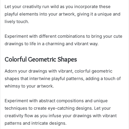
Let your creativity run wild as you incorporate these
playful elements into your artwork, giving it a unique and
lively touch.
Experiment with different combinations to bring your cute
drawings to life in a charming and vibrant way.
Colorful Geometric Shapes
Adorn your drawings with vibrant, colorful geometric
shapes that intertwine playful patterns, adding a touch of
whimsy to your artwork.
Experiment with abstract compositions and unique
techniques to create eye-catching designs. Let your
creativity flow as you infuse your drawings with vibrant
patterns and intricate designs.