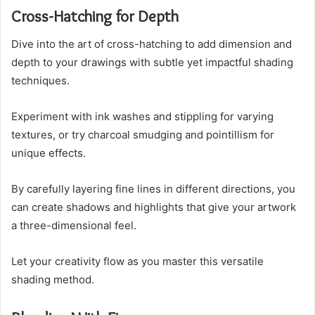
Cross-Hatching for Depth
Dive into the art of cross-hatching to add dimension and
depth to your drawings with subtle yet impactful shading
techniques.
Experiment with ink washes and stippling for varying
textures, or try charcoal smudging and pointillism for
unique effects.
By carefully layering fine lines in different directions, you
can create shadows and highlights that give your artwork
a three-dimensional feel.
Let your creativity flow as you master this versatile
shading method.