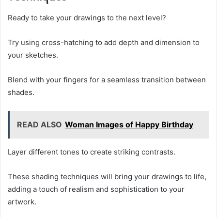
Ready to take your drawings to the next level?
Try using cross-hatching to add depth and dimension to
your sketches.
Blend with your fingers for a seamless transition between
shades.
READ ALSO
Woman Images of Happy Birthday
Layer different tones to create striking contrasts.
These shading techniques will bring your drawings to life,
adding a touch of realism and sophistication to your
artwork.