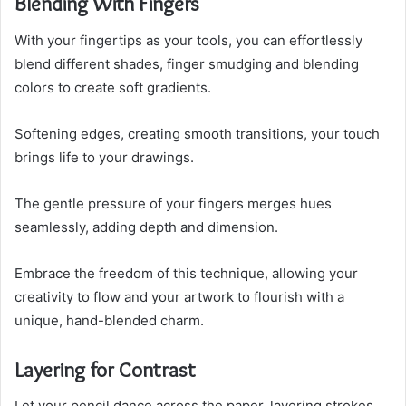
Blending With Fingers
With your fingertips as your tools, you can effortlessly
blend different shades, finger smudging and blending
colors to create soft gradients.
Softening edges, creating smooth transitions, your touch
brings life to your drawings.
The gentle pressure of your fingers merges hues
seamlessly, adding depth and dimension.
Embrace the freedom of this technique, allowing your
creativity to flow and your artwork to flourish with a
unique, hand-blended charm.
Layering for Contrast
Let your pencil dance across the paper, layering strokes