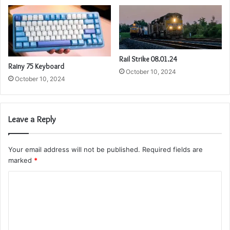
Rail Strike 08.01.24
Rainy 75 Keyboard
October 10, 2024
October 10, 2024
Leave a Reply
Your email address will not be published.
Required fields are
marked
*
C
o
m
m