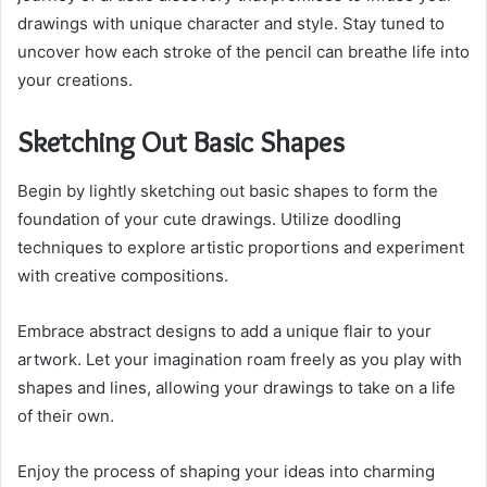
drawings with unique character and style. Stay tuned to
uncover how each stroke of the pencil can breathe life into
your creations.
Sketching Out Basic Shapes
Begin by lightly sketching out basic shapes to form the
foundation of your cute drawings. Utilize doodling
techniques to explore artistic proportions and experiment
with creative compositions.
Embrace abstract designs to add a unique flair to your
artwork. Let your imagination roam freely as you play with
shapes and lines, allowing your drawings to take on a life
of their own.
Enjoy the process of shaping your ideas into charming