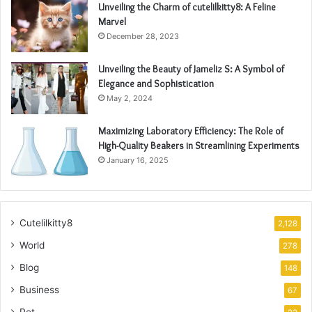
Unveiling the Charm of cutelilkitty8: A Feline
Marvel
December 28, 2023
Unveiling the Beauty of Jameliz S: A Symbol of
Elegance and Sophistication
May 2, 2024
Maximizing Laboratory Efficiency: The Role of
High-Quality Beakers in Streamlining Experiments
January 16, 2025
Cutelilkitty8
2,128
World
278
Blog
148
Business
67