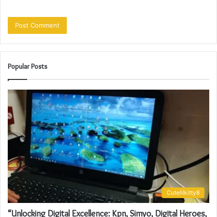
Popular Posts
Cutelilkitty8
“Unlocking Digital Excellence: Kpn, Simyo, Digital Heroes,