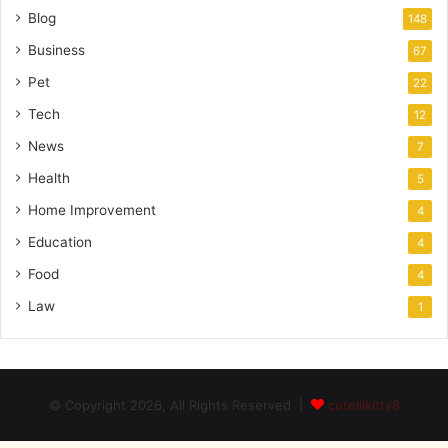
Blog
148
Business
67
Pet
22
Tech
12
News
7
Health
5
Home Improvement
4
Education
4
Food
4
Law
1
© Copyright 2026, All Rights Reserved |
cutelilkitty8