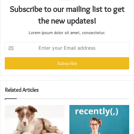
Subscribe to our mailing list to get
the new updates!
Lorem ipsum dolor sit amet, consectetur.
Enter
your
Email
address
Related Articles