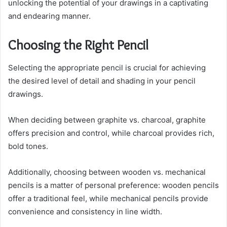
unlocking the potential of your drawings in a captivating
and endearing manner.
Choosing the Right Pencil
Selecting the appropriate pencil is crucial for achieving
the desired level of detail and shading in your pencil
drawings.
When deciding between graphite vs. charcoal, graphite
offers precision and control, while charcoal provides rich,
bold tones.
Additionally, choosing between wooden vs. mechanical
pencils is a matter of personal preference: wooden pencils
offer a traditional feel, while mechanical pencils provide
convenience and consistency in line width.