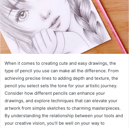
When it comes to creating cute and easy drawings, the
type of pencil you use can make all the difference. From
achieving precise lines to adding depth and texture, the
pencil you select sets the tone for your artistic journey.
Consider how different pencils can enhance your
drawings, and explore techniques that can elevate your
artwork from simple sketches to charming masterpieces.
By understanding the relationship between your tools and
your creative vision, you’ll be well on your way to