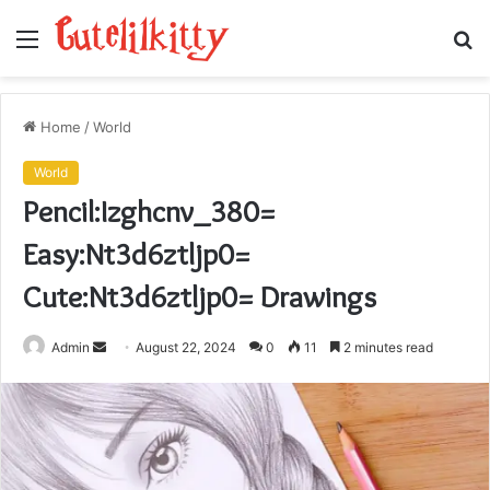
Menu
S
fo
Home
/
World
World
Pencil:Izghcnv_380=
Easy:Nt3d6ztljp0=
Cute:Nt3d6ztljp0= Drawings
Send
Admin
August 22, 2024
0
11
2 minutes read
an
email