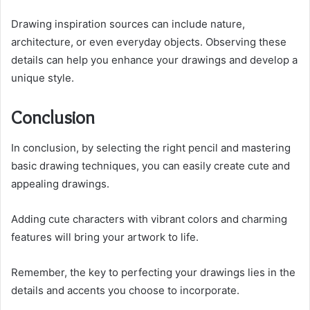
Drawing inspiration sources can include nature,
architecture, or even everyday objects. Observing these
details can help you enhance your drawings and develop a
unique style.
Conclusion
In conclusion, by selecting the right pencil and mastering
basic drawing techniques, you can easily create cute and
appealing drawings.
Adding cute characters with vibrant colors and charming
features will bring your artwork to life.
Remember, the key to perfecting your drawings lies in the
details and accents you choose to incorporate.