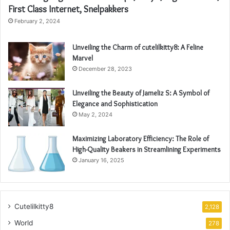
First Class Internet, Snelpakkers
February 2, 2024
Unveiling the Charm of cutelilkitty8: A Feline
Marvel
December 28, 2023
Unveiling the Beauty of Jameliz S: A Symbol of
Elegance and Sophistication
May 2, 2024
Maximizing Laboratory Efficiency: The Role of
High-Quality Beakers in Streamlining Experiments
January 16, 2025
Cutelilkitty8
2,128
World
278