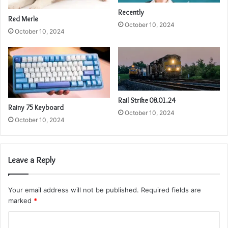
Recently
Red Merle
October 10, 2024
October 10, 2024
Rail Strike 08.01.24
Rainy 75 Keyboard
October 10, 2024
October 10, 2024
Leave a Reply
Your email address will not be published.
Required fields are
marked
*
C