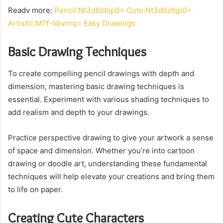
Readv more:
Pencil:Nt3d6ztljp0= Cute:Nt3d6ztljp0=
Artistic:M7f-Idivnrq= Easy Drawings
Basic Drawing Techniques
To create compelling pencil drawings with depth and
dimension, mastering basic drawing techniques is
essential. Experiment with various shading techniques to
add realism and depth to your drawings.
Practice perspective drawing to give your artwork a sense
of space and dimension. Whether you’re into cartoon
drawing or doodle art, understanding these fundamental
techniques will help elevate your creations and bring them
to life on paper.
Creating Cute Characters