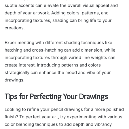
subtle accents can elevate the overall visual appeal and
depth of your artwork. Adding colors, patterns, and
incorporating textures, shading can bring life to your
creations.
Experimenting with different shading techniques like
hatching and cross-hatching can add dimension, while
incorporating textures through varied line weights can
create interest. Introducing patterns and colors
strategically can enhance the mood and vibe of your
drawings.
Tips for Perfecting Your Drawings
Looking to refine your pencil drawings for a more polished
finish? To perfect your art, try experimenting with various
color blending techniques to add depth and vibrancy.