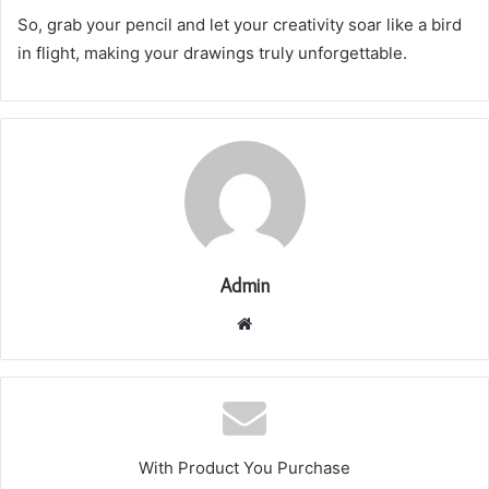
So, grab your pencil and let your creativity soar like a bird
in flight, making your drawings truly unforgettable.
Admin
Website
With Product You Purchase