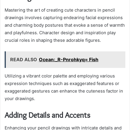
Mastering the art of creating cute characters in pencil
drawings involves capturing endearing facial expressions
and charming body postures that evoke a sense of warmth
and playfulness. Character design and inspiration play
crucial roles in shaping these adorable figures.
READ ALSO
Ocean:_R-Pnrohkyq= Fish
Utilizing a vibrant color palette and employing various
expression techniques such as exaggerated features or
exaggerated gestures can enhance the cuteness factor in
your drawings.
Adding Details and Accents
Enhancing your pencil drawings with intricate details and