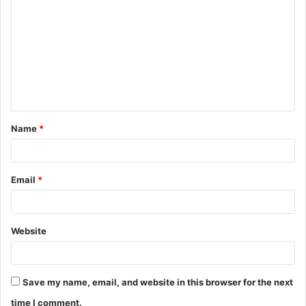
o
m
m
e
n
t
Name
*
*
Email
*
Website
Save my name, email, and website in this browser for the next
time I comment.