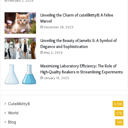
February 2, 2024
Unveiling the Charm of cutelilkitty8: A Feline
Marvel
December 28, 2023
Unveiling the Beauty of Jameliz S: A Symbol of
Elegance and Sophistication
May 2, 2024
Maximizing Laboratory Efficiency: The Role of
High-Quality Beakers in Streamlining Experiments
January 16, 2025
Cutelilkitty8
2,128
World
278
Blog
148