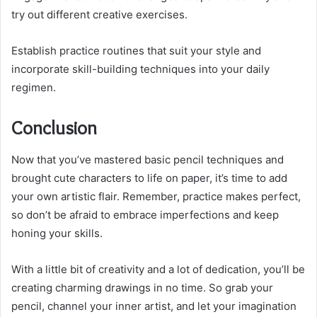
try out different creative exercises.
Establish practice routines that suit your style and
incorporate skill-building techniques into your daily
regimen.
Conclusion
Now that you’ve mastered basic pencil techniques and
brought cute characters to life on paper, it’s time to add
your own artistic flair. Remember, practice makes perfect,
so don’t be afraid to embrace imperfections and keep
honing your skills.
With a little bit of creativity and a lot of dedication, you’ll be
creating charming drawings in no time. So grab your
pencil, channel your inner artist, and let your imagination