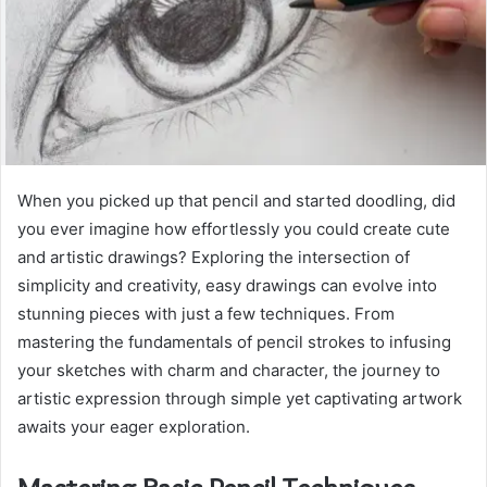
When you picked up that pencil and started doodling, did
you ever imagine how effortlessly you could create cute
and artistic drawings? Exploring the intersection of
simplicity and creativity, easy drawings can evolve into
stunning pieces with just a few techniques. From
mastering the fundamentals of pencil strokes to infusing
your sketches with charm and character, the journey to
artistic expression through simple yet captivating artwork
awaits your eager exploration.