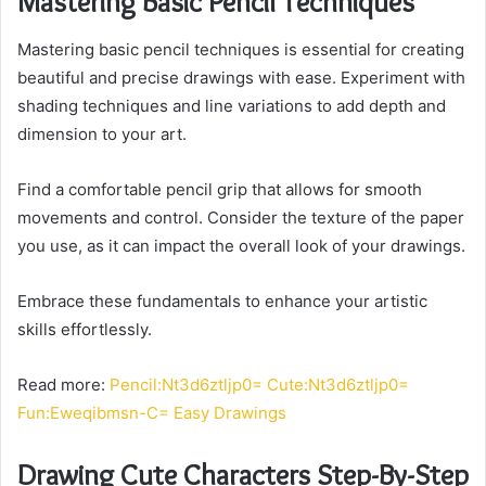
Mastering Basic Pencil Techniques
Mastering basic pencil techniques is essential for creating
beautiful and precise drawings with ease. Experiment with
shading techniques and line variations to add depth and
dimension to your art.
Find a comfortable pencil grip that allows for smooth
movements and control. Consider the texture of the paper
you use, as it can impact the overall look of your drawings.
Embrace these fundamentals to enhance your artistic
skills effortlessly.
Read more:
Pencil:Nt3d6ztljp0= Cute:Nt3d6ztljp0=
Fun:Eweqibmsn-C= Easy Drawings
Drawing Cute Characters Step-By-Step