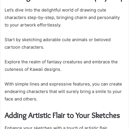
Let’s dive into the delightful world of drawing cute
characters step-by-step, bringing charm and personality
to your artwork effortlessly.
Start by sketching adorable cute animals or beloved
cartoon characters.
Explore the realm of fantasy creatures and embrace the
cuteness of Kawaii designs.
With simple lines and expressive features, you can create
endearing characters that will surely bring a smile to your
face and others.
Adding Artistic Flair to Your Sketches
Enhance your sketches with a touch of artistic flair,