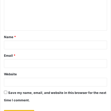
m
m
e
n
t
Name
*
*
Email
*
Website
Save my name, email, and website in this browser for the next
time I comment.