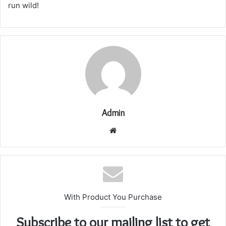
run wild!
Admin
Website
With Product You Purchase
Subscribe to our mailing list to get