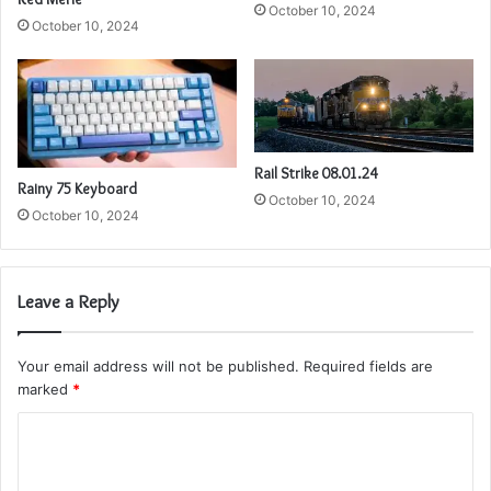
October 10, 2024
October 10, 2024
Rail Strike 08.01.24
Rainy 75 Keyboard
October 10, 2024
October 10, 2024
Leave a Reply
Your email address will not be published.
Required fields are
marked
*
C
o