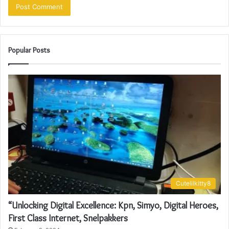
Popular Posts
Cutelilkitty8
“Unlocking Digital Excellence: Kpn, Simyo, Digital Heroes,
First Class Internet, Snelpakkers