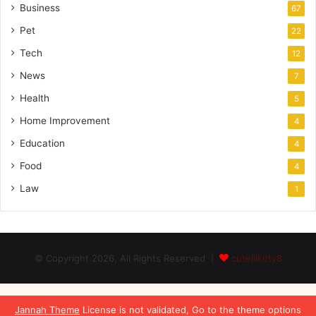
Business
67
Pet
22
Tech
12
News
7
Health
5
Home Improvement
4
Education
4
Food
4
Law
1
© Copyright 2026, All Rights Reserved |
cutelilkitty8
Jannah Theme
License is not validated, Go to the theme options