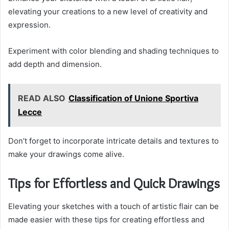
elevating your creations to a new level of creativity and
expression.
Experiment with color blending and shading techniques to
add depth and dimension.
READ ALSO
Classification of Unione Sportiva
Lecce
Don’t forget to incorporate intricate details and textures to
make your drawings come alive.
Tips for Effortless and Quick Drawings
Elevating your sketches with a touch of artistic flair can be
made easier with these tips for creating effortless and