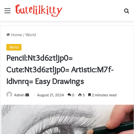
Menu
S
fo
Home
/
World
World
Pencil:Nt3d6ztljp0=
Cute:Nt3d6ztljp0= Artistic:M7f-
Idivnrq= Easy Drawings
Send
Admin
August 21, 2024
0
5
2 minutes read
an
email