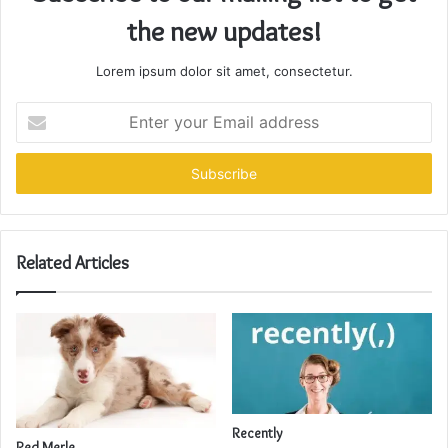
the new updates!
Lorem ipsum dolor sit amet, consectetur.
Enter
your
Email
address
Related Articles
Recently
Red Merle