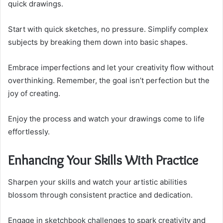
quick drawings.
Start with quick sketches, no pressure. Simplify complex
subjects by breaking them down into basic shapes.
Embrace imperfections and let your creativity flow without
overthinking. Remember, the goal isn’t perfection but the
joy of creating.
Enjoy the process and watch your drawings come to life
effortlessly.
Enhancing Your Skills With Practice
Sharpen your skills and watch your artistic abilities
blossom through consistent practice and dedication.
Engage in sketchbook challenges to spark creativity and