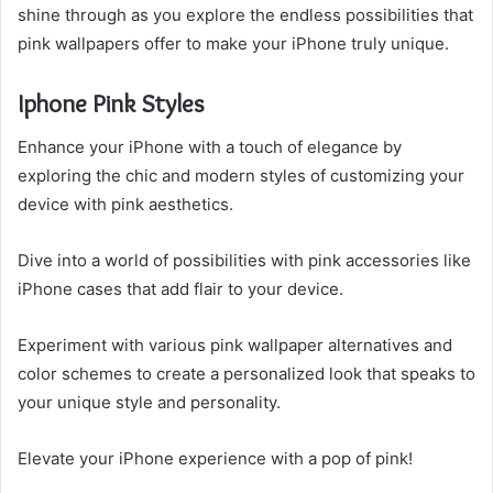
shine through as you explore the endless possibilities that
pink wallpapers offer to make your iPhone truly unique.
Iphone Pink Styles
Enhance your iPhone with a touch of elegance by
exploring the chic and modern styles of customizing your
device with pink aesthetics.
Dive into a world of possibilities with pink accessories like
iPhone cases that add flair to your device.
Experiment with various pink wallpaper alternatives and
color schemes to create a personalized look that speaks to
your unique style and personality.
Elevate your iPhone experience with a pop of pink!