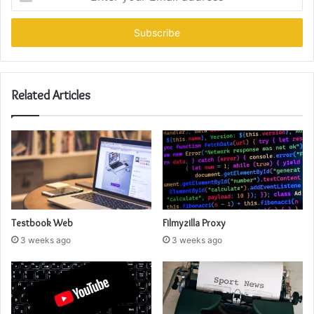
your
Email
address
Related Articles
Testbook Web
Filmyzilla Proxy
3 weeks ago
3 weeks ago