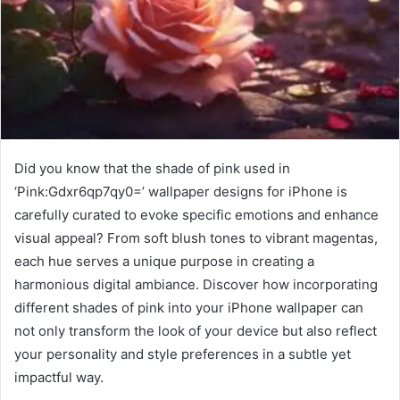
Did you know that the shade of pink used in
‘Pink:Gdxr6qp7qy0=’ wallpaper designs for iPhone is
carefully curated to evoke specific emotions and enhance
visual appeal? From soft blush tones to vibrant magentas,
each hue serves a unique purpose in creating a
harmonious digital ambiance. Discover how incorporating
different shades of pink into your iPhone wallpaper can
not only transform the look of your device but also reflect
your personality and style preferences in a subtle yet
impactful way.