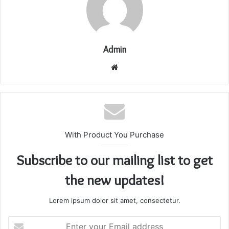
Admin
Website
With Product You Purchase
Subscribe to our mailing list to get
the new updates!
Lorem ipsum dolor sit amet, consectetur.
Enter