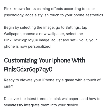
Pink, known for its calming effects according to color
psychology, adds a stylish touch to your phone aesthetics.
Begin by selecting the image, go to Settings, tap
Wallpaper, choose a new wallpaper, select the
Pink:Gdxr6qp7qy0= image, adjust and set – voilà, your
phone is now personalized!
Customizing Your Iphone With
Pink:Gdxr6qp7qy0
Ready to elevate your iPhone style game with a touch of
pink?
Discover the latest trends in pink wallpapers and how to
seamlessly integrate them into your device.