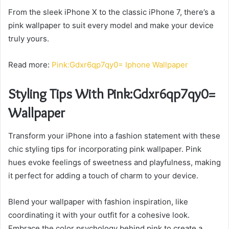
From the sleek iPhone X to the classic iPhone 7, there’s a
pink wallpaper to suit every model and make your device
truly yours.
Read more:
Pink:Gdxr6qp7qy0= Iphone Wallpaper
Styling Tips With Pink:Gdxr6qp7qy0=
Wallpaper
Transform your iPhone into a fashion statement with these
chic styling tips for incorporating pink wallpaper. Pink
hues evoke feelings of sweetness and playfulness, making
it perfect for adding a touch of charm to your device.
Blend your wallpaper with fashion inspiration, like
coordinating it with your outfit for a cohesive look.
Embrace the color psychology behind pink to create a