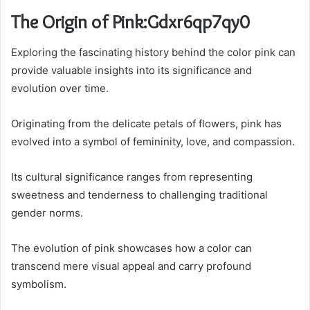
The Origin of Pink:Gdxr6qp7qy0
Exploring the fascinating history behind the color pink can
provide valuable insights into its significance and
evolution over time.
Originating from the delicate petals of flowers, pink has
evolved into a symbol of femininity, love, and compassion.
Its cultural significance ranges from representing
sweetness and tenderness to challenging traditional
gender norms.
The evolution of pink showcases how a color can
transcend mere visual appeal and carry profound
symbolism.