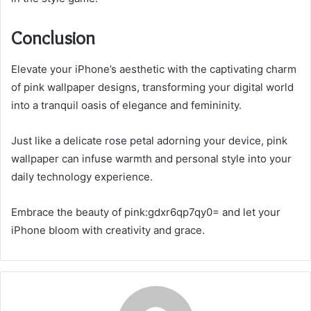
Conclusion
Elevate your iPhone’s aesthetic with the captivating charm
of pink wallpaper designs, transforming your digital world
into a tranquil oasis of elegance and femininity.
Just like a delicate rose petal adorning your device, pink
wallpaper can infuse warmth and personal style into your
daily technology experience.
Embrace the beauty of pink:gdxr6qp7qy0= and let your
iPhone bloom with creativity and grace.