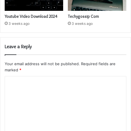
Youtube Video Download 2024
Techygossip Com
3 weeks ago
3 weeks ago
Leave a Reply
Your email address will not be published.
Required fields are
marked
*
C
o
m
m
e
n