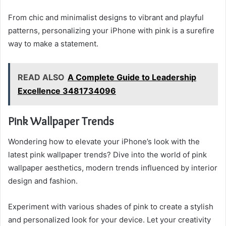
From chic and minimalist designs to vibrant and playful
patterns, personalizing your iPhone with pink is a surefire
way to make a statement.
READ ALSO
A Complete Guide to Leadership
Excellence 3481734096
Pink Wallpaper Trends
Wondering how to elevate your iPhone’s look with the
latest pink wallpaper trends? Dive into the world of pink
wallpaper aesthetics, modern trends influenced by interior
design and fashion.
Experiment with various shades of pink to create a stylish
and personalized look for your device. Let your creativity