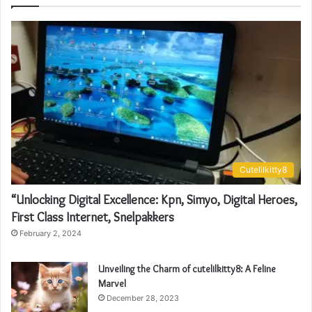
Cutelilkitty8
“Unlocking Digital Excellence: Kpn, Simyo, Digital Heroes,
First Class Internet, Snelpakkers
February 2, 2024
Unveiling the Charm of cutelilkitty8: A Feline
Marvel
December 28, 2023