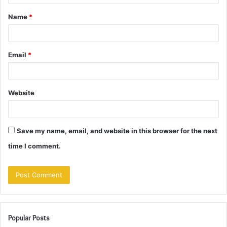
t
Name
*
*
Email
*
Website
Save my name, email, and website in this browser for the next
time I comment.
Popular Posts