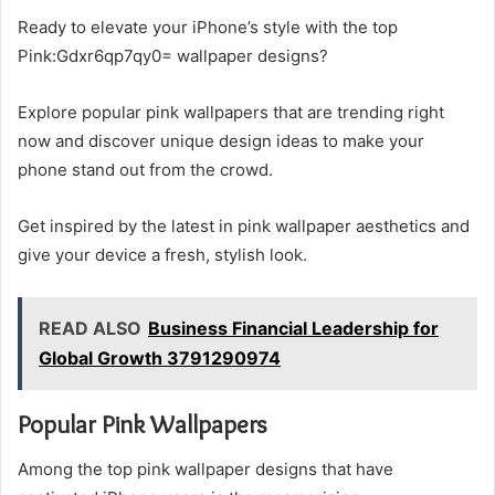
Ready to elevate your iPhone’s style with the top
Pink:Gdxr6qp7qy0= wallpaper designs?
Explore popular pink wallpapers that are trending right
now and discover unique design ideas to make your
phone stand out from the crowd.
Get inspired by the latest in pink wallpaper aesthetics and
give your device a fresh, stylish look.
READ ALSO
Business Financial Leadership for
Global Growth 3791290974
Popular Pink Wallpapers
Among the top pink wallpaper designs that have