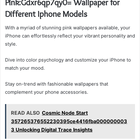
Pink:Gdxr6qp7qy0= Wallpaper for
Different Iphone Models
With a myriad of stunning pink wallpapers available, your
iPhone can effortlessly reflect your vibrant personality and
style.
Dive into color psychology and customize your iPhone to
match your mood.
Stay on-trend with fashionable wallpapers that
complement your phone accessories.
READ ALSO
Cosmic Node Start
357265376552230395ce4416fba000000003
3 Unlocking Digital Trace Insights