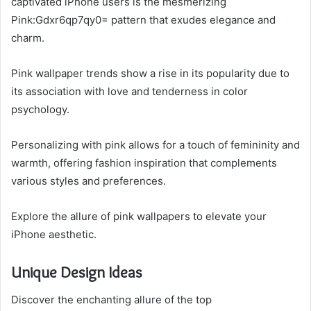
captivated iPhone users is the mesmerizing
Pink:Gdxr6qp7qy0= pattern that exudes elegance and
charm.
Pink wallpaper trends show a rise in its popularity due to
its association with love and tenderness in color
psychology.
Personalizing with pink allows for a touch of femininity and
warmth, offering fashion inspiration that complements
various styles and preferences.
Explore the allure of pink wallpapers to elevate your
iPhone aesthetic.
Unique Design Ideas
Discover the enchanting allure of the top