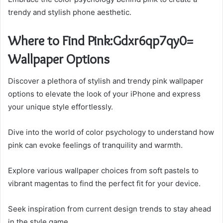
trendy and stylish phone aesthetic.
Where to Find Pink:Gdxr6qp7qy0=
Wallpaper Options
Discover a plethora of stylish and trendy pink wallpaper
options to elevate the look of your iPhone and express
your unique style effortlessly.
Dive into the world of color psychology to understand how
pink can evoke feelings of tranquility and warmth.
Explore various wallpaper choices from soft pastels to
vibrant magentas to find the perfect fit for your device.
Seek inspiration from current design trends to stay ahead
in the style game.