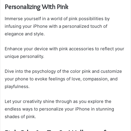
Personalizing With Pink
Immerse yourself in a world of pink possibilities by
infusing your iPhone with a personalized touch of
elegance and style.
Enhance your device with pink accessories to reflect your
unique personality.
Dive into the psychology of the color pink and customize
your phone to evoke feelings of love, compassion, and
playfulness.
Let your creativity shine through as you explore the
endless ways to personalize your iPhone in stunning
shades of pink.