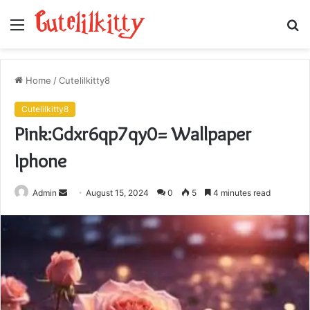
Menu
S
fo
Home
/
Cutelilkitty8
Cutelilkitty8
Pink:Gdxr6qp7qy0= Wallpaper
Iphone
Send
Admin
August 15, 2024
0
5
4 minutes read
an
email