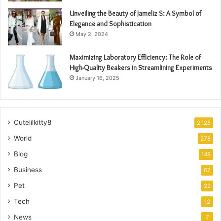
Unveiling the Beauty of Jameliz S: A Symbol of
Elegance and Sophistication
May 2, 2024
Maximizing Laboratory Efficiency: The Role of
High-Quality Beakers in Streamlining Experiments
January 16, 2025
Cutelilkitty8
2,128
World
278
Blog
148
Business
67
Pet
22
Tech
12
News
7