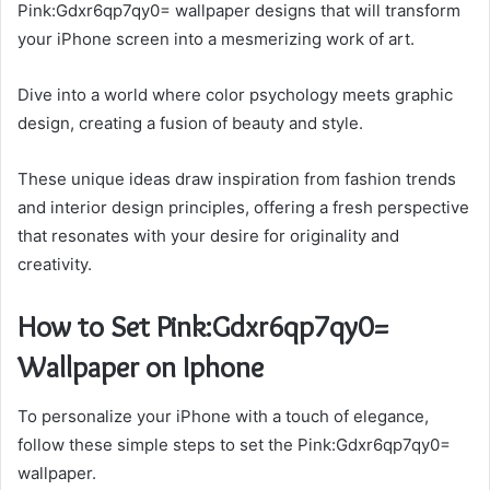
Pink:Gdxr6qp7qy0= wallpaper designs that will transform
your iPhone screen into a mesmerizing work of art.
Dive into a world where color psychology meets graphic
design, creating a fusion of beauty and style.
These unique ideas draw inspiration from fashion trends
and interior design principles, offering a fresh perspective
that resonates with your desire for originality and
creativity.
How to Set Pink:Gdxr6qp7qy0=
Wallpaper on Iphone
To personalize your iPhone with a touch of elegance,
follow these simple steps to set the Pink:Gdxr6qp7qy0=
wallpaper.