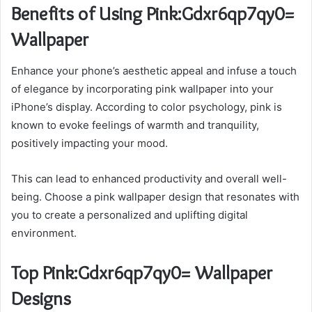
Benefits of Using Pink:Gdxr6qp7qy0=
Wallpaper
Enhance your phone’s aesthetic appeal and infuse a touch
of elegance by incorporating pink wallpaper into your
iPhone’s display. According to color psychology, pink is
known to evoke feelings of warmth and tranquility,
positively impacting your mood.
This can lead to enhanced productivity and overall well-
being. Choose a pink wallpaper design that resonates with
you to create a personalized and uplifting digital
environment.
Top Pink:Gdxr6qp7qy0= Wallpaper
Designs