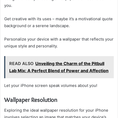
you.
Get creative with its uses – maybe it’s a motivational quote
background or a serene landscape.
Personalize your device with a wallpaper that reflects your
unique style and personality.
READ ALSO
Unveiling the Charm of the Pitbull
Lab Mix: A Perfect Blend of Power and Affection
Let your iPhone screen speak volumes about you!
Wallpaper Resolution
Exploring the ideal wallpaper resolution for your iPhone
involves selecting an image that matches your device’s