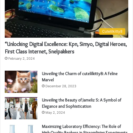
Cutelilkitty8
“Unlocking Digital Excellence: Kpn, Simyo, Digital Heroes,
First Class Internet, Snelpakkers
February 2, 2024
Unveiling the Charm of cutelilkitty8: A Feline
Marvel
December 28, 2023
Unveiling the Beauty of Jameliz S: A Symbol of
Elegance and Sophistication
May 2, 2024
Maximizing Laboratory Efficiency: The Role of
High-Quality Beakers in Streamlining Experiments