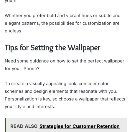
yours.
Whether you prefer bold and vibrant hues or subtle and
elegant patterns, the possibilities for customization are
endless.
Tips for Setting the Wallpaper
Need some guidance on how to set the perfect wallpaper
for your iPhone?
To create a visually appealing look, consider color
schemes and design elements that resonate with you.
Personalization is key, so choose a wallpaper that reflects
your style and interests.
READ ALSO
Strategies for Customer Retention