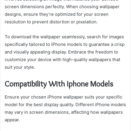
screen dimensions perfectly. When choosing wallpaper
designs, ensure they’re optimized for your screen
resolution to prevent distortion or pixelation.
To download the wallpaper seamlessly, search for images
specifically tailored to iPhone models to guarantee a crisp
and visually appealing display. Embrace the freedom to
customize your device with high-quality wallpapers that
suit your style.
Compatibility With Iphone Models
Ensure your chosen iPhone wallpaper suits your specific
model for the best display quality. Different iPhone models
may vary in screen dimensions, affecting how wallpapers
appear.