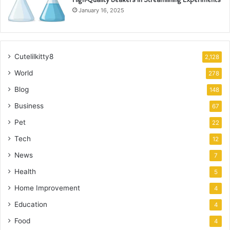
January 16, 2025
Cutelilkitty8
2,128
World
278
Blog
148
Business
67
Pet
22
Tech
12
News
7
Health
5
Home Improvement
4
Education
4
Food
4