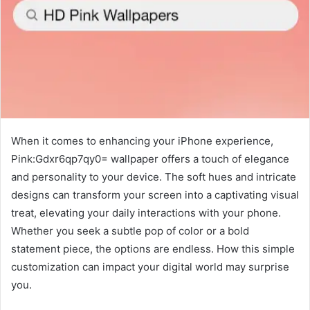
When it comes to enhancing your iPhone experience,
Pink:Gdxr6qp7qy0= wallpaper offers a touch of elegance
and personality to your device. The soft hues and intricate
designs can transform your screen into a captivating visual
treat, elevating your daily interactions with your phone.
Whether you seek a subtle pop of color or a bold
statement piece, the options are endless. How this simple
customization can impact your digital world may surprise
you.