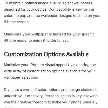
To maintain optimal image quality, select wallpapers
designed for your device. Compatibility is key for the
colors to pop and the wallpaper designs to shine on your
iPhone screen.
Make sure your wallpaper is tailored for your specific
iPhone model to enjoy it to the fullest.
Customization Options Available
Maximize your iPhone’s visual appeal by exploring the
wide array of customization options available for your
wallpaper selection.
Dive into a world of color options and design choices to
unleash your creativity. Personalization is key, allowing
you the creative freedom to make your phone uniquely