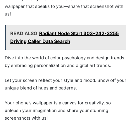
wallpaper that speaks to you—share that screenshot with
us!
READ ALSO
Radiant Node Start 303-242-3255
Driving Caller Data Search
Dive into the world of color psychology and design trends
by embracing personalization and digital art trends.
Let your screen reflect your style and mood. Show off your
unique blend of hues and patterns.
Your phone’s wallpaper is a canvas for creativity, so
unleash your imagination and share your stunning
screenshots with us!