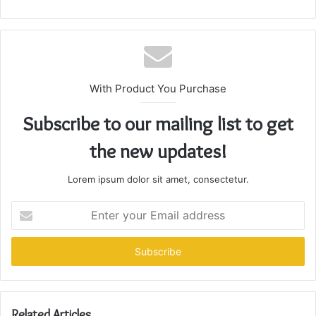
With Product You Purchase
Subscribe to our mailing list to get
the new updates!
Lorem ipsum dolor sit amet, consectetur.
Enter
your
Email
address
Related Articles