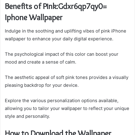
Benefits of Pink:Gdxr6qp7qy0=
Iphone Wallpaper
Indulge in the soothing and uplifting vibes of pink iPhone
wallpaper to enhance your daily digital experience.
The psychological impact of this color can boost your
mood and create a sense of calm.
The aesthetic appeal of soft pink tones provides a visually
pleasing backdrop for your device.
Explore the various personalization options available,
allowing you to tailor your wallpaper to reflect your unique
style and personality.
How to Download the Wallpaper