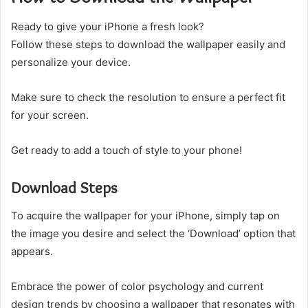
Ready to give your iPhone a fresh look?
Follow these steps to download the wallpaper easily and
personalize your device.
Make sure to check the resolution to ensure a perfect fit
for your screen.
Get ready to add a touch of style to your phone!
Download Steps
To acquire the wallpaper for your iPhone, simply tap on
the image you desire and select the ‘Download’ option that
appears.
Embrace the power of color psychology and current
design trends by choosing a wallpaper that resonates with