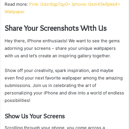
Read more:
Pink: Gdxr6qp7qy0= Iphone: Gsm45k6pkk4=
Wallpaper
Share Your Screenshots With Us
Hey there, iPhone enthusiasts! We want to see the gems
adorning your screens – share your unique wallpapers
with us and let’s create an inspiring gallery together.
Show off your creativity, spark inspiration, and maybe
even find your next favorite wallpaper among the amazing
submissions. Join us in celebrating the art of
personalizing your iPhone and dive into a world of endless
possibilities!
Show Us Your Screens
Scrolling through your phone, you come across a