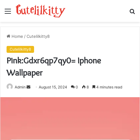
Menu
S
fo
Home
/
Cutelilkitty8
Cutelilkitty8
Pink:Gdxr6qp7qy0= Iphone
Wallpaper
Send
Admin
August 15, 2024
0
8
4 minutes read
an
email