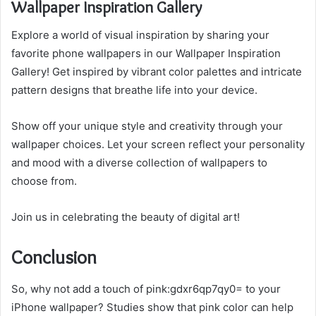
Wallpaper Inspiration Gallery
Explore a world of visual inspiration by sharing your
favorite phone wallpapers in our Wallpaper Inspiration
Gallery! Get inspired by vibrant color palettes and intricate
pattern designs that breathe life into your device.
Show off your unique style and creativity through your
wallpaper choices. Let your screen reflect your personality
and mood with a diverse collection of wallpapers to
choose from.
Join us in celebrating the beauty of digital art!
Conclusion
So, why not add a touch of pink:gdxr6qp7qy0= to your
iPhone wallpaper? Studies show that pink color can help