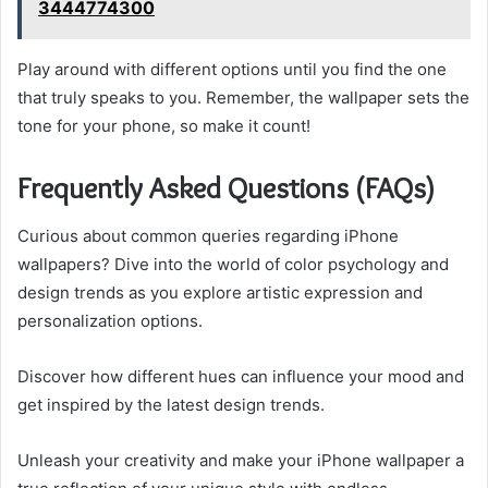
3444774300
Play around with different options until you find the one
that truly speaks to you. Remember, the wallpaper sets the
tone for your phone, so make it count!
Frequently Asked Questions (FAQs)
Curious about common queries regarding iPhone
wallpapers? Dive into the world of color psychology and
design trends as you explore artistic expression and
personalization options.
Discover how different hues can influence your mood and
get inspired by the latest design trends.
Unleash your creativity and make your iPhone wallpaper a