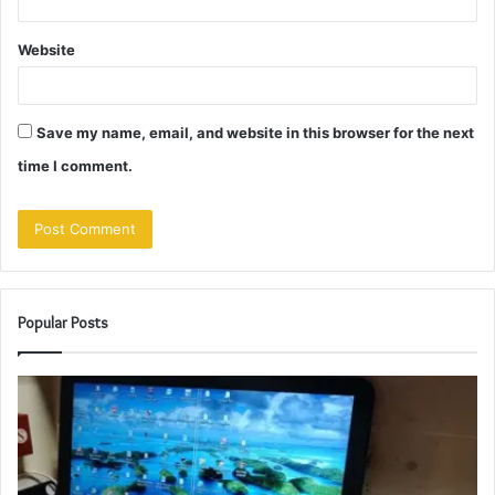
Website
Save my name, email, and website in this browser for the next
time I comment.
Popular Posts