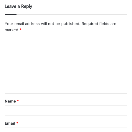
Leave a Reply
Your email address will not be published.
Required fields are
marked
*
C
o
m
m
e
n
t
Name
*
*
Email
*