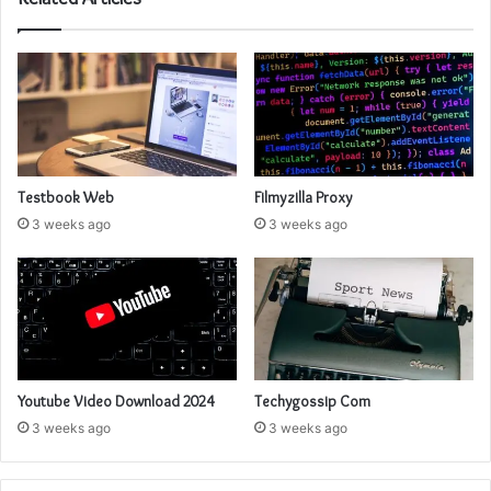
Testbook Web
Filmyzilla Proxy
3 weeks ago
3 weeks ago
Youtube Video Download 2024
Techygossip Com
3 weeks ago
3 weeks ago