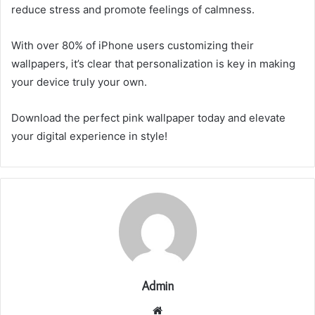
reduce stress and promote feelings of calmness.
With over 80% of iPhone users customizing their
wallpapers, it’s clear that personalization is key in making
your device truly your own.
Download the perfect pink wallpaper today and elevate
your digital experience in style!
Admin
Website