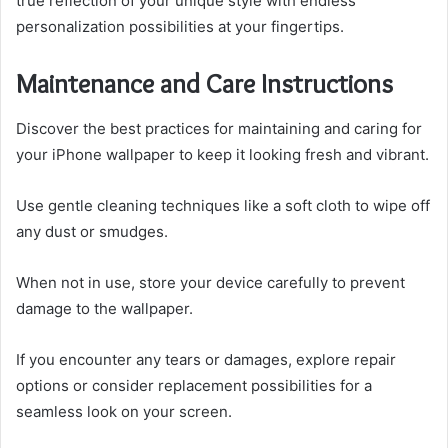
true reflection of your unique style with endless
personalization possibilities at your fingertips.
Maintenance and Care Instructions
Discover the best practices for maintaining and caring for
your iPhone wallpaper to keep it looking fresh and vibrant.
Use gentle cleaning techniques like a soft cloth to wipe off
any dust or smudges.
When not in use, store your device carefully to prevent
damage to the wallpaper.
If you encounter any tears or damages, explore repair
options or consider replacement possibilities for a
seamless look on your screen.