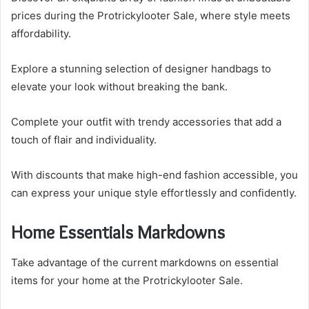
prices during the Protrickylooter Sale, where style meets
affordability.
Explore a stunning selection of designer handbags to
elevate your look without breaking the bank.
Complete your outfit with trendy accessories that add a
touch of flair and individuality.
With discounts that make high-end fashion accessible, you
can express your unique style effortlessly and confidently.
Home Essentials Markdowns
Take advantage of the current markdowns on essential
items for your home at the Protrickylooter Sale.