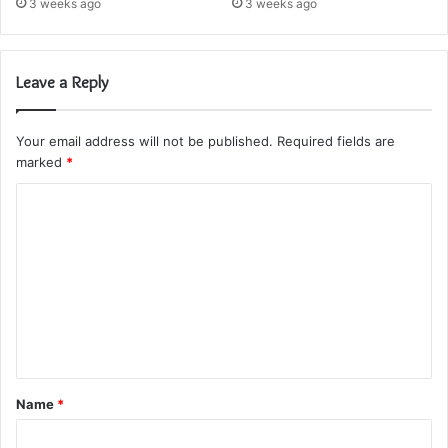
3 weeks ago
3 weeks ago
Leave a Reply
Your email address will not be published.
Required fields are
marked
*
C
o
m
m
e
n
t
Name
*
*