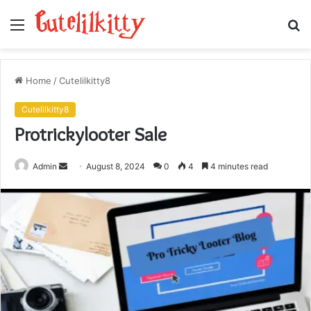
Menu
S
fo
Home
/
Cutelilkitty8
Cutelilkitty8
Protrickylooter Sale
Send
Admin
August 8, 2024
0
4
4 minutes read
an
email