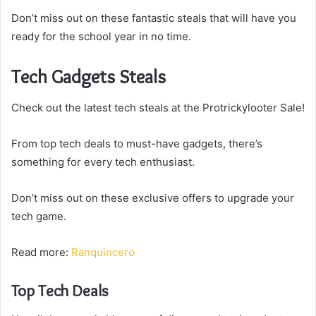
Don’t miss out on these fantastic steals that will have you
ready for the school year in no time.
Tech Gadgets Steals
Check out the latest tech steals at the Protrickylooter Sale!
From top tech deals to must-have gadgets, there’s
something for every tech enthusiast.
Don’t miss out on these exclusive offers to upgrade your
tech game.
Read more:
Ranquincero
Top Tech Deals