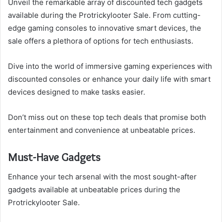
Unveil the remarkable array of discounted tech gadgets
available during the Protrickylooter Sale. From cutting-
edge gaming consoles to innovative smart devices, the
sale offers a plethora of options for tech enthusiasts.
Dive into the world of immersive gaming experiences with
discounted consoles or enhance your daily life with smart
devices designed to make tasks easier.
Don’t miss out on these top tech deals that promise both
entertainment and convenience at unbeatable prices.
Must-Have Gadgets
Enhance your tech arsenal with the most sought-after
gadgets available at unbeatable prices during the
Protrickylooter Sale.