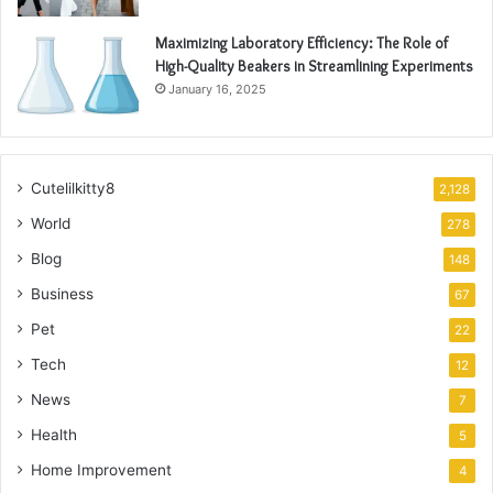
Maximizing Laboratory Efficiency: The Role of
High-Quality Beakers in Streamlining Experiments
January 16, 2025
Cutelilkitty8
2,128
World
278
Blog
148
Business
67
Pet
22
Tech
12
News
7
Health
5
Home Improvement
4