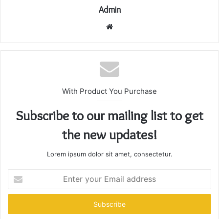
Admin
Website
With Product You Purchase
Subscribe to our mailing list to get
the new updates!
Lorem ipsum dolor sit amet, consectetur.
Enter
your
Email
address