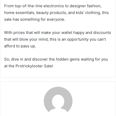
From top-of-the-line electronics to designer fashion,
home essentials, beauty products, and kids’ clothing, this
sale has something for everyone.
With prices that will make your wallet happy and discounts
that will blow your mind, this is an opportunity you can’t
afford to pass up.
So, dive in and discover the hidden gems waiting for you
at the Protrickylooter Sale!