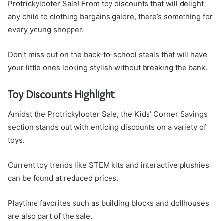
Protrickylooter Sale! From toy discounts that will delight
any child to clothing bargains galore, there’s something for
every young shopper.
Don’t miss out on the back-to-school steals that will have
your little ones looking stylish without breaking the bank.
Toy Discounts Highlight
Amidst the Protrickylooter Sale, the Kids’ Corner Savings
section stands out with enticing discounts on a variety of
toys.
Current toy trends like STEM kits and interactive plushies
can be found at reduced prices.
Playtime favorites such as building blocks and dollhouses
are also part of the sale.