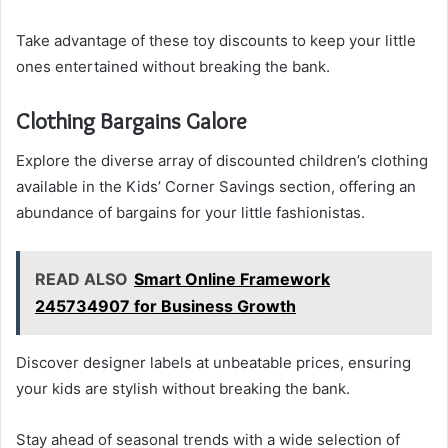
Take advantage of these toy discounts to keep your little
ones entertained without breaking the bank.
Clothing Bargains Galore
Explore the diverse array of discounted children’s clothing
available in the Kids’ Corner Savings section, offering an
abundance of bargains for your little fashionistas.
READ ALSO
Smart Online Framework
245734907 for Business Growth
Discover designer labels at unbeatable prices, ensuring
your kids are stylish without breaking the bank.
Stay ahead of seasonal trends with a wide selection of