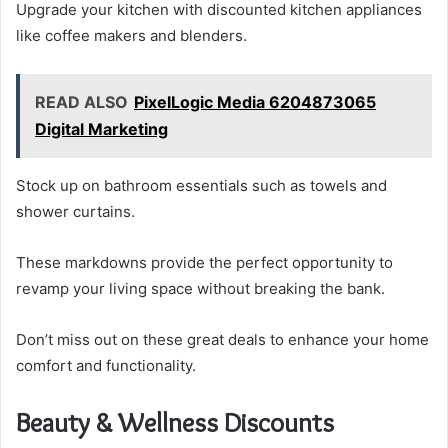
Upgrade your kitchen with discounted kitchen appliances
like coffee makers and blenders.
READ ALSO
PixelLogic Media 6204873065
Digital Marketing
Stock up on bathroom essentials such as towels and
shower curtains.
These markdowns provide the perfect opportunity to
revamp your living space without breaking the bank.
Don’t miss out on these great deals to enhance your home
comfort and functionality.
Beauty & Wellness Discounts