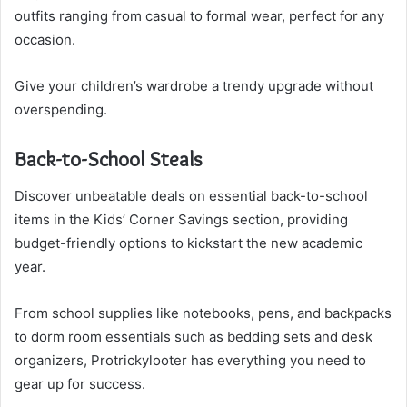
outfits ranging from casual to formal wear, perfect for any
occasion.
Give your children’s wardrobe a trendy upgrade without
overspending.
Back-to-School Steals
Discover unbeatable deals on essential back-to-school
items in the Kids’ Corner Savings section, providing
budget-friendly options to kickstart the new academic
year.
From school supplies like notebooks, pens, and backpacks
to dorm room essentials such as bedding sets and desk
organizers, Protrickylooter has everything you need to
gear up for success.