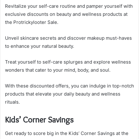
Revitalize your self-care routine and pamper yourself with
exclusive discounts on beauty and wellness products at
the Protrickylooter Sale.
Unveil skincare secrets and discover makeup must-haves
to enhance your natural beauty.
Treat yourself to self-care splurges and explore wellness
wonders that cater to your mind, body, and soul.
With these discounted offers, you can indulge in top-notch
products that elevate your daily beauty and wellness
rituals.
Kids’ Corner Savings
Get ready to score big in the Kids’ Corner Savings at the