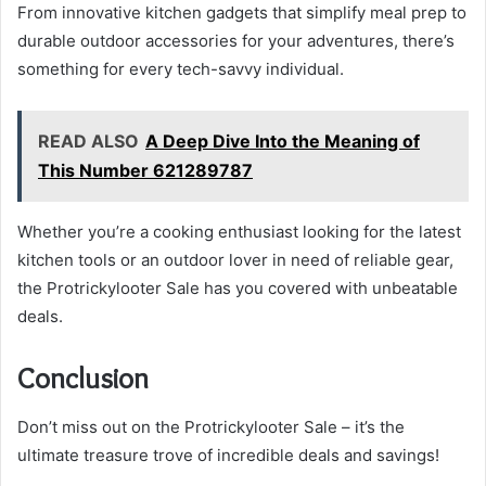
From innovative kitchen gadgets that simplify meal prep to
durable outdoor accessories for your adventures, there’s
something for every tech-savvy individual.
READ ALSO
A Deep Dive Into the Meaning of
This Number 621289787
Whether you’re a cooking enthusiast looking for the latest
kitchen tools or an outdoor lover in need of reliable gear,
the Protrickylooter Sale has you covered with unbeatable
deals.
Conclusion
Don’t miss out on the Protrickylooter Sale – it’s the
ultimate treasure trove of incredible deals and savings!