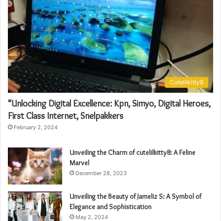
Cutelilkitty8
“Unlocking Digital Excellence: Kpn, Simyo, Digital Heroes,
First Class Internet, Snelpakkers
February 2, 2024
Unveiling the Charm of cutelilkitty8: A Feline
Marvel
December 28, 2023
Unveiling the Beauty of Jameliz S: A Symbol of
Elegance and Sophistication
May 2, 2024