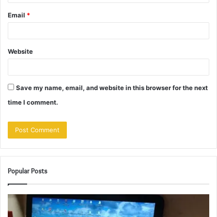
Email
*
Website
Save my name, email, and website in this browser for the next
time I comment.
Popular Posts