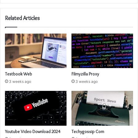
Related Articles
Testbook Web
Filmyzilla Proxy
3 weeks ago
3 weeks ago
Youtube Video Download 2024
Techygossip Com