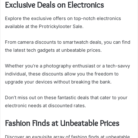
Exclusive Deals on Electronics
Explore the exclusive offers on top-notch electronics
available at the Protrickylooter Sale.
From camera discounts to smartwatch deals, you can find
the latest tech gadgets at unbeatable prices.
Whether you’re a photography enthusiast or a tech-savvy
individual, these discounts allow you the freedom to
upgrade your devices without breaking the bank.
Don’t miss out on these fantastic deals that cater to your
electronic needs at discounted rates.
Fashion Finds at Unbeatable Prices
Discover an exquisite array of fashion finds at unbeatable