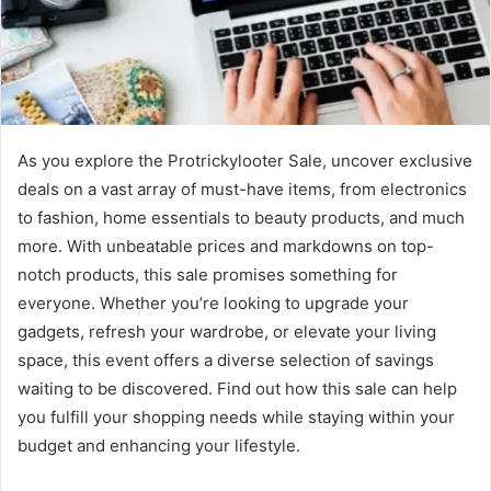
As you explore the Protrickylooter Sale, uncover exclusive
deals on a vast array of must-have items, from electronics
to fashion, home essentials to beauty products, and much
more. With unbeatable prices and markdowns on top-
notch products, this sale promises something for
everyone. Whether you’re looking to upgrade your
gadgets, refresh your wardrobe, or elevate your living
space, this event offers a diverse selection of savings
waiting to be discovered. Find out how this sale can help
you fulfill your shopping needs while staying within your
budget and enhancing your lifestyle.