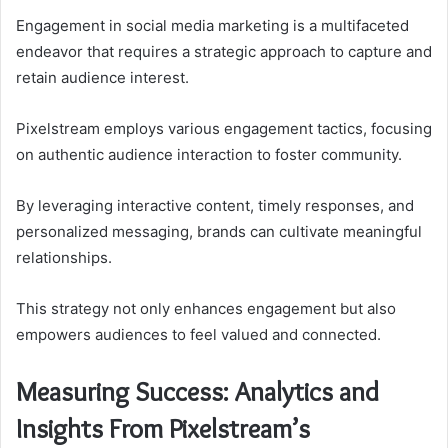
Engagement in social media marketing is a multifaceted
endeavor that requires a strategic approach to capture and
retain audience interest.
Pixelstream employs various engagement tactics, focusing
on authentic audience interaction to foster community.
By leveraging interactive content, timely responses, and
personalized messaging, brands can cultivate meaningful
relationships.
This strategy not only enhances engagement but also
empowers audiences to feel valued and connected.
Measuring Success: Analytics and
Insights From Pixelstream’s