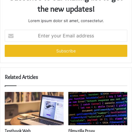
the new updates!
Lorem ipsum dolor sit amet, consectetur.
Enter
your
Email
address
Related Articles
Testbook Web
Filmyzilla Proxy