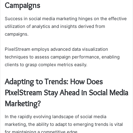
Campaigns
Success in social media marketing hinges on the effective
utilization of analytics and insights derived from
campaigns.
PixelStream employs advanced data visualization
techniques to assess campaign performance, enabling
clients to grasp complex metrics easily.
Adapting to Trends: How Does
PixelStream Stay Ahead in Social Media
Marketing?
In the rapidly evolving landscape of social media
marketing, the ability to adapt to emerging trends is vital
for maintaining a competitive edge.