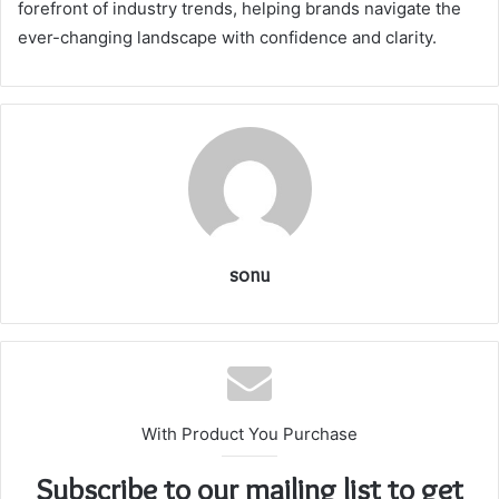
forefront of industry trends, helping brands navigate the
ever-changing landscape with confidence and clarity.
sonu
With Product You Purchase
Subscribe to our mailing list to get