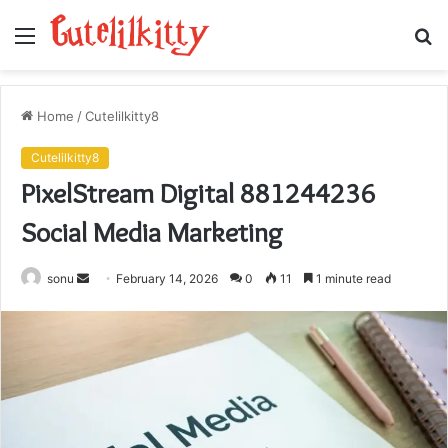
Menu
S
fo
Home
/
Cutelilkitty8
Cutelilkitty8
PixelStream Digital 881244236
Social Media Marketing
Send
sonu
February 14, 2026
0
11
1 minute read
an
email