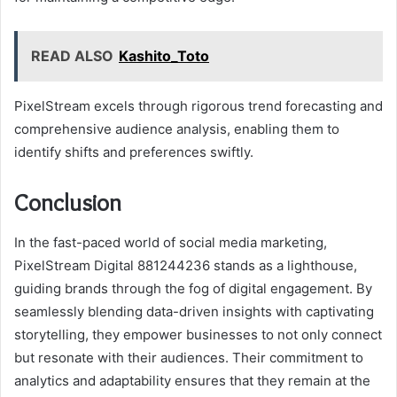
READ ALSO
Kashito_Toto
PixelStream excels through rigorous trend forecasting and
comprehensive audience analysis, enabling them to
identify shifts and preferences swiftly.
Conclusion
In the fast-paced world of social media marketing,
PixelStream Digital 881244236 stands as a lighthouse,
guiding brands through the fog of digital engagement. By
seamlessly blending data-driven insights with captivating
storytelling, they empower businesses to not only connect
but resonate with their audiences. Their commitment to
analytics and adaptability ensures that they remain at the