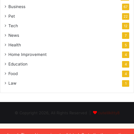
Business
67
Pet
22
Tech
12
News
7
Health
5
Home Improvement
4
Education
4
Food
4
Law
1
© Copyright 2026, All Rights Reserved |
cutelilkitty8