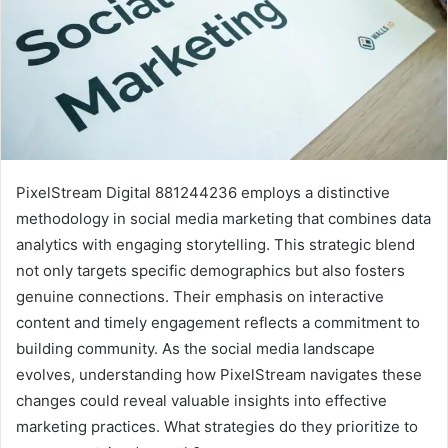
PixelStream Digital 881244236 employs a distinctive
methodology in social media marketing that combines data
analytics with engaging storytelling. This strategic blend
not only targets specific demographics but also fosters
genuine connections. Their emphasis on interactive
content and timely engagement reflects a commitment to
building community. As the social media landscape
evolves, understanding how PixelStream navigates these
changes could reveal valuable insights into effective
marketing practices. What strategies do they prioritize to