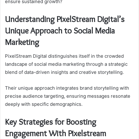
ensure sustained growth?
Understanding PixelStream Digital’s
Unique Approach to Social Media
Marketing
PixelStream Digital distinguishes itself in the crowded
landscape of social media marketing through a strategic
blend of data-driven insights and creative storytelling.
Their unique approach integrates brand storytelling with
precise audience targeting, ensuring messages resonate
deeply with specific demographics.
Key Strategies for Boosting
Engagement With Pixelstream