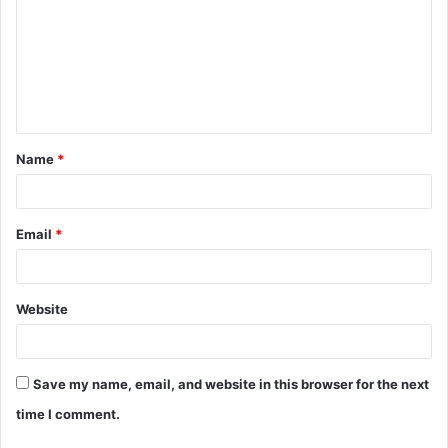
m
m
e
n
t
Name
*
*
Email
*
Website
Save my name, email, and website in this browser for the next
time I comment.