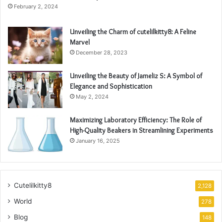
February 2, 2024
Unveiling the Charm of cutelilkitty8: A Feline
Marvel
December 28, 2023
Unveiling the Beauty of Jameliz S: A Symbol of
Elegance and Sophistication
May 2, 2024
Maximizing Laboratory Efficiency: The Role of
High-Quality Beakers in Streamlining Experiments
January 16, 2025
Cutelilkitty8
2,128
World
278
Blog
148