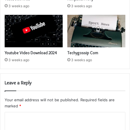
3 weeks ago
3 weeks ago
Youtube Video Download 2024
Techygossip Com
3 weeks ago
3 weeks ago
Leave a Reply
Your email address will not be published.
Required fields are
marked
*
C
o