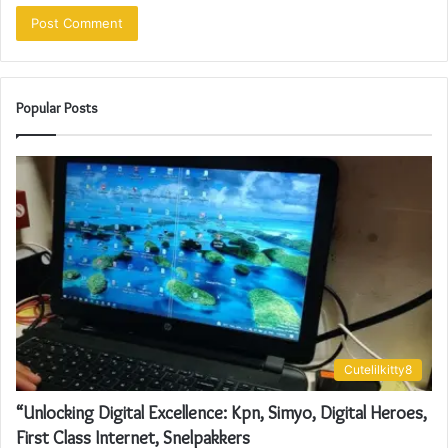
Popular Posts
Cutelilkitty8
“Unlocking Digital Excellence: Kpn, Simyo, Digital Heroes,
First Class Internet, Snelpakkers