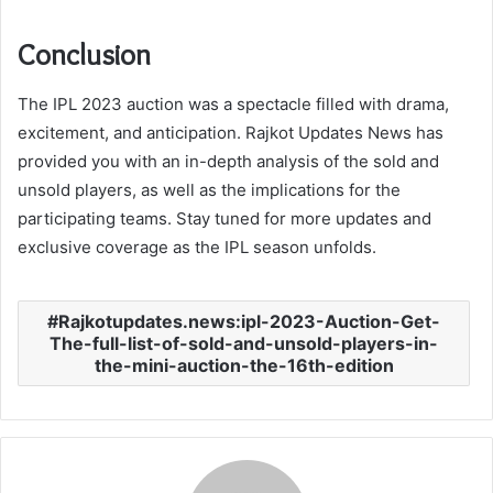
Conclusion
The IPL 2023 auction was a spectacle filled with drama,
excitement, and anticipation. Rajkot Updates News has
provided you with an in-depth analysis of the sold and
unsold players, as well as the implications for the
participating teams. Stay tuned for more updates and
exclusive coverage as the IPL season unfolds.
Rajkotupdates.news:ipl-2023-Auction-Get-
The-full-list-of-sold-and-unsold-players-in-
the-mini-auction-the-16th-edition