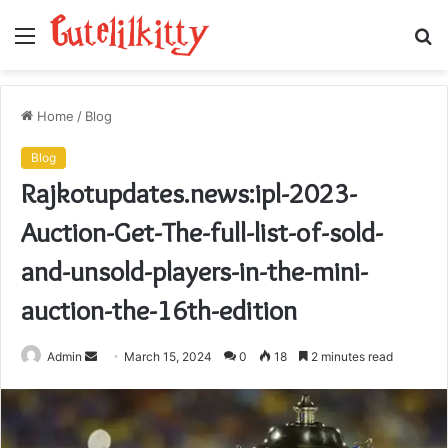
Menu
S
fo
Home
/
Blog
Blog
Rajkotupdates.news:ipl-2023-
Auction-Get-The-full-list-of-sold-
and-unsold-players-in-the-mini-
auction-the-16th-edition
Send
Admin
March 15, 2024
0
18
2 minutes read
an
email