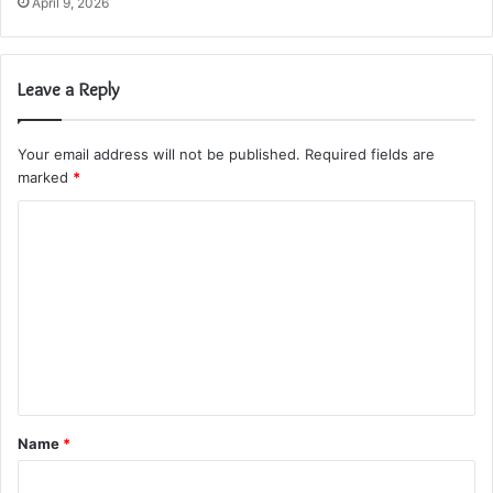
April 9, 2026
Leave a Reply
Your email address will not be published.
Required fields are
marked
*
C
o
m
m
e
n
t
Name
*
*