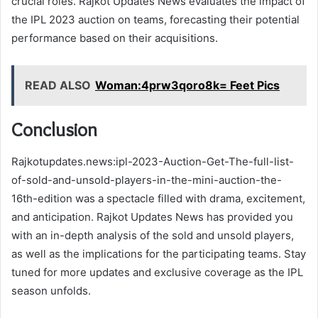
crucial roles. Rajkot Updates News evaluates the impact of
the IPL 2023 auction on teams, forecasting their potential
performance based on their acquisitions.
READ ALSO
Woman:4prw3qoro8k= Feet Pics
Conclusion
Rajkotupdates.news:ipl-2023-Auction-Get-The-full-list-
of-sold-and-unsold-players-in-the-mini-auction-the-
16th-edition was a spectacle filled with drama, excitement,
and anticipation. Rajkot Updates News has provided you
with an in-depth analysis of the sold and unsold players,
as well as the implications for the participating teams. Stay
tuned for more updates and exclusive coverage as the IPL
season unfolds.