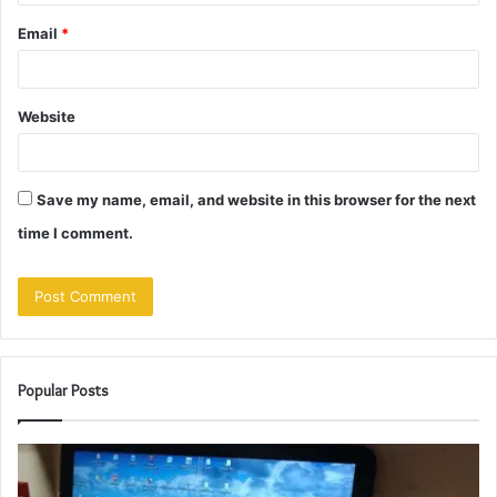
Email
*
Website
Save my name, email, and website in this browser for the next
time I comment.
Popular Posts