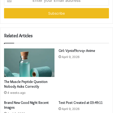
your
Email
address
Related Articles
Girl: Vpnixf9crvq= Anime
April 9, 2026
The Muscle Peptide Question
Nobody Asks Correctly
4 weeks ago
Brand New Good Night Recent
Test Post Created at 03:49:11
Images
April 9, 2026