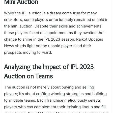
Mini Auction
While the IPL auction is a dream come true for many
cricketers, some players unfortunately remained unsold in
the mini auction. Despite their skills and achievements,
these players faced disappointment as they awaited their
chance to shine in the IPL 2023 season. Rajkot Updates
News sheds light on the unsold players and their
prospects moving forward.
Analyzing the Impact of IPL 2023
Auction on Teams
The auction is not merely about buying and selling
players; it’s about crafting winning strategies and building
formidable teams. Each franchise meticulously selects
players who can complement their existing lineup and fill