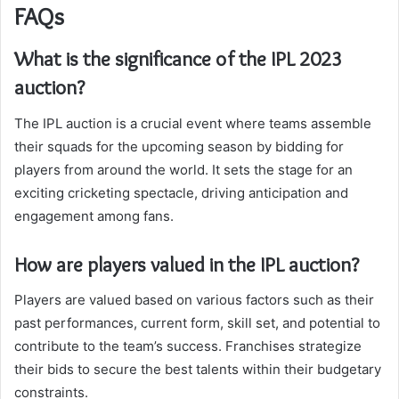
FAQs
What is the significance of the IPL 2023
auction?
The IPL auction is a crucial event where teams assemble
their squads for the upcoming season by bidding for
players from around the world. It sets the stage for an
exciting cricketing spectacle, driving anticipation and
engagement among fans.
How are players valued in the IPL auction?
Players are valued based on various factors such as their
past performances, current form, skill set, and potential to
contribute to the team’s success. Franchises strategize
their bids to secure the best talents within their budgetary
constraints.