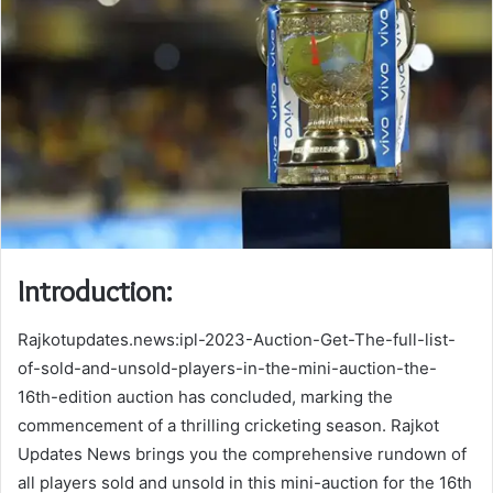
Introduction:
Rajkotupdates.news:ipl-2023-Auction-Get-The-full-list-
of-sold-and-unsold-players-in-the-mini-auction-the-
16th-edition auction has concluded, marking the
commencement of a thrilling cricketing season. Rajkot
Updates News brings you the comprehensive rundown of
all players sold and unsold in this mini-auction for the 16th