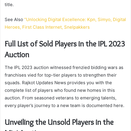
title.
See Also
“Unlocking Digital Excellence: Kpn, Simyo, Digital
Heroes, First Class Internet, Snelpakkers
Full List of Sold Players in the IPL 2023
Auction
The IPL 2023 auction witnessed frenzied bidding wars as
franchises vied for top-tier players to strengthen their
squads. Rajkot Updates News provides you with the
complete list of players who found new homes in this
auction. From seasoned veterans to emerging talents,
every player’s journey to a new team is documented here.
Unveiling the Unsold Players in the