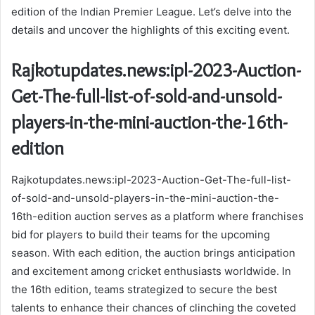
edition of the Indian Premier League. Let’s delve into the
details and uncover the highlights of this exciting event.
Rajkotupdates.news:ipl-2023-Auction-
Get-The-full-list-of-sold-and-unsold-
players-in-the-mini-auction-the-16th-
edition
Rajkotupdates.news:ipl-2023-Auction-Get-The-full-list-
of-sold-and-unsold-players-in-the-mini-auction-the-
16th-edition auction serves as a platform where franchises
bid for players to build their teams for the upcoming
season. With each edition, the auction brings anticipation
and excitement among cricket enthusiasts worldwide. In
the 16th edition, teams strategized to secure the best
talents to enhance their chances of clinching the coveted