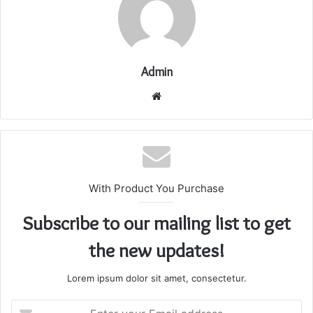
Admin
Website
With Product You Purchase
Subscribe to our mailing list to get
the new updates!
Lorem ipsum dolor sit amet, consectetur.
Enter