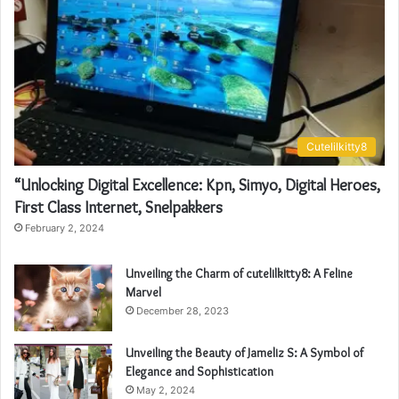
Cutelilkitty8
“Unlocking Digital Excellence: Kpn, Simyo, Digital Heroes,
First Class Internet, Snelpakkers
February 2, 2024
Unveiling the Charm of cutelilkitty8: A Feline
Marvel
December 28, 2023
Unveiling the Beauty of Jameliz S: A Symbol of
Elegance and Sophistication
May 2, 2024