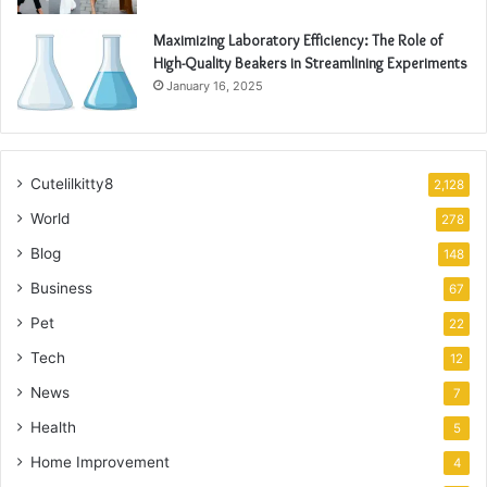
Maximizing Laboratory Efficiency: The Role of
High-Quality Beakers in Streamlining Experiments
January 16, 2025
Cutelilkitty8
2,128
World
278
Blog
148
Business
67
Pet
22
Tech
12
News
7
Health
5
Home Improvement
4