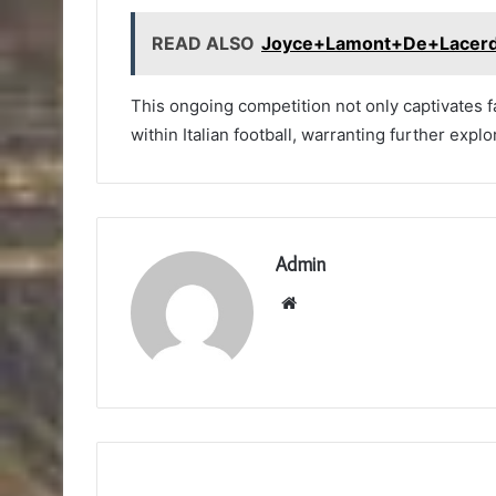
READ ALSO
Joyce+Lamont+De+Lacer
This ongoing competition not only captivates 
within Italian football, warranting further explo
Admin
Website