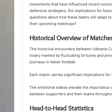
movements that have influenced recent outco
defensive strategies, the implications for fut
questions about how these teams will adapt to
their upcoming matchups?
Historical Overview of Matche
The historical encounters between Udinese Ca
rivalry marked by fluctuating fortunes and piv
journeys in Italian football.
Each match carries significant implications fo
The emotional stakes elevate the importance o
between supporters and their teams througho
Head-to-Head Statistics