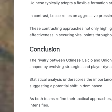
Udinese typically adopts a flexible formation st
In contrast, Lecce relies on aggressive pressin
These contrasting approaches not only highligh
effectiveness in securing vital points through
Conclusion
The rivalry between Udinese Calcio and Unione
shaped by evolving strategies and player dyna
Statistical analysis underscores the importanc
suggesting a potential shift in dominance.
As both teams refine their tactical approaches
intensifies.