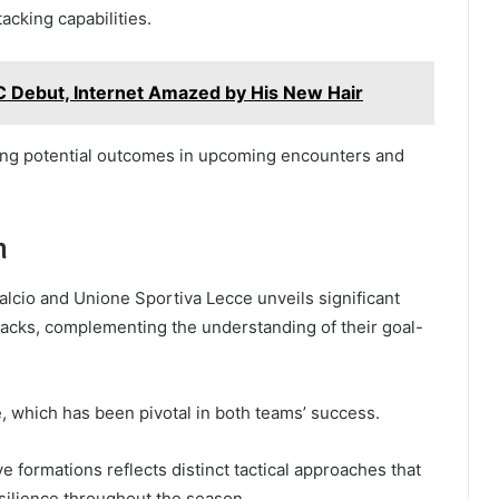
tacking capabilities.
 Debut, Internet Amazed by His New Hair
ding potential outcomes in upcoming encounters and
n
lcio and Unione Sportiva Lecce unveils significant
attacks, complementing the understanding of their goal-
 which has been pivotal in both teams’ success.
ve formations reflects distinct tactical approaches that
esilience throughout the season.