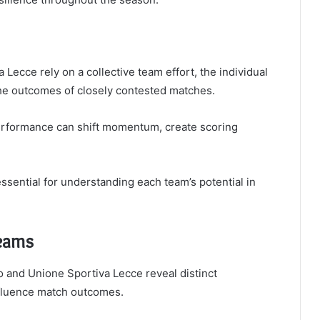
Lecce rely on a collective team effort, the individual
the outcomes of closely contested matches.
performance can shift momentum, create scoring
sential for understanding each team’s potential in
Teams
o and Unione Sportiva Lecce reveal distinct
nfluence match outcomes.