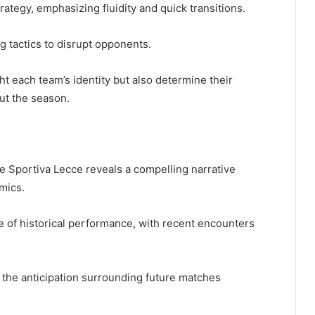
rategy, emphasizing fluidity and quick transitions.
g tactics to disrupt opponents.
t each team’s identity but also determine their
out the season.
 Sportiva Lecce reveals a compelling narrative
mics.
e of historical performance, with recent encounters
, the anticipation surrounding future matches