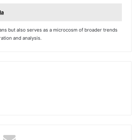
da
fans but also serves as a microcosm of broader trends
ration and analysis.