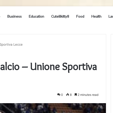
e
Business
Education
Cutelilkitty8
Food
Health
La
 Sportiva Lecce
Calcio – Unione Sportiva
0
8
2 minutes read