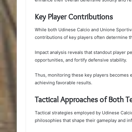
Key Player Contributions
While both Udinese Calcio and Unione Sportiva 
contributions of key players often determine 
Impact analysis reveals that standout player 
opportunities, and fortify defensive stability.
Thus, monitoring these key players becomes es
achieving favorable results.
Tactical Approaches of Both 
Tactical strategies employed by Udinese Calci
philosophies that shape their gameplay and i