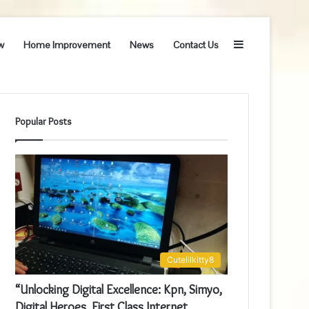
Sidebar
w
Home Improvement
News
Contact Us
Popular Posts
Cutelilkitty8
“Unlocking Digital Excellence: Kpn, Simyo,
Digital Heroes, First Class Internet,