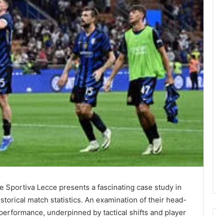
 Sportiva Lecce presents a fascinating case study in
torical match statistics. An examination of their head-
 performance, underpinned by tactical shifts and player