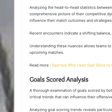
Analyzing the head-to-head statistics betwee
comprehensive picture of their competitive d
influence their match outcomes and strategies 
Recent encounters indicate a shifting balance, 
Understanding these nuances allows teams to re
upcoming matches.
Read more :
Sportive Who Uses Seal Skins to 
Goals Scored Analysis
A thorough examination of goals scored by bo
critical trends that can influence their offens
Analyzing goal scoring trends reveals particu