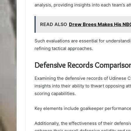
analysis, providing insights into each team’s at
READ ALSO
Drew Brees Makes His NBC
Such evaluations are essential for understan
refining tactical approaches.
Defensive Records Compariso
Examining the defensive records of Udinese Ca
insights into their ability to thwart opposing 
scoring capabilities.
Key elements include goalkeeper performance,
Additionally, the effectiveness of their defensi
enhance their overall defensive solidity and r