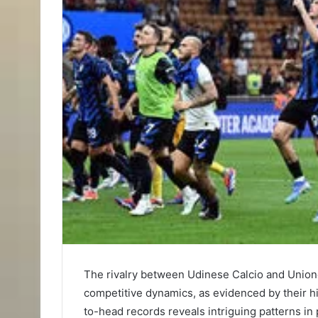
The rivalry between Udinese Calcio and Unione
competitive dynamics, as evidenced by their his
to-head records reveals intriguing patterns in