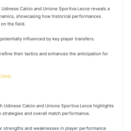
n Udinese Calcio and Unione Sportiva Lecce reveals a
ynamics, showcasing how historical performances
on the field.
potentially influenced by key player transfers.
fine their tactics and enhances the anticipation for
Climb
th Udinese Calcio and Unione Sportiva Lecce highlights
ive strategies and overall match performance.
lar strengths and weaknesses in player performance