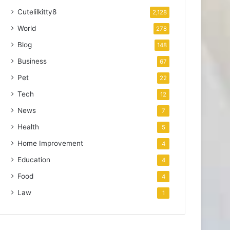
Cutelilkitty8
2,128
World
278
Blog
148
Business
67
Pet
22
Tech
12
News
7
Health
5
Home Improvement
4
Education
4
Food
4
Law
1