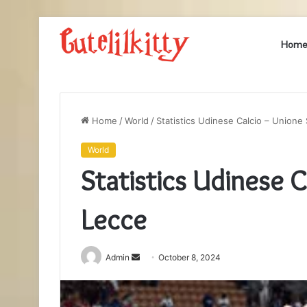
Hom
Home
/
World
/
Statistics Udinese Calcio – Unione
World
Statistics Udinese 
Lecce
Send
Admin
October 8, 2024
an
email