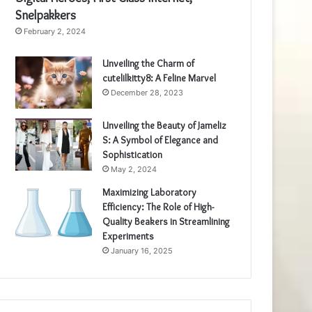
Snelpakkers
February 2, 2024
Unveiling the Charm of
cutelilkitty8: A Feline Marvel
December 28, 2023
Unveiling the Beauty of Jameliz
S: A Symbol of Elegance and
Sophistication
May 2, 2024
Maximizing Laboratory
Efficiency: The Role of High-
Quality Beakers in Streamlining
Experiments
January 16, 2025