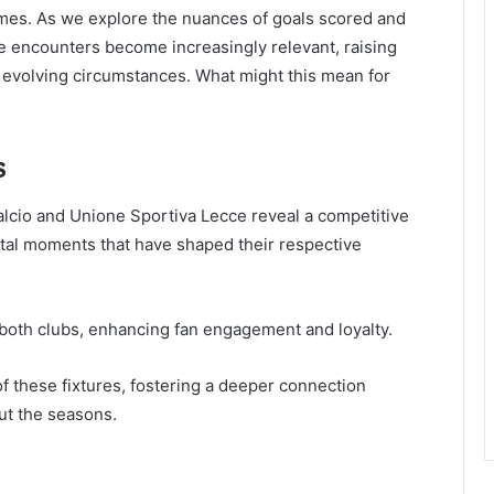
mes. As we explore the nuances of goals scored and
ure encounters become increasingly relevant, raising
 evolving circumstances. What might this mean for
s
lcio and Unione Sportiva Lecce reveal a competitive
otal moments that have shaped their respective
r both clubs, enhancing fan engagement and loyalty.
f these fixtures, fostering a deeper connection
ut the seasons.