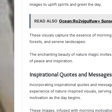
images to uplift spirits and greet the day.
READ ALSO
Ocean:Ro2vjgulfuw= Suns
These visuals capture the essence of morning 
forests, and serene landscapes.
The enchanting beauty of nature magic invites
of peace and inspiration.
Inspirational Quotes and Messages
Incorporating inspirational quotes and messag
experience of nature-inspired visuals, serving
motivation as the day begins.
These images, infused with morning motivation