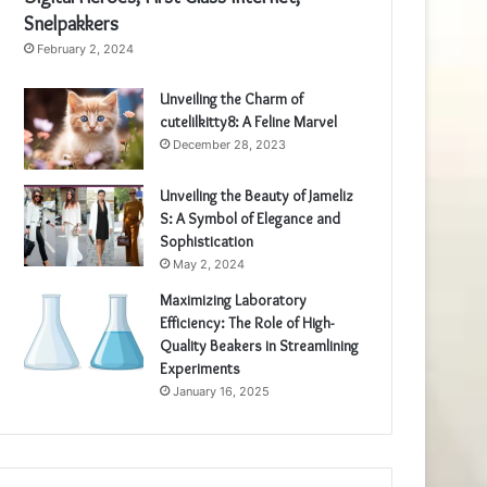
Snelpakkers
February 2, 2024
Unveiling the Charm of
cutelilkitty8: A Feline Marvel
December 28, 2023
Unveiling the Beauty of Jameliz
S: A Symbol of Elegance and
Sophistication
May 2, 2024
Maximizing Laboratory
Efficiency: The Role of High-
Quality Beakers in Streamlining
Experiments
January 16, 2025