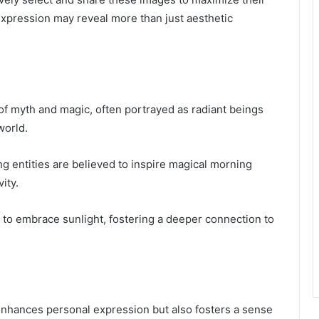
 expression may reveal more than just aesthetic
of myth and magic, often portrayed as radiant beings
world.
g entities are believed to inspire magical morning
ity.
 to embrace sunlight, fostering a deeper connection to
 enhances personal expression but also fosters a sense