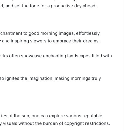
et, and set the tone for a productive day ahead.
 enchantment to good morning images, effortlessly
y and inspiring viewers to embrace their dreams.
tworks often showcase enchanting landscapes filled with
so ignites the imagination, making mornings truly
ies of the sun, one can explore various reputable
y visuals without the burden of copyright restrictions.