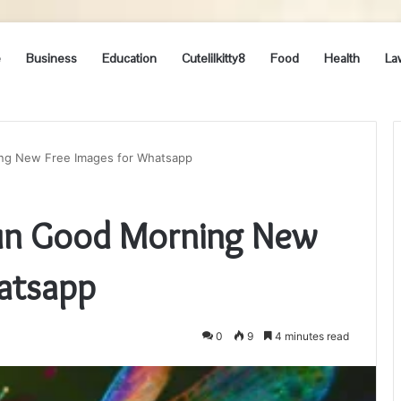
e
Business
Education
Cutelilkitty8
Food
Health
La
ing New Free Images for Whatsapp
 Sun Good Morning New
atsapp
0
9
4 minutes read