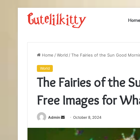
Hom
Home
/
World
/
The Fairies of the Sun Good Morn
World
The Fairies of the
Free Images for Wh
Send
Admin
October 8, 2024
an
email