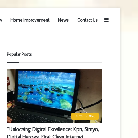
Sidebar
w
Home Improvement
News
Contact Us
Popular Posts
Cutelilkitty8
“Unlocking Digital Excellence: Kpn, Simyo,
Digital Heroes, First Class Internet,