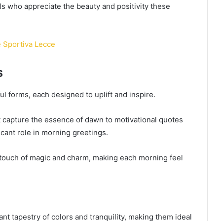
s who appreciate the beauty and positivity these
e Sportiva Lecce
s
 forms, each designed to uplift and inspire.
 capture the essence of dawn to motivational quotes
ificant role in morning greetings.
 a touch of magic and charm, making each morning feel
nt tapestry of colors and tranquility, making them ideal