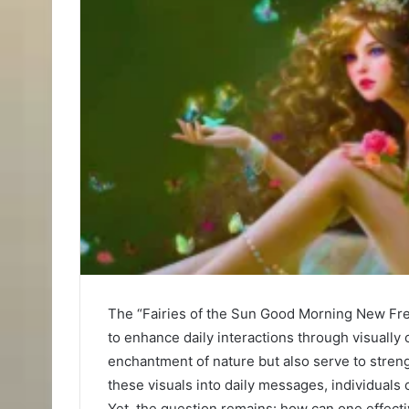
The “Fairies of the Sun Good Morning New Fr
to enhance daily interactions through visually
enchantment of nature but also serve to stre
these visuals into daily messages, individuals 
Yet, the question remains: how can one effecti