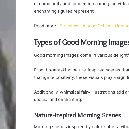
of community and connection among individual
enchanting figures represent.
Read more :
Statistics Udinese Calcio – Union
Types of Good Morning Image
Good morning images come in various delightful
From breathtaking nature-inspired scenes that
that ignite positivity, these visuals play a sign
Additionally, whimsical fairy illustrations add
special and enchanting.
Nature-Inspired Morning Scenes
Morning scenes inspired by nature offer a vibra