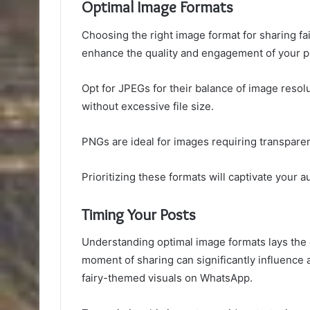
Optimal Image Formats
Choosing the right image format for sharing f
enhance the quality and engagement of your p
Opt for JPEGs for their balance of image resol
without excessive file size.
PNGs are ideal for images requiring transpare
Prioritizing these formats will captivate your a
Timing Your Posts
Understanding optimal image formats lays the g
moment of sharing can significantly influence
fairy-themed visuals on WhatsApp.