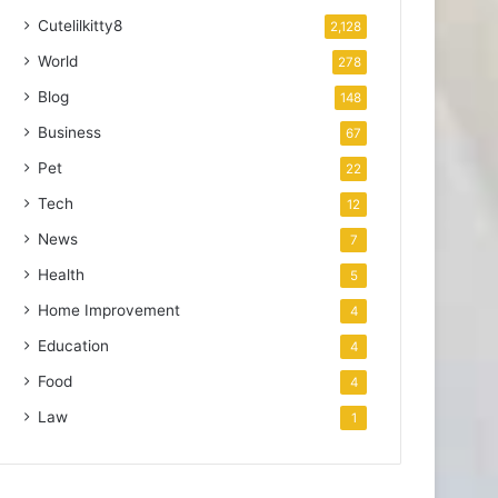
Cutelilkitty8
2,128
World
278
Blog
148
Business
67
Pet
22
Tech
12
News
7
Health
5
Home Improvement
4
Education
4
Food
4
Law
1