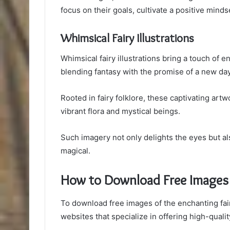
focus on their goals, cultivate a positive minds
Whimsical Fairy Illustrations
Whimsical fairy illustrations bring a touch of
blending fantasy with the promise of a new da
Rooted in fairy folklore, these captivating ar
vibrant flora and mystical beings.
Such imagery not only delights the eyes but al
magical.
How to Download Free Images
To download free images of the enchanting fair
websites that specialize in offering high-qualit