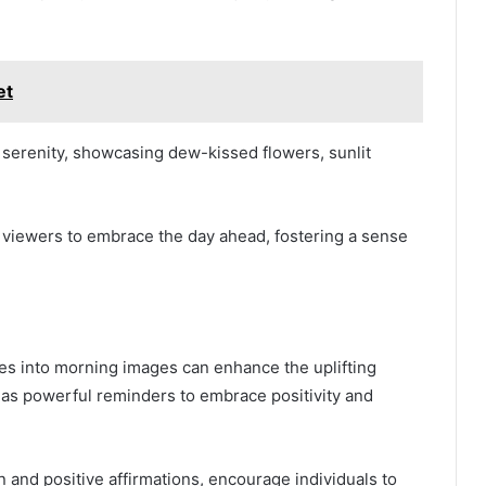
et
serenity, showcasing dew-kissed flowers, sunlit
 viewers to embrace the day ahead, fostering a sense
es into morning images can enhance the uplifting
 as powerful reminders to embrace positivity and
 and positive affirmations, encourage individuals to