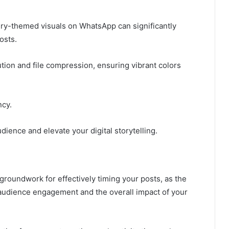
airy-themed visuals on WhatsApp can significantly
osts.
ution and file compression, ensuring vibrant colors
ncy.
udience and elevate your digital storytelling.
roundwork for effectively timing your posts, as the
 audience engagement and the overall impact of your