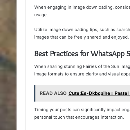
When engaging in image downloading, consider
usage.
Utilize image downloading tips, such as search
images that can be freely shared and enjoyed.
Best Practices for WhatsApp 
When sharing stunning Fairies of the Sun image
image formats to ensure clarity and visual appe
READ ALSO
Cute:Es-Dkbcpihe= Pastel 
Timing your posts can significantly impact eng
personal touch that encourages interaction.