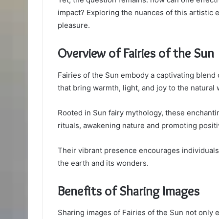
impact? Exploring the nuances of this artistic
pleasure.
Overview of Fairies of the Sun
Fairies of the Sun embody a captivating blend 
that bring warmth, light, and joy to the natural 
Rooted in Sun fairy mythology, these enchantin
rituals, awakening nature and promoting positiv
Their vibrant presence encourages individuals
the earth and its wonders.
Benefits of Sharing Images
Sharing images of Fairies of the Sun not only