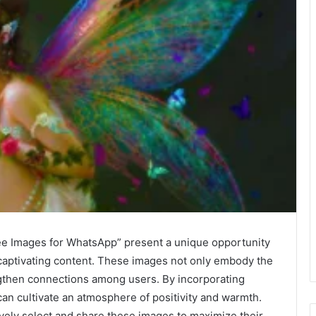
ee Images for WhatsApp” present a unique opportunity
 captivating content. These images not only embody the
ngthen connections among users. By incorporating
can cultivate an atmosphere of positivity and warmth.
vely select and share these images to maximize their