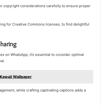
 copyright considerations carefully to ensure proper
ing for Creative Commons licenses, to find delightful
Sharing
s on WhatsApp, it’s essential to consider optimal
al.
Kawaii Wallpaper
agement, while crafting captivating captions adds a