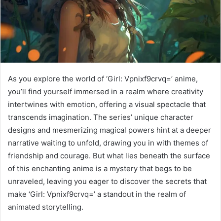
As you explore the world of ‘Girl: Vpnixf9crvq=’ anime,
you’ll find yourself immersed in a realm where creativity
intertwines with emotion, offering a visual spectacle that
transcends imagination. The series’ unique character
designs and mesmerizing magical powers hint at a deeper
narrative waiting to unfold, drawing you in with themes of
friendship and courage. But what lies beneath the surface
of this enchanting anime is a mystery that begs to be
unraveled, leaving you eager to discover the secrets that
make ‘Girl: Vpnixf9crvq=’ a standout in the realm of
animated storytelling.