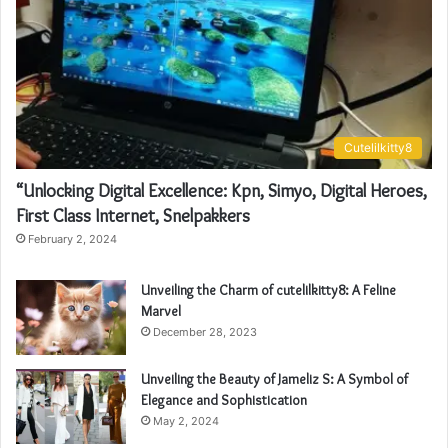
Cutelilkitty8
“Unlocking Digital Excellence: Kpn, Simyo, Digital Heroes,
First Class Internet, Snelpakkers
February 2, 2024
Unveiling the Charm of cutelilkitty8: A Feline
Marvel
December 28, 2023
Unveiling the Beauty of Jameliz S: A Symbol of
Elegance and Sophistication
May 2, 2024