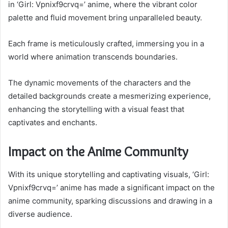
in ‘Girl: Vpnixf9crvq=’ anime, where the vibrant color
palette and fluid movement bring unparalleled beauty.
Each frame is meticulously crafted, immersing you in a
world where animation transcends boundaries.
The dynamic movements of the characters and the
detailed backgrounds create a mesmerizing experience,
enhancing the storytelling with a visual feast that
captivates and enchants.
Impact on the Anime Community
With its unique storytelling and captivating visuals, ‘Girl:
Vpnixf9crvq=’ anime has made a significant impact on the
anime community, sparking discussions and drawing in a
diverse audience.