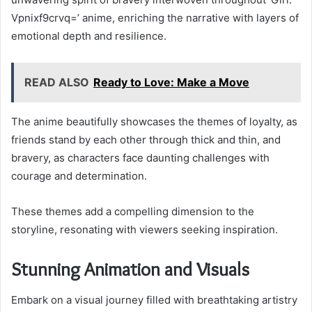
Vpnixf9crvq=’ anime, enriching the narrative with layers of
emotional depth and resilience.
READ ALSO
Ready to Love: Make a Move
The anime beautifully showcases the themes of loyalty, as
friends stand by each other through thick and thin, and
bravery, as characters face daunting challenges with
courage and determination.
These themes add a compelling dimension to the
storyline, resonating with viewers seeking inspiration.
Stunning Animation and Visuals
Embark on a visual journey filled with breathtaking artistry