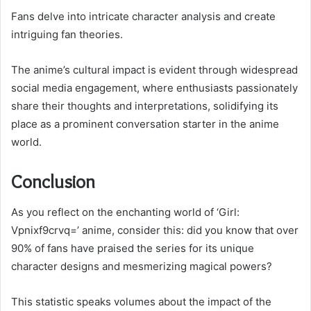
Fans delve into intricate character analysis and create
intriguing fan theories.
The anime’s cultural impact is evident through widespread
social media engagement, where enthusiasts passionately
share their thoughts and interpretations, solidifying its
place as a prominent conversation starter in the anime
world.
Conclusion
As you reflect on the enchanting world of ‘Girl:
Vpnixf9crvq=’ anime, consider this: did you know that over
90% of fans have praised the series for its unique
character designs and mesmerizing magical powers?
This statistic speaks volumes about the impact of the