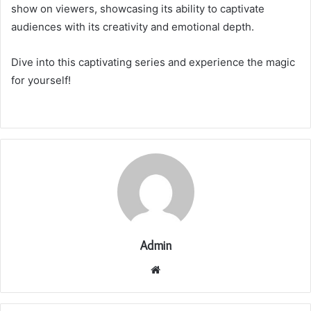
show on viewers, showcasing its ability to captivate
audiences with its creativity and emotional depth.
Dive into this captivating series and experience the magic
for yourself!
Admin
Website