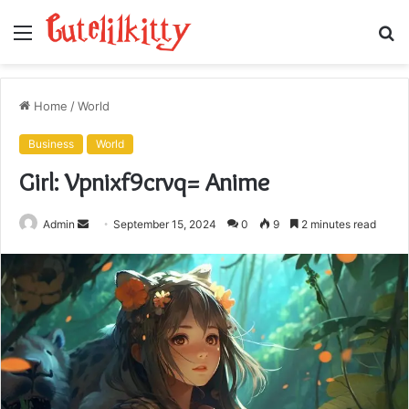
Menu
S
fo
Home
/
World
Business
World
Girl: Vpnixf9crvq= Anime
Send
Admin
September 15, 2024
0
9
2 minutes read
an
email