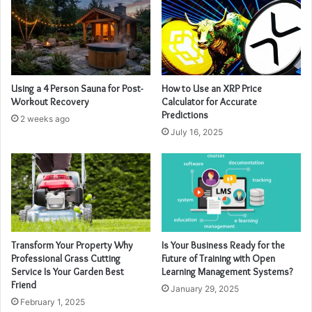
Using a 4 Person Sauna for Post-
How to Use an XRP Price
Workout Recovery
Calculator for Accurate
Predictions
2 weeks ago
July 16, 2025
Transform Your Property Why
Is Your Business Ready for the
Professional Grass Cutting
Future of Training with Open
Service Is Your Garden Best
Learning Management Systems?
Friend
January 29, 2025
February 1, 2025