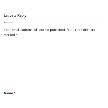
Leave a Reply
Your email address will not be published.
Required fields are
marked
*
C
o
m
m
e
n
t
Name
*
*