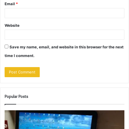
Email
*
Website
Save my name, email, and website in this browser for the next
time I comment.
Popular Posts