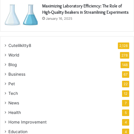
Maximizing Laboratory Efficiency: The Role of
High-Quality Beakers in Streamlining Experiments
January 16, 2025
Cutelilkitty8
2,128
World
278
Blog
148
Business
67
Pet
22
Tech
12
News
7
Health
5
Home Improvement
4
Education
4