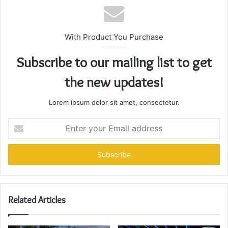
With Product You Purchase
Subscribe to our mailing list to get
the new updates!
Lorem ipsum dolor sit amet, consectetur.
Enter
your
Email
address
Related Articles