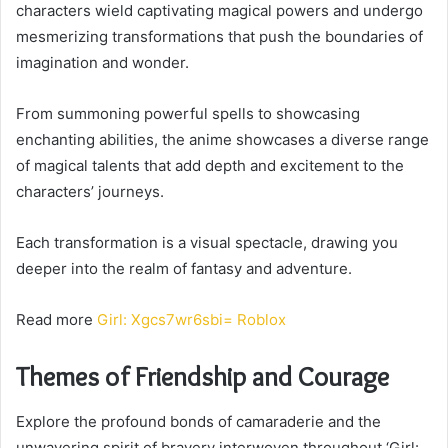
characters wield captivating magical powers and undergo
mesmerizing transformations that push the boundaries of
imagination and wonder.
From summoning powerful spells to showcasing
enchanting abilities, the anime showcases a diverse range
of magical talents that add depth and excitement to the
characters’ journeys.
Each transformation is a visual spectacle, drawing you
deeper into the realm of fantasy and adventure.
Read more
Girl: Xgcs7wr6sbi= Roblox
Themes of Friendship and Courage
Explore the profound bonds of camaraderie and the
unwavering spirit of bravery interwoven throughout ‘Girl: