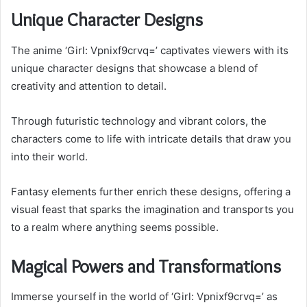
Unique Character Designs
The anime ‘Girl: Vpnixf9crvq=’ captivates viewers with its
unique character designs that showcase a blend of
creativity and attention to detail.
Through futuristic technology and vibrant colors, the
characters come to life with intricate details that draw you
into their world.
Fantasy elements further enrich these designs, offering a
visual feast that sparks the imagination and transports you
to a realm where anything seems possible.
Magical Powers and Transformations
Immerse yourself in the world of ‘Girl: Vpnixf9crvq=’ as