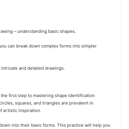
drawing – understanding basic shapes.
 you can break down complex forms into simpler
 intricate and detailed drawings.
the first step to mastering shape identification
ircles, squares, and triangles are prevalent in
artistic inspiration.
own into their basic forms. This practice will help you