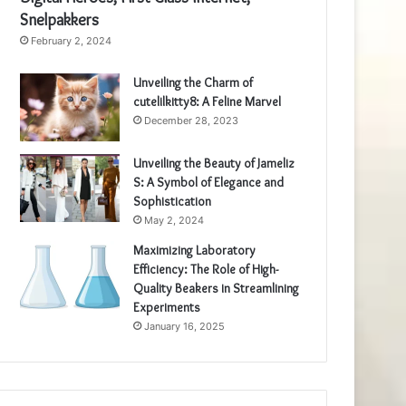
Snelpakkers
February 2, 2024
Unveiling the Charm of
cutelilkitty8: A Feline Marvel
December 28, 2023
Unveiling the Beauty of Jameliz
S: A Symbol of Elegance and
Sophistication
May 2, 2024
Maximizing Laboratory
Efficiency: The Role of High-
Quality Beakers in Streamlining
Experiments
January 16, 2025