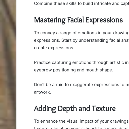
Combine these skills to build intricate and cap
Mastering Facial Expressions
To convey a range of emotions in your drawings,
expressions. Start by understanding facial an
create expressions.
Practice capturing emotions through artistic in
eyebrow positioning and mouth shape.
Don’t be afraid to exaggerate expressions to 
artwork.
Adding Depth and Texture
To enhance the visual impact of your drawings
texture, elevating your artwork to a more dyna