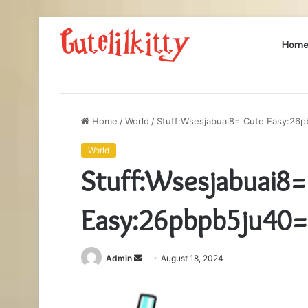
Hom
Home
/
World
/
Stuff:Wsesjabuai8= Cute Easy:26
World
Stuff:Wsesjabuai8=
Easy:26pbpb5ju40=
Send
Admin
August 18, 2024
an
email