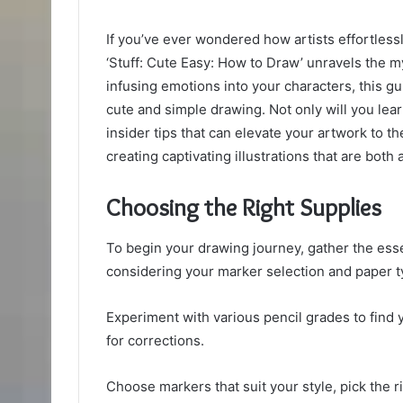
If you’ve ever wondered how artists effortlessl
‘Stuff: Cute Easy: How to Draw’ unravels the m
infusing emotions into your characters, this g
cute and simple drawing. Not only will you lea
insider tips that can elevate your artwork to t
creating captivating illustrations that are both
Choosing the Right Supplies
To begin your drawing journey, gather the essen
considering your marker selection and paper t
Experiment with various pencil grades to find 
for corrections.
Choose markers that suit your style, pick the r