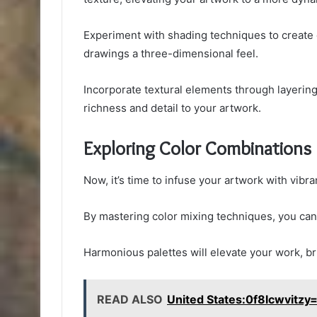
Experiment with shading techniques to create 
drawings a three-dimensional feel.
Incorporate textural elements through layering 
richness and detail to your artwork.
Exploring Color Combinations
Now, it’s time to infuse your artwork with vibr
By mastering color mixing techniques, you can
Harmonious palettes will elevate your work, bri
READ ALSO
United States:0f8lcwvitzy