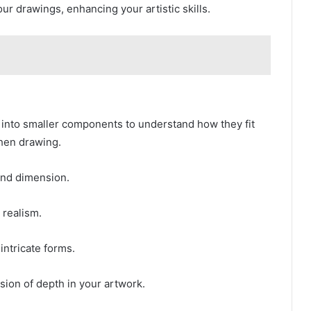
r drawings, enhancing your artistic skills.
 into smaller components to understand how they fit
hen drawing.
and dimension.
realism.
 intricate forms.
sion of depth in your artwork.