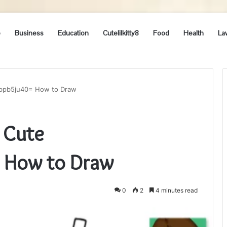
e
Business
Education
Cutelilkitty8
Food
Health
La
pbpb5ju40= How to Draw
 Cute
 How to Draw
0
2
4 minutes read