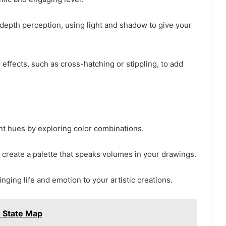
depth perception, using light and shadow to give your
effects, such as cross-hatching or stippling, to add
ant hues by exploring color combinations.
 create a palette that speaks volumes in your drawings.
nging life and emotion to your artistic creations.
= State Map