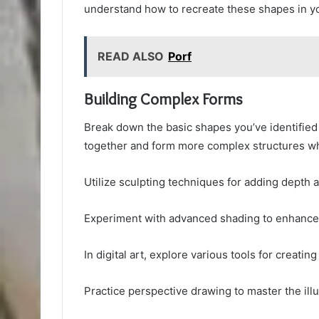
understand how to recreate these shapes in you
READ ALSO
Porf
Building Complex Forms
Break down the basic shapes you’ve identified
together and form more complex structures w
Utilize sculpting techniques for adding depth 
Experiment with advanced shading to enhance 
In digital art, explore various tools for creating
Practice perspective drawing to master the illu