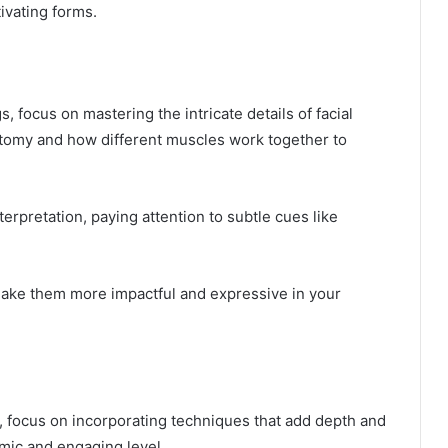
tivating forms.
 focus on mastering the intricate details of facial
atomy and how different muscles work together to
terpretation, paying attention to subtle cues like
make them more impactful and expressive in your
, focus on incorporating techniques that add depth and
mic and engaging level.