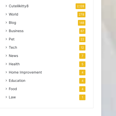
Cutelilkitty8
2,128
World
278
Blog
148
Business
67
Pet
22
Tech
12
News
7
Health
5
Home Improvement
4
Education
4
Food
4
Law
1