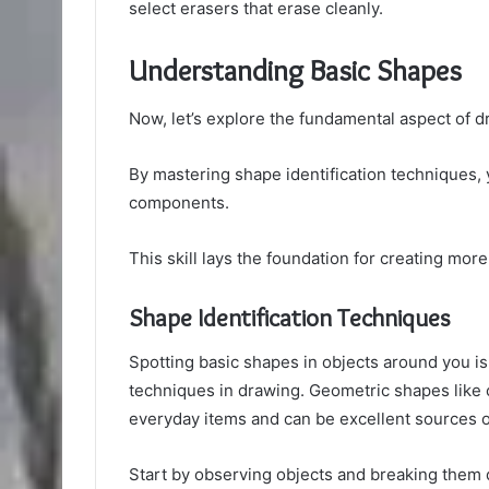
select erasers that erase cleanly.
Understanding Basic Shapes
Now, let’s explore the fundamental aspect of 
By mastering shape identification techniques,
components.
This skill lays the foundation for creating more
Shape Identification Techniques
Spotting basic shapes in objects around you is 
techniques in drawing. Geometric shapes like c
everyday items and can be excellent sources of 
Start by observing objects and breaking them d