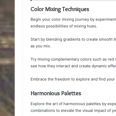
Color Mixing Techniques
Begin your color mixing journey by experiment
endless possibilities of mixing hues.
Start by blending gradients to create smooth 
as you mix.
Try mixing complementary colors such as red a
see how they interact and create dynamic effec
Embrace the freedom to explore and find your 
Harmonious Palettes
Explore the art of harmonious palettes by ex
combinations to elevate the visual impact of y