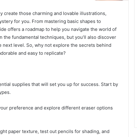
y create those charming and lovable illustrations,
ystery for you. From mastering basic shapes to
uide offers a roadmap to help you navigate the world of
rn the fundamental techniques, but you’ll also discover
he next level. So, why not explore the secrets behind
 adorable and easy to replicate?
tial supplies that will set you up for success. Start by
ypes.
your preference and explore different eraser options
ight paper texture, test out pencils for shading, and