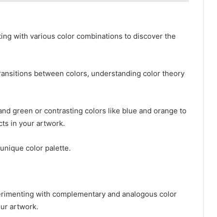
ing with various color combinations to discover the
transitions between colors, understanding color theory
nd green or contrasting colors like blue and orange to
ts in your artwork.
unique color palette.
perimenting with complementary and analogous color
our artwork.