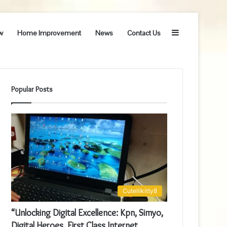
Sidebar
w
Home Improvement
News
Contact Us
Popular Posts
Cutelilkitty8
“Unlocking Digital Excellence: Kpn, Simyo,
Digital Heroes, First Class Internet,