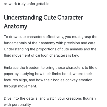
artwork truly unforgettable.
Understanding Cute Character
Anatomy
To draw cute characters effectively, you must grasp the
fundamentals of their anatomy with precision and care.
Understanding the proportions of cute animals and the
fluid movement of cartoon characters is key.
Embrace the freedom to bring these characters to life on
paper by studying how their limbs bend, where their
features align, and how their bodies convey emotion
through movement.
Dive into the details, and watch your creations flourish
with personality.