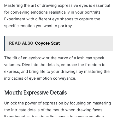
Mastering the art of drawing expressive eyes is essential
for conveying emotions realistically in your portraits.
Experiment with different eye shapes to capture the
specific emotion you want to portray.
READ ALSO
Coyote Scat
The tilt of an eyebrow or the curve of a lash can speak
volumes. Dive into the details, embrace the freedom to
express, and bring life to your drawings by mastering the
intricacies of eye emotion conveyance.
Mouth: Expressive Details
Unlock the power of expression by focusing on mastering
the intricate details of the mouth when drawing faces.
Experiment with various lip shapes to convey emotion