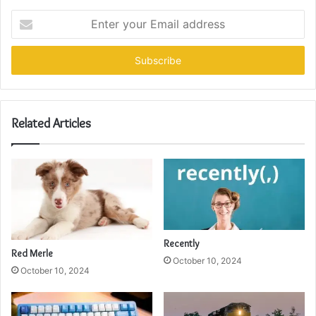
Enter
your
Email
address
Related Articles
Recently
Red Merle
October 10, 2024
October 10, 2024