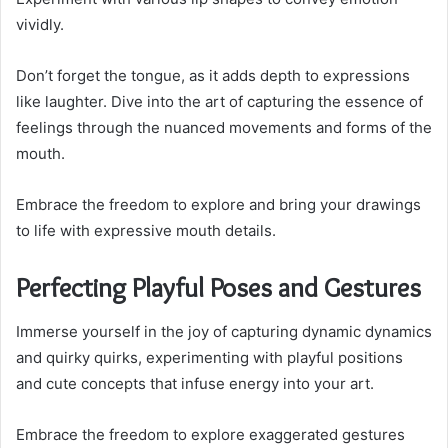
vividly.
Don’t forget the tongue, as it adds depth to expressions
like laughter. Dive into the art of capturing the essence of
feelings through the nuanced movements and forms of the
mouth.
Embrace the freedom to explore and bring your drawings
to life with expressive mouth details.
Perfecting Playful Poses and Gestures
Immerse yourself in the joy of capturing dynamic dynamics
and quirky quirks, experimenting with playful positions
and cute concepts that infuse energy into your art.
Embrace the freedom to explore exaggerated gestures