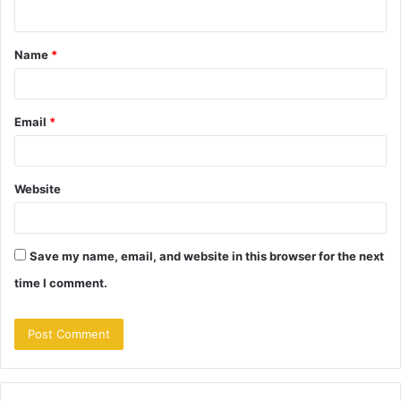
n
t
Name
*
*
Email
*
Website
Save my name, email, and website in this browser for the next
time I comment.