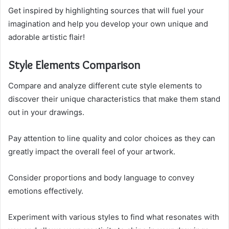
Get inspired by highlighting sources that will fuel your
imagination and help you develop your own unique and
adorable artistic flair!
Style Elements Comparison
Compare and analyze different cute style elements to
discover their unique characteristics that make them stand
out in your drawings.
Pay attention to line quality and color choices as they can
greatly impact the overall feel of your artwork.
Consider proportions and body language to convey
emotions effectively.
Experiment with various styles to find what resonates with