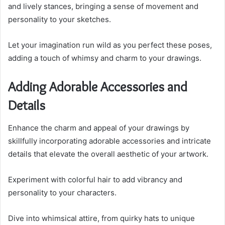
and lively stances, bringing a sense of movement and
personality to your sketches.
Let your imagination run wild as you perfect these poses,
adding a touch of whimsy and charm to your drawings.
Adding Adorable Accessories and
Details
Enhance the charm and appeal of your drawings by
skillfully incorporating adorable accessories and intricate
details that elevate the overall aesthetic of your artwork.
Experiment with colorful hair to add vibrancy and
personality to your characters.
Dive into whimsical attire, from quirky hats to unique