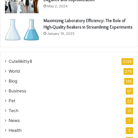
May 2, 2024
Maximizing Laboratory Efficiency: The Role of
High-Quality Beakers in Streamlining Experiments
January 16, 2025
Cutelilkitty8
2,128
World
278
Blog
148
Business
67
Pet
22
Tech
12
News
7
Health
5