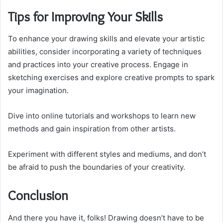
Tips for Improving Your Skills
To enhance your drawing skills and elevate your artistic
abilities, consider incorporating a variety of techniques
and practices into your creative process. Engage in
sketching exercises and explore creative prompts to spark
your imagination.
Dive into online tutorials and workshops to learn new
methods and gain inspiration from other artists.
Experiment with different styles and mediums, and don’t
be afraid to push the boundaries of your creativity.
Conclusion
And there you have it, folks! Drawing doesn’t have to be