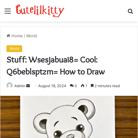
Menu
S
fo
Home
/
World
World
Stuff: Wsesjabuai8= Cool:
Q6beblsptzm= How to Draw
Send
Admin
August 18, 2024
0
1
2 minutes read
an
email