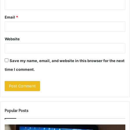
Email
*
Website
Save my name, email, and website in this browser for the next
time I comment.
Popular Posts