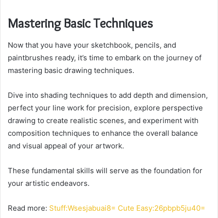
Mastering Basic Techniques
Now that you have your sketchbook, pencils, and
paintbrushes ready, it’s time to embark on the journey of
mastering basic drawing techniques.
Dive into shading techniques to add depth and dimension,
perfect your line work for precision, explore perspective
drawing to create realistic scenes, and experiment with
composition techniques to enhance the overall balance
and visual appeal of your artwork.
These fundamental skills will serve as the foundation for
your artistic endeavors.
Read more:
Stuff:Wsesjabuai8= Cute Easy:26pbpb5ju40=