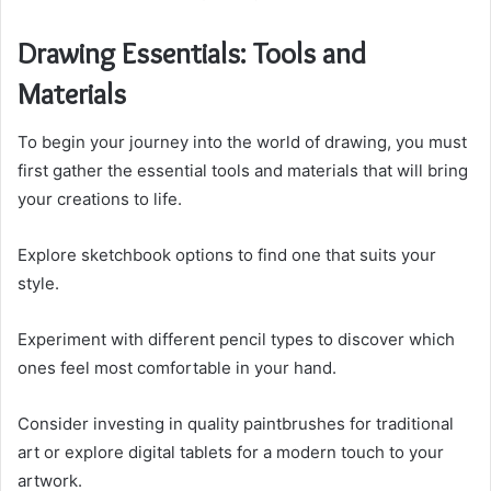
Drawing Essentials: Tools and
Materials
To begin your journey into the world of drawing, you must
first gather the essential tools and materials that will bring
your creations to life.
Explore sketchbook options to find one that suits your
style.
Experiment with different pencil types to discover which
ones feel most comfortable in your hand.
Consider investing in quality paintbrushes for traditional
art or explore digital tablets for a modern touch to your
artwork.