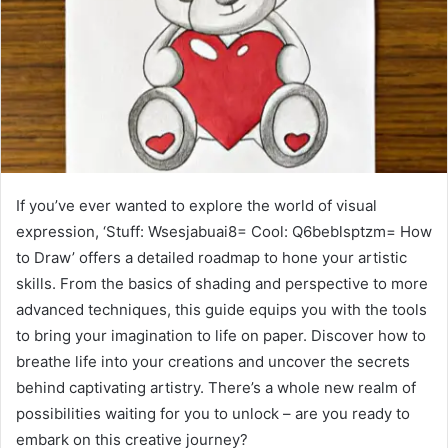
If you’ve ever wanted to explore the world of visual
expression, ‘Stuff: Wsesjabuai8= Cool: Q6beblsptzm= How
to Draw’ offers a detailed roadmap to hone your artistic
skills. From the basics of shading and perspective to more
advanced techniques, this guide equips you with the tools
to bring your imagination to life on paper. Discover how to
breathe life into your creations and uncover the secrets
behind captivating artistry. There’s a whole new realm of
possibilities waiting for you to unlock – are you ready to
embark on this creative journey?