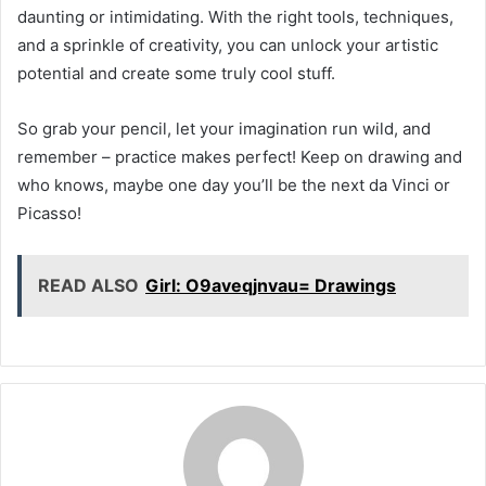
daunting or intimidating. With the right tools, techniques,
and a sprinkle of creativity, you can unlock your artistic
potential and create some truly cool stuff.
So grab your pencil, let your imagination run wild, and
remember – practice makes perfect! Keep on drawing and
who knows, maybe one day you’ll be the next da Vinci or
Picasso!
READ ALSO
Girl: O9aveqjnvau= Drawings