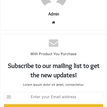
Admin
Website
With Product You Purchase
Subscribe to our mailing list to get
the new updates!
Lorem ipsum dolor sit amet, consectetur.
Enter
your
Email