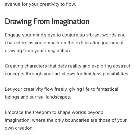
avenue for your creativity to flow.
Drawing From Imagination
Engage your mind’s eye to conjure up vibrant worlds and
characters as you embark on the exhilarating journey of
drawing from your imagination.
Creating characters that defy reality and exploring abstract
concepts through your art allows for limitless possibilities.
Let your creativity flow freely, giving life to fantastical
beings and surreal landscapes.
Embrace the freedom to shape worlds beyond
imagination, where the only boundaries are those of your
own creation.