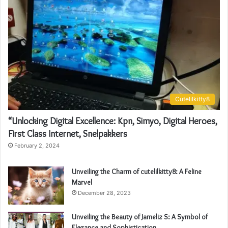
Cutelilkitty8
“Unlocking Digital Excellence: Kpn, Simyo, Digital Heroes,
First Class Internet, Snelpakkers
February 2, 2024
Unveiling the Charm of cutelilkitty8: A Feline
Marvel
December 28, 2023
Unveiling the Beauty of Jameliz S: A Symbol of
Elegance and Sophistication