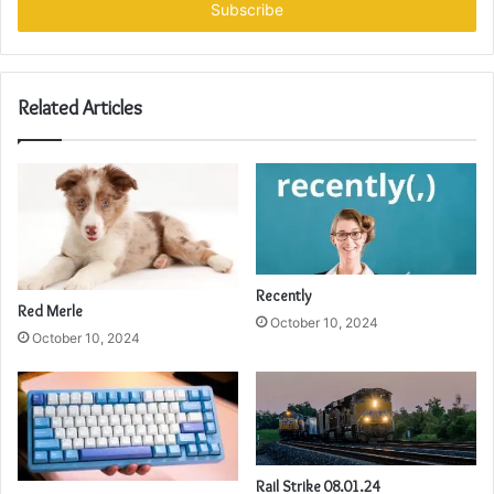
address
Related Articles
Recently
Red Merle
October 10, 2024
October 10, 2024
Rail Strike 08.01.24