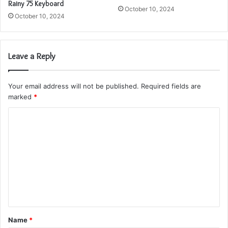
Rainy 75 Keyboard
October 10, 2024
October 10, 2024
Leave a Reply
Your email address will not be published.
Required fields are
marked
*
C
o
m
m
e
n
t
Name
*
*