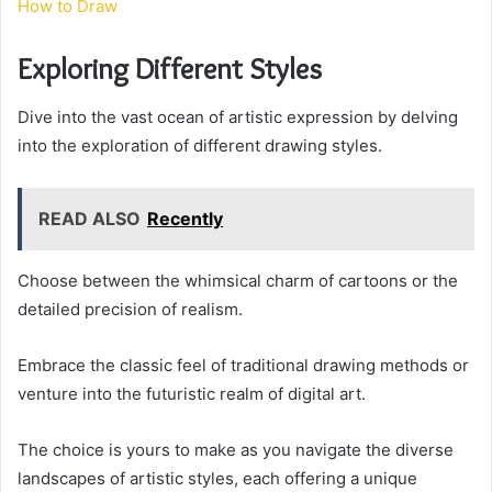
How to Draw
Exploring Different Styles
Dive into the vast ocean of artistic expression by delving
into the exploration of different drawing styles.
READ ALSO
Recently
Choose between the whimsical charm of cartoons or the
detailed precision of realism.
Embrace the classic feel of traditional drawing methods or
venture into the futuristic realm of digital art.
The choice is yours to make as you navigate the diverse
landscapes of artistic styles, each offering a unique