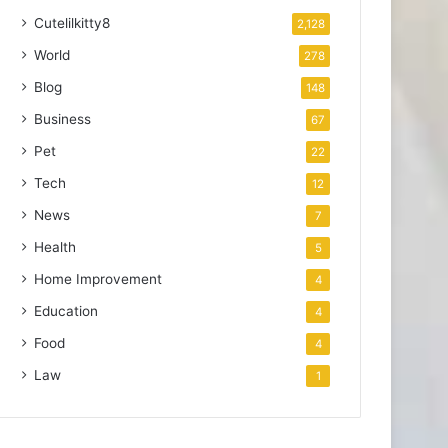
Cutelilkitty8
2,128
World
278
Blog
148
Business
67
Pet
22
Tech
12
News
7
Health
5
Home Improvement
4
Education
4
Food
4
Law
1