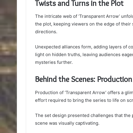
Twists and Turns in the Plot
The intricate web of ‘Transparent Arrow’ unfol
the plot, keeping viewers on the edge of their 
directions.
Unexpected alliances form, adding layers of co
light on hidden truths, leaving audiences eage
mysteries further.
Behind the Scenes: Production
Production of ‘Transparent Arrow’ offers a gli
effort required to bring the series to life on sc
The set design presented challenges that the
scene was visually captivating.