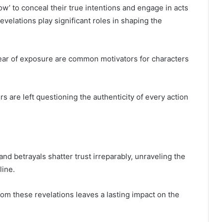
ow’ to conceal their true intentions and engage in acts
elations play significant roles in shaping the
fear of exposure are common motivators for characters
rs are left questioning the authenticity of every action
and betrayals shatter trust irreparably, unraveling the
line.
rom these revelations leaves a lasting impact on the