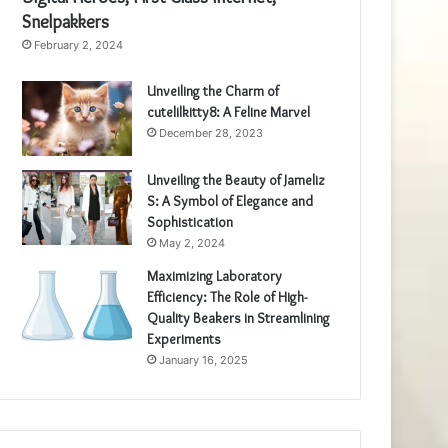
Snelpakkers
February 2, 2024
Unveiling the Charm of
cutelilkitty8: A Feline Marvel
December 28, 2023
Unveiling the Beauty of Jameliz
S: A Symbol of Elegance and
Sophistication
May 2, 2024
Maximizing Laboratory
Efficiency: The Role of High-
Quality Beakers in Streamlining
Experiments
January 16, 2025