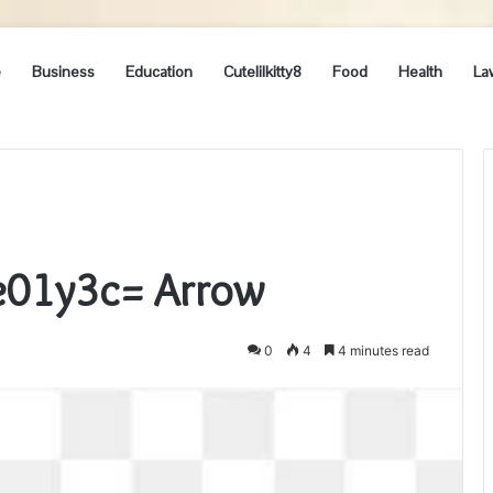
e
Business
Education
Cutelilkitty8
Food
Health
La
e01y3c= Arrow
0
4
4 minutes read