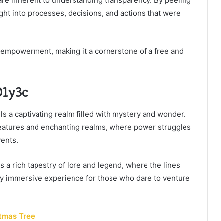
re inherent to understanding transparency. By peeling
sight into processes, decisions, and actions that were
d empowerment, making it a cornerstone of a free and
01y3c
ls a captivating realm filled with mystery and wonder.
reatures and enchanting realms, where power struggles
vents.
 a rich tapestry of lore and legend, where the lines
ruly immersive experience for those who dare to venture
tmas Tree