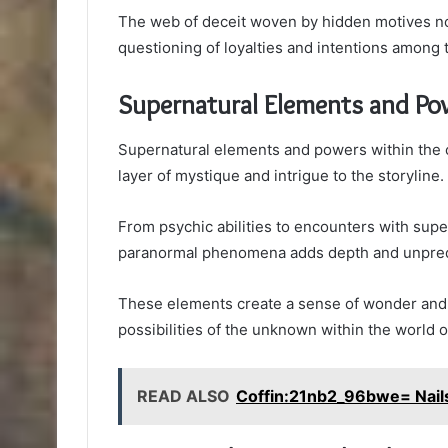
The web of deceit woven by hidden motives n
questioning of loyalties and intentions among 
Supernatural Elements and Po
Supernatural elements and powers within the co
layer of mystique and intrigue to the storyline.
From psychic abilities to encounters with supe
paranormal phenomena adds depth and unpredict
These elements create a sense of wonder and f
possibilities of the unknown within the world o
READ ALSO
Coffin:21nb2_96bwe= Nail