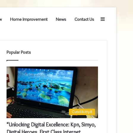
Sidebar
w
Home Improvement
News
Contact Us
Popular Posts
Cutelilkitty8
“Unlocking Digital Excellence: Kpn, Simyo,
Digital Heroes, First Class Internet,