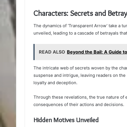
Characters: Secrets and Betray
The dynamics of ‘Transparent Arrow’ take a tu
unveiled, leading to a cascade of betrayals that
READ ALSO
Beyond the Bail: A Guide to
The intricate web of secrets woven by the chara
suspense and intrigue, leaving readers on the 
loyalty and deception.
Through these revelations, the true nature of 
consequences of their actions and decisions.
Hidden Motives Unveiled