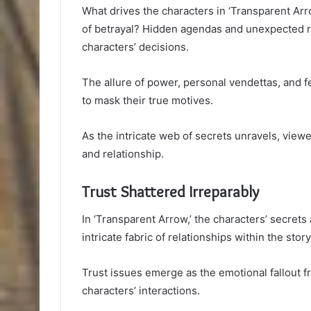
What drives the characters in ‘Transparent Arr
of betrayal? Hidden agendas and unexpected rev
characters’ decisions.
The allure of power, personal vendettas, and 
to mask their true motives.
As the intricate web of secrets unravels, viewe
and relationship.
Trust Shattered Irreparably
In ‘Transparent Arrow,’ the characters’ secrets 
intricate fabric of relationships within the story
Trust issues emerge as the emotional fallout f
characters’ interactions.