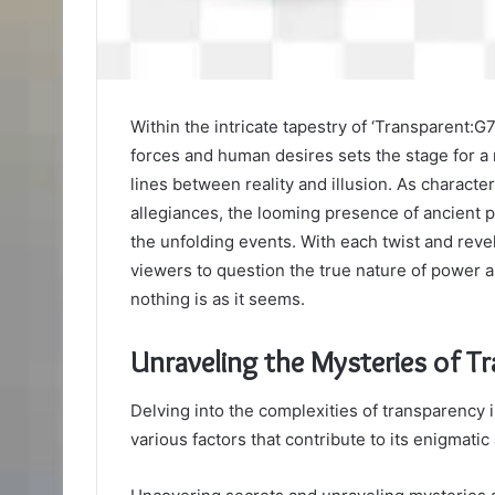
Within the intricate tapestry of ‘Transparent
forces and human desires sets the stage for a 
lines between reality and illusion. As characte
allegiances, the looming presence of ancient 
the unfolding events. With each twist and revela
viewers to question the true nature of power 
nothing is as it seems.
Unraveling the Mysteries of T
Delving into the complexities of transparency 
various factors that contribute to its enigmatic 