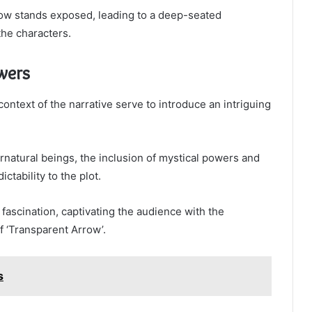
ow stands exposed, leading to a deep-seated
the characters.
wers
ntext of the narrative serve to introduce an intriguing
rnatural beings, the inclusion of mystical powers and
ability to the plot.
ascination, captivating the audience with the
f ‘Transparent Arrow’.
s