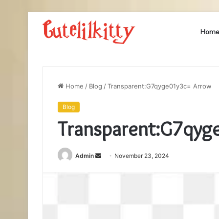
Hom
Home
/
Blog
/
Transparent:G7qyge01y3c= Arrow
Blog
Transparent:G7qyg
Send
Admin
November 23, 2024
an
email