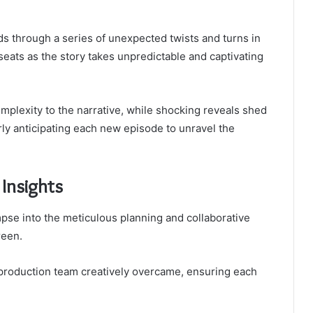
ds through a series of unexpected twists and turns in
seats as the story takes unpredictable and captivating
mplexity to the narrative, while shocking reveals shed
rly anticipating each new episode to unravel the
 Insights
mpse into the meticulous planning and collaborative
reen.
 production team creatively overcame, ensuring each