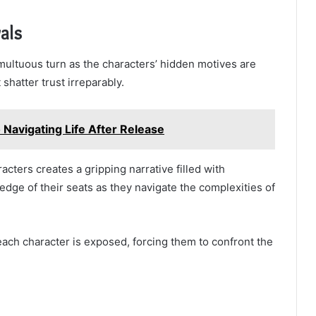
als
multuous turn as the characters’ hidden motives are
 shatter trust irreparably.
 Navigating Life After Release
cters creates a gripping narrative filled with
edge of their seats as they navigate the complexities of
each character is exposed, forcing them to confront the