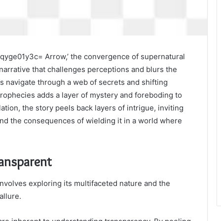
:G7qyge01y3c= Arrow,’ the convergence of supernatural
narrative that challenges perceptions and blurs the
rs navigate through a web of secrets and shifting
prophecies adds a layer of mystery and foreboding to
tion, the story peels back layers of intrigue, inviting
and the consequences of wielding it in a world where
ransparent
involves exploring its multifaceted nature and the
allure.