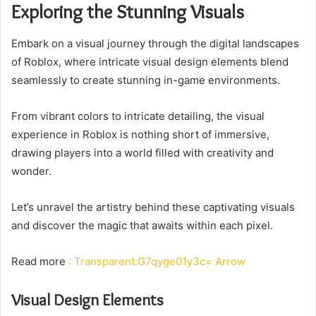
Exploring the Stunning Visuals
Embark on a visual journey through the digital landscapes
of Roblox, where intricate visual design elements blend
seamlessly to create stunning in-game environments.
From vibrant colors to intricate detailing, the visual
experience in Roblox is nothing short of immersive,
drawing players into a world filled with creativity and
wonder.
Let’s unravel the artistry behind these captivating visuals
and discover the magic that awaits within each pixel.
Read more
: Transparent:G7qyge01y3c= Arrow
Visual Design Elements