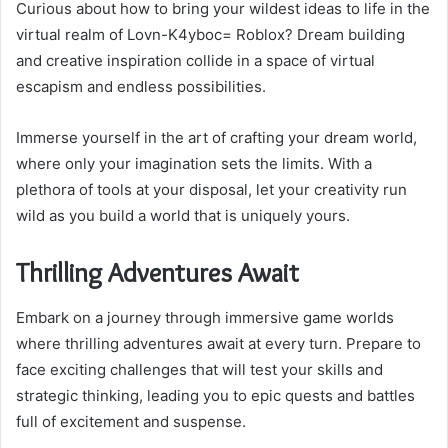
Curious about how to bring your wildest ideas to life in the
virtual realm of Lovn-K4yboc= Roblox? Dream building
and creative inspiration collide in a space of virtual
escapism and endless possibilities.
Immerse yourself in the art of crafting your dream world,
where only your imagination sets the limits. With a
plethora of tools at your disposal, let your creativity run
wild as you build a world that is uniquely yours.
Thrilling Adventures Await
Embark on a journey through immersive game worlds
where thrilling adventures await at every turn. Prepare to
face exciting challenges that will test your skills and
strategic thinking, leading you to epic quests and battles
full of excitement and suspense.