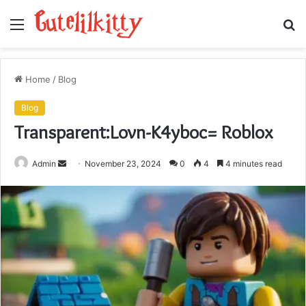
Menu
S
fo
Home
/
Blog
Blog
Transparent:Lovn-K4yboc= Roblox
Send
Admin
November 23, 2024
0
4
4 minutes read
an
email