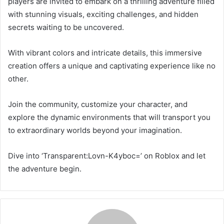
players are invited to embark on a thrilling adventure filled
with stunning visuals, exciting challenges, and hidden
secrets waiting to be uncovered.
With vibrant colors and intricate details, this immersive
creation offers a unique and captivating experience like no
other.
Join the community, customize your character, and
explore the dynamic environments that will transport you
to extraordinary worlds beyond your imagination.
Dive into ‘Transparent:Lovn-K4yboc=’ on Roblox and let
the adventure begin.