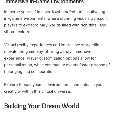
Immersive In-Game Environments
Immerse yourself in Lovn-K4yboc= Roblox’s captivating
in-game environments, where stunning visuals transport
players to extraordinary worlds filled with rich detail and
vibrant colors.
Virtual reality experiences and interactive storytelling
elevate the gameplay, offering a truly immersive
experience. Player customization options allow for
personalization, while community events foster a sense of
belonging and collaboration.
Explore these dynamic environments and unleash your
creativity within this virtual universe.
Building Your Dream World