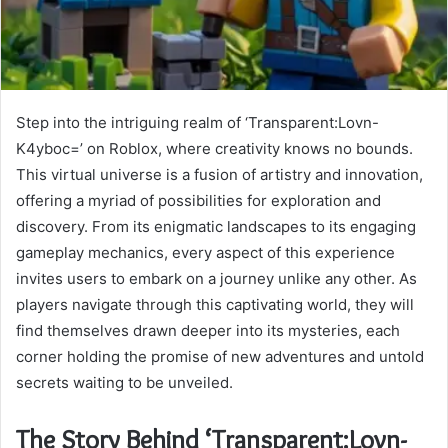
Step into the intriguing realm of ‘Transparent:Lovn-
K4yboc=’ on Roblox, where creativity knows no bounds.
This virtual universe is a fusion of artistry and innovation,
offering a myriad of possibilities for exploration and
discovery. From its enigmatic landscapes to its engaging
gameplay mechanics, every aspect of this experience
invites users to embark on a journey unlike any other. As
players navigate through this captivating world, they will
find themselves drawn deeper into its mysteries, each
corner holding the promise of new adventures and untold
secrets waiting to be unveiled.
The Story Behind ‘Transparent:Lovn-