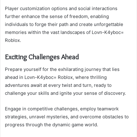
Player customization options and social interactions
further enhance the sense of freedom, enabling
individuals to forge their path and create unforgettable
memories within the vast landscapes of Lovn-K4yboc=
Roblox.
Exciting Challenges Ahead
Prepare yourself for the exhilarating journey that lies
ahead in Lovn-K4yboc= Roblox, where thrilling
adventures await at every twist and turn, ready to
challenge your skills and ignite your sense of discovery.
Engage in competitive challenges, employ teamwork
strategies, unravel mysteries, and overcome obstacles to
progress through the dynamic game world.