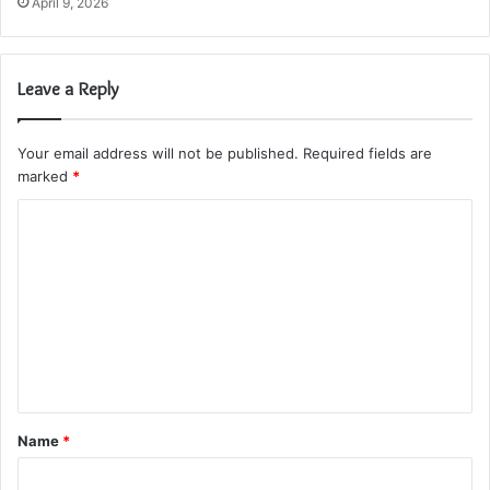
April 9, 2026
Leave a Reply
Your email address will not be published.
Required fields are
marked
*
C
o
m
m
e
n
t
Name
*
*