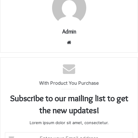
Admin
Website
With Product You Purchase
Subscribe to our mailing list to get
the new updates!
Lorem ipsum dolor sit amet, consectetur.
Enter