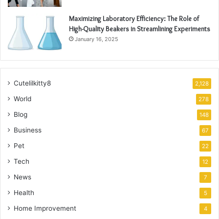
Maximizing Laboratory Efficiency: The Role of
High-Quality Beakers in Streamlining Experiments
January 16, 2025
Cutelilkitty8
2,128
World
278
Blog
148
Business
67
Pet
22
Tech
12
News
7
Health
5
Home Improvement
4