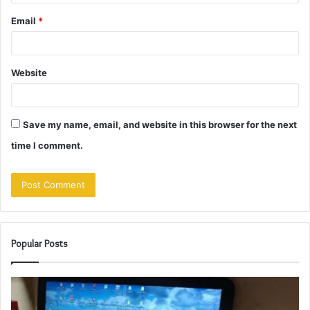
Email
*
Website
Save my name, email, and website in this browser for the next
time I comment.
Popular Posts