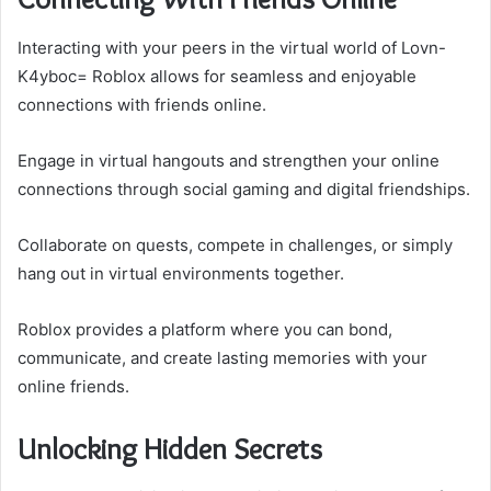
Interacting with your peers in the virtual world of Lovn-
K4yboc= Roblox allows for seamless and enjoyable
connections with friends online.
Engage in virtual hangouts and strengthen your online
connections through social gaming and digital friendships.
Collaborate on quests, compete in challenges, or simply
hang out in virtual environments together.
Roblox provides a platform where you can bond,
communicate, and create lasting memories with your
online friends.
Unlocking Hidden Secrets