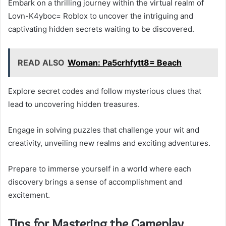
Embark on a thrilling journey within the virtual realm of
Lovn-K4yboc= Roblox to uncover the intriguing and
captivating hidden secrets waiting to be discovered.
READ ALSO
Woman: Pa5crhfytt8= Beach
Explore secret codes and follow mysterious clues that
lead to uncovering hidden treasures.
Engage in solving puzzles that challenge your wit and
creativity, unveiling new realms and exciting adventures.
Prepare to immerse yourself in a world where each
discovery brings a sense of accomplishment and
excitement.
Tips for Mastering the Gameplay