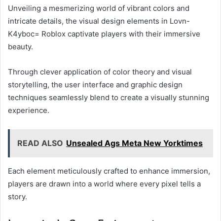
Unveiling a mesmerizing world of vibrant colors and
intricate details, the visual design elements in Lovn-
K4yboc= Roblox captivate players with their immersive
beauty.
Through clever application of color theory and visual
storytelling, the user interface and graphic design
techniques seamlessly blend to create a visually stunning
experience.
READ ALSO
Unsealed Ags Meta New Yorktimes
Each element meticulously crafted to enhance immersion,
players are drawn into a world where every pixel tells a
story.