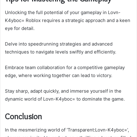
Unlocking the full potential of your gameplay in Lovn-
K4yboc= Roblox requires a strategic approach and a keen
eye for detail.
Delve into speedrunning strategies and advanced
techniques to navigate levels swiftly and efficiently.
Embrace team collaboration for a competitive gameplay
edge, where working together can lead to victory.
Stay sharp, adapt quickly, and immerse yourself in the
dynamic world of Lovn-K4yboc= to dominate the game.
Conclusion
In the mesmerizing world of ‘Transparent:Lovn-K4yboc=’,