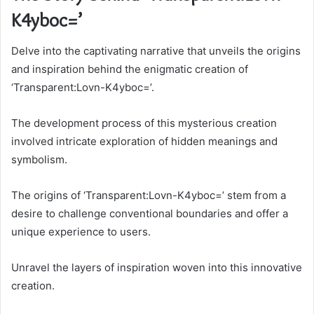
K4yboc=’
Delve into the captivating narrative that unveils the origins
and inspiration behind the enigmatic creation of
‘Transparent:Lovn-K4yboc=’.
The development process of this mysterious creation
involved intricate exploration of hidden meanings and
symbolism.
The origins of ‘Transparent:Lovn-K4yboc=’ stem from a
desire to challenge conventional boundaries and offer a
unique experience to users.
Unravel the layers of inspiration woven into this innovative
creation.