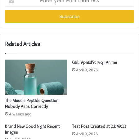
your
Email
address
Related Articles
Girl: Vpnixf9crvq= Anime
April 9, 2026
The Muscle Peptide Question
Nobody Asks Correctly
4 weeks ago
Brand New Good Night Recent
Test Post Created at 03:49:11
Images
April 9, 2026