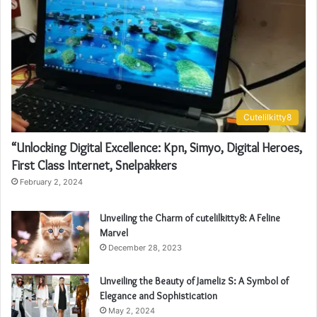
Cutelilkitty8
“Unlocking Digital Excellence: Kpn, Simyo, Digital Heroes,
First Class Internet, Snelpakkers
February 2, 2024
Unveiling the Charm of cutelilkitty8: A Feline
Marvel
December 28, 2023
Unveiling the Beauty of Jameliz S: A Symbol of
Elegance and Sophistication
May 2, 2024