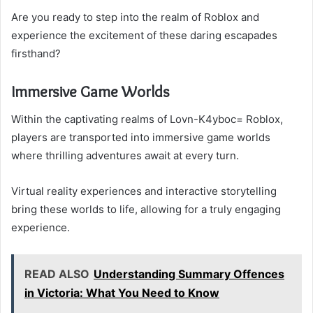
Are you ready to step into the realm of Roblox and
experience the excitement of these daring escapades
firsthand?
Immersive Game Worlds
Within the captivating realms of Lovn-K4yboc= Roblox,
players are transported into immersive game worlds
where thrilling adventures await at every turn.
Virtual reality experiences and interactive storytelling
bring these worlds to life, allowing for a truly engaging
experience.
READ ALSO
Understanding Summary Offences
in Victoria: What You Need to Know