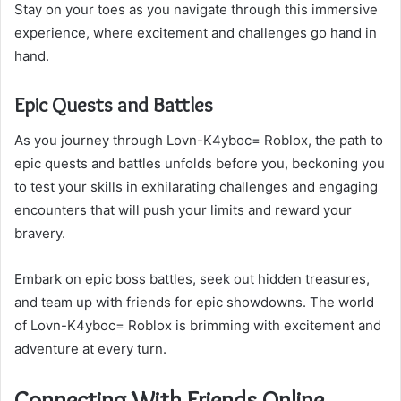
Stay on your toes as you navigate through this immersive
experience, where excitement and challenges go hand in
hand.
Epic Quests and Battles
As you journey through Lovn-K4yboc= Roblox, the path to
epic quests and battles unfolds before you, beckoning you
to test your skills in exhilarating challenges and engaging
encounters that will push your limits and reward your
bravery.
Embark on epic boss battles, seek out hidden treasures,
and team up with friends for epic showdowns. The world
of Lovn-K4yboc= Roblox is brimming with excitement and
adventure at every turn.
Connecting With Friends Online