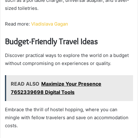
such as a portable charger, universal adapter, and travel-
sized toiletries.
Read more:
Vladislava Gagan
Budget-Friendly Travel Ideas
Discover practical ways to explore the world on a budget
without compromising on experiences or quality.
READ ALSO
Maximize Your Presence
7652339698 Digital Tools
Embrace the thrill of hostel hopping, where you can
mingle with fellow travelers and save on accommodation
costs.