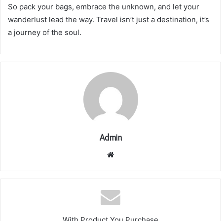
So pack your bags, embrace the unknown, and let your
wanderlust lead the way. Travel isn’t just a destination, it’s
a journey of the soul.
Admin
Website
With Product You Purchase