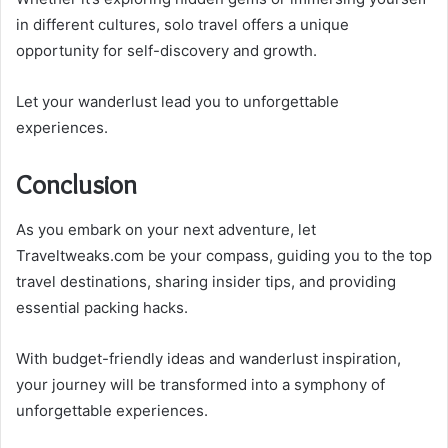
in different cultures, solo travel offers a unique
opportunity for self-discovery and growth.
Let your wanderlust lead you to unforgettable
experiences.
Conclusion
As you embark on your next adventure, let
Traveltweaks.com be your compass, guiding you to the top
travel destinations, sharing insider tips, and providing
essential packing hacks.
With budget-friendly ideas and wanderlust inspiration,
your journey will be transformed into a symphony of
unforgettable experiences.