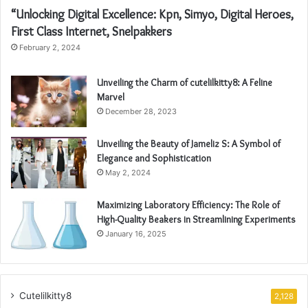
“Unlocking Digital Excellence: Kpn, Simyo, Digital Heroes,
First Class Internet, Snelpakkers
February 2, 2024
Unveiling the Charm of cutelilkitty8: A Feline
Marvel
December 28, 2023
Unveiling the Beauty of Jameliz S: A Symbol of
Elegance and Sophistication
May 2, 2024
Maximizing Laboratory Efficiency: The Role of
High-Quality Beakers in Streamlining Experiments
January 16, 2025
Cutelilkitty8
2,128