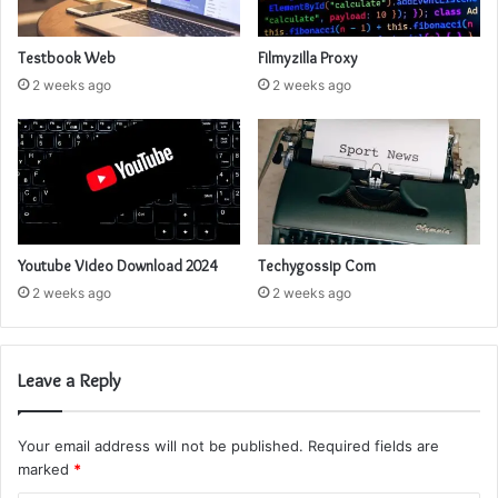
Testbook Web
Filmyzilla Proxy
2 weeks ago
2 weeks ago
Youtube Video Download 2024
Techygossip Com
2 weeks ago
2 weeks ago
Leave a Reply
Your email address will not be published.
Required fields are
marked
*