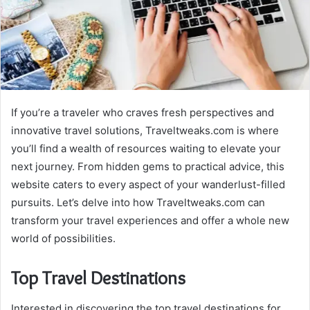
If you’re a traveler who craves fresh perspectives and
innovative travel solutions, Traveltweaks.com is where
you’ll find a wealth of resources waiting to elevate your
next journey. From hidden gems to practical advice, this
website caters to every aspect of your wanderlust-filled
pursuits. Let’s delve into how Traveltweaks.com can
transform your travel experiences and offer a whole new
world of possibilities.
Top Travel Destinations
Interested in discovering the top travel destinations for