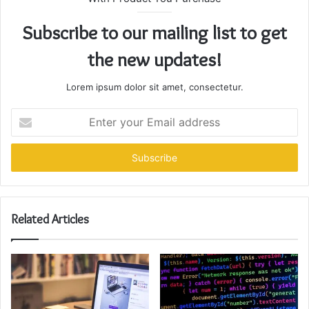
Subscribe to our mailing list to get
the new updates!
Lorem ipsum dolor sit amet, consectetur.
Enter
your
Email
address
Related Articles