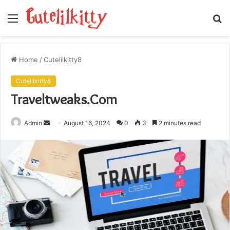
Menu
S
fo
Home
/
Cutelilkitty8
Cutelilkitty8
Traveltweaks.Com
Send
Admin
August 16, 2024
0
3
2 minutes read
an
email