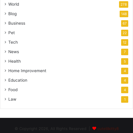
World
278
Blog
148
Business
67
Pet
22
Tech
12
News
7
Health
5
Home Improvement
4
Education
4
Food
4
Law
1
© Copyright 2026, All Rights Reserved |
cutelilkitty8