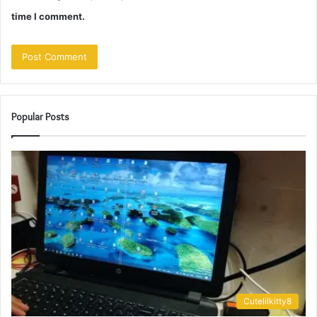
time I comment.
Popular Posts
Cutelilkitty8