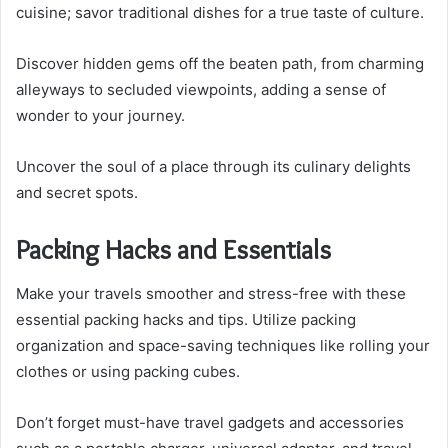
cuisine; savor traditional dishes for a true taste of culture.
Discover hidden gems off the beaten path, from charming
alleyways to secluded viewpoints, adding a sense of
wonder to your journey.
Uncover the soul of a place through its culinary delights
and secret spots.
Packing Hacks and Essentials
Make your travels smoother and stress-free with these
essential packing hacks and tips. Utilize packing
organization and space-saving techniques like rolling your
clothes or using packing cubes.
Don’t forget must-have travel gadgets and accessories