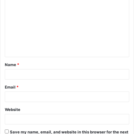
C
o
m
m
e
n
t
Name
*
*
Email
*
Website
Save my name, email, and website in this browser for the next