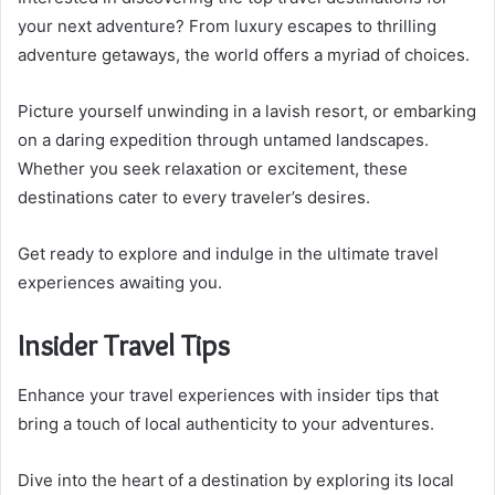
your next adventure? From luxury escapes to thrilling
adventure getaways, the world offers a myriad of choices.
Picture yourself unwinding in a lavish resort, or embarking
on a daring expedition through untamed landscapes.
Whether you seek relaxation or excitement, these
destinations cater to every traveler’s desires.
Get ready to explore and indulge in the ultimate travel
experiences awaiting you.
Insider Travel Tips
Enhance your travel experiences with insider tips that
bring a touch of local authenticity to your adventures.
Dive into the heart of a destination by exploring its local