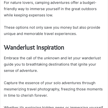
For nature lovers, camping adventures offer a budget-
friendly way to immerse yourself in the great outdoors
while keeping expenses low.
These options not only save you money but also provide
unique and memorable travel experiences.
Wanderlust Inspiration
Embrace the call of the unknown and let your wanderlust
guide you to breathtaking destinations that ignite your
sense of adventure.
Capture the essence of your solo adventures through
mesmerizing travel photography, freezing those moments
in time to cherish forever.
Whether it’s exploring hidden gems or immersing yourself