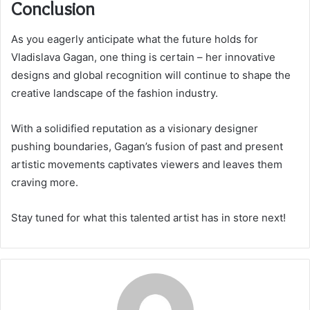
Conclusion
As you eagerly anticipate what the future holds for
Vladislava Gagan, one thing is certain – her innovative
designs and global recognition will continue to shape the
creative landscape of the fashion industry.
With a solidified reputation as a visionary designer
pushing boundaries, Gagan’s fusion of past and present
artistic movements captivates viewers and leaves them
craving more.
Stay tuned for what this talented artist has in store next!