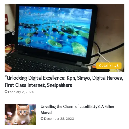
Cutelilkitty8
“Unlocking Digital Excellence: Kpn, Simyo, Digital Heroes,
First Class Internet, Snelpakkers
February 2, 2024
Unveiling the Charm of cutelilkitty8: A Feline
Marvel
December 28, 2023