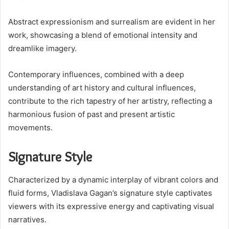
Abstract expressionism and surrealism are evident in her
work, showcasing a blend of emotional intensity and
dreamlike imagery.
Contemporary influences, combined with a deep
understanding of art history and cultural influences,
contribute to the rich tapestry of her artistry, reflecting a
harmonious fusion of past and present artistic
movements.
Signature Style
Characterized by a dynamic interplay of vibrant colors and
fluid forms, Vladislava Gagan’s signature style captivates
viewers with its expressive energy and captivating visual
narratives.