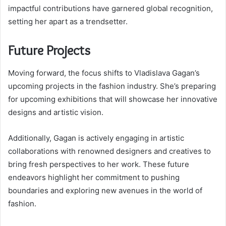
impactful contributions have garnered global recognition,
setting her apart as a trendsetter.
Future Projects
Moving forward, the focus shifts to Vladislava Gagan’s
upcoming projects in the fashion industry. She’s preparing
for upcoming exhibitions that will showcase her innovative
designs and artistic vision.
Additionally, Gagan is actively engaging in artistic
collaborations with renowned designers and creatives to
bring fresh perspectives to her work. These future
endeavors highlight her commitment to pushing
boundaries and exploring new avenues in the world of
fashion.