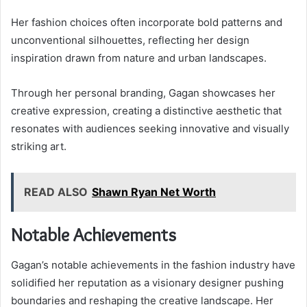
Her fashion choices often incorporate bold patterns and
unconventional silhouettes, reflecting her design
inspiration drawn from nature and urban landscapes.
Through her personal branding, Gagan showcases her
creative expression, creating a distinctive aesthetic that
resonates with audiences seeking innovative and visually
striking art.
READ ALSO
Shawn Ryan Net Worth
Notable Achievements
Gagan’s notable achievements in the fashion industry have
solidified her reputation as a visionary designer pushing
boundaries and reshaping the creative landscape. Her