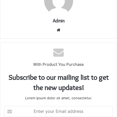
Admin
Website
With Product You Purchase
Subscribe to our mailing list to get
the new updates!
Lorem ipsum dolor sit amet, consectetur.
Enter
your