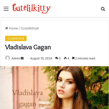
Menu
S
fo
Home
/
Cutelilkitty8
Cutelilkitty8
Vladislava Gagan
Send
Admin
August 16, 2024
0
4
2 minutes read
an
email