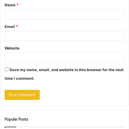
Name
*
*
Email
*
Website
Save my name, email, and website in this browser for the next
time I comment.
Popular Posts