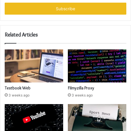
Email
address
Related Articles
Testbook Web
Filmyzilla Proxy
3 weeks ago
3 weeks ago