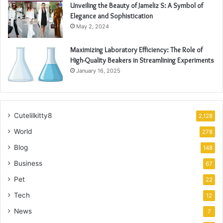
Unveiling the Beauty of Jameliz S: A Symbol of
Elegance and Sophistication
May 2, 2024
Maximizing Laboratory Efficiency: The Role of
High-Quality Beakers in Streamlining Experiments
January 16, 2025
Cutelilkitty8
2,128
World
278
Blog
148
Business
67
Pet
22
Tech
12
News
7