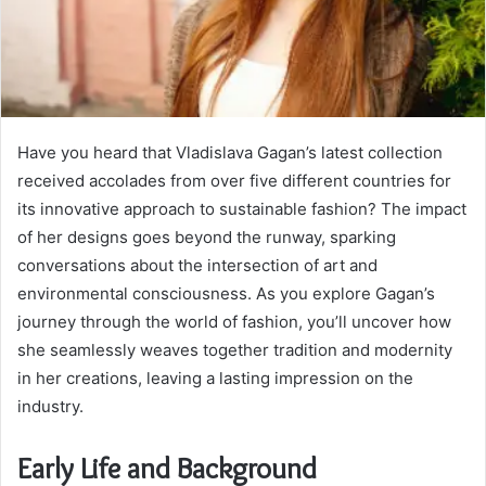
Have you heard that Vladislava Gagan’s latest collection
received accolades from over five different countries for
its innovative approach to sustainable fashion? The impact
of her designs goes beyond the runway, sparking
conversations about the intersection of art and
environmental consciousness. As you explore Gagan’s
journey through the world of fashion, you’ll uncover how
she seamlessly weaves together tradition and modernity
in her creations, leaving a lasting impression on the
industry.
Early Life and Background