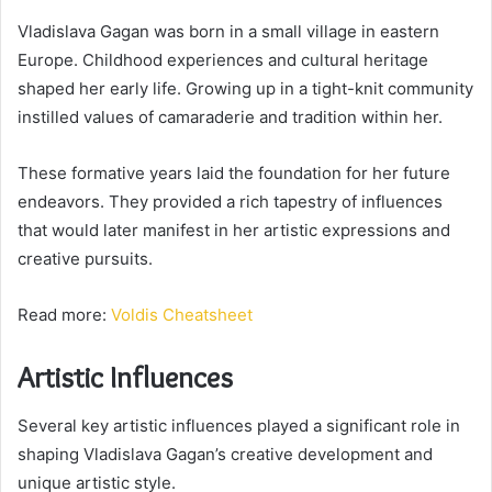
Vladislava Gagan was born in a small village in eastern
Europe. Childhood experiences and cultural heritage
shaped her early life. Growing up in a tight-knit community
instilled values of camaraderie and tradition within her.
These formative years laid the foundation for her future
endeavors. They provided a rich tapestry of influences
that would later manifest in her artistic expressions and
creative pursuits.
Read more:
Voldis Cheatsheet
Artistic Influences
Several key artistic influences played a significant role in
shaping Vladislava Gagan’s creative development and
unique artistic style.