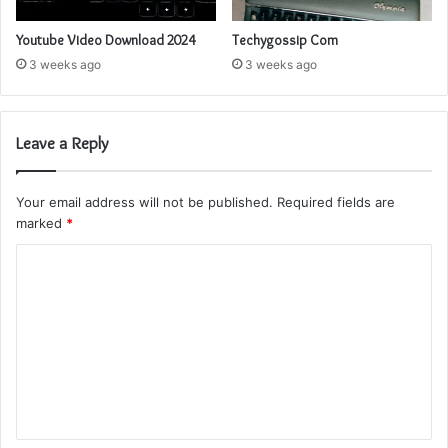
Youtube Video Download 2024
Techygossip Com
3 weeks ago
3 weeks ago
Leave a Reply
Your email address will not be published.
Required fields are
marked
*
C
o
m
m
e
n
t